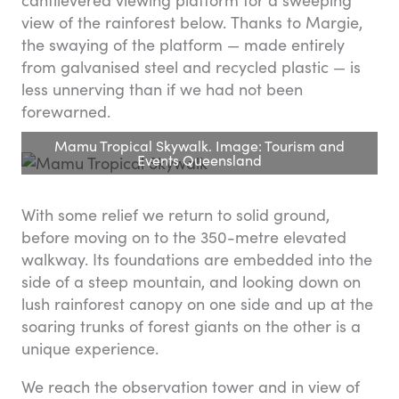
view of the rainforest below. Thanks to Margie,
the swaying of the platform — made entirely
from galvanised steel and recycled plastic — is
less unnerving than if we had not been
forewarned.
Mamu Tropical Skywalk. Image: Tourism and
Events Queensland
With some relief we return to solid ground,
before moving on to the 350-metre elevated
walkway. Its foundations are embedded into the
side of a steep mountain, and looking down on
lush rainforest canopy on one side and up at the
soaring trunks of forest giants on the other is a
unique experience.
We reach the observation tower and in view of