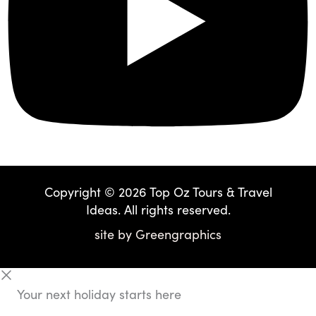
Copyright © 2026 Top Oz Tours & Travel
Ideas. All rights reserved.
site by
Greengraphics
Your next holiday starts here