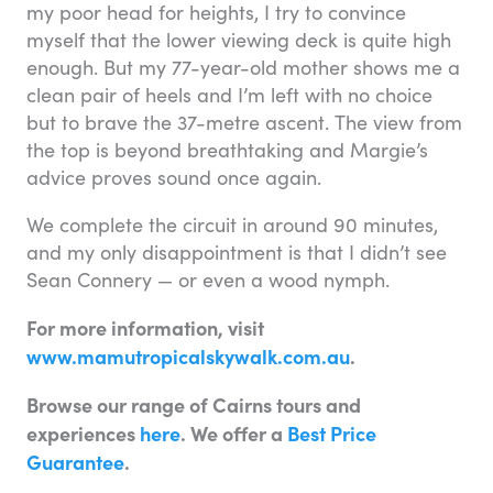
my poor head for heights, I try to convince
myself that the lower viewing deck is quite high
enough. But my 77-year-old mother shows me a
clean pair of heels and I’m left with no choice
but to brave the 37-metre ascent. The view from
the top is beyond breathtaking and Margie’s
advice proves sound once again.
We complete the circuit in around 90 minutes,
and my only disappointment is that I didn’t see
Sean Connery — or even a wood nymph.
For more information, visit
www.mamutropicalskywalk.com.au
.
Browse our range of Cairns tours and
experiences
here
. We offer a
Best Price
Guarantee
.