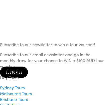
Subscribe to our newsletter to win a tour voucher!
Subscribe to our email newsletter and go in the
monthly draw for your chance to WIN a $100 AUD tour
voucher.
SUBSCRIBE
Day Tours
Sydney Tours
Melbourne Tours
Brisbane Tours