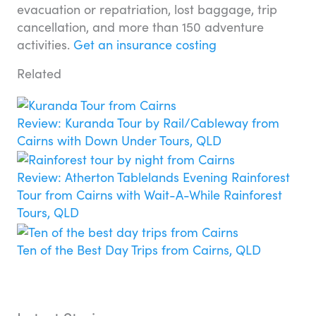
evacuation or repatriation, lost baggage, trip
cancellation, and more than 150 adventure
activities.
Get an insurance costing
Related
Review: Kuranda Tour by Rail/Cableway from
Cairns with Down Under Tours, QLD
Review: Atherton Tablelands Evening Rainforest
Tour from Cairns with Wait-A-While Rainforest
Tours, QLD
Ten of the Best Day Trips from Cairns, QLD