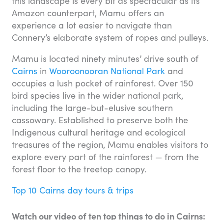
this landscape is every bit as spectacular as its
Amazon counterpart, Mamu offers an
experience a lot easier to navigate than
Connery’s elaborate system of ropes and pulleys.
Mamu is located ninety minutes’ drive south of
Cairns
in
Wooroonooran National Park
and
occupies a lush pocket of rainforest. Over 150
bird species live in the wider national park,
including the large-but-elusive southern
cassowary. Established to preserve both the
Indigenous cultural heritage and ecological
treasures of the region, Mamu enables visitors to
explore every part of the rainforest — from the
forest floor to the treetop canopy.
Top 10 Cairns day tours & trips
Watch our video of ten top things to do in Cairns: