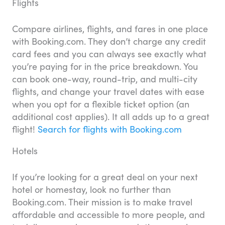
Flights
Compare airlines, flights, and fares in one place
with Booking.com. They don’t charge any credit
card fees and you can always see exactly what
you’re paying for in the price breakdown. You
can book one-way, round-trip, and multi-city
flights, and change your travel dates with ease
when you opt for a flexible ticket option (an
additional cost applies). It all adds up to a great
flight!
Search for flights with Booking.com
Hotels
If you’re looking for a great deal on your next
hotel or homestay, look no further than
Booking.com. Their mission is to make travel
affordable and accessible to more people, and