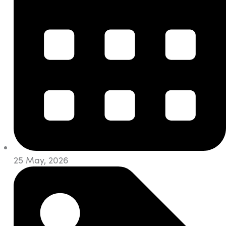
25 May, 2026