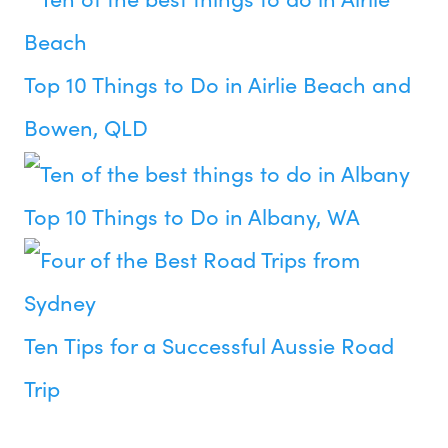
Top 10 Things to Do in Airlie Beach and
Bowen, QLD
Top 10 Things to Do in Albany, WA
Ten Tips for a Successful Aussie Road
Trip