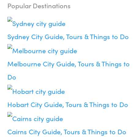
Popular Destinations
Sydney City Guide, Tours & Things to Do
Melbourne City Guide, Tours & Things to
Do
Hobart City Guide, Tours & Things to Do
Cairns City Guide, Tours & Things to Do