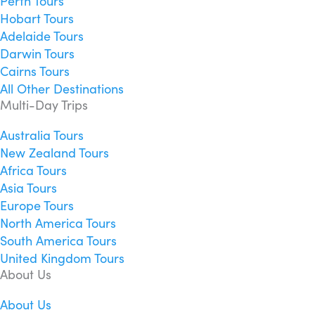
Perth Tours
Hobart Tours
Adelaide Tours
Darwin Tours
Cairns Tours
All Other Destinations
Multi-Day Trips
Australia Tours
New Zealand Tours
Africa Tours
Asia Tours
Europe Tours
North America Tours
South America Tours
United Kingdom Tours
About Us
About Us