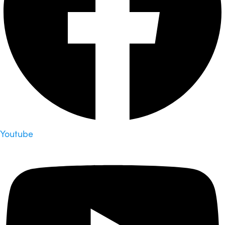
Youtube