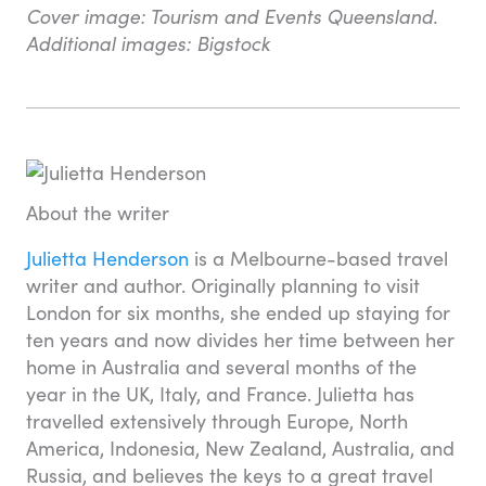
Cover image: Tourism and Events Queensland.
Additional images: Bigstock
About the writer
Julietta Henderson
is a Melbourne-based travel
writer and author. Originally planning to visit
London for six months, she ended up staying for
ten years and now divides her time between her
home in Australia and several months of the
year in the UK, Italy, and France. Julietta has
travelled extensively through Europe, North
America, Indonesia, New Zealand, Australia, and
Russia, and believes the keys to a great travel