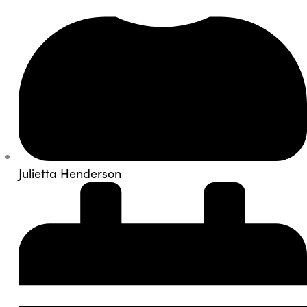
Julietta Henderson