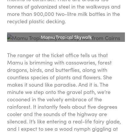
tonnes of galvanized steel in the walkways and
more than 900,000 two-litre milk bottles in the
recycled plastic decking.
Mamu Tropical Skywalk
The ranger at the ticket office tells us that
Mamu is brimming with cassowaries, forest
dragons, birds, and butterflies, along with
countless species of plants and flowers. She
makes it sound like paradise. And it is. The
minute we step onto the gravel path, we’re
cocooned in the velvety embrace of the
rainforest. It instantly feels about five degrees
cooler and the sounds of the highway are
silenced. It’s like entering a real-life fairy glade,
and I expect to see a wood nymph giggling at