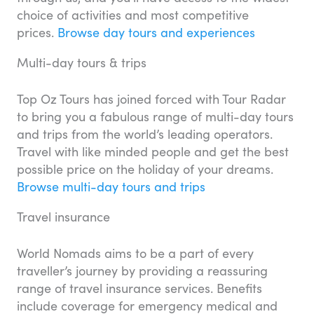
choice of activities and most competitive
prices.
Browse day tours and experiences
Multi-day tours & trips
Top Oz Tours has joined forced with Tour Radar
to bring you a fabulous range of multi-day tours
and trips from the world’s leading operators.
Travel with like minded people and get the best
possible price on the holiday of your dreams.
Browse multi-day tours and trips
Travel insurance
World Nomads aims to be a part of every
traveller’s journey by providing a reassuring
range of travel insurance services. Benefits
include coverage for emergency medical and