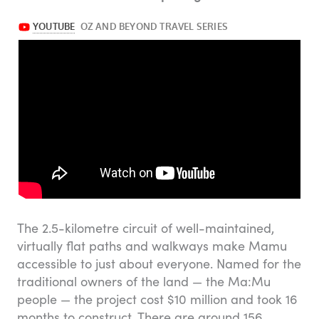
The 2.5-kilometre circuit of well-maintained,
virtually flat paths and walkways make Mamu
accessible to just about everyone. Named for the
traditional owners of the land — the Ma:Mu
people — the project cost $10 million and took 16
months to construct. There are around 156