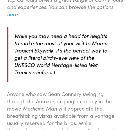
and experiences. You can browse the options
here
.
While you may need a head for heights
to make the most of your visit to Mamu
Tropical Skywalk, it’s the perfect way to
get a literal bird’s-eye view of the
UNESCO World Heritage-listed Wet
Tropics rainforest.
Anyone who saw Sean Connery swinging
through the Amazonian jungle canopy in the
movie
Medicine Man
will appreciate the
breathtaking vistas available from a vantage
usually reserved for the birds. While