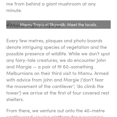
me from behind a giant mushroom at any
minute.
Mamu Tropical Skywalk: Meet the locals.
Every few metres, plaques and photo boards
denote intriguing species of vegetation and the
possible presence of wildlife. While we don’t spot
any fairy-tale creatures, we do encounter John
and Margie — a pair of fit 60-something
Melburnians on their third visit to Mamu. Armed
with advice from John and Margie (‘don’t fear
the movement of the cantilever’; ‘do climb the
tower’) we arrive at the first of four covered rest
shelters.
From there, we venture out onto the 40-metre
cantilevered viewing platform for a sweeping