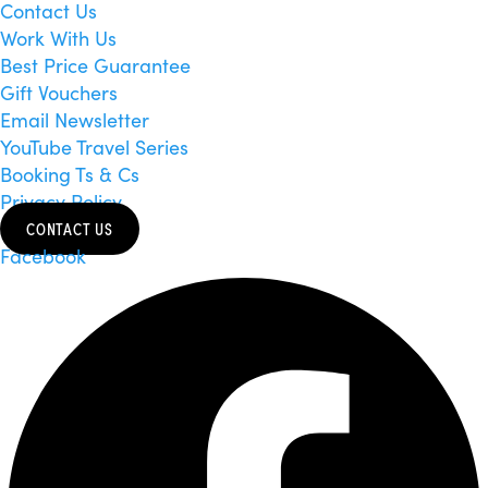
Contact Us
Work With Us
Best Price Guarantee
Gift Vouchers
Email Newsletter
YouTube Travel Series
Booking Ts & Cs
Privacy Policy
CONTACT US
Facebook