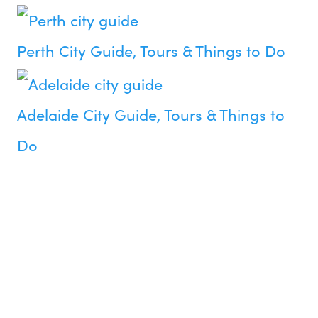
Perth City Guide, Tours & Things to Do
Adelaide City Guide, Tours & Things to
Do