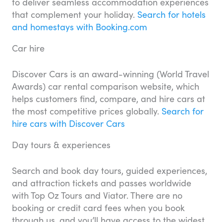
to deliver seamless accommodation experiences
that complement your holiday.
Search for hotels
and homestays with Booking.com
Car hire
Discover Cars is an award-winning (World Travel
Awards) car rental comparison website, which
helps customers find, compare, and hire cars at
the most competitive prices globally.
Search for
hire cars with Discover Cars
Day tours & experiences
Search and book day tours, guided experiences,
and attraction tickets and passes worldwide
with Top Oz Tours and Viator. There are no
booking or credit card fees when you book
through us, and you’ll have access to the widest