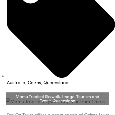
Australia
,
Cairns
,
Queensland
Mamu Tropical Skywalk. Image: Tourism and
Events Queensland
Top Oz Tours offers a great range of Cairns tours