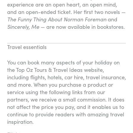
experience are an open heart, an open mind,
and an open-ended ticket. Her first two novels —
The Funny Thing About Norman Foreman
and
Sincerely, Me
— are now available in bookstores.
Travel essentials
You can book many aspects of your holiday on
the Top Oz Tours & Travel Ideas website,
including flights, hotels, car hire, travel insurance,
and more. When you purchase a product or
service using the following links from our
partners, we receive a small commission. It does
not affect the price you pay, and it enables us to
continue to provide readers with amazing travel
inspiration.