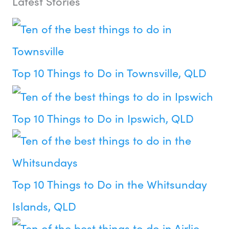
Latest Stories
Top 10 Things to Do in Townsville, QLD
Top 10 Things to Do in Ipswich, QLD
Top 10 Things to Do in the Whitsunday
Islands, QLD