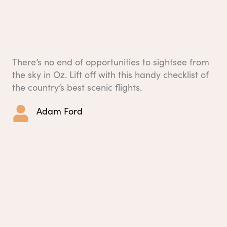
There’s no end of opportunities to sightsee from
the sky in Oz. Lift off with this handy checklist of
the country’s best scenic flights.
Adam Ford