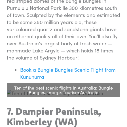
red striped domes of the Bungle Bungles in
Purnululu National Park lie 300 kilometres south
of town. Sculpted by the elements and estimated
to be some 360 million years old, these
varicoloured quartz and sandstone giants have
an ethereal quality all of their own. You’ll also fly
over Australia’s largest body of fresh water —
manmade Lake Argyle — which holds 18 times
the volume of Sydney Harbour!
Book a Bungle Bungles Scenic Flight from
Kununurra
Ten of the best scenic flights in Australia: Bungle
Bungles. Image: Tourism Australia
7. Dampier Peninsula,
Kimberley (WA)