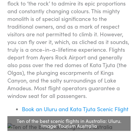
flock to ‘the rock’ to admire its epic proportions
and constantly changing colours. This mighty
monolith is of special significance to the
traditional owners, and as a mark of respect
visitors are not permitted to climb it. However,
you can fly over it, which, as cliched as it sounds,
truly is a once-in-a-lifetime experience. Flights
depart from Ayers Rock Airport and generally
also pass over the red domes of Kata Tjuta (the
Olgas), the plunging escarpments of Kings
Canyon, and the salty surroundings of Lake
Amadeus. Most flight operators guarantee a
window seat for all passengers.
Book an Uluru and Kata Tjuta Scenic Flight
Ten of the best scenic flights in Australia: Uluru.
Image: Tourism Australia