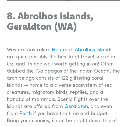
8. Abrolhos Islands,
Geraldton (WA)
Western Australia’s
Houtman Abrolhos Islands
are quite possibly the best kept travel secret in
Oz, and it’s one well worth getting in on! Often
dubbed the ‘Galapagos of the Indian Ocean’, the
archipelago consists of 122 glittering coral
islands — home to a diverse ecosystem of sea
creatures, migratory birds, reptiles, and a
handful of mammals. Scenic flights over the
islands are offered from
Geraldton
, and even
from
Perth
if you have the time and budget.
Bring your sunnies; it can be bright down there!