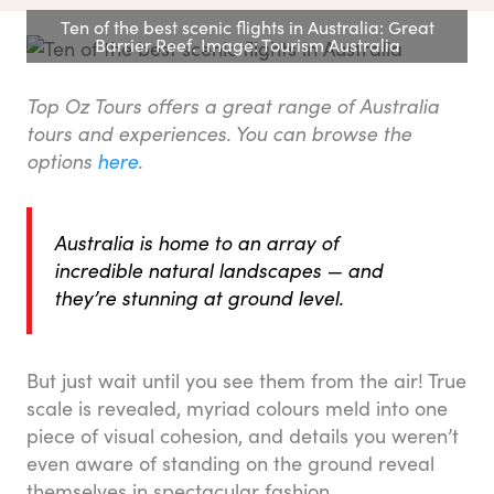
Ten of the best scenic flights in Australia: Great
Barrier Reef. Image: Tourism Australia
Top Oz Tours offers a great range of Australia
tours and experiences. You can browse the
options
here
.
Australia is home to an array of
incredible natural landscapes — and
they’re stunning at ground level.
But just wait until you see them from the air! True
scale is revealed, myriad colours meld into one
piece of visual cohesion, and details you weren’t
even aware of standing on the ground reveal
themselves in spectacular fashion.