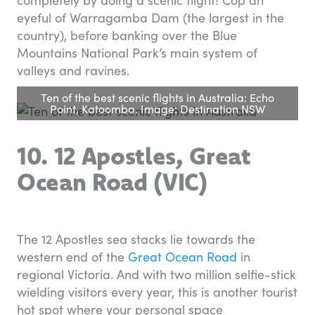
eyeful of Warragamba Dam (the largest in the
country), before banking over the Blue
Mountains National Park’s main system of
valleys and ravines.
Ten of the best scenic flights in Australia: Echo
Point, Katoomba. Image: Destination NSW
10. 12 Apostles, Great
Ocean Road (VIC)
The 12 Apostles sea stacks lie towards the
western end of the
Great Ocean Road
in
regional Victoria. And with two million selfie-stick
wielding visitors every year, this is another tourist
hot spot where your personal space