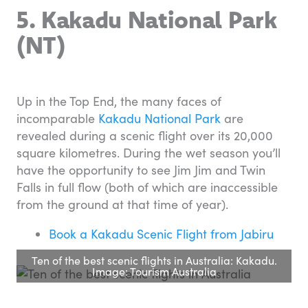
5. Kakadu National Park
(NT)
Up in the Top End, the many faces of
incomparable
Kakadu National Park
are
revealed during a scenic flight over its 20,000
square kilometres. During the wet season you’ll
have the opportunity to see Jim Jim and Twin
Falls in full flow (both of which are inaccessible
from the ground at that time of year).
Book a Kakadu Scenic Flight from Jabiru
Ten of the best scenic flights in Australia: Kakadu.
Image: Tourism Australia