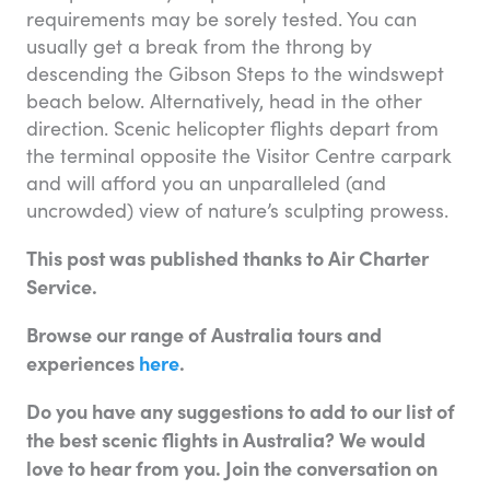
requirements may be sorely tested. You can
usually get a break from the throng by
descending the Gibson Steps to the windswept
beach below. Alternatively, head in the other
direction. Scenic helicopter flights depart from
the terminal opposite the Visitor Centre carpark
and will afford you an unparalleled (and
uncrowded) view of nature’s sculpting prowess.
This post was published thanks to Air Charter
Service.
Browse our range of Australia tours and
experiences
here
.
Do you have any suggestions to add to our list of
the best scenic flights in Australia? We would
love to hear from you. Join the conversation on