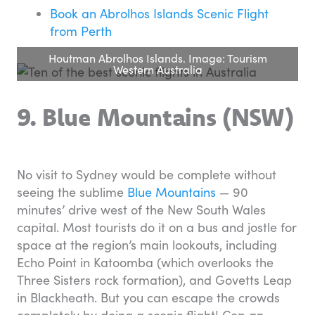
Book an Abrolhos Islands Scenic Flight
from Perth
Houtman Abrolhos Islands. Image: Tourism
Western Australia
9. Blue Mountains (NSW)
No visit to Sydney would be complete without
seeing the sublime
Blue Mountains
— 90
minutes’ drive west of the New South Wales
capital. Most tourists do it on a bus and jostle for
space at the region’s main lookouts, including
Echo Point in Katoomba (which overlooks the
Three Sisters rock formation), and Govetts Leap
in Blackheath. But you can escape the crowds
completely by doing a scenic flight! Cop an