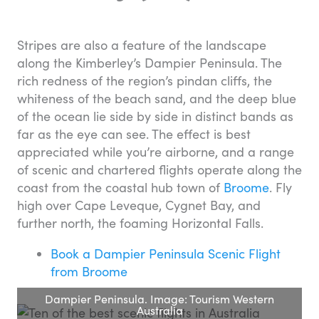
Stripes are also a feature of the landscape
along the Kimberley’s Dampier Peninsula. The
rich redness of the region’s pindan cliffs, the
whiteness of the beach sand, and the deep blue
of the ocean lie side by side in distinct bands as
far as the eye can see. The effect is best
appreciated while you’re airborne, and a range
of scenic and chartered flights operate along the
coast from the coastal hub town of
Broome
. Fly
high over Cape Leveque, Cygnet Bay, and
further north, the foaming Horizontal Falls.
Book a Dampier Peninsula Scenic Flight
from Broome
Dampier Peninsula. Image: Tourism Western
Australia