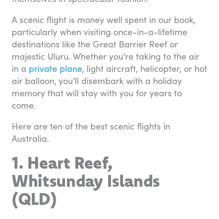
A scenic flight is money well spent in our book,
particularly when visiting once-in-a-lifetime
destinations like the Great Barrier Reef or
majestic Uluru. Whether you’re taking to the air
in a
private plane
, light aircraft, helicopter, or hot
air balloon, you’ll disembark with a holiday
memory that will stay with you for years to
come.
Here are ten of the best scenic flights in
Australia.
1. Heart Reef,
Whitsunday Islands
(QLD)