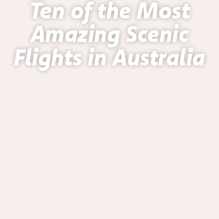
Ten of the Most
Amazing Scenic
Flights in Australia