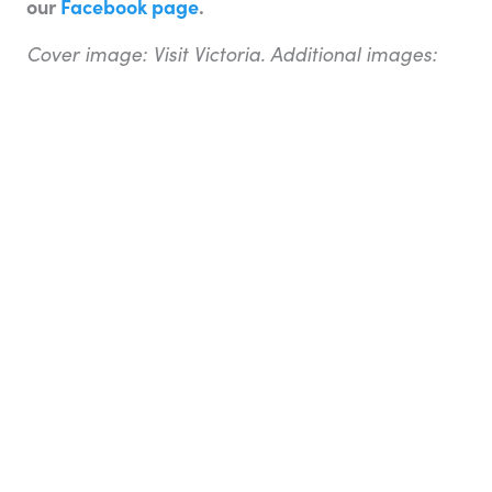
our
Facebook page
.
Cover image: Visit Victoria. Additional images:
Bigstock
About the writer
Adam Ford
is editor of Top Oz Tours & Travel
Ideas, and a travel TV presenter, writer, blogger,
and photographer. He has travelled extensively
through Europe, Asia, North America, Africa, and
the Middle East. Adam worked as a travel
consultant for a number of years with Flight
Centre before taking up the opportunity to travel