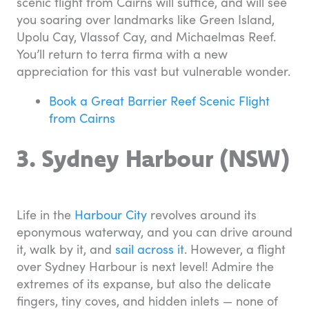
scenic flight from Cairns will suffice, and will see
you soaring over landmarks like Green Island,
Upolu Cay, Vlassof Cay, and Michaelmas Reef.
You’ll return to terra firma with a new
appreciation for this vast but vulnerable wonder.
Book a Great Barrier Reef Scenic Flight
from Cairns
3. Sydney Harbour (NSW)
Life in the
Harbour City
revolves around its
eponymous waterway, and you can drive around
it, walk by it, and
sail across it
. However, a flight
over Sydney Harbour is next level! Admire the
extremes of its expanse, but also the delicate
fingers, tiny coves, and hidden inlets — none of