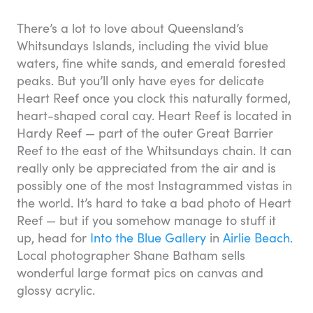
There’s a lot to love about Queensland’s
Whitsundays Islands, including the vivid blue
waters, fine white sands, and emerald forested
peaks. But you’ll only have eyes for delicate
Heart Reef once you clock this naturally formed,
heart-shaped coral cay. Heart Reef is located in
Hardy Reef — part of the outer Great Barrier
Reef to the east of the Whitsundays chain. It can
really only be appreciated from the air and is
possibly one of the most Instagrammed vistas in
the world. It’s hard to take a bad photo of Heart
Reef — but if you somehow manage to stuff it
up, head for
Into the Blue Gallery
in
Airlie Beach
.
Local photographer Shane Batham sells
wonderful large format pics on canvas and
glossy acrylic.