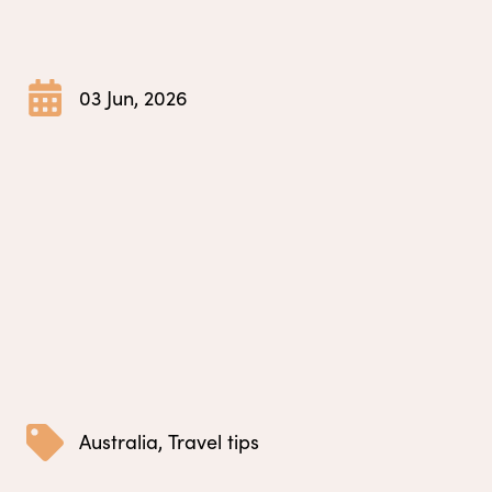
03 Jun, 2026
Australia
,
Travel tips