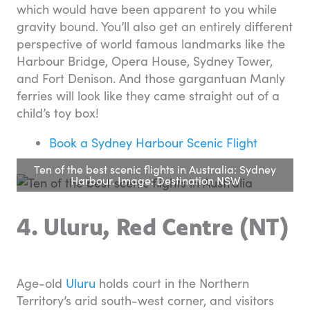
which would have been apparent to you while
gravity bound. You’ll also get an entirely different
perspective of world famous landmarks like the
Harbour Bridge, Opera House, Sydney Tower,
and Fort Denison. And those gargantuan Manly
ferries will look like they came straight out of a
child’s toy box!
Book a Sydney Harbour Scenic Flight
Ten of the best scenic flights in Australia: Sydney
Harbour. Image: Destination NSW
4. Uluru, Red Centre (NT)
Age-old
Uluru
holds court in the Northern
Territory’s arid south-west corner, and visitors