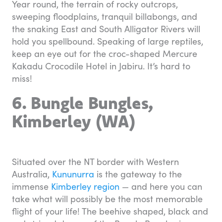
Year round, the terrain of rocky outcrops,
sweeping floodplains, tranquil billabongs, and
the snaking East and South Alligator Rivers will
hold you spellbound. Speaking of large reptiles,
keep an eye out for the croc-shaped Mercure
Kakadu Crocodile Hotel in Jabiru. It’s hard to
miss!
6. Bungle Bungles,
Kimberley (WA)
Situated over the NT border with Western
Australia,
Kununurra
is the gateway to the
immense
Kimberley region
— and here you can
take what will possibly be the most memorable
flight of your life! The beehive shaped, black and