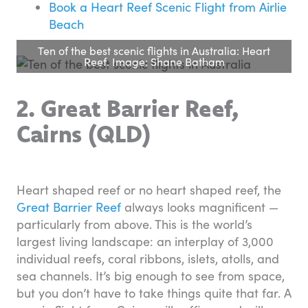
Book a Heart Reef Scenic Flight from Airlie
Beach
Ten of the best scenic flights in Australia: Heart
Reef. Image: Shane Batham
2. Great Barrier Reef,
Cairns (QLD)
Heart shaped reef or no heart shaped reef, the
Great Barrier Reef
always looks magnificent —
particularly from above. This is the world’s
largest living landscape: an interplay of 3,000
individual reefs, coral ribbons, islets, atolls, and
sea channels. It’s big enough to see from space,
but you don’t have to take things quite that far. A