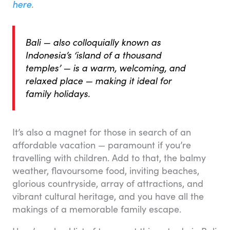
here
.
Bali — also colloquially known as
Indonesia’s ‘island of a thousand
temples’ — is a warm, welcoming, and
relaxed place — making it ideal for
family holidays.
It’s also a magnet for those in search of an
affordable vacation — paramount if you’re
travelling with children. Add to that, the balmy
weather, flavoursome food, inviting beaches,
glorious countryside, array of attractions, and
vibrant cultural heritage, and you have all the
makings of a memorable family escape.