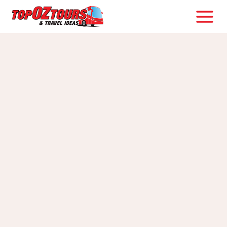
Skip
to
content