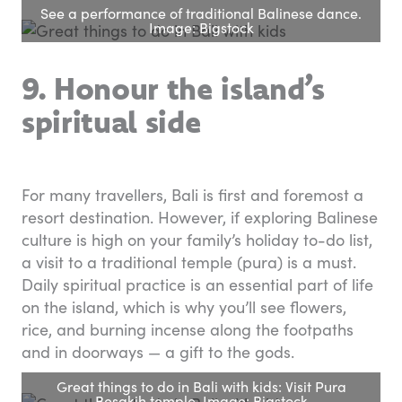
See a performance of traditional Balinese dance.
Image: Bigstock
9. Honour the island’s
spiritual side
For many travellers, Bali is first and foremost a
resort destination. However, if exploring Balinese
culture is high on your family’s holiday to-do list,
a visit to a traditional temple (pura) is a must.
Daily spiritual practice is an essential part of life
on the island, which is why you’ll see flowers,
rice, and burning incense along the footpaths
and in doorways — a gift to the gods.
Great things to do in Bali with kids: Visit Pura
Besakih temple. Image: Bigstock