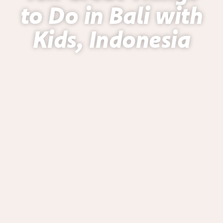
to Do in Bali with
Kids, Indonesia