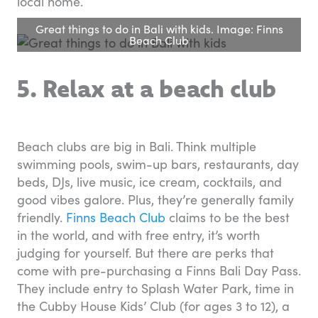
local home.
Great things to do in Bali with kids. Image: Finns
Beach Club
5. Relax at a beach club
Beach clubs are big in Bali. Think multiple
swimming pools, swim-up bars, restaurants, day
beds, DJs, live music, ice cream, cocktails, and
good vibes galore. Plus, they’re generally family
friendly.
Finns Beach Club
claims to be the best
in the world, and with free entry, it’s worth
judging for yourself. But there are perks that
come with pre-purchasing a Finns Bali Day Pass.
They include entry to Splash Water Park, time in
the Cubby House Kids’ Club (for ages 3 to 12), a