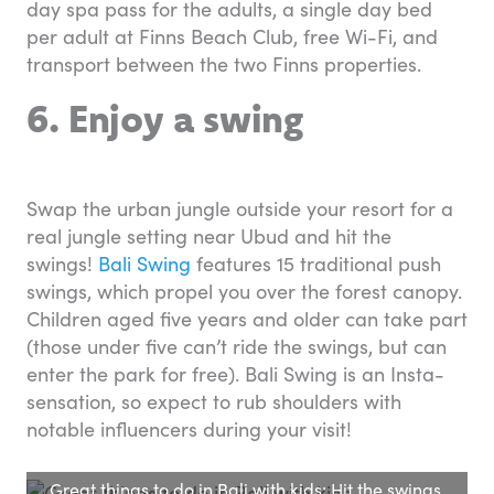
day spa pass for the adults, a single day bed
per adult at Finns Beach Club, free Wi-Fi, and
transport between the two Finns properties.
6. Enjoy a swing
Swap the urban jungle outside your resort for a
real jungle setting near Ubud and hit the
swings!
Bali Swing
features 15 traditional push
swings, which propel you over the forest canopy.
Children aged five years and older can take part
(those under five can’t ride the swings, but can
enter the park for free). Bali Swing is an Insta-
sensation, so expect to rub shoulders with
notable influencers during your visit!
Great things to do in Bali with kids: Hit the swings.