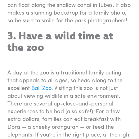
can float along the shallow canal in tubes. It also
makes a stunning backdrop for a family photo,
so be sure to smile for the park photographers!
3. Have a wild time at
the zoo
A day at the zoo is a traditional family outing
that appeals to all ages, so head along to the
excellent
Bali Zoo
. Visiting this zoo is not just
about viewing wildlife in a safe environment.
There are several up-close-and-personal
experiences to be had (also safe!). For a few
extra dollars, families can eat breakfast with
Dora — a cheeky orangutan — or feed the
elephants. If you’re in the right place, at the right