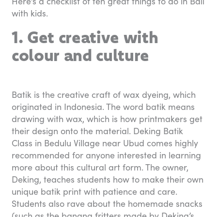
Here’s a checklist of ten great things to do in Bali
with kids.
1. Get creative with
colour and culture
Batik is the creative craft of wax dyeing, which
originated in Indonesia. The word batik means
drawing with wax, which is how printmakers get
their design onto the material. Deking Batik
Class in Bedulu Village near Ubud comes highly
recommended for anyone interested in learning
more about this cultural art form. The owner,
Deking, teaches students how to make their own
unique batik print with patience and care.
Students also rave about the homemade snacks
(such as the banana fritters made by Deking’s