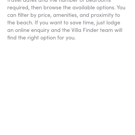
required, then browse the available options. You
can filter by price, amenities, and proximity to
the beach. If you want to save time, just lodge
an online enquiry and the Villa Finder team will
find the right option for you.
Image: Villa Finder
But the service doesn’t end there. While you’re
staying in your villa, you can ask the Villa Finder
Concierge team to help with arranging anything
you need — from grocery orders and restaurant
reservations, to tour bookings, private transfers,
and special requests like a private yoga class or
in-house chef for the evening.
Villa Finder launched in 2012 and has recently