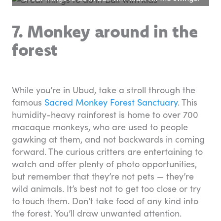
7. Monkey around in the
forest
While you’re in Ubud, take a stroll through the
famous
Sacred Monkey Forest Sanctuary
. This
humidity-heavy rainforest is home to over 700
macaque monkeys, who are used to people
gawking at them, and not backwards in coming
forward. The curious critters are entertaining to
watch and offer plenty of photo opportunities,
but remember that they’re not pets — they’re
wild animals. It’s best not to get too close or try
to touch them. Don’t take food of any kind into
the forest. You’ll draw unwanted attention.