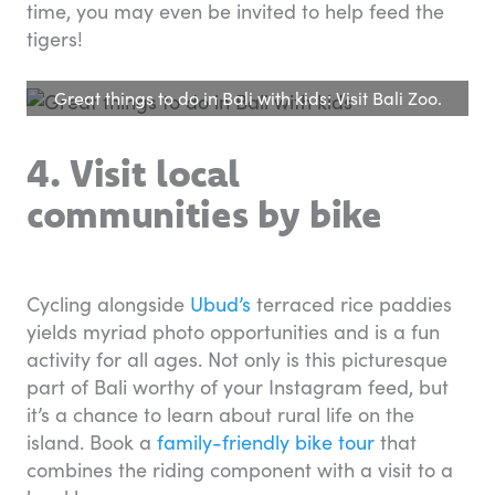
time, you may even be invited to help feed the
tigers!
Great things to do in Bali with kids: Visit Bali Zoo.
4. Visit local
communities by bike
Cycling alongside
Ubud’s
terraced rice paddies
yields myriad photo opportunities and is a fun
activity for all ages. Not only is this picturesque
part of Bali worthy of your Instagram feed, but
it’s a chance to learn about rural life on the
island. Book a
family-friendly bike tour
that
combines the riding component with a visit to a