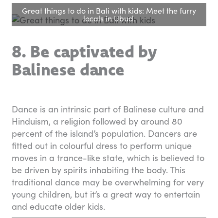
Great things to do in Bali with kids: Meet the furry
locals in Ubud.
8. Be captivated by
Balinese dance
Dance is an intrinsic part of Balinese culture and
Hinduism, a religion followed by around 80
percent of the island’s population. Dancers are
fitted out in colourful dress to perform unique
moves in a trance-like state, which is believed to
be driven by spirits inhabiting the body. This
traditional dance may be overwhelming for very
young children, but it’s a great way to entertain
and educate older kids.