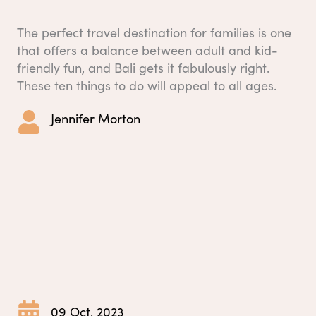
The perfect travel destination for families is one
that offers a balance between adult and kid-
friendly fun, and Bali gets it fabulously right.
These ten things to do will appeal to all ages.
Jennifer Morton
09 Oct, 2023