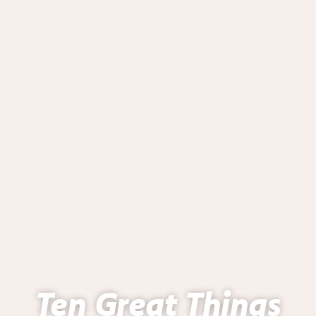
Ten Great Things