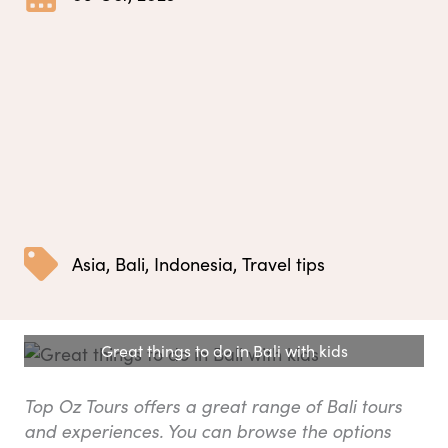
Asia
,
Bali
,
Indonesia
,
Travel tips
Great things to do in Bali with kids
Top Oz Tours offers a great range of Bali tours
and experiences. You can browse the options