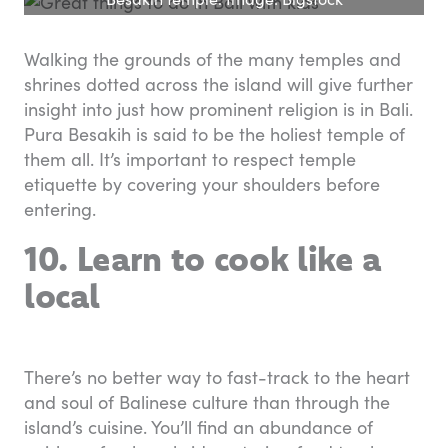
Walking the grounds of the many temples and
shrines dotted across the island will give further
insight into just how prominent religion is in Bali.
Pura Besakih is said to be the holiest temple of
them all. It’s important to respect temple
etiquette by covering your shoulders before
entering.
10. Learn to cook like a
local
There’s no better way to fast-track to the heart
and soul of Balinese culture than through the
island’s cuisine. You’ll find an abundance of