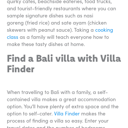
quirky cafes, beachside eateries, food trucks,
and tourist-friendly restaurants where you can
sample signature dishes such as nasi
goreng (fried rice) and sate ayam (chicken
skewers with peanut sauce). Taking a
cooking
class
as a family will teach everyone how to
make these tasty dishes at home.
Find a Bali villa with Villa
Finder
When travelling to Bali with a family, a self-
contained villa makes a great accommodation
option. You’ll have plenty of extra space and the
option to self-cater.
Villa Finder
makes the
process of finding a villa so easy. Enter your
travel dates and the number of bedrooms