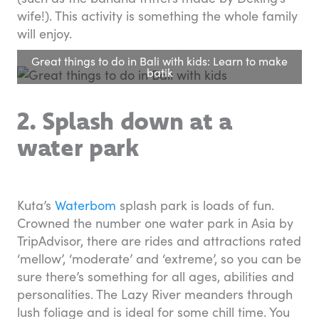
wife!). This activity is something the whole family
will enjoy.
Great things to do in Bali with kids: Learn to make
batik
2. Splash down at a
water park
Kuta’s
Waterbom
splash park is loads of fun.
Crowned the number one water park in Asia by
TripAdvisor, there are rides and attractions rated
‘mellow’, ‘moderate’ and ‘extreme’, so you can be
sure there’s something for all ages, abilities and
personalities. The Lazy River meanders through
lush foliage and is ideal for some chill time. You