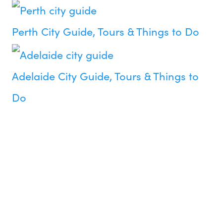
Perth City Guide, Tours & Things to Do
Adelaide City Guide, Tours & Things to
Do