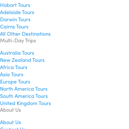
Hobart Tours
Adelaide Tours
Darwin Tours
Cairns Tours
All Other Destinations
Multi-Day Trips
Australia Tours
New Zealand Tours
Africa Tours
Asia Tours
Europe Tours
North America Tours
South America Tours
United Kingdom Tours
About Us
About Us