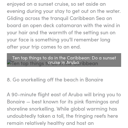
enjoyed on a sunset cruise, so set aside an
evening during your stay to get out on the water.
Gliding across the tranquil Caribbean Sea on
board an open deck catamaran with the wind in
your hair and the warmth of the setting sun on
your face is something you’ll remember long
after your trip comes to an end.
Ten top things to do in the Caribbean: Do a sunset
cruise in Aruba.
8. Go snorkelling off the beach in Bonaire
A 90-minute flight east of Aruba will bring you to
Bonaire — best known for its pink flamingos and
shoreline snorkelling. While global warming has
undoubtedly taken a toll, the fringing reefs here
remain relatively healthy and host an