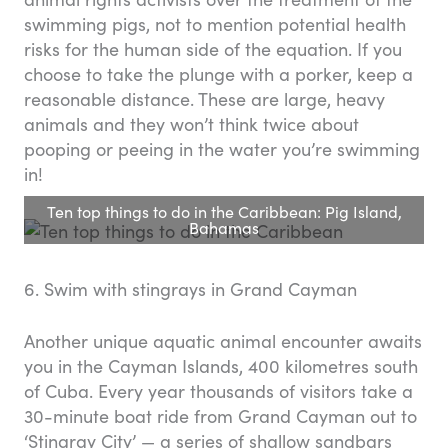
swimming pigs, not to mention potential health
risks for the human side of the equation. If you
choose to take the plunge with a porker, keep a
reasonable distance. These are large, heavy
animals and they won’t think twice about
pooping or peeing in the water you’re swimming
in!
Ten top things to do in the Caribbean: Pig Island,
Bahamas
6. Swim with stingrays in Grand Cayman
Another unique aquatic animal encounter awaits
you in the Cayman Islands, 400 kilometres south
of Cuba. Every year thousands of visitors take a
30-minute boat ride from Grand Cayman out to
‘Stingray City’ — a series of shallow sandbars