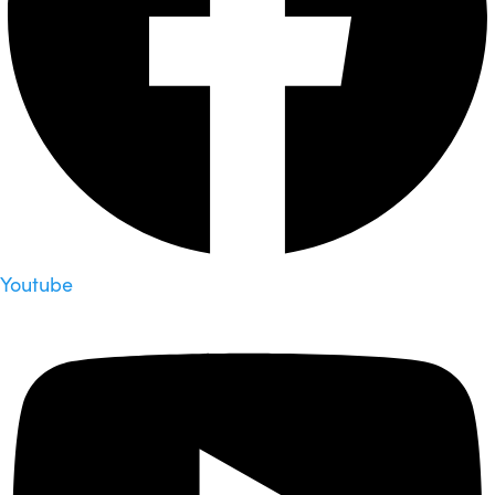
Youtube