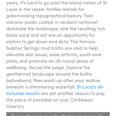
years, it’s hard to go past the island nation of St
Lucia in the Lesser Antilles Islands for
gobsmacking topographical beauty. Twin
volcanic peaks coated in verdant rainforest
dominate the landscape, and the resulting rich
black sand and soil are an opportunity for
visitors to get down and dirty! The famous
Sulphur Springs mud baths are said to help
alleviate skin issues, ease arthritis, sooth sore
joints, and promote an all-round sense of
wellbeing. You be the judge. Explore the
geothermal landscape around the baths
beforehand, then wash up after your wallow
beneath a shimmering waterfall.
St Lucia’s all-
inclusive resorts
are yet another reason to pop
this piece of paradise on your Caribbean
itinerary.