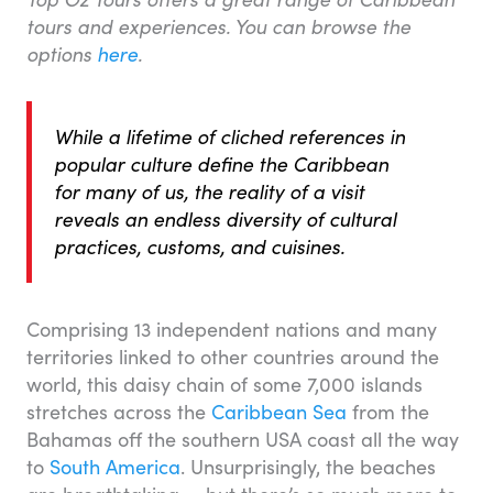
tours and experiences. You can browse the
options
here
.
While a lifetime of cliched references in
popular culture define the Caribbean
for many of us, the reality of a visit
reveals an endless diversity of cultural
practices, customs, and cuisines.
Comprising 13 independent nations and many
territories linked to other countries around the
world, this daisy chain of some 7,000 islands
stretches across the
Caribbean Sea
from the
Bahamas off the southern USA coast all the way
to
South America
. Unsurprisingly, the beaches