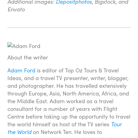
Additional images:
Depositphotos
, Bigstock, and
Envato
About the writer
Adam Ford
is editor of Top Oz Tours & Travel
Ideas, and a travel TV presenter, writer, blogger,
and photographer. He has travelled extensively
through Europe, Asia, North America, Africa, and
the Middle East. Adam worked as a travel
consultant for a number of years with Flight
Centre before taking up the opportunity to travel
the world himself as host of the TV series
Tour
the World
on Network Ten. He loves to