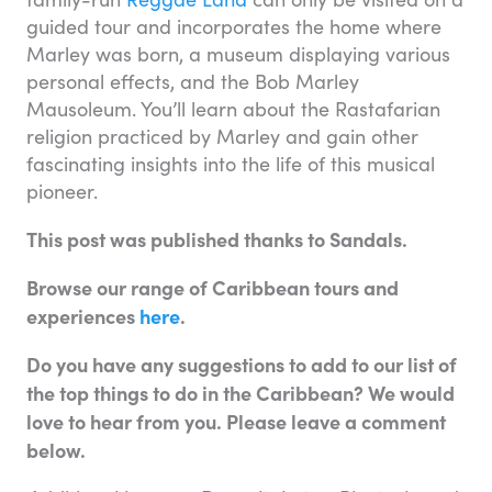
guided tour and incorporates the home where
Marley was born, a museum displaying various
personal effects, and the Bob Marley
Mausoleum. You’ll learn about the Rastafarian
religion practiced by Marley and gain other
fascinating insights into the life of this musical
pioneer.
This post was published thanks to Sandals.
Browse our range of Caribbean tours and
experiences
here
.
Do you have any suggestions to add to our list of
the top things to do in the Caribbean? We would
love to hear from you. Please leave a comment
below.