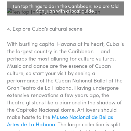
Ten top things to do in the Caribbean: Explore Old
San Juan with a local guide.
4. Explore Cuba’s cultural scene
With bustling capital Havana at its heart, Cuba is
the largest country in the Caribbean — and
perhaps the most alluring for culture vultures.
Music and dance are the essence of Cuban
culture, so start your visit by seeing a
performance of the Cuban National Ballet at the
Gran Teatro de La Habana. Having undergone
extensive renovations a few years ago, the
theatre glistens like a diamond in the shadow of
the Capitolio Nacional dome. Art lovers should
make haste to the
Museo Nacional de Bellas
Artes de La Habana
. The large collection is split