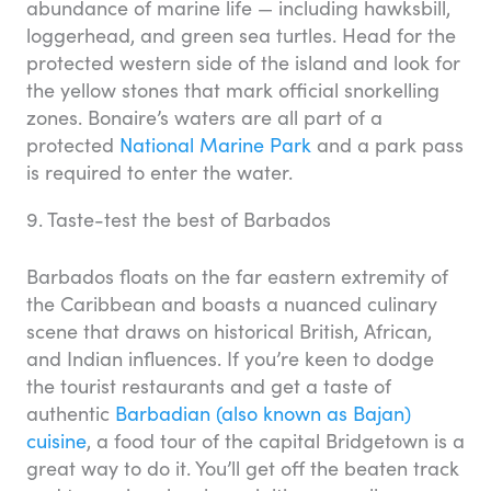
abundance of marine life — including hawksbill,
loggerhead, and green sea turtles. Head for the
protected western side of the island and look for
the yellow stones that mark official snorkelling
zones. Bonaire’s waters are all part of a
protected
National Marine Park
and a park pass
is required to enter the water.
9. Taste-test the best of Barbados
Barbados floats on the far eastern extremity of
the Caribbean and boasts a nuanced culinary
scene that draws on historical British, African,
and Indian influences. If you’re keen to dodge
the tourist restaurants and get a taste of
authentic
Barbadian (also known as Bajan)
cuisine
, a food tour of the capital Bridgetown is a
great way to do it. You’ll get off the beaten track