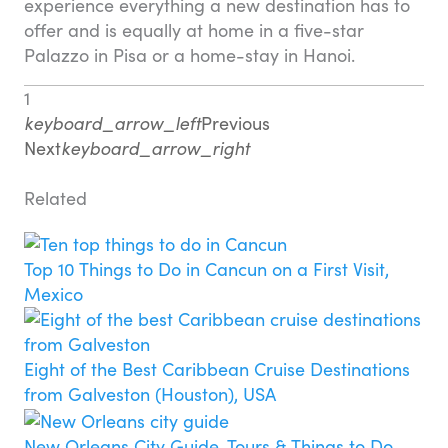
experience everything a new destination has to
offer and is equally at home in a five-star
Palazzo in Pisa or a home-stay in Hanoi.
1
keyboard_arrow_left
Previous
Next
keyboard_arrow_right
Related
Top 10 Things to Do in Cancun on a First Visit,
Mexico
Eight of the Best Caribbean Cruise Destinations
from Galveston (Houston), USA
New Orleans City Guide, Tours & Things to Do,