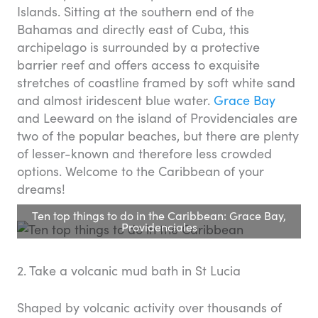
Islands. Sitting at the southern end of the
Bahamas and directly east of Cuba, this
archipelago is surrounded by a protective
barrier reef and offers access to exquisite
stretches of coastline framed by soft white sand
and almost iridescent blue water.
Grace Bay
and Leeward on the island of Providenciales are
two of the popular beaches, but there are plenty
of lesser-known and therefore less crowded
options. Welcome to the Caribbean of your
dreams!
Ten top things to do in the Caribbean: Grace Bay,
Providenciales
2. Take a volcanic mud bath in St Lucia
Shaped by volcanic activity over thousands of