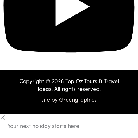
Copyright © 2026 Top Oz Tours & Travel
Ideas. All rights reserved.
site by
Greengraphics
Your next holiday starts here