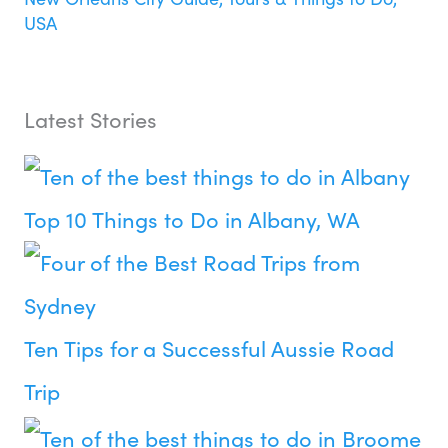
USA
Latest Stories
Top 10 Things to Do in Albany, WA
Ten Tips for a Successful Aussie Road
Trip