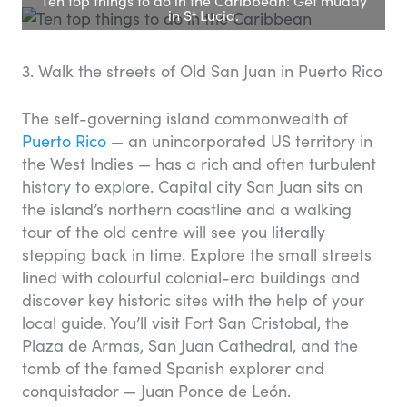
Ten top things to do in the Caribbean: Get muddy
in St Lucia.
3. Walk the streets of Old San Juan in Puerto Rico
The self-governing island commonwealth of
Puerto Rico
— an unincorporated US territory in
the West Indies — has a rich and often turbulent
history to explore. Capital city San Juan sits on
the island’s northern coastline and a walking
tour of the old centre will see you literally
stepping back in time. Explore the small streets
lined with colourful colonial-era buildings and
discover key historic sites with the help of your
local guide. You’ll visit Fort San Cristobal, the
Plaza de Armas, San Juan Cathedral, and the
tomb of the famed Spanish explorer and
conquistador — Juan Ponce de León.