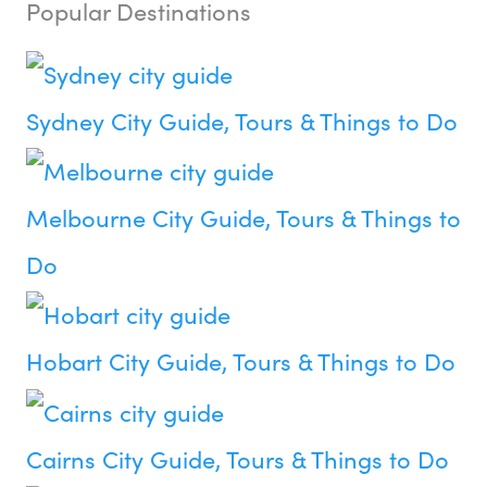
Popular Destinations
Sydney City Guide, Tours & Things to Do
Melbourne City Guide, Tours & Things to
Do
Hobart City Guide, Tours & Things to Do
Cairns City Guide, Tours & Things to Do