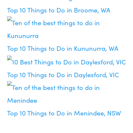
Top 10 Things to Do in Broome, WA
Top 10 Things to Do in Kununurra, WA
Top 10 Things to Do in Daylesford, VIC
Top 10 Things to Do in Menindee, NSW