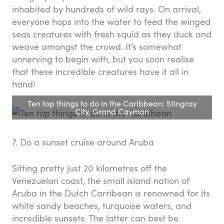
inhabited by hundreds of wild rays. On arrival,
everyone hops into the water to feed the winged
seas creatures with fresh squid as they duck and
weave amongst the crowd. It’s somewhat
unnerving to begin with, but you soon realise
that these incredible creatures have it all in
hand!
Ten top things to do in the Caribbean: Stingray
City, Grand Cayman
7. Do a sunset cruise around Aruba
Sitting pretty just 20 kilometres off the
Venezuelan coast, the small island nation of
Aruba in the Dutch Carribean is renowned for its
white sandy beaches, turquoise waters, and
incredible sunsets. The latter can best be