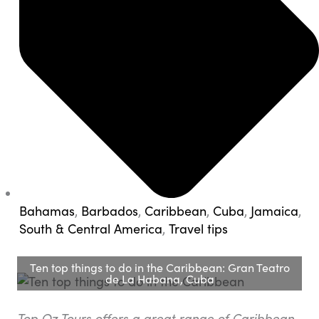
Bahamas
,
Barbados
,
Caribbean
,
Cuba
,
Jamaica
,
South & Central America
,
Travel tips
Ten top things to do in the Caribbean: Gran Teatro
de La Habana, Cuba
Top Oz Tours offers a great range of Caribbean