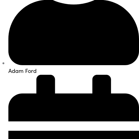
Adam Ford