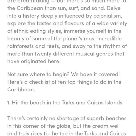
are breathtaking — but there’s so much more to
the Caribbean than sun, surf, and sand. Delve
into a history deeply influenced by colonialism,
explore the tastes and flavours of a wide variety
of ethnic eating styles, immerse yourself in the
beauty of some of the planet’s most incredible
rainforests and reefs, and sway to the rhythm of
more than twenty different musical genres that
have originated here.
Not sure where to begin? We have it covered!
Here’s a checklist of ten top things to do in the
Caribbean.
1. Hit the beach in the Turks and Caicos Islands
There’s certainly no shortage of superb beaches
in this corner of the globe, but the cream well
and truly rises to the top in the Turks and Caicos