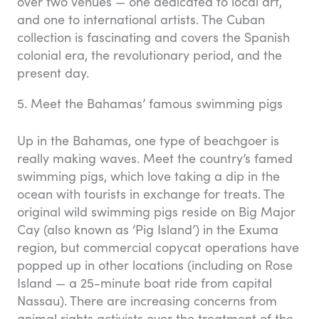
over two venues — one dedicated to local art,
and one to international artists. The Cuban
collection is fascinating and covers the Spanish
colonial era, the revolutionary period, and the
present day.
5. Meet the Bahamas’ famous swimming pigs
Up in the Bahamas, one type of beachgoer is
really making waves. Meet the country’s famed
swimming pigs, which love taking a dip in the
ocean with tourists in exchange for treats. The
original wild swimming pigs reside on Big Major
Cay (also known as ‘Pig Island’) in the Exuma
region, but commercial copycat operations have
popped up in other locations (including on Rose
Island — a 25-minute boat ride from capital
Nassau). There are increasing concerns from
animal rights activists over the treatment of the