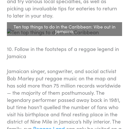
and try various local specialties, as well as
picking up invaluable tips for eateries to return
to later in your stay.
Ten top things to do in the Caribbean: Vibe out in
Jamaica.
10. Follow in the footsteps of a reggae legend in
Jamaica
Jamaican singer, songwriter, and social activist
Bob Marley put reggae music on the map and
has sold more than 75 million records worldwide
— the majority of them posthumously. The
legendary performer passed away back in 1981,
but time hasn’t quelled the number of fans who
visit his birthplace and final resting place in the
district of Nine Mile in Jamaica’s hilly interior. The
family-run
Reggae Land
can only be visited on a