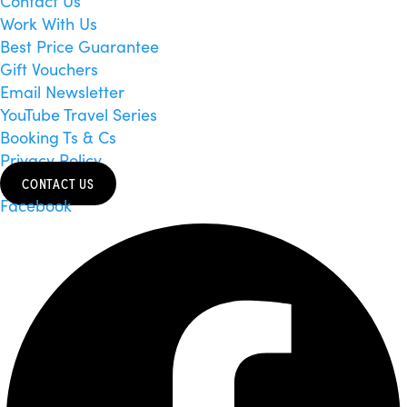
Contact Us
Work With Us
Best Price Guarantee
Gift Vouchers
Email Newsletter
YouTube Travel Series
Booking Ts & Cs
Privacy Policy
CONTACT US
Facebook