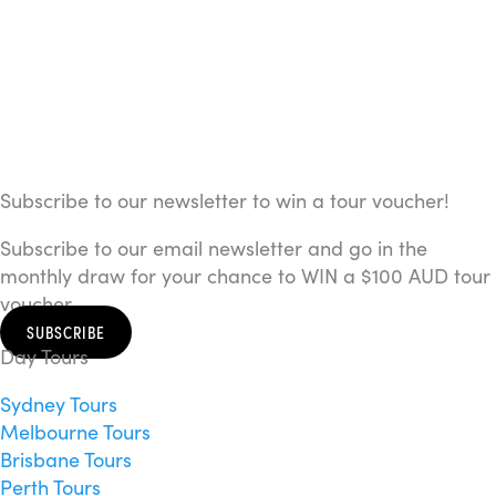
Subscribe to our newsletter to win a tour voucher!
Subscribe to our email newsletter and go in the
monthly draw for your chance to WIN a $100 AUD tour
voucher.
SUBSCRIBE
Day Tours
Sydney Tours
Melbourne Tours
Brisbane Tours
Perth Tours