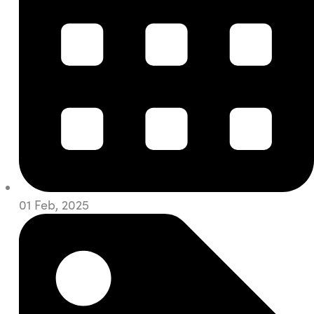
01 Feb, 2025