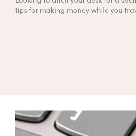
tips for making money while you trav