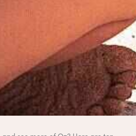
ll and see more of Oz? Here are ten