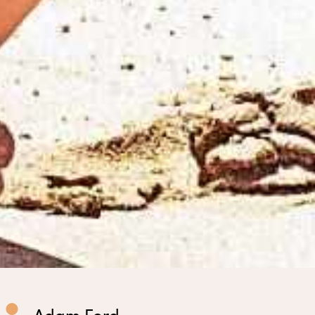
Adam Ford