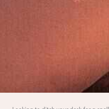
Looking to ditch your desk for a spe