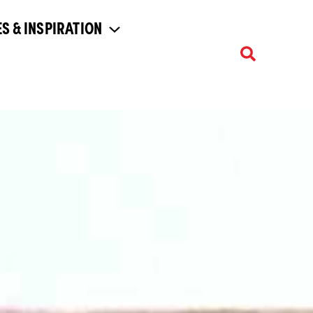
S & INSPIRATION