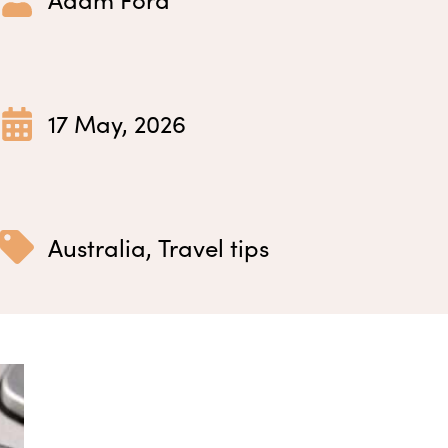
17 May, 2026
Australia
,
Travel tips