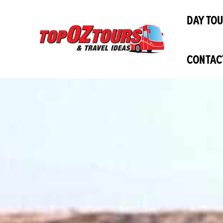
Skip
DAY TO
to
content
CONTAC