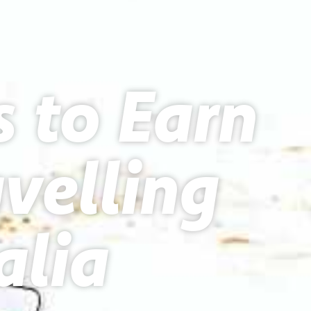
s to Earn
velling
alia