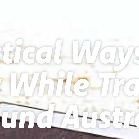
tical Way
While Tra
und Austr