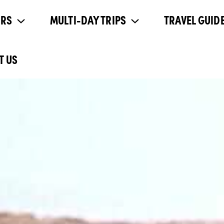
URS
MULTI-DAY TRIPS
TRAVEL GUIDE
T US