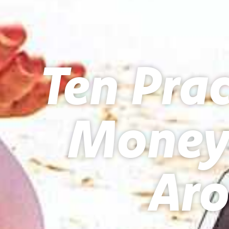
Ten Prac
Money 
Aro