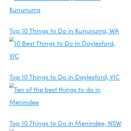
Top 10 Things to Do in Kununurra, WA
Top 10 Things to Do in Daylesford, VIC
Top 10 Things to Do in Menindee, NSW