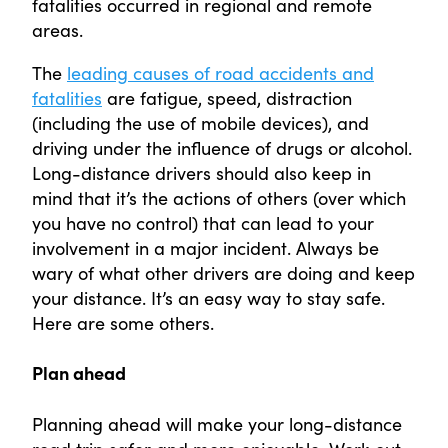
fatalities occurred in regional and remote
areas.
The
leading causes of road accidents and
fatalities
are fatigue, speed, distraction
(including the use of mobile devices), and
driving under the influence of drugs or alcohol.
Long-distance drivers should also keep in
mind that it’s the actions of others (over which
you have no control) that can lead to your
involvement in a major incident. Always be
wary of what other drivers are doing and keep
your distance. It’s an easy way to stay safe.
Here are some others.
Plan ahead
Planning ahead will make your long-distance