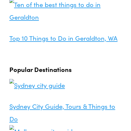
Top 10 Things to Do in Geraldton, WA
Popular Destinations
Sydney City Guide, Tours & Things to
Do