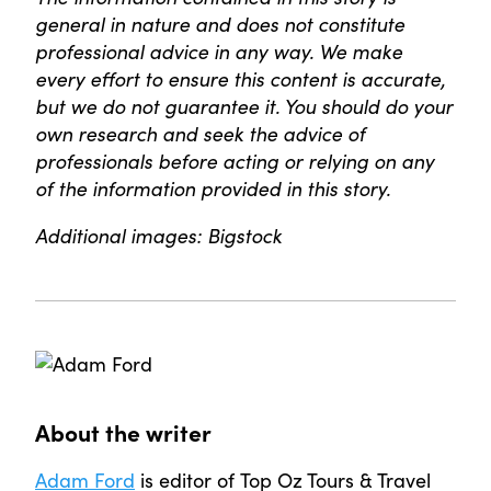
general in nature and does not constitute
professional advice in any way. We make
every effort to ensure this content is accurate,
but we do not guarantee it. You should do your
own research and seek the advice of
professionals before acting or relying on any
of the information provided in this story.
Additional images: Bigstock
About the writer
Adam Ford
is editor of Top Oz Tours & Travel