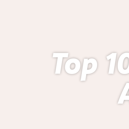
Top 10