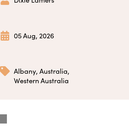
05 Aug, 2026
Albany
,
Australia
,
Western Australia