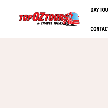
Skip
DAY TO
to
content
CONTAC