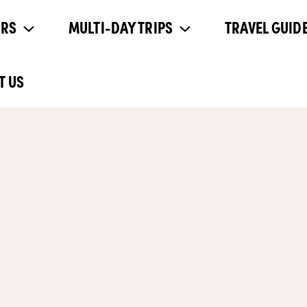
URS
MULTI-DAY TRIPS
TRAVEL GUIDE
T US