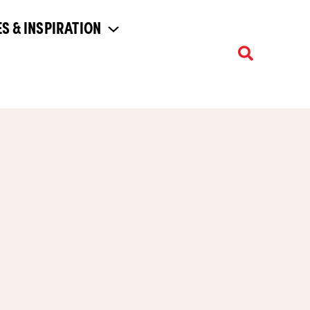
S & INSPIRATION