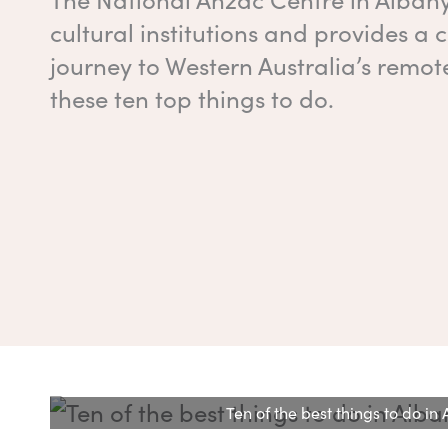
cultural institutions and provides a
journey to Western Australia’s remote
these ten top things to do.
Ten of the best things to do i