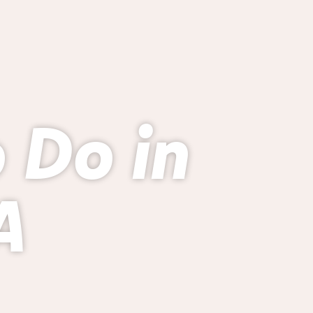
o Do in
A