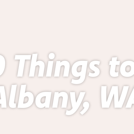
 Things t
Albany, W