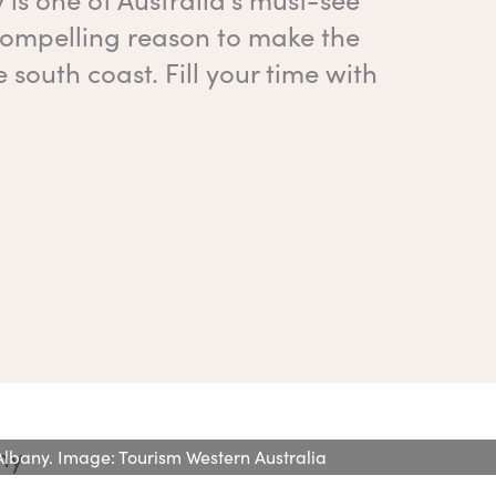
 compelling reason to make the
 south coast. Fill your time with
n Albany. Image: Tourism Western Australia