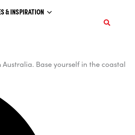
S & INSPIRATION
 Australia. Base yourself in the coastal