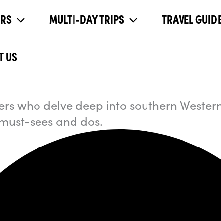
URS
MULTI-DAY TRIPS
TRAVEL GUIDE
T US
llers who delve deep into southern Western
 must-sees and dos.