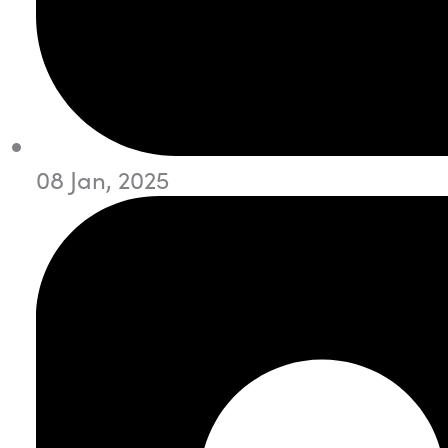
08 Jan, 2025