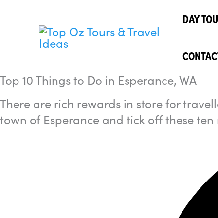
Skip
I'm
looking
DAY TO
to
for...
content
CONTAC
Top 10 Things to Do in Esperance, WA
There are rich rewards in store for trave
town of Esperance and tick off these ten