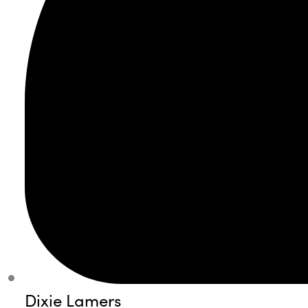
Dixie Lamers