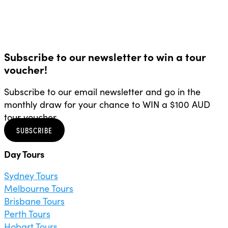
Subscribe to our newsletter to win a tour
voucher!
Subscribe to our email newsletter and go in the
monthly draw for your chance to WIN a $100 AUD
tour voucher.
SUBSCRIBE
Day Tours
Sydney Tours
Melbourne Tours
Brisbane Tours
Perth Tours
Hobart Tours