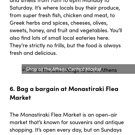
Saturday. It’s where locals buy their produce,
from super fresh fish, chicken and meat, to
Greek herbs and spices, cheeses, olives,
sweets, honey, and fruit and vegetables. You’ll
also find lots of small local eateries here.
They’re strictly no frills, but the food is always
fresh and delicious.
Shop at the Athens Central Market.
6. Bag a bargain at Monastiraki Flea
Market
The Monastiraki Flea Market is an open-air
market that’s known for souvenirs and antique
shopping. It’s open every day, but on Sundays