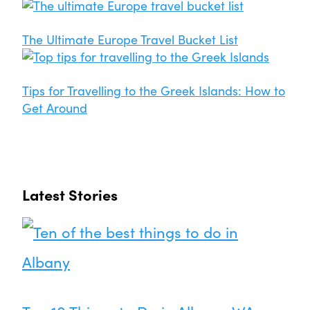
The Ultimate Europe Travel Bucket List
Tips for Travelling to the Greek Islands: How to
Get Around
Latest Stories