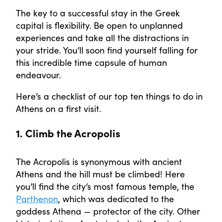
The key to a successful stay in the Greek
capital is flexibility. Be open to unplanned
experiences and take all the distractions in
your stride. You’ll soon find yourself falling for
this incredible time capsule of human
endeavour.
Here’s a checklist of our top ten things to do in
Athens on a first visit.
1. Climb the Acropolis
The Acropolis is synonymous with ancient
Athens and the hill must be climbed! Here
you’ll find the city’s most famous temple, the
Parthenon
, which was dedicated to the
goddess Athena — protector of the city. Other