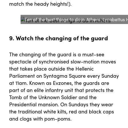
match the heady heights!).
Ten of the best things to do in Athens: Lycabettus 
9. Watch the changing of the guard
The changing of the guard is a must-see
spectacle of synchronised slow-motion moves
that takes place outside the Hellenic
Parliament on Syntagma Square every Sunday
at 11am. Known as Evzones, the guards are
part of an elite infantry unit that protects the
Tomb of the Unknown Soldier and the
Presidential mansion. On Sundays they wear
the traditional white kilts, red and black caps
and clogs with pom-poms.