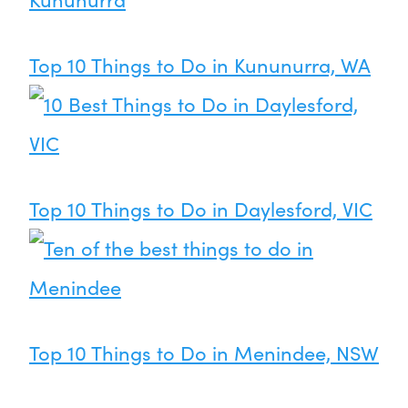
Top 10 Things to Do in Kununurra, WA
Top 10 Things to Do in Daylesford, VIC
Top 10 Things to Do in Menindee, NSW