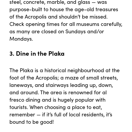
steel, concrete, marble, and glass — was
purpose-built to house the age-old treasures
of the Acropolis and shouldn’t be missed.
Check opening times for all museums carefully,
as many are closed on Sundays and/or
Mondays.
3. Dine in the Plaka
The Plaka is a historical neighbourhood at the
foot of the Acropolis; a maze of small streets,
laneways, and stairways leading up, down,
and around. The area is renowned for al
fresco dining and is hugely popular with
tourists. When choosing a place to eat,
remember — if it’s full of local residents, it’s
bound to be good!