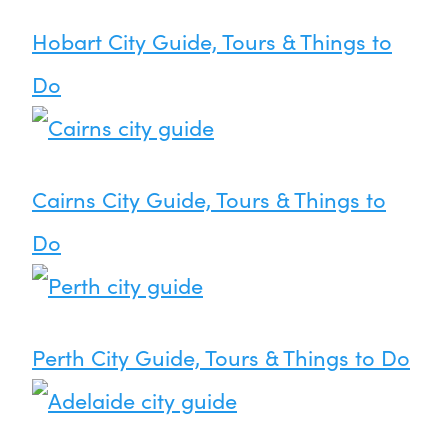
Hobart City Guide, Tours & Things to
Do
Cairns City Guide, Tours & Things to
Do
Perth City Guide, Tours & Things to Do