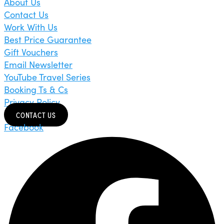
About Us
Contact Us
Work With Us
Best Price Guarantee
Gift Vouchers
Email Newsletter
YouTube Travel Series
Booking Ts & Cs
Privacy Policy
CONTACT US
Facebook