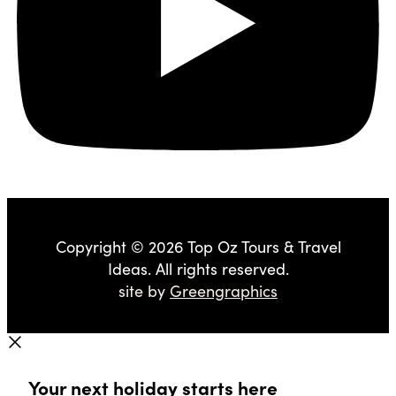
Copyright © 2026 Top Oz Tours & Travel
Ideas. All rights reserved.
site by
Greengraphics
Your next holiday starts here