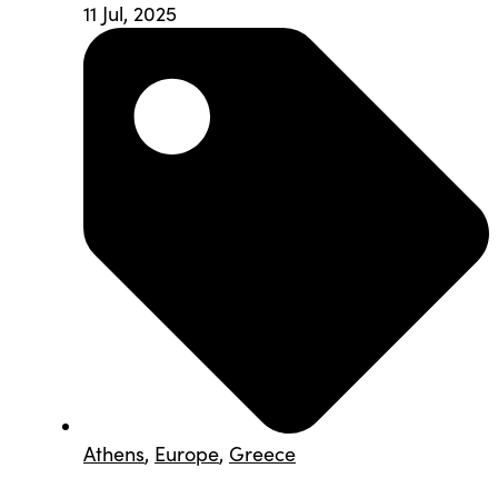
11 Jul, 2025
Athens
,
Europe
,
Greece