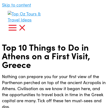
Skip to content
Top 10 Things to Do in
Athens on a First Visit,
Greece
Nothing can prepare you for your first view of the
Parthenon perched on top of the ancient Acropolis in
Athens. Civilisation as we know it began here, and
the opportunities to travel back in time in the Greek
capital are many. Tick off these ten must-sees and
dos.