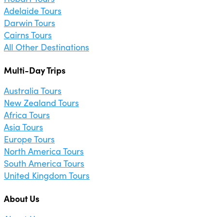
Adelaide Tours
Darwin Tours
Cairns Tours
All Other Destinations
Multi-Day Trips
Australia Tours
New Zealand Tours
Africa Tours
Asia Tours
Europe Tours
North America Tours
South America Tours
United Kingdom Tours
About Us