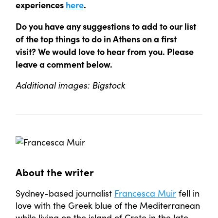
experiences
here
.
Do you have any suggestions to add to our list
of the top things to do in Athens on a first
visit? We would love to hear from you. Please
leave a comment below.
Additional images: Bigstock
About the writer
Sydney-based journalist
Francesca Muir
fell in
love with the Greek blue of the Mediterranean
while living on the island of Crete in the late