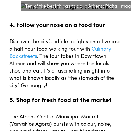
Ten of the best things to do in Athens: Plaka. Imag
4. Follow your nose on a food tour
Discover the city’s edible delights on a five and
a half hour food walking tour with
Culinary
Backstreets
. The tour takes in Downtown
Athens and will show you where the locals
shop and eat. It’s a fascinating insight into
what is known locally as ‘the stomach of the
city’. Go hungry!
5. Shop for fresh food at the market
The Athens Central Municipal Market
(Varvakios Agora) bursts with colour, noise,
and smells from 7am to 6pm Monday to