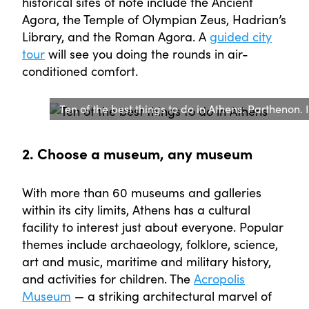
historical sites of note include the Ancient
Agora, the Temple of Olympian Zeus, Hadrian’s
Library, and the Roman Agora. A
guided city
tour
will see you doing the rounds in air-
conditioned comfort.
Ten of the best things to do in Athens: Parthenon.
2. Choose a museum, any museum
With more than 60 museums and galleries
within its city limits, Athens has a cultural
facility to interest just about everyone. Popular
themes include archaeology, folklore, science,
art and music, maritime and military history,
and activities for children. The
Acropolis
Museum
— a striking architectural marvel of