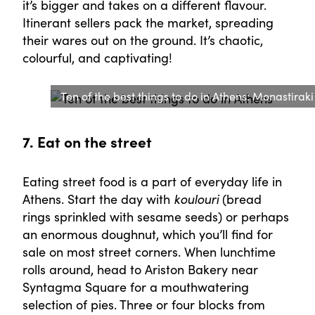
it’s bigger and takes on a different flavour.
Itinerant sellers pack the market, spreading
their wares out on the ground. It’s chaotic,
colourful, and captivating!
Ten of the best things to do in Athens: Monastirak
7. Eat on the street
Eating street food is a part of everyday life in
Athens. Start the day with
koulouri
(bread
rings sprinkled with sesame seeds) or perhaps
an enormous doughnut, which you’ll find for
sale on most street corners. When lunchtime
rolls around, head to Ariston Bakery near
Syntagma Square for a mouthwatering
selection of pies. Three or four blocks from