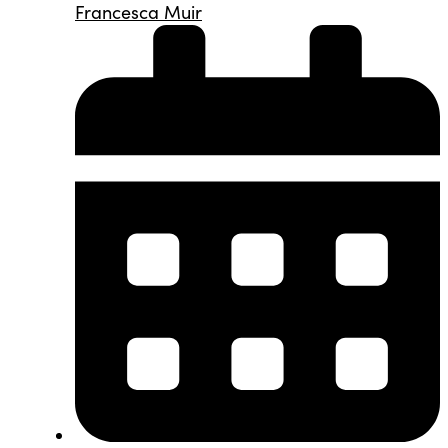
Francesca Muir