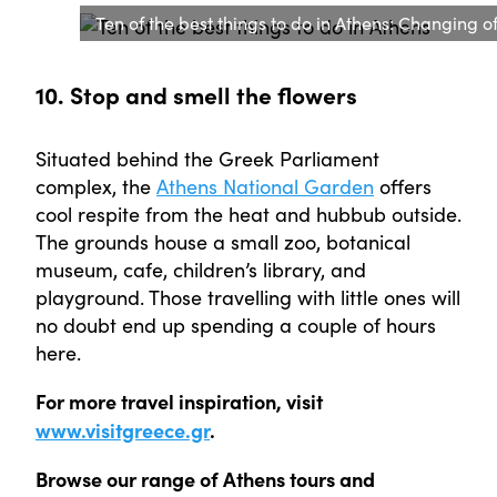
Ten of the best things to do in Athens: Changing o
10. Stop and smell the flowers
Situated behind the Greek Parliament
complex, the
Athens National Garden
offers
cool respite from the heat and hubbub outside.
The grounds house a small zoo, botanical
museum, cafe, children’s library, and
playground. Those travelling with little ones will
no doubt end up spending a couple of hours
here.
For more travel inspiration, visit
www.visitgreece.gr
.
Browse our range of Athens tours and