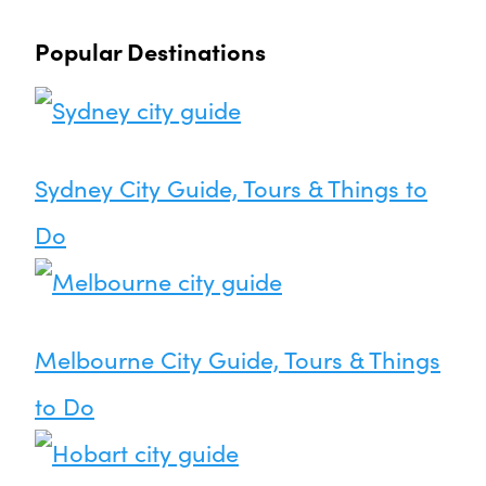
Popular Destinations
Sydney City Guide, Tours & Things to
Do
Melbourne City Guide, Tours & Things
to Do