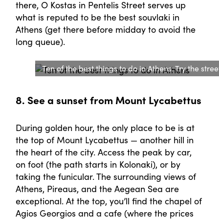
there, O Kostas in Pentelis Street serves up
what is reputed to be the best souvlaki in
Athens (get there before midday to avoid the
long queue).
Ten of the best things to do in Athens: Try the stree
8. See a sunset from Mount Lycabettus
During golden hour, the only place to be is at
the top of Mount Lycabettus — another hill in
the heart of the city. Access the peak by car,
on foot (the path starts in Kolonaki), or by
taking the funicular. The surrounding views of
Athens, Pireaus, and the Aegean Sea are
exceptional. At the top, you’ll find the chapel of
Agios Georgios and a cafe (where the prices