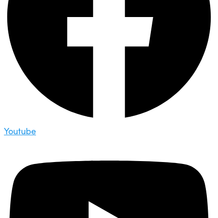
Youtube