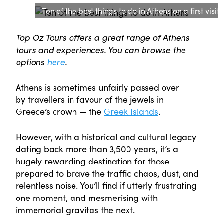
Ten of the best things to do in Athens on a first visi
Top Oz Tours offers a great range of Athens
tours and experiences. You can browse the
options
here
.
Athens is sometimes unfairly passed over
by travellers in favour of the jewels in
Greece’s crown — the
Greek Islands
.
However, with a historical and cultural legacy
dating back more than 3,500 years, it’s a
hugely rewarding destination for those
prepared to brave the traffic chaos, dust, and
relentless noise. You’ll find if utterly frustrating
one moment, and mesmerising with
immemorial gravitas the next.