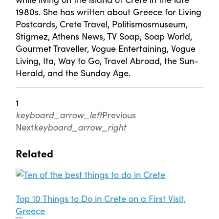
1980s. She has written about Greece for Living
Postcards, Crete Travel, Politismosmuseum,
Stigmez, Athens News, TV Soap, Soap World,
Gourmet Traveller, Vogue Entertaining, Vogue
Living, Ita, Way to Go, Travel Abroad, the Sun-
Herald, and the Sunday Age.
1
keyboard_arrow_left
Previous
Next
keyboard_arrow_right
Related
Top 10 Things to Do in Crete on a First Visit,
Greece