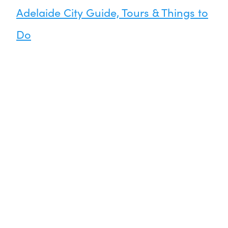
Adelaide City Guide, Tours & Things to
Do