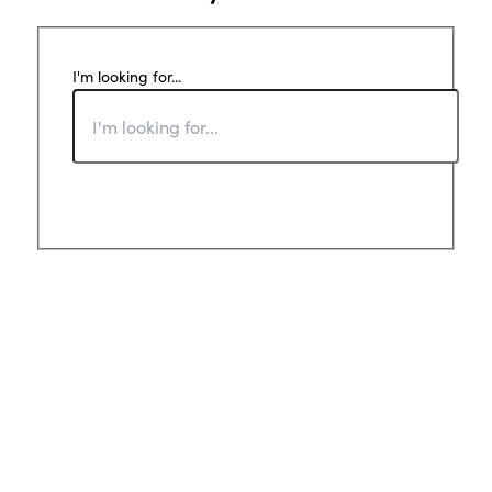
I'm looking for...