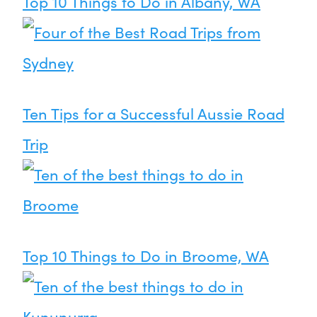
Top 10 Things to Do in Albany, WA
Ten Tips for a Successful Aussie Road
Trip
Top 10 Things to Do in Broome, WA