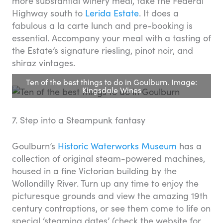
more substantial winery meal, take the Federal
Highway south to
Lerida Estate
. It does a
fabulous a la carte lunch and pre-booking is
essential. Accompany your meal with a tasting of
the Estate’s signature riesling, pinot noir, and
shiraz vintages.
Ten of the best things to do in Goulburn. Image:
Kingsdale Wines
7. Step into a Steampunk fantasy
Goulburn’s
Historic Waterworks Museum
has a
collection of original steam-powered machines,
housed in a fine Victorian building by the
Wollondilly River. Turn up any time to enjoy the
picturesque grounds and view the amazing 19th
century contraptions, or see them come to life on
special ‘steaming dates’ (check the website for