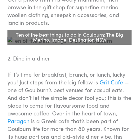
browse in the gift shop for superfine merino
woollen clothing, sheepskin accessories, and
lanolin products.
Ten of the best things to do in Goulburn: The Big
Merino. Image: Destination NSW
2. Dine in a diner
If it’s time for breakfast, brunch, or lunch, lucky
you! Just steps from the big fellow is
Grit Cafe
—
one of Goulburn’s best venues for casual eats.
And don’t let the simple decor fool you; this is the
place to come for flavoursome food and
awesome coffee. Over in the heart of town,
Paragon
is a Greek cafe that’s been part of
Goulburn life for more than 80 years. Known for
its huge portions and old-style diner vibe, this