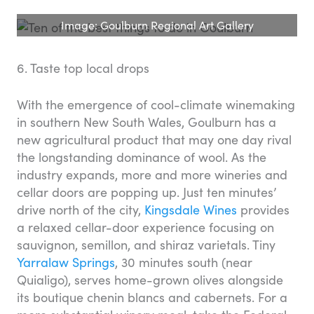
Image: Goulburn Regional Art Gallery
6. Taste top local drops
With the emergence of cool-climate winemaking
in southern New South Wales, Goulburn has a
new agricultural product that may one day rival
the longstanding dominance of wool. As the
industry expands, more and more wineries and
cellar doors are popping up. Just ten minutes’
drive north of the city,
Kingsdale Wines
provides
a relaxed cellar-door experience focusing on
sauvignon, semillon, and shiraz varietals. Tiny
Yarralaw Springs
, 30 minutes south (near
Quialigo), serves home-grown olives alongside
its boutique chenin blancs and cabernets. For a