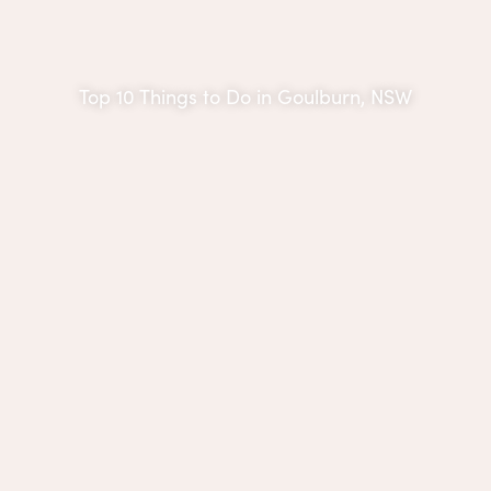
Top 10 Things to Do in Goulburn, NSW