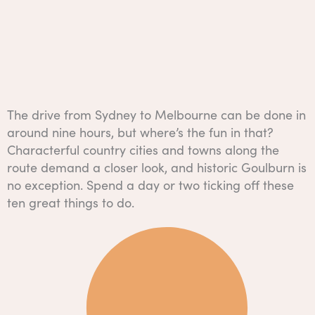
The drive from Sydney to Melbourne can be done in
around nine hours, but where’s the fun in that?
Characterful country cities and towns along the
route demand a closer look, and historic Goulburn is
no exception. Spend a day or two ticking off these
ten great things to do.