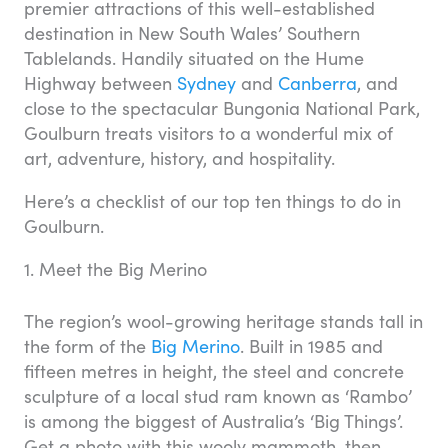
premier attractions of this well-established
destination in New South Wales’ Southern
Tablelands. Handily situated on the Hume
Highway between
Sydney
and
Canberra
, and
close to the spectacular Bungonia National Park,
Goulburn treats visitors to a wonderful mix of
art, adventure, history, and hospitality.
Here’s a checklist of our top ten things to do in
Goulburn.
1. Meet the Big Merino
The region’s wool-growing heritage stands tall in
the form of the
Big Merino
. Built in 1985 and
fifteen metres in height, the steel and concrete
sculpture of a local stud ram known as ‘Rambo’
is among the biggest of Australia’s ‘Big Things’.
Get a photo with this wooly mammoth, then