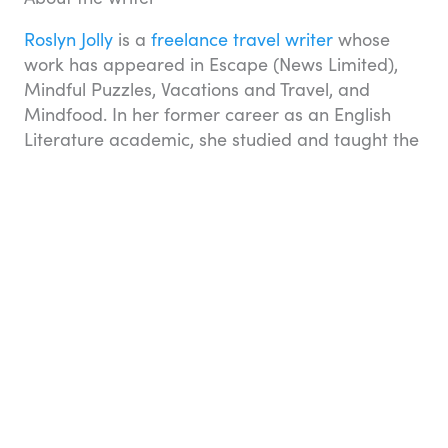
Roslyn Jolly
is a
freelance travel writer
whose
work has appeared in Escape (News Limited),
Mindful Puzzles, Vacations and Travel, and
Mindfood. In her former career as an English
Literature academic, she studied and taught the
work of great travel writers, such as Henry
James, Herman Melville and Robert Louis
Stevenson, and became fascinated by the
history of travel and tourism. Two years at school
in Wales and three years at university in England
allowed Roslyn to travel extensively in Europe
and North America, which she continues to do.
Travel essentials
You can book many aspects of your holiday on