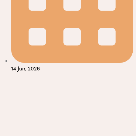
14 Jun, 2026