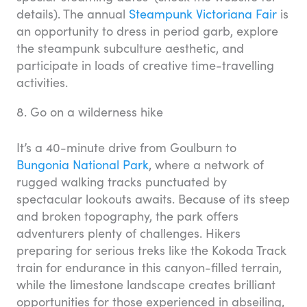
details). The annual
Steampunk Victoriana Fair
is
an opportunity to dress in period garb, explore
the steampunk subculture aesthetic, and
participate in loads of creative time-travelling
activities.
8. Go on a wilderness hike
It’s a 40-minute drive from Goulburn to
Bungonia National Park
, where a network of
rugged walking tracks punctuated by
spectacular lookouts awaits. Because of its steep
and broken topography, the park offers
adventurers plenty of challenges. Hikers
preparing for serious treks like the Kokoda Track
train for endurance in this canyon-filled terrain,
while the limestone landscape creates brilliant
opportunities for those experienced in abseiling,