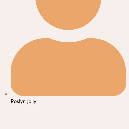
Roslyn Jolly