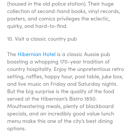
(housed in the old police station). Their huge
collection of second-hand books, vinyl records,
posters, and comics privileges the eclectic,
quirky, and hard-to-find.
10. Visit a classic country pub
The
Hibernian Hotel
is a classic Aussie pub
boasting a whopping 170-year tradition of
country hospitality. Enjoy the unpretentious retro
setting, raffles, happy hour, pool table, juke box,
and live music on Friday and Saturday nights.
But the big surprise is the quality of the food
served at the Hibernian’s Bistro 1850.
Mouthwatering meals, plenty of blackboard
specials, and an incredibly good value lunch
menu make this one of the city’s best dining
options.