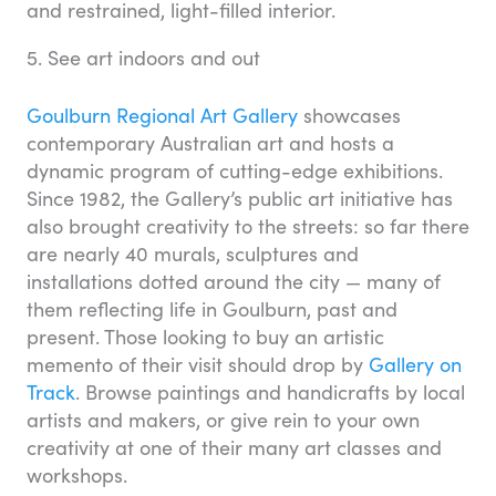
and restrained, light-filled interior.
5. See art indoors and out
Goulburn Regional Art Gallery
showcases
contemporary Australian art and hosts a
dynamic program of cutting-edge exhibitions.
Since 1982, the Gallery’s public art initiative has
also brought creativity to the streets: so far there
are nearly 40 murals, sculptures and
installations dotted around the city — many of
them reflecting life in Goulburn, past and
present. Those looking to buy an artistic
memento of their visit should drop by
Gallery on
Track
. Browse paintings and handicrafts by local
artists and makers, or give rein to your own
creativity at one of their many art classes and
workshops.