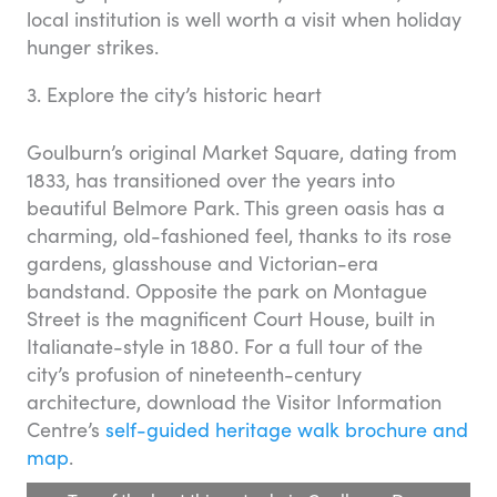
local institution is well worth a visit when holiday
hunger strikes.
3. Explore the city’s historic heart
Goulburn’s original Market Square, dating from
1833, has transitioned over the years into
beautiful Belmore Park. This green oasis has a
charming, old-fashioned feel, thanks to its rose
gardens, glasshouse and Victorian-era
bandstand. Opposite the park on Montague
Street is the magnificent Court House, built in
Italianate-style in 1880. For a full tour of the
city’s profusion of nineteenth-century
architecture, download the Visitor Information
Centre’s
self-guided heritage walk brochure and
map
.