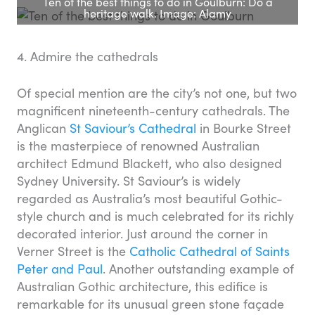
Ten of the best things to do in Goulburn: Do a
heritage walk. Image: Alamy
4. Admire the cathedrals
Of special mention are the city’s not one, but two
magnificent nineteenth-century cathedrals. The
Anglican
St Saviour’s Cathedral
in Bourke Street
is the masterpiece of renowned Australian
architect Edmund Blackett, who also designed
Sydney University. St Saviour’s is widely
regarded as Australia’s most beautiful Gothic-
style church and is much celebrated for its richly
decorated interior. Just around the corner in
Verner Street is the
Catholic Cathedral of Saints
Peter and Paul
. Another outstanding example of
Australian Gothic architecture, this edifice is
remarkable for its unusual green stone façade