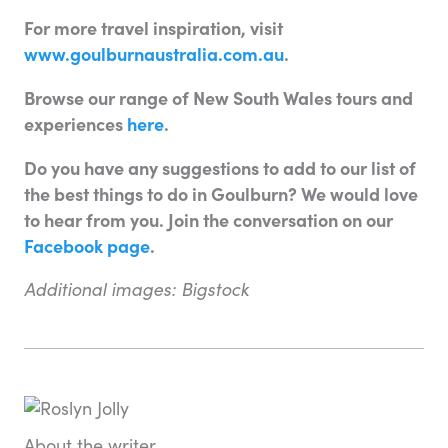
For more travel inspiration, visit
www.goulburnaustralia.com.au
.
Browse our range of New South Wales tours and
experiences
here
.
Do you have any suggestions to add to our list of
the best things to do in Goulburn? We would love
to hear from you. Join the conversation on our
Facebook page
.
Additional images: Bigstock
About the writer