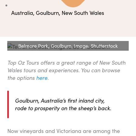
Australia
,
Goulburn
,
New South Wales
Belmore Park, Goulburn. Image: Shutterstock
Top Oz Tours offers a great range of New South
Wales tours and experiences. You can browse
the options
here
.
Goulburn, Australia’s first inland city,
rode to prosperity on the sheep’s back.
Now vineyards and Victoriana are among the