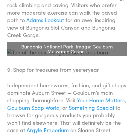
rock climbing and caving. Visitors who prefer
more moderate exercise can walk the paved
path to
Adams Lookout
for an awe-inspiring
view of Bungonia Slot Canyon and Bungonia
Creek Gorge.
Bungonia National Park. Image: Goulburn
Mulwaree Council
9. Shop for treasures from yesteryear
Independent homewares, fashion, and gift shops
dominate Auburn Street — Goulburn’s main
shopping thoroughfare. Visit
Your Home Matters
,
Goulburn Soap World
, or
Something Special
to
browse for gorgeous products you probably
won’t find elsewhere. That will definitely be the
case at
Argyle Emporium
on Sloane Street