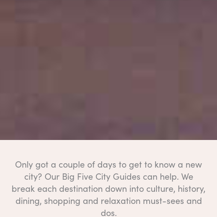
Only got a couple of days to get to know a new
city? Our Big Five City Guides can help. We
break each destination down into culture, history,
dining, shopping and relaxation must-sees and
dos.