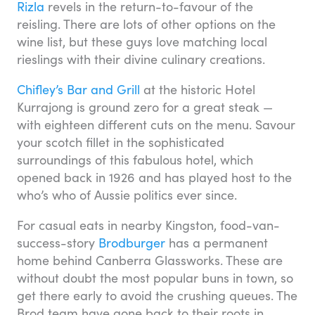
Rizla
revels in the return-to-favour of the
reisling. There are lots of other options on the
wine list, but these guys love matching local
rieslings with their divine culinary creations.
Chifley’s Bar and Grill
at the historic Hotel
Kurrajong is ground zero for a great steak —
with eighteen different cuts on the menu. Savour
your scotch fillet in the sophisticated
surroundings of this fabulous hotel, which
opened back in 1926 and has played host to the
who’s who of Aussie politics ever since.
For casual eats in nearby Kingston, food-van-
success-story
Brodburger
has a permanent
home behind Canberra Glassworks. These are
without doubt the most popular buns in town, so
get there early to avoid the crushing queues. The
Brod team have gone back to their roots in