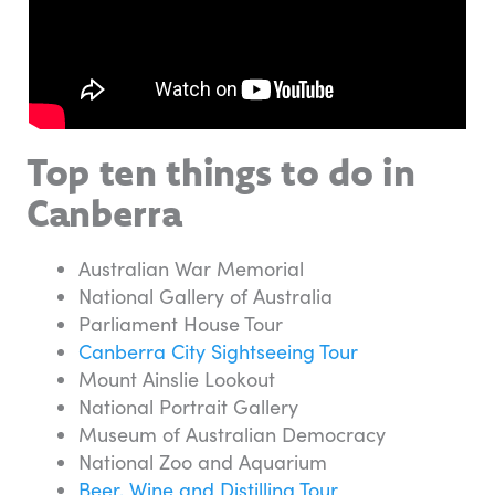
Top ten things to do in
Canberra
Australian War Memorial
National Gallery of Australia
Parliament House Tour
Canberra City Sightseeing Tour
Mount Ainslie Lookout
National Portrait Gallery
Museum of Australian Democracy
National Zoo and Aquarium
Beer, Wine and Distilling Tour