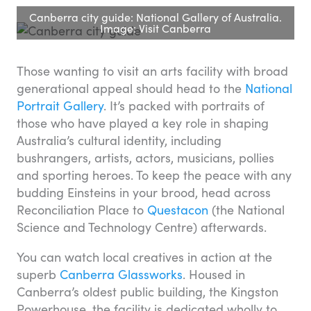
Canberra city guide: National Gallery of Australia.
Image: Visit Canberra
Those wanting to visit an arts facility with broad
generational appeal should head to the
National
Portrait Gallery
. It’s packed with portraits of
those who have played a key role in shaping
Australia’s cultural identity, including
bushrangers, artists, actors, musicians, pollies
and sporting heroes. To keep the peace with any
budding Einsteins in your brood, head across
Reconciliation Place to
Questacon
(the National
Science and Technology Centre) afterwards.
You can watch local creatives in action at the
superb
Canberra Glassworks
. Housed in
Canberra’s oldest public building, the Kingston
Powerhouse, the facility is dedicated wholly to