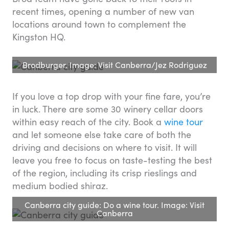
recent times, opening a number of new van
locations around town to complement the
Kingston HQ.
Brodburger. Image: Visit Canberra/Jez Rodriguez
If you love a top drop with your fine fare, you’re
in luck. There are some 30 winery cellar doors
within easy reach of the city. Book a
wine tour
and let someone else take care of both the
driving and decisions on where to visit. It will
leave you free to focus on taste-testing the best
of the region, including its crisp rieslings and
medium bodied shiraz.
Canberra city guide: Do a wine tour. Image: Visit
Canberra