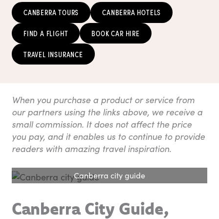
CANBERRA TOURS
CANBERRA HOTELS
FIND A FLIGHT
BOOK CAR HIRE
TRAVEL INSURANCE
When you purchase a product or service from
our partners using the links above, we receive a
small commission. It does not affect the price
you pay, and it enables us to continue to provide
readers with amazing travel inspiration.
Canberra city guide
Canberra City Guide,