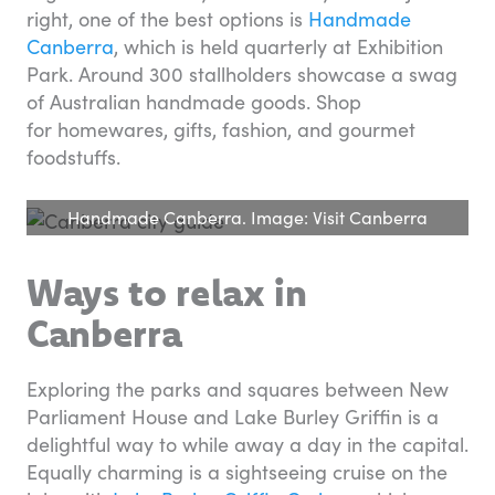
right, one of the best options is
Handmade
Canberra
, which is held quarterly at Exhibition
Park. Around 300 stallholders showcase a swag
of Australian handmade goods. Shop
for homewares, gifts, fashion, and gourmet
foodstuffs.
Handmade Canberra. Image: Visit Canberra
Ways to relax in
Canberra
Exploring the parks and squares between New
Parliament House and Lake Burley Griffin is a
delightful way to while away a day in the capital.
Equally charming is a sightseeing cruise on the