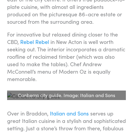
plate cuisine, with almost all ingredients
produced on the picturesque 86-acre estate or
sourced from the surrounding area.
For innovative but relaxed dining closer to the
CBD,
Rebel Rebel
in New Acton is well worth
seeking out. The interior incorporates a dramatic
roofline of reclaimed timber (which was also
used to make the tables). Chef Andrew
McConnell’s menu of Modern Oz is equally
memorable.
Canberra city guide. Image: Italian and Sons
Over in Braddon,
Italian and Sons
serves up
great Italian cuisine in a stylish and sophisticated
setting. Just a stone’s throw from there, fabulous