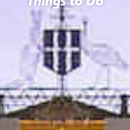
Things to Do