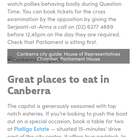
watch pollies behaving badly during Question
Time. You can book tickets for the cross
examination by the opposition by giving the
Serjeant-at-Arms a call on (02) 6277 4889
before 12.45pm on the day they are required.
Check that Parliament is sitting first.
Canberra city guide: House of Representatives
Chamber, Parliament House
Great places to eat in
Canberra
The capital is generously seasoned with top
notch eateries. If you’re looking to push the boat
out on a special occasion, book a table for two
at
Pialligo Estate
— situated 15-minutes’ drive
east of the city centre. It offers true paddock-to-