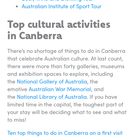
Australian Institute of Sport Tour
Top cultural activities
in Canberra
There’s no shortage of things to do in Canberra
that celebrate Australian culture. At last count,
there were more than forty galleries, museums
and exhibition spaces to explore, including
the
National Gallery of Australia
, the
emotive
Australian War Memorial
, and
the
National Library of Australia
. If you have
limited time in the capital, the toughest part of
your stay will be deciding what to see and what
to miss!
Ten top things to do in Canberra on a first visit