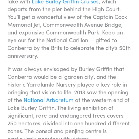
lake with
Lake Burley Griffin Cruises
, which
departs from the pier behind the High Court.
You’ll get a wonderful view of the Captain Cook
Memorial Jet, Commonwealth Avenue Bridge,
and expansive Commonwealth Park. Keep an
eye our for the National Carillon — gifted to
Canberra by the Brits to celebrate the city’s 50th
anniversary.
It was always envisaged by Burley Griffin that
Canberra would be a ‘garden city’, and the
historic Yarralumla Nursery played a key role in
bringing that vision to life. 2013 saw the opening
of the
National Arboretum
at the western end of
Lake Burley Griffin. The living exhibition of
significant, rare and endangered trees covers
250 hectares, divided into one hundred different
zones. The bonsai and penjing centre is
particularly popular with visitors.