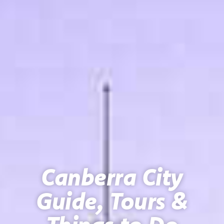
Canberra City
Guide, Tours &