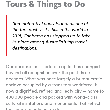
Tours & Things to Do
Nominated by Lonely Planet as one of
the ten must-visit cities in the world in
2018, Canberra has stepped up to take
its place among Australia’s top travel
destinations.
Our purpose-built federal capital has changed
beyond all recognition over the past three
decades. What was once largely a bureaucratic
enclave occupied by a transitory workforce, is
now a dignified, refined and leafy city — home to
400,000 people and packed with world-class
cultural institutions and monuments that reflect
the country’s national pride.