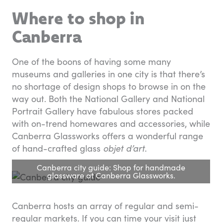
Where to shop in
Canberra
One of the boons of having some many
museums and galleries in one city is that there’s
no shortage of design shops to browse in on the
way out. Both the National Gallery and National
Portrait Gallery have fabulous stores packed
with on-trend homewares and accessories, while
Canberra Glassworks offers a wonderful range
of hand-crafted glass
objet d’art
.
Canberra city guide: Shop for handmade
glassware at Canberra Glassworks.
Canberra hosts an array of regular and semi-
regular markets. If you can time your visit just