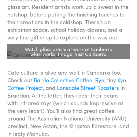
glass art. Resident artists work up a sweat in the
hotshop, before putting the finishing touches to
their creations in the coldshop. There’s an
exhibition space, school holiday classes, and a
very fine gift shop to explore on the way out.
Watch glass artists at work at Canberra
Glassworks. Image: Visit Canberra
Café culture is alive and well in Canberra too.
Check out
Barrio Collective Coffee
,
Rye
, tiny
Kyo
Coffee Project
, and
Lonsdale Street Roasters
in
Braddon. At the latter, they roast their beans
with infrared rays (which sounds impressive at
the very least!). You’ll also find great coffee
around The Australian National University (ANU)
precinct, New Acton, the Kingston Foreshore, and
in leafy Manuka.