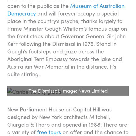
open to the public as the
Museum of Australian
Democracy
and will forever occupy a special
place in the country’s psyche, thanks largely to
Prime Minister Gough Whitlam’s famous quip on
the front steps about Governor General Sir John
Kerr following the Dismissal in 1975. Stand in
Gough’s footsteps and gaze across the
Aboriginal Tent Embassy towards the lake and
Australian War Memorial in the distance. It’s
quite stirring.
The Dismissal. Image: News Limited
New Parliament House on Capital Hill was
designed by New York architects Mitchell,
Giurgola & Thorp and opened in 1988. There are
a variety of
free tours
on offer and the chance to