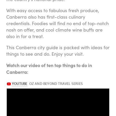
With easy access to fabulous fresh produce,
Canberra also has first-class culinary
credentials. Foodies will find no end of top-notch
nosh on offer, and cool climate wine buffs are
also in for a treat.
This Canberra city guide is packed with ideas for
things to see and do. Enjoy your visit.
Watch our video of ten top things to do in
Canberra: