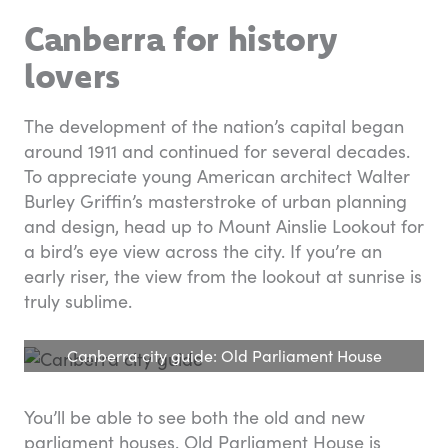
Canberra for history
lovers
The development of the nation’s capital began
around 1911 and continued for several decades.
To appreciate young American architect Walter
Burley Griffin’s masterstroke of urban planning
and design, head up to Mount Ainslie Lookout for
a bird’s eye view across the city. If you’re an
early riser, the view from the lookout at sunrise is
truly sublime.
Canberra city guide: Old Parliament House
You’ll be able to see both the old and new
parliament houses. Old Parliament House is