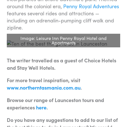
around the colonial era,
Penny Royal Adventures
features several rides and attractions —
including an adrenalin-pumping cliff walk and
zipline.
Image: Leisure Inn Penny Royal Hotel and
Apartments
The writer travelled as a guest of Choice Hotels
and Stay Well Hotels.
For more travel inspiration, visit
www.northerntasmania.com.au
.
Browse our range of Launceston tours and
experiences
here
.
Do you have any suggestions to add to our list of