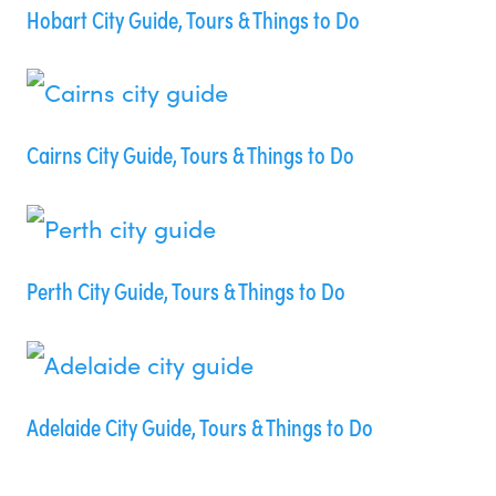
Hobart City Guide, Tours & Things to Do
Cairns City Guide, Tours & Things to Do
Perth City Guide, Tours & Things to Do
Adelaide City Guide, Tours & Things to Do