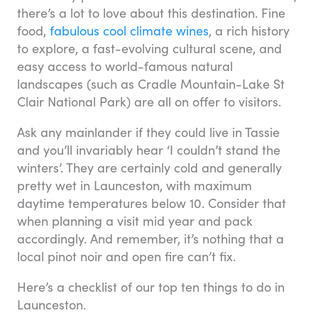
there’s a lot to love about this destination. Fine
food,
fabulous cool climate wines
, a rich history
to explore, a fast-evolving cultural scene, and
easy access to world-famous natural
landscapes (such as Cradle Mountain-Lake St
Clair National Park) are all on offer to visitors.
Ask any mainlander if they could live in Tassie
and you’ll invariably hear ‘I couldn’t stand the
winters’. They are certainly cold and generally
pretty wet in Launceston, with maximum
daytime temperatures below 10. Consider that
when planning a visit mid year and pack
accordingly. And remember, it’s nothing that a
local pinot noir and open fire can’t fix.
Here’s a checklist of our top ten things to do in
Launceston.