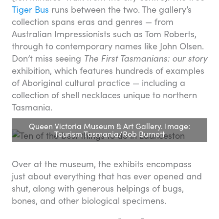
Tiger Bus
runs between the two. The gallery’s
collection spans eras and genres — from
Australian Impressionists such as Tom Roberts,
through to contemporary names like John Olsen.
Don’t miss seeing
The First Tasmanians: our story
exhibition, which features hundreds of examples
of Aboriginal cultural practice — including a
collection of shell necklaces unique to northern
Tasmania.
Queen Victoria Museum & Art Gallery. Image:
Tourism Tasmania/Rob Burnett
Over at the museum, the exhibits encompass
just about everything that has ever opened and
shut, along with generous helpings of bugs,
bones, and other biological specimens.