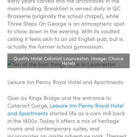
early years carved into the architraves in the
main building. Breakfast is served daily in QC
Brasserie (originally the school chapel), while
Three Steps On George is an atmospheric spot
to chow down in the evening. With its vaulted
ceiling it feels akin to an old English pub, but is
actually the former school gymnasium.
Quality Hotel Colonial Launceston. Image: Choice
Hotels
Leisure Inn Penny Royal Hotel and Apartments
Over by Kings Bridge and the entrance to
Cataract Gorge,
Leisure Inn Penny Royal Hotel
and Apartments
started life as a corn mill back
in the 1800s. Today it offers a mix of heritage
rooms and contemporary suites, and
incorporates an onsite adventure park. Themed