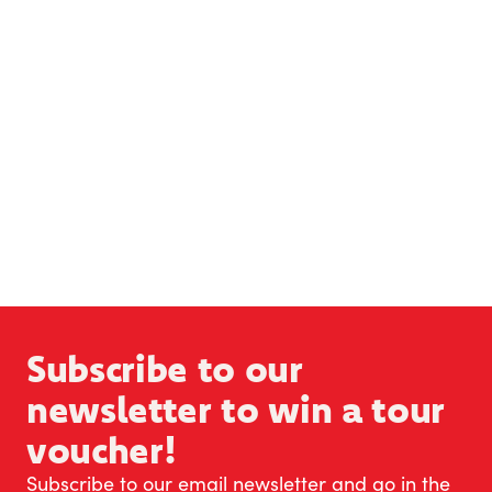
Subscribe to our
newsletter to win a tour
voucher!
Subscribe to our email newsletter and go in the