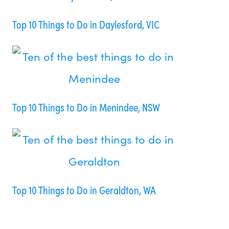
Top 10 Things to Do in Daylesford, VIC
Top 10 Things to Do in Menindee, NSW
Top 10 Things to Do in Geraldton, WA