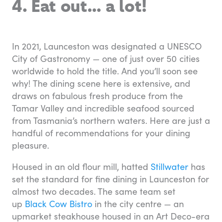
4. Eat out… a lot!
In 2021, Launceston was designated a UNESCO
City of Gastronomy — one of just over 50 cities
worldwide to hold the title. And you’ll soon see
why! The dining scene here is extensive, and
draws on fabulous fresh produce from the
Tamar Valley and incredible seafood sourced
from Tasmania’s northern waters. Here are just a
handful of recommendations for your dining
pleasure.
Housed in an old flour mill, hatted
Stillwater
has
set the standard for fine dining in Launceston for
almost two decades. The same team set
up
Black Cow Bistro
in the city centre — an
upmarket steakhouse housed in an Art Deco-era