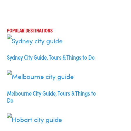
POPULAR DESTINATIONS
Sydney City Guide, Tours & Things to Do
Melbourne City Guide, Tours & Things to
Do