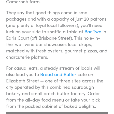
Cameron’s farm.
They say that good things come in small
packages and with a capacity of just 20 patrons
(and plenty of loyal local followers), you’ll need
luck on your side to snaffle a table at
Bar Two
in
Earls Court (off Brisbane Street). This hole-in-
the-wall wine bar showcases local drops,
matched with fresh oysters, gourmet pizzas, and
charcuterie platters.
For casual eats, a steady stream of locals will
also lead you to
Bread and Butter
cafe on
Elizabeth Street — one of three sites across the
city operated by this combined sourdough
bakery and small batch butter factory. Order
from the all-day food menu or take your pick
from the packed cabinet of baked delights.