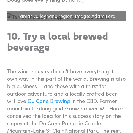
Tamar Valley wine region. Image: Adam Ford
10. Try a local brewed
beverage
The wine industry doesn’t have everything its
own way in this part of the world. Brewing is also
big business — and those with a thirst for
outdoor adventure and a locally crafted beer
will love
Du Cane Brewing
in the CBD. Former
mountain trekking guide/now brewer Will Horan
conceived the idea for this success story on the
slopes of the Du Cane Range in Cradle
Mountain-Lake St Clair National Park. The rest,