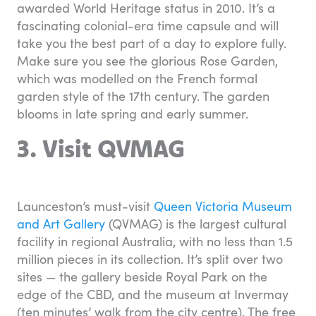
awarded World Heritage status in 2010. It’s a
fascinating colonial-era time capsule and will
take you the best part of a day to explore fully.
Make sure you see the glorious Rose Garden,
which was modelled on the French formal
garden style of the 17th century. The garden
blooms in late spring and early summer.
3. Visit QVMAG
Launceston’s must-visit
Queen Victoria Museum
and Art Gallery
(QVMAG) is the largest cultural
facility in regional Australia, with no less than 1.5
million pieces in its collection. It’s split over two
sites — the gallery beside Royal Park on the
edge of the CBD, and the museum at Invermay
(ten minutes’ walk from the city centre). The free