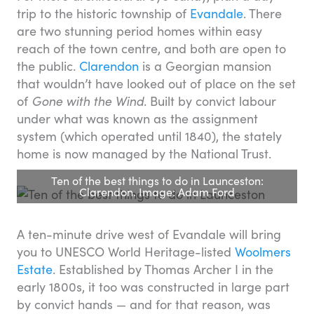
trip to the historic township of
Evandale
. There
are two stunning period homes within easy
reach of the town centre, and both are open to
the public.
Clarendon
is a Georgian mansion
that wouldn’t have looked out of place on the set
of
Gone with the Wind
. Built by convict labour
under what was known as the assignment
system (which operated until 1840), the stately
home is now managed by the National Trust.
Ten of the best things to do in Launceston:
Clarendon. Image: Adam Ford
A ten-minute drive west of Evandale will bring
you to UNESCO World Heritage-listed
Woolmers
Estate
. Established by Thomas Archer I in the
early 1800s, it too was constructed in large part
by convict hands — and for that reason, was