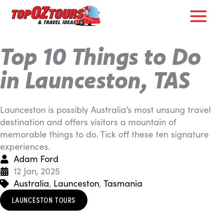
Skip
to
content
Top 10 Things to Do
in Launceston, TAS
Launceston is possibly Australia’s most unsung travel
destination and offers visitors a mountain of
memorable things to do. Tick off these ten signature
experiences.
Adam Ford
12 Jan, 2025
Australia
,
Launceston
,
Tasmania
LAUNCESTON TOURS