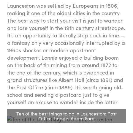
Launceston was settled by Europeans in 1806,
making it one of the oldest cities in the country.
The best way to start your visit is just to wander
and lose yourself in the 19th century streetscape.
It’s an opportunity to literally step back in time —
a fantasy only very occasionally interrupted by a
1960s shocker or modern apartment
development. Lonnie enjoyed a building boom
on the back of tin mining from around 1872 to
the end of the century, which is evidenced in
grand structures like Albert Hall (circa 1891) and
the Post Office (circa 1889). It’s worth going old-
school and sending a postcard just to give
yourself an excuse to wander inside the latter.
Ten of the best things to do in Launceston: Post
Office. Image: Adam Ford