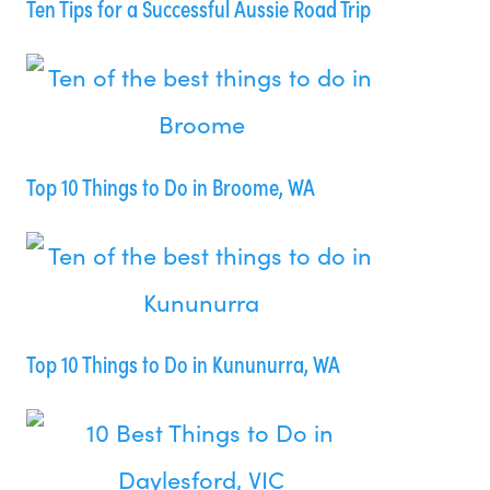
Ten Tips for a Successful Aussie Road Trip
Top 10 Things to Do in Broome, WA
Top 10 Things to Do in Kununurra, WA