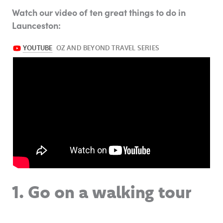
Watch our video of ten great things to do in
Launceston:
1. Go on a walking tour