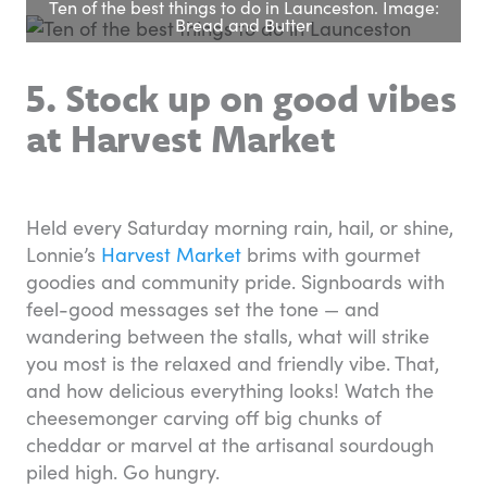
Ten of the best things to do in Launceston. Image:
Bread and Butter
5. Stock up on good vibes
at Harvest Market
Held every Saturday morning rain, hail, or shine,
Lonnie’s
Harvest Market
brims with gourmet
goodies and community pride. Signboards with
feel-good messages set the tone — and
wandering between the stalls, what will strike
you most is the relaxed and friendly vibe. That,
and how delicious everything looks! Watch the
cheesemonger carving off big chunks of
cheddar or marvel at the artisanal sourdough
piled high. Go hungry.