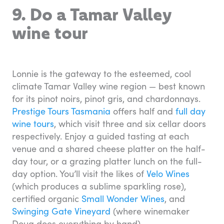
9. Do a Tamar Valley
wine tour
Lonnie is the gateway to the esteemed, cool
climate Tamar Valley wine region — best known
for its pinot noirs, pinot gris, and chardonnays.
Prestige Tours Tasmania
offers half and
full day
wine tours
, which visit three and six cellar doors
respectively. Enjoy a guided tasting at each
venue and a shared cheese platter on the half-
day tour, or a grazing platter lunch on the full-
day option. You’ll visit the likes of
Velo Wines
(which produces a sublime sparkling rose),
certified organic
Small Wonder Wines
, and
Swinging Gate Vineyard
(where winemaker
Doug does everything by hand).