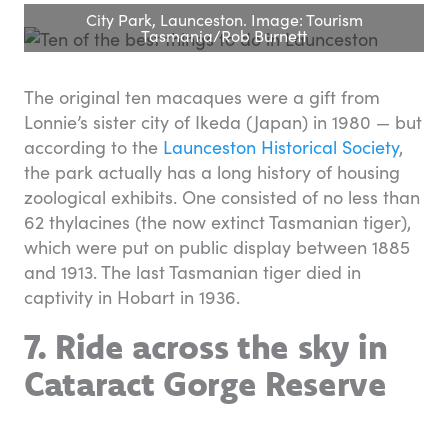
City Park, Launceston. Image: Tourism
Tasmania/Rob Burnett
The original ten macaques were a gift from
Lonnie’s sister city of Ikeda (Japan) in 1980 — but
according to the
Launceston Historical Society
,
the park actually has a long history of housing
zoological exhibits. One consisted of no less than
62 thylacines (the now extinct Tasmanian tiger),
which were put on public display between 1885
and 1913. The last Tasmanian tiger died in
captivity in Hobart in 1936.
7. Ride across the sky in
Cataract Gorge Reserve