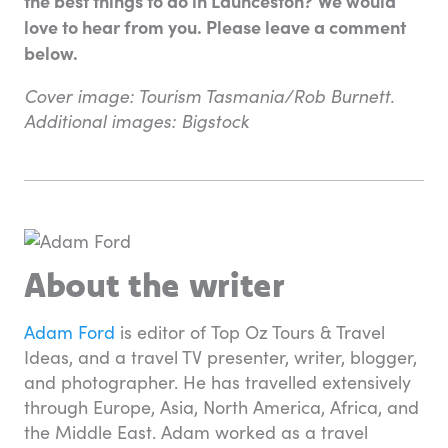
the best things to do in Launceston? We would
love to hear from you. Please leave a comment
below.
Cover image: Tourism Tasmania/Rob Burnett.
Additional images: Bigstock
About the writer
Adam Ford
is editor of Top Oz Tours & Travel
Ideas, and a travel TV presenter, writer, blogger,
and photographer. He has travelled extensively
through Europe, Asia, North America, Africa, and
the Middle East. Adam worked as a travel