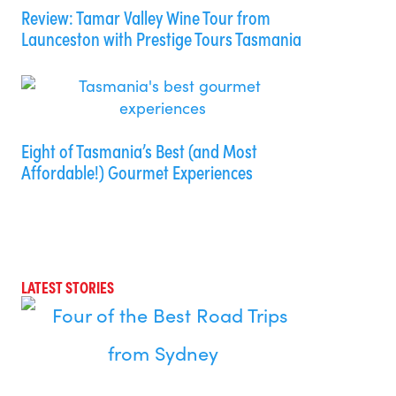
Review: Tamar Valley Wine Tour from
Launceston with Prestige Tours Tasmania
Eight of Tasmania’s Best (and Most
Affordable!) Gourmet Experiences
LATEST STORIES