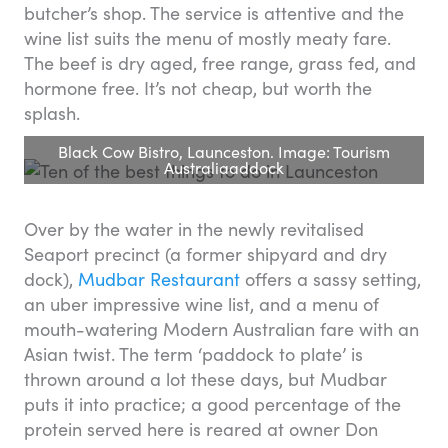
butcher’s shop. The service is attentive and the
wine list suits the menu of mostly meaty fare.
The beef is dry aged, free range, grass fed, and
hormone free. It’s not cheap, but worth the
splash.
Black Cow Bistro, Launceston. Image: Tourism
Australiaaddock
Over by the water in the newly revitalised
Seaport precinct (a former shipyard and dry
dock),
Mudbar Restaurant
offers a sassy setting,
an uber impressive wine list, and a menu of
mouth-watering Modern Australian fare with an
Asian twist. The term ‘paddock to plate’ is
thrown around a lot these days, but Mudbar
puts it into practice; a good percentage of the
protein served here is reared at owner Don