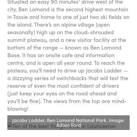
Situated an easy 90 minutes’ drive west of the
city, Ben Lomond is the second highest mountain
in Tassie and home to one of just two ski fields on
the island. There’s an alpine village (open
seasonally) high up on the cloud-shrouded
summit plateau, and a new visitor facility at the
bottom of the range — known as Ben Lomond
Base. It has an onsite cafe and information
centre, and is open all year round. To reach the
plateau, you’ll need to drive up Jacobs Ladder —
a dizzying series of switchbacks that will test the
reserve of even the most confident of drivers
(just keep your eyes on the road ahead and
you’ll be fine). The views from the top are mind-
blowing!
Jacobs Ladder, Ben Lomond National Park. Image:
Adam Ford