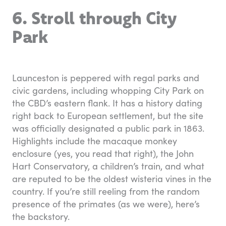
6. Stroll through City
Park
Launceston is peppered with regal parks and
civic gardens, including whopping City Park on
the CBD’s eastern flank. It has a history dating
right back to European settlement, but the site
was officially designated a public park in 1863.
Highlights include the macaque monkey
enclosure (yes, you read that right), the John
Hart Conservatory, a children’s train, and what
are reputed to be the oldest wisteria vines in the
country. If you’re still reeling from the random
presence of the primates (as we were), here’s
the backstory.