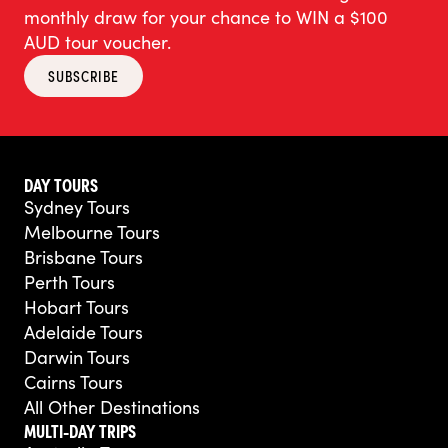
monthly draw for your chance to WIN a $100
AUD tour voucher.
SUBSCRIBE
DAY TOURS
Sydney Tours
Melbourne Tours
Brisbane Tours
Perth Tours
Hobart Tours
Adelaide Tours
Darwin Tours
Cairns Tours
All Other Destinations
MULTI-DAY TRIPS