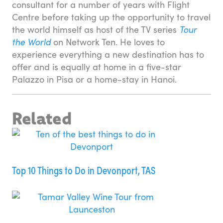
consultant for a number of years with Flight
Centre before taking up the opportunity to travel
the world himself as host of the TV series
Tour
the World
on Network Ten. He loves to
experience everything a new destination has to
offer and is equally at home in a five-star
Palazzo in Pisa or a home-stay in Hanoi.
Related
Top 10 Things to Do in Devonport, TAS