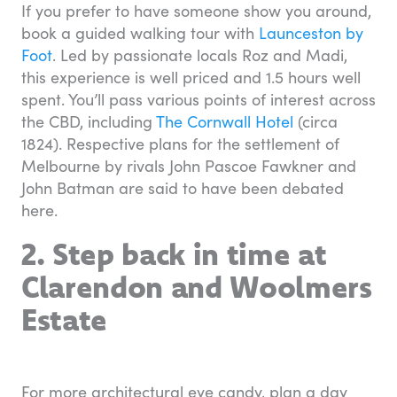
If you prefer to have someone show you around,
book a guided walking tour with
Launceston by
Foot
. Led by passionate locals Roz and Madi,
this experience is well priced and 1.5 hours well
spent. You’ll pass various points of interest across
the CBD, including
The Cornwall Hotel
(circa
1824). Respective plans for the settlement of
Melbourne by rivals John Pascoe Fawkner and
John Batman are said to have been debated
here.
2. Step back in time at
Clarendon and Woolmers
Estate
For more architectural eye candy, plan a day