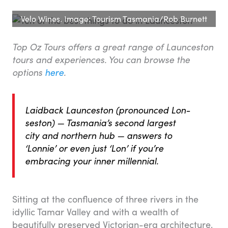
Velo Wines. Image: Tourism Tasmania/Rob Burnett
Top Oz Tours offers a great range of Launceston
tours and experiences. You can browse the
options
here
.
Laidback Launceston (pronounced Lon-
seston) — Tasmania’s second largest
city and northern hub — answers to
‘Lonnie’ or even just ‘Lon’ if you’re
embracing your inner millennial.
Sitting at the confluence of three rivers in the
idyllic Tamar Valley and with a wealth of
beautifully preserved Victorian-era architecture,