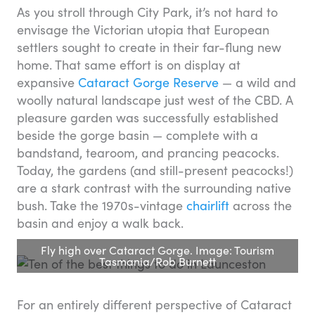
As you stroll through City Park, it’s not hard to
envisage the Victorian utopia that European
settlers sought to create in their far-flung new
home. That same effort is on display at
expansive
Cataract Gorge Reserve
— a wild and
woolly natural landscape just west of the CBD. A
pleasure garden was successfully established
beside the gorge basin — complete with a
bandstand, tearoom, and prancing peacocks.
Today, the gardens (and still-present peacocks!)
are a stark contrast with the surrounding native
bush. Take the 1970s-vintage
chairlift
across the
basin and enjoy a walk back.
Fly high over Cataract Gorge. Image: Tourism
Tasmania/Rob Burnett
For an entirely different perspective of Cataract