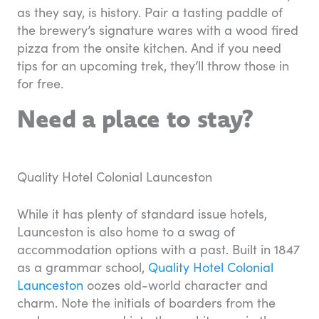
as they say, is history. Pair a tasting paddle of
the brewery’s signature wares with a wood fired
pizza from the onsite kitchen. And if you need
tips for an upcoming trek, they’ll throw those in
for free.
Need a place to stay?
Quality Hotel Colonial Launceston
While it has plenty of standard issue hotels,
Launceston is also home to a swag of
accommodation options with a past. Built in 1847
as a grammar school,
Quality Hotel Colonial
Launceston
oozes old-world character and
charm. Note the initials of boarders from the