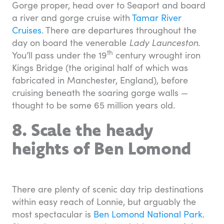
Gorge proper, head over to Seaport and board
a river and gorge cruise with
Tamar River
Cruises
. There are departures throughout the
day on board the venerable
Lady Launceston
.
th
You’ll pass under the 19
century wrought iron
Kings Bridge (the original half of which was
fabricated in Manchester, England), before
cruising beneath the soaring gorge walls —
thought to be some 65 million years old.
8. Scale the heady
heights of Ben Lomond
There are plenty of scenic day trip destinations
within easy reach of Lonnie, but arguably the
most spectacular is
Ben Lomond National Park
.