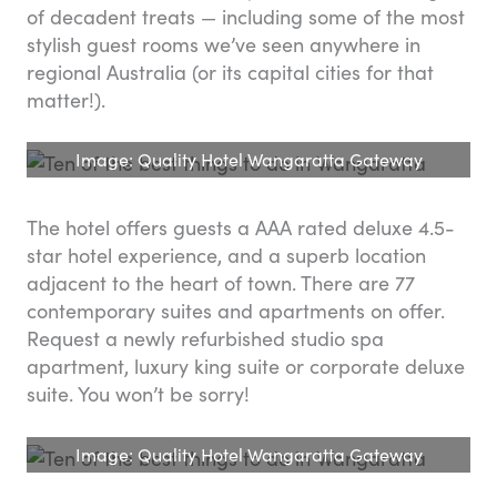
of decadent treats — including some of the most
stylish guest rooms we’ve seen anywhere in
regional Australia (or its capital cities for that
matter!).
Image: Quality Hotel Wangaratta Gateway
The hotel offers guests a AAA rated deluxe 4.5-
star hotel experience, and a superb location
adjacent to the heart of town. There are 77
contemporary suites and apartments on offer.
Request a newly refurbished studio spa
apartment, luxury king suite or corporate deluxe
suite. You won’t be sorry!
Image: Quality Hotel Wangaratta Gateway