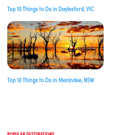
Top 10 Things to Do in Daylesford, VIC
Top 10 Things to Do in Menindee, NSW
POPULAR DESTINATIONS