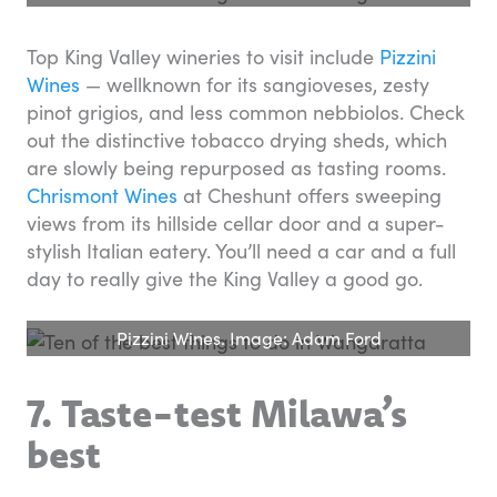
Top King Valley wineries to visit include
Pizzini
Wines
— wellknown for its sangioveses, zesty
pinot grigios, and less common nebbiolos. Check
out the distinctive tobacco drying sheds, which
are slowly being repurposed as tasting rooms.
Chrismont Wines
at Cheshunt offers sweeping
views from its hillside cellar door and a super-
stylish Italian eatery. You’ll need a car and a full
day to really give the King Valley a good go.
Pizzini Wines. Image: Adam Ford
7. Taste-test Milawa’s
best