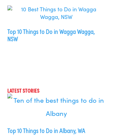
Top 10 Things to Do in Wagga Wagga,
NSW
LATEST STORIES
Top 10 Things to Do in Albany, WA