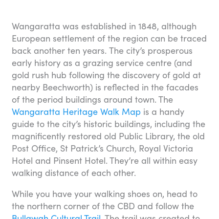
Wangaratta was established in 1848, although
European settlement of the region can be traced
back another ten years. The city’s prosperous
early history as a grazing service centre (and
gold rush hub following the discovery of gold at
nearby Beechworth) is reflected in the facades
of the period buildings around town. The
Wangaratta Heritage Walk Map
is a handy
guide to the city’s historic buildings, including the
magnificently restored old Public Library, the old
Post Office, St Patrick’s Church, Royal Victoria
Hotel and Pinsent Hotel. They’re all within easy
walking distance of each other.
While you have your walking shoes on, head to
the northern corner of the CBD and follow the
Bullawah Cultural Trail
. The trail was created to