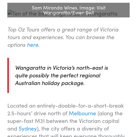
Sam Miranda Wines. Image: Visit
Wangaratta/Ewen Bell
Top Oz Tours offers a great range of Victoria
tours and experiences. You can browse the
options
here
.
Wangaratta in Victoria’s north-east is
quite possibly the perfect regional
Australian holiday package.
Located an entirely-doable-for-a-short-break
2.5-hours’ drive north of
Melbourne
(along the
super-fast M31 between the Victorian capital
and
Sydney
), the city offers a diversity of
experiences that will keep everyone thoroughly