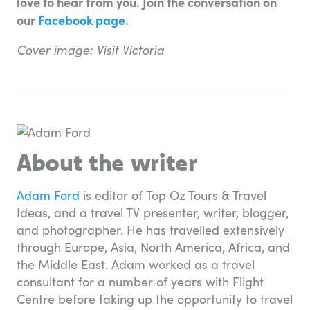
love to hear from you. Join the conversation on
our
Facebook page
.
Cover image: Visit Victoria
About the writer
Adam Ford
is editor of Top Oz Tours & Travel
Ideas, and a travel TV presenter, writer, blogger,
and photographer. He has travelled extensively
through Europe, Asia, North America, Africa, and
the Middle East. Adam worked as a travel
consultant for a number of years with Flight
Centre before taking up the opportunity to travel