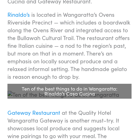
Cucina and Gateway Restaurant.
Rinaldo’s
is located in Wangaratta’s Ovens
Riverside Precinct — which includes a boardwalk
along the Ovens River and integrated access to
the Bullawah Cultural Trail. The restaurant offers
fine Italian cuisine — a nod to the region’s past,
but more on that in a moment. There’s an
emphasis on locally sourced produce and a
relaxed informal setting. The handmade gelato
is reason enough to drop by.
Ten of the best things to do in Wangaratta:
Rinaldo’s Casa Cucina
Gateway Restaurant
at the Quality Hotel
Wangaratta Gateway is another must-try. It
showcases local produce and suggests local
wine pairings to go with your meal. The