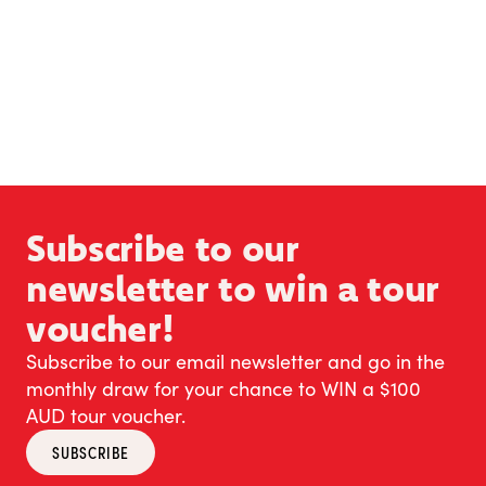
Subscribe to our
newsletter to win a tour
voucher!
Subscribe to our email newsletter and go in the
monthly draw for your chance to WIN a $100
AUD tour voucher.
SUBSCRIBE