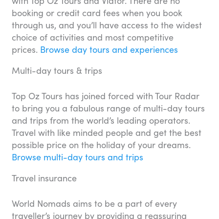
with Top Oz Tours and Viator. There are no
booking or credit card fees when you book
through us, and you’ll have access to the widest
choice of activities and most competitive
prices.
Browse day tours and experiences
Multi-day tours & trips
Top Oz Tours has joined forced with Tour Radar
to bring you a fabulous range of multi-day tours
and trips from the world’s leading operators.
Travel with like minded people and get the best
possible price on the holiday of your dreams.
Browse multi-day tours and trips
Travel insurance
World Nomads aims to be a part of every
traveller’s journey by providing a reassuring