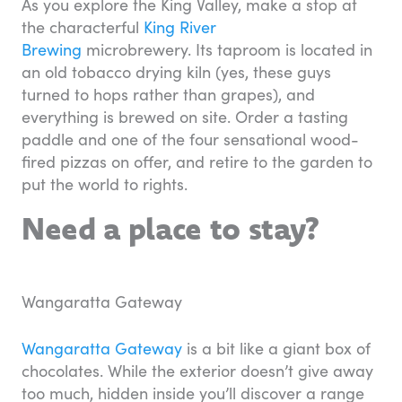
As you explore the King Valley, make a stop at
the characterful
King River
Brewing
microbrewery. Its taproom is located in
an old tobacco drying kiln (yes, these guys
turned to hops rather than grapes), and
everything is brewed on site. Order a tasting
paddle and one of the four sensational wood-
fired pizzas on offer, and retire to the garden to
put the world to rights.
Need a place to stay?
Wangaratta Gateway
Wangaratta Gateway
is a bit like a giant box of
chocolates. While the exterior doesn’t give away
too much, hidden inside you’ll discover a range