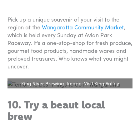
Pick up a unique souvenir of your visit to the
region at the
Wangaratta Community Market
,
which is held every Sunday at Avian Park
Raceway. It’s a one-stop-shop for fresh produce,
gourmet food products, handmade wares and
preloved treasures. Who knows what you might
uncover.
King River Brewing. Image: Visit King Valley
10. Try a beaut local
brew