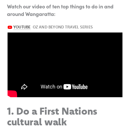
Watch our video of ten top things to do in and
around Wangaratta:
1. Do a First Nations
cultural walk