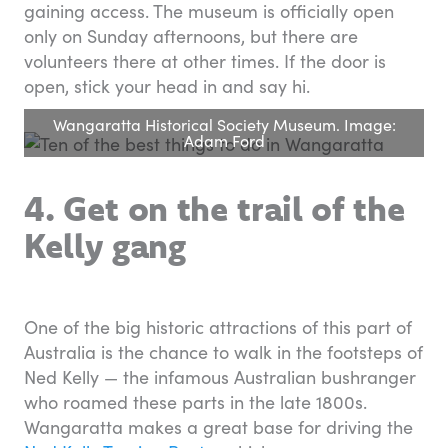
gaining access. The museum is officially open
only on Sunday afternoons, but there are
volunteers there at other times. If the door is
open, stick your head in and say hi.
Wangaratta Historical Society Museum. Image:
Adam Ford
4. Get on the trail of the
Kelly gang
One of the big historic attractions of this part of
Australia is the chance to walk in the footsteps of
Ned Kelly — the infamous Australian bushranger
who roamed these parts in the late 1800s.
Wangaratta makes a great base for driving the