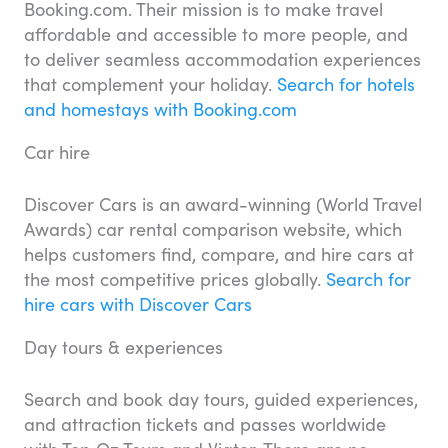
Booking.com. Their mission is to make travel
affordable and accessible to more people, and
to deliver seamless accommodation experiences
that complement your holiday.
Search for hotels
and homestays with Booking.com
Car hire
Discover Cars is an award-winning (World Travel
Awards) car rental comparison website, which
helps customers find, compare, and hire cars at
the most competitive prices globally.
Search for
hire cars with Discover Cars
Day tours & experiences
Search and book day tours, guided experiences,
and attraction tickets and passes worldwide