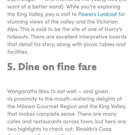
want of a better word). While you’re exploring
the King Valley, pay a visit to
Powers Lookout
for
stunning views of the valley and the Victorian
Alps. This is said to be the site of one of Harry’s
hideouts. There are excellent interpretive boards
that detail his story, along with picnic tables and
facilities.
5. Dine on fine fare
Wangaratta likes to eat well — and given
its proximity to the mouth-watering delights of
the Milawa Gourmet Region and the King Valley,
that makes complete sense. There are many
cafes and restaurants across town, but here are
two highlights to check out: Rinaldo’s Casa