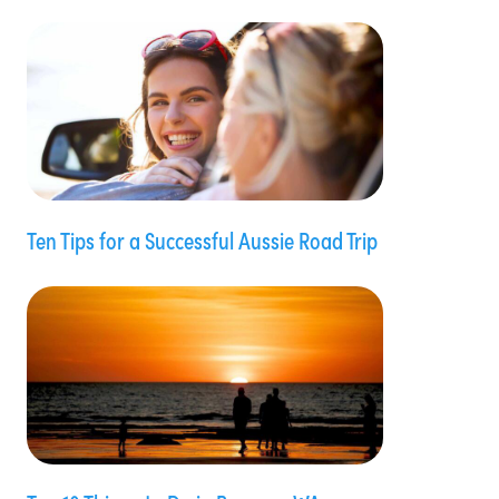
Ten Tips for a Successful Aussie Road Trip