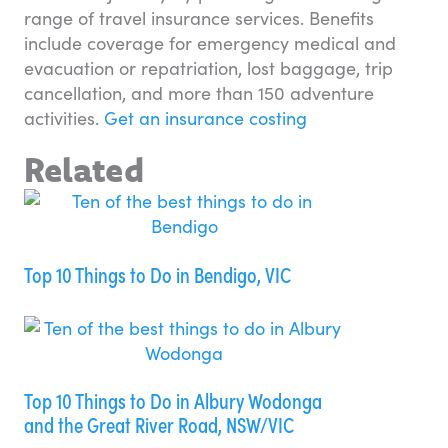
range of travel insurance services. Benefits
include coverage for emergency medical and
evacuation or repatriation, lost baggage, trip
cancellation, and more than 150 adventure
activities.
Get an insurance costing
Related
Top 10 Things to Do in Bendigo, VIC
Top 10 Things to Do in Albury Wodonga
and the Great River Road, NSW/VIC