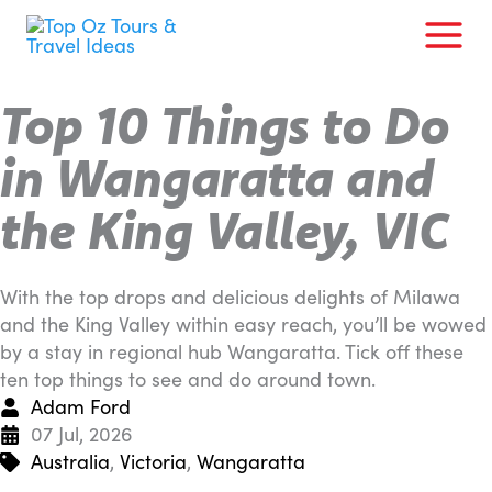
Skip
to
content
Top 10 Things to Do
in Wangaratta and
the King Valley, VIC
With the top drops and delicious delights of Milawa
and the King Valley within easy reach, you’ll be wowed
by a stay in regional hub Wangaratta. Tick off these
ten top things to see and do around town.
Adam Ford
07 Jul, 2026
Australia
,
Victoria
,
Wangaratta