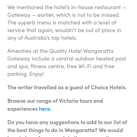
We mentioned the hotel’s in-house restaurant —
Gateway — earlier, which is not to be missed.
The superb menu is matched with a level of
service that again, wouldn’t be out of place in
any of Australia’s top hotels.
Amenities at the Quality Hotel Wangaratta
Gateway include a central outdoor heated pool
and spa, fitness centre, free Wi-Fi and free
parking. Enjoy!
The writer travelled as a guest of Choice Hotels.
Browse our range of Victoria tours and
experiences
here
.
Do you have any suggestions to add to our list of
the best things to do in Wangaratta? We would