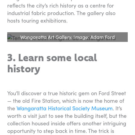
reflects the city’s rich history as a centre for
industrial fabric production. The gallery also
hosts touring exhibitions.
Wangaratta Art Gallery. Image: Adam Ford
3. Learn some local
history
You’ll discover a true historic gem on Ford Street
— the old Fire Station, which is now the home of
the
Wangaratta Historical Society Museum
. It’s
worth a visit just to see the building itself, but the
collection housed inside offers another intriguing
opportunity to step back in time. The trick is