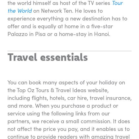
the world himself as host of the TV series
Tour
the World
on Network Ten. He loves to
experience everything a new destination has to
offer and is equally at home in a five-star
Palazzo in Pisa or a home-stay in Hanoi.
Travel essentials
You can book many aspects of your holiday on
the Top Oz Tours & Travel Ideas website,
including flights, hotels, car hire, travel insurance,
and more. When you purchase a product or
service using the following links from our
partners, we receive a small commission. It does
not affect the price you pay, and it enables us to
continue to provide readers with amazing travel