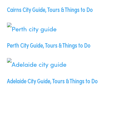
Cairns City Guide, Tours & Things to Do
Perth City Guide, Tours & Things to Do
Adelaide City Guide, Tours & Things to Do