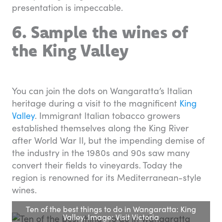
presentation is impeccable.
6. Sample the wines of
the King Valley
You can join the dots on Wangaratta’s Italian
heritage during a visit to the magnificent
King
Valley
. Immigrant Italian tobacco growers
established themselves along the King River
after World War II, but the impending demise of
the industry in the 1980s and 90s saw many
convert their fields to vineyards. Today the
region is renowned for its Mediterranean-style
wines.
Ten of the best things to do in Wangaratta: King
Valley. Image: Visit Victoria