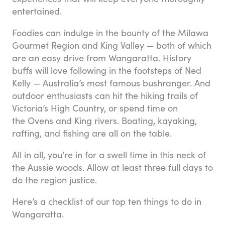
entertained.
Foodies can indulge in the bounty of the Milawa
Gourmet Region and King Valley — both of which
are an easy drive from Wangaratta. History
buffs will love following in the footsteps of Ned
Kelly — Australia’s most famous bushranger. And
outdoor enthusiasts can hit the hiking trails of
Victoria’s High Country, or spend time on
the Ovens and King rivers. Boating, kayaking,
rafting, and fishing are all on the table.
All in all, you’re in for a swell time in this neck of
the Aussie woods. Allow at least three full days to
do the region justice.
Here’s a checklist of our top ten things to do in
Wangaratta.