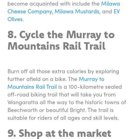
become acquainted with include the
Milawa
Cheese Company
,
Milawa Mustards
, and
EV
Olives
.
8. Cycle the Murray to
Mountains Rail Trail
Burn off all those extra calories by exploring
further afield on a bike. The
Murray to
Mountains Rail Trail
is a 100-kilometre sealed
off-road biking trail that will take you from
Wangaratta all the way to the historic towns of
Beechworth or beautiful Bright. The trail is
suitable for riders of all ages and skill levels.
9. Shop at the market