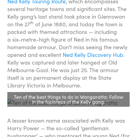
Ned Kelly Touring Route
, which encompasses
several heritage towns and significant sites. The
Kelly gang’s last stand took place in Glenrowan
th
on the 27
of June 1880, and today the town is
packed with themed attractions — including
a six-metre-high figure of Ned in his famous
homemade armour. Don’t miss seeing the newly
opened and excellent
Ned Kelly Discovery Hub
.
Kelly was captured and later hanged at Old
Melbourne Gaol. He was just 25. The armour
itself is on permanent display at the State
Library Victoria in Melbourne.
Ten of the best things to do in Wangaratta: Follow
in the footsteps of the Kelly gang.
A lesser known name associated with Kelly was
Harry Power — the so-called ‘gentleman
bushranger’ — who mentored the young Ned (for