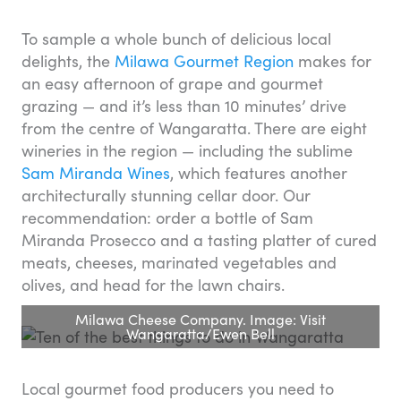
To sample a whole bunch of delicious local
delights, the
Milawa Gourmet Region
makes for
an easy afternoon of grape and gourmet
grazing — and it’s less than 10 minutes’ drive
from the centre of Wangaratta. There are eight
wineries in the region — including the sublime
Sam Miranda Wines
, which features another
architecturally stunning cellar door. Our
recommendation: order a bottle of Sam
Miranda Prosecco and a tasting platter of cured
meats, cheeses, marinated vegetables and
olives, and head for the lawn chairs.
Milawa Cheese Company. Image: Visit
Wangaratta/Ewen Bell
Local gourmet food producers you need to