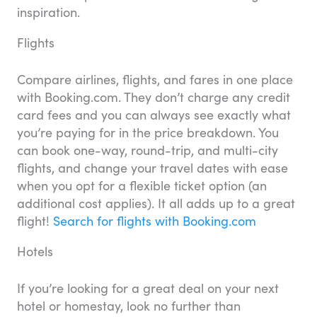
inspiration.
Flights
Compare airlines, flights, and fares in one place
with Booking.com. They don’t charge any credit
card fees and you can always see exactly what
you’re paying for in the price breakdown. You
can book one-way, round-trip, and multi-city
flights, and change your travel dates with ease
when you opt for a flexible ticket option (an
additional cost applies). It all adds up to a great
flight!
Search for flights with Booking.com
Hotels
If you’re looking for a great deal on your next
hotel or homestay, look no further than