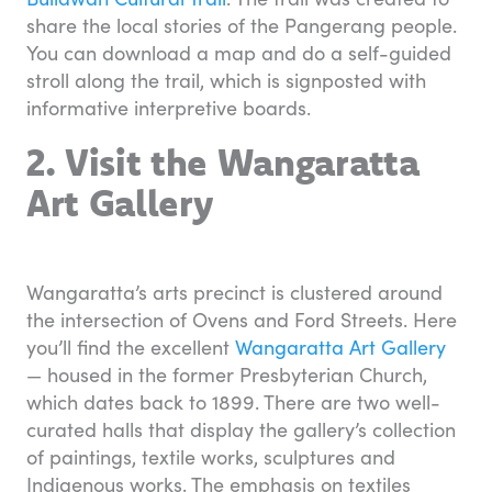
share the local stories of the Pangerang people.
You can download a map and do a self-guided
stroll along the trail, which is signposted with
informative interpretive boards.
2. Visit the Wangaratta
Art Gallery
Wangaratta’s arts precinct is clustered around
the intersection of Ovens and Ford Streets. Here
you’ll find the excellent
Wangaratta Art Gallery
— housed in the former Presbyterian Church,
which dates back to 1899. There are two well-
curated halls that display the gallery’s collection
of paintings, textile works, sculptures and
Indigenous works. The emphasis on textiles