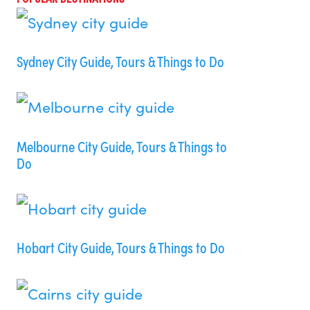
Sydney City Guide, Tours & Things to Do
Melbourne City Guide, Tours & Things to
Do
Hobart City Guide, Tours & Things to Do