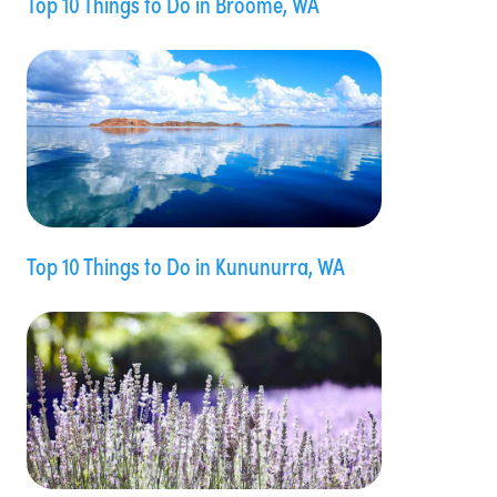
Top 10 Things to Do in Broome, WA
Top 10 Things to Do in Kununurra, WA