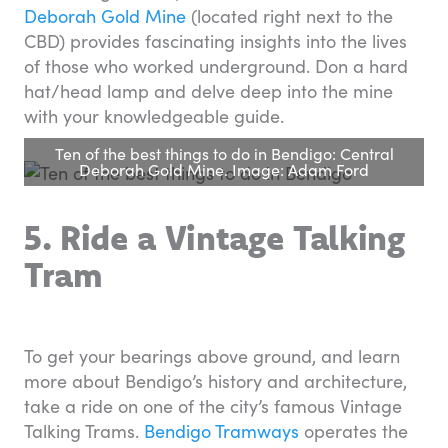
Deborah Gold Mine
(located right next to the
CBD) provides fascinating insights into the lives
of those who worked underground. Don a hard
hat/head lamp and delve deep into the mine
with your knowledgeable guide.
Ten of the best things to do in Bendigo: Central
Deborah Gold Mine. Image: Adam Ford
5. Ride a Vintage Talking
Tram
To get your bearings above ground, and learn
more about Bendigo’s history and architecture,
take a ride on one of the city’s famous Vintage
Talking Trams.
Bendigo Tramways
operates the