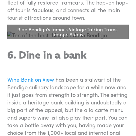
fleet of fully restored tramcars. The hop-on hop-
off tour is fabulous, and connects all the main
tourist attractions around town.
Ride Bendigo’s famous Vintage Talking Trams.
Image: Alamy
6. Dine in a bank
Wine Bank on View
has been a stalwart of the
Bendigo culinary landscape for a while now and
it just goes from strength to strength. The setting
inside a heritage bank building is undoubtedly a
big part of the appeal, but the a la carte menu
and superb wine list also play their part. You can
take a bottle away with you, having made your
choice from the 1,000+ local and international