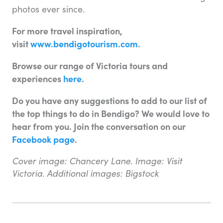
photos ever since.
For more travel inspiration,
visit
www.bendigotourism.com
.
Browse our range of Victoria tours and
experiences
here
.
Do you have any suggestions to add to our list of
the top things to do in Bendigo? We would love to
hear from you. Join the conversation on our
Facebook page
.
Cover image: Chancery Lane. Image: Visit
Victoria. Additional images: Bigstock