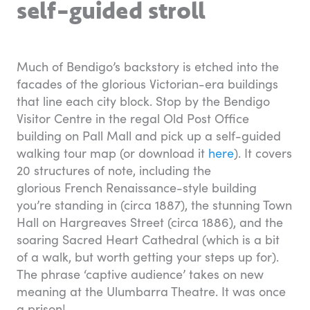
self-guided stroll
Much of Bendigo’s backstory is etched into the
facades of the glorious Victorian-era buildings
that line each city block. Stop by the Bendigo
Visitor Centre in the regal Old Post Office
building on Pall Mall and pick up a self-guided
walking tour map (or download it
here
). It covers
20 structures of note, including the
glorious French Renaissance-style building
you’re standing in (circa 1887), the stunning Town
Hall on Hargreaves Street (circa 1886), and the
soaring Sacred Heart Cathedral (which is a bit
of a walk, but worth getting your steps up for).
The phrase ‘captive audience’ takes on new
meaning at the Ulumbarra Theatre. It was once
a prison!