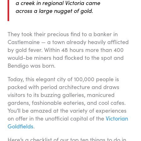
a creek in regional Victoria came
across a large nugget of gold.
They took their precious find to a banker in
Castlemaine — a town already heavily afflicted
by gold fever. Within 48 hours more than 400
would-be miners had flocked to the spot and
Bendigo was born.
Today, this elegant city of 100,000 people is
packed with period architecture and draws
visitors to its buzzing galleries, manicured
gardens, fashionable eateries, and cool cafes.
You’ll be amazed at the variety of experiences
on offer in the unofficial capital of the
Victorian
Goldfields
.
Here’s a checklist of our top ten things to do in