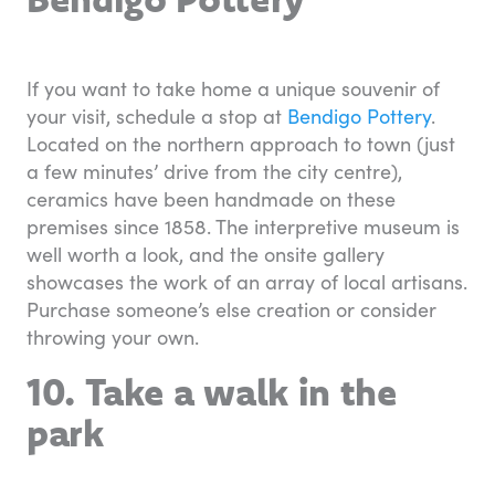
If you want to take home a unique souvenir of
your visit, schedule a stop at
Bendigo Pottery
.
Located on the northern approach to town (just
a few minutes’ drive from the city centre),
ceramics have been handmade on these
premises since 1858. The interpretive museum is
well worth a look, and the onsite gallery
showcases the work of an array of local artisans.
Purchase someone’s else creation or consider
throwing your own.
10. Take a walk in the
park