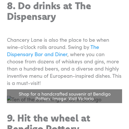
8. Do drinks at The
Dispensary
Chancery Lane is also the place to be when
wine-o’clock rolls around. Swing by
The
Dispensary Bar and Diner
, where you can
choose from dozens of whiskeys and gins, more
than a hundred beers, and a diverse and highly
inventive menu of European-inspired dishes. This
is a must-visit!
Shop for a handcrafted souvenir at Bendigo
Pottery. Image: Visit Victoria
9. Hit the wheel at
Bendigo Pottery