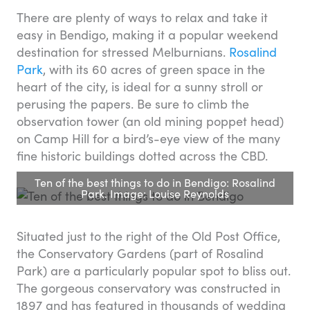
There are plenty of ways to relax and take it
easy in Bendigo, making it a popular weekend
destination for stressed Melburnians.
Rosalind
Park
, with its 60 acres of green space in the
heart of the city, is ideal for a sunny stroll or
perusing the papers. Be sure to climb the
observation tower (an old mining poppet head)
on Camp Hill for a bird’s-eye view of the many
fine historic buildings dotted across the CBD.
Ten of the best things to do in Bendigo: Rosalind
Park. Image: Louise Reynolds
Situated just to the right of the Old Post Office,
the Conservatory Gardens (part of Rosalind
Park) are a particularly popular spot to bliss out.
The gorgeous conservatory was constructed in
1897 and has featured in thousands of wedding