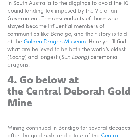
in South Australia to the diggings to avoid the 10
pound landing tax imposed by the Victorian
Government. The descendants of those who
stayed became influential members of
communities like Bendigo, and their story is told
at the
Golden Dragon Museum
. Here you’ll find
what are believed to be both the world’s oldest
(
Loong
) and longest (
Sun Loong
) ceremonial
dragons.
4. Go below at
the Central Deborah Gold
Mine
Mining continued in Bendigo for several decades
after the gold rush, and a tour of the
Central