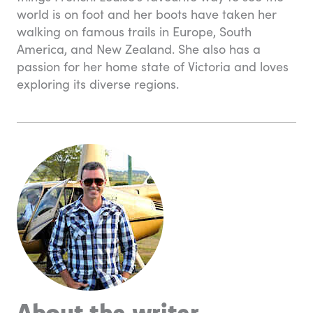
world is on foot and her boots have taken her
walking on famous trails in Europe, South
America, and New Zealand. She also has a
passion for her home state of Victoria and loves
exploring its diverse regions.
About the writer