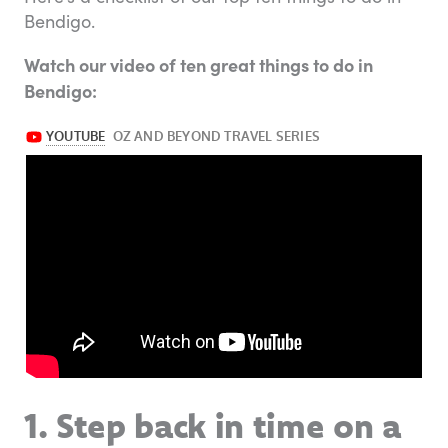
Bendigo.
Watch our video of ten great things to do in
Bendigo:
1. Step back in time on a