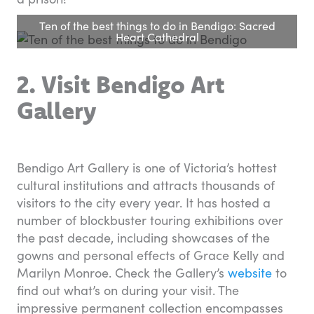
Ten of the best things to do in Bendigo: Sacred
Heart Cathedral
2. Visit Bendigo Art
Gallery
Bendigo Art Gallery is one of Victoria’s hottest
cultural institutions and attracts thousands of
visitors to the city every year. It has hosted a
number of blockbuster touring exhibitions over
the past decade, including showcases of the
gowns and personal effects of Grace Kelly and
Marilyn Monroe. Check the Gallery’s
website
to
find out what’s on during your visit. The
impressive permanent collection encompasses