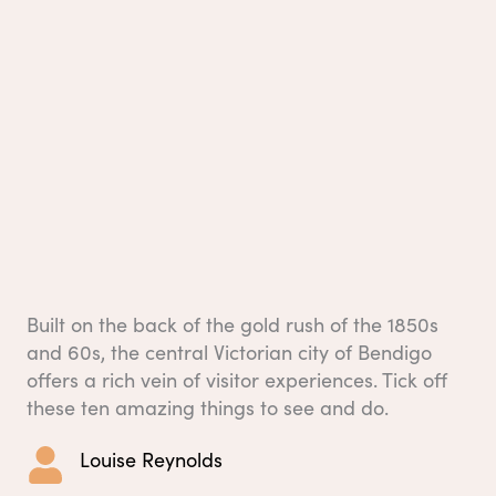
Built on the back of the gold rush of the 1850s
and 60s, the central Victorian city of Bendigo
offers a rich vein of visitor experiences. Tick off
these ten amazing things to see and do.
Louise Reynolds