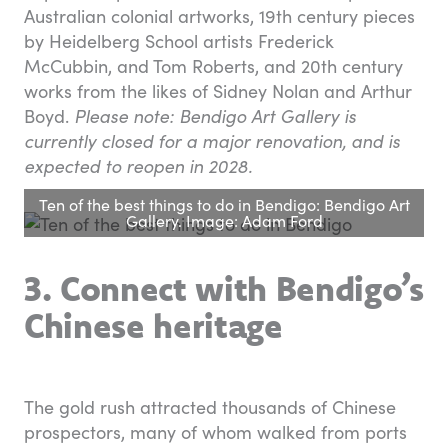
Australian colonial artworks, 19th century pieces
by Heidelberg School artists Frederick
McCubbin, and Tom Roberts, and 20th century
works from the likes of Sidney Nolan and Arthur
Boyd.
Please note: Bendigo Art Gallery is
currently closed for a major renovation, and is
expected to reopen in 2028.
Ten of the best things to do in Bendigo: Bendigo Art
Gallery. Image: Adam Ford
3. Connect with Bendigo’s
Chinese heritage
The gold rush attracted thousands of Chinese
prospectors, many of whom walked from ports