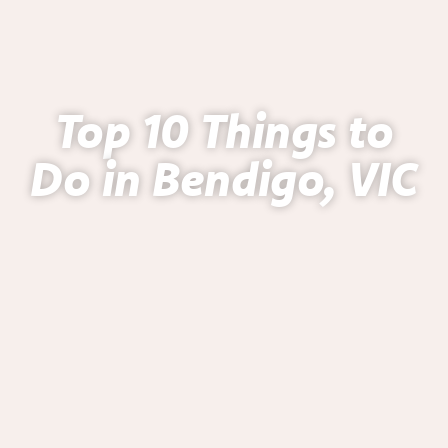
Top 10 Things to
Do in Bendigo, VIC