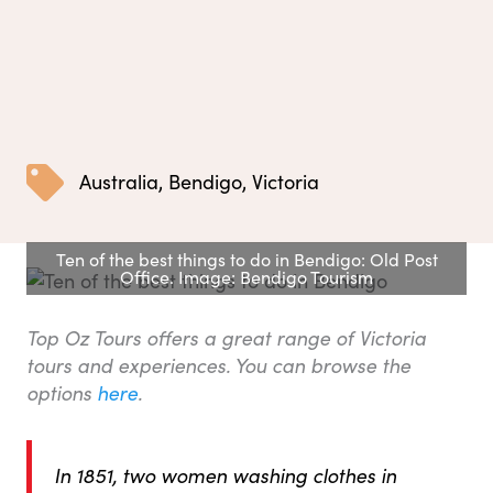
Australia
,
Bendigo
,
Victoria
Ten of the best things to do in Bendigo: Old Post
Office. Image: Bendigo Tourism
Top Oz Tours offers a great range of Victoria
tours and experiences. You can browse the
options
here
.
In 1851, two women washing clothes in