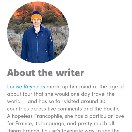
About the writer
Louise Reynolds
made up her mind at the age of
about four that she would one day travel the
world — and has so far visited around 30
countries across five continents and the Pacific.
A hopeless Francophile, she has a particular love
for France, its language, and pretty much all
things French. Louise’s favourite way to see the