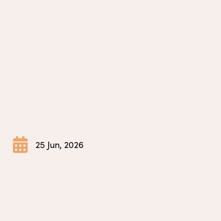
25 Jun, 2026