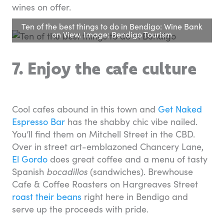
wines on offer.
Ten of the best things to do in Bendigo: Wine Bank
on View. Image: Bendigo Tourism
7. Enjoy the cafe culture
Cool cafes abound in this town and
Get Naked
Espresso Bar
has the shabby chic vibe nailed.
You’ll find them on Mitchell Street in the CBD.
Over in street art-emblazoned Chancery Lane,
El Gordo
does great coffee and a menu of tasty
Spanish
bocadillos
(sandwiches). Brewhouse
Cafe & Coffee Roasters on Hargreaves Street
roast their beans
right here in Bendigo and
serve up the proceeds with pride.