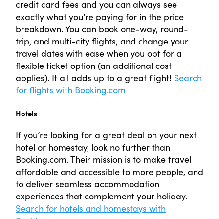
credit card fees and you can always see
exactly what you’re paying for in the price
breakdown. You can book one-way, round-
trip, and multi-city flights, and change your
travel dates with ease when you opt for a
flexible ticket option (an additional cost
applies). It all adds up to a great flight!
Search
for flights with Booking.com
Hotels
If you’re looking for a great deal on your next
hotel or homestay, look no further than
Booking.com. Their mission is to make travel
affordable and accessible to more people, and
to deliver seamless accommodation
experiences that complement your holiday.
Search for hotels and homestays with