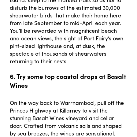
disturb the burrows of the estimated 30,000
shearwater birds that make their home here
from late September to mid-April each year.
You’ll be rewarded with magnificent beach
and ocean views, the sight of Port Fairy’s own
pint-sized lighthouse and, at dusk, the
spectacle of thousands of shearwaters
returning to their nests.
6. Try some top coastal drops at Basalt
Wines
On the way back to Warrnambool, pull off the
Princes Highway at Killarney to visit the
stunning Basalt Wines vineyard and cellar
door. Crafted from volcanic soils and shaped
by sea breezes, the wines are sensational.