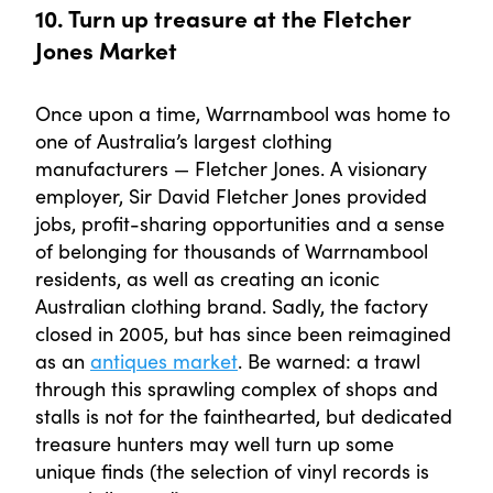
10. Turn up treasure at the Fletcher
Jones Market
Once upon a time, Warrnambool was home to
one of Australia’s largest clothing
manufacturers — Fletcher Jones. A visionary
employer, Sir David Fletcher Jones provided
jobs, profit-sharing opportunities and a sense
of belonging for thousands of Warrnambool
residents, as well as creating an iconic
Australian clothing brand. Sadly, the factory
closed in 2005, but has since been reimagined
as an
antiques market
. Be warned: a trawl
through this sprawling complex of shops and
stalls is not for the fainthearted, but dedicated
treasure hunters may well turn up some
unique finds (the selection of vinyl records is