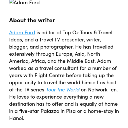
About the writer
Adam Ford
is editor of Top Oz Tours & Travel
Ideas, and a travel TV presenter, writer,
blogger, and photographer. He has travelled
extensively through Europe, Asia, North
America, Africa, and the Middle East. Adam
worked as a travel consultant for a number of
years with Flight Centre before taking up the
opportunity to travel the world himself as host
of the TV series
Tour the World
on Network Ten.
He loves to experience everything a new
destination has to offer and is equally at home
in a five-star Palazzo in Pisa or a home-stay in
Hanoi.