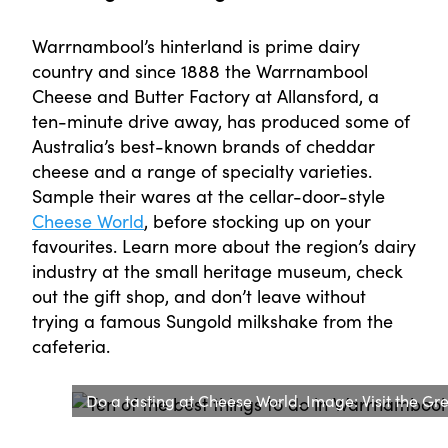
Warrnambool’s hinterland is prime dairy
country and since 1888 the Warrnambool
Cheese and Butter Factory at Allansford, a
ten-minute drive away, has produced some of
Australia’s best-known brands of cheddar
cheese and a range of specialty varieties.
Sample their wares at the cellar-door-style
Cheese World
, before stocking up on your
favourites. Learn more about the region’s dairy
industry at the small heritage museum, check
out the gift shop, and don’t leave without
trying a famous Sungold milkshake from the
cafeteria.
Do a tasting at Cheese World. Image: Visit the G