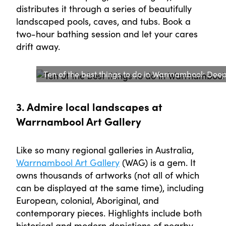
distributes it through a series of beautifully
landscaped pools, caves, and tubs. Book a
two-hour bathing session and let your cares
drift away.
Ten of the best things to do in Warrnambool: Deep 
3. Admire local landscapes at
Warrnambool Art Gallery
Like so many regional galleries in Australia,
Warrnambool Art Gallery
(WAG) is a gem. It
owns thousands of artworks (not all of which
can be displayed at the same time), including
European, colonial, Aboriginal, and
contemporary pieces. Highlights include both
historical and modern depictions of nearby