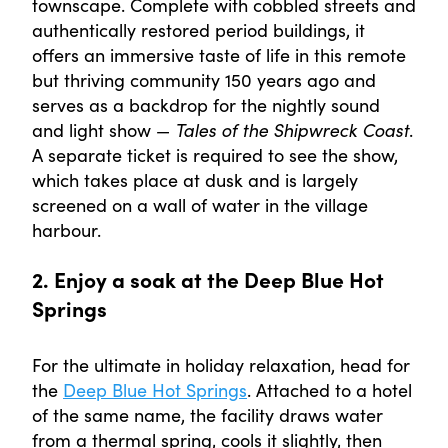
townscape. Complete with cobbled streets and
authentically restored period buildings, it
offers an immersive taste of life in this remote
but thriving community 150 years ago and
serves as a backdrop for the nightly sound
and light show —
Tales of the Shipwreck Coast
.
A separate ticket is required to see the show,
which takes place at dusk and is largely
screened on a wall of water in the village
harbour.
2. Enjoy a soak at the Deep Blue Hot
Springs
For the ultimate in holiday relaxation, head for
the
Deep Blue Hot Springs
. Attached to a hotel
of the same name, the facility draws water
from a thermal spring, cools it slightly, then