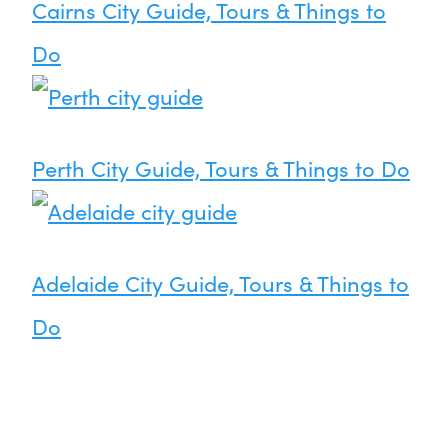
Cairns City Guide, Tours & Things to
Do
Perth City Guide, Tours & Things to Do
Adelaide City Guide, Tours & Things to
Do