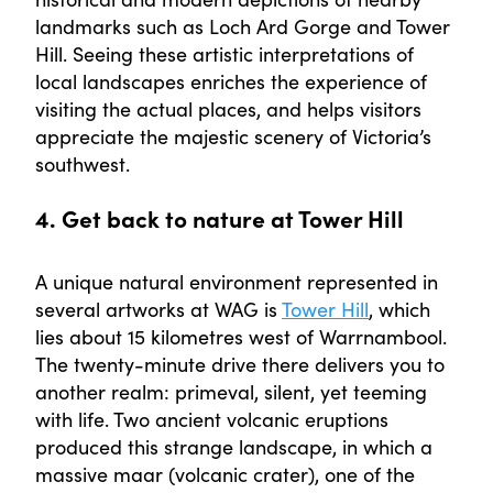
landmarks such as Loch Ard Gorge and Tower
Hill. Seeing these artistic interpretations of
local landscapes enriches the experience of
visiting the actual places, and helps visitors
appreciate the majestic scenery of Victoria’s
southwest.
4. Get back to nature at Tower Hill
A unique natural environment represented in
several artworks at WAG is
Tower Hill
, which
lies about 15 kilometres west of Warrnambool.
The twenty-minute drive there delivers you to
another realm: primeval, silent, yet teeming
with life. Two ancient volcanic eruptions
produced this strange landscape, in which a
massive maar (volcanic crater), one of the