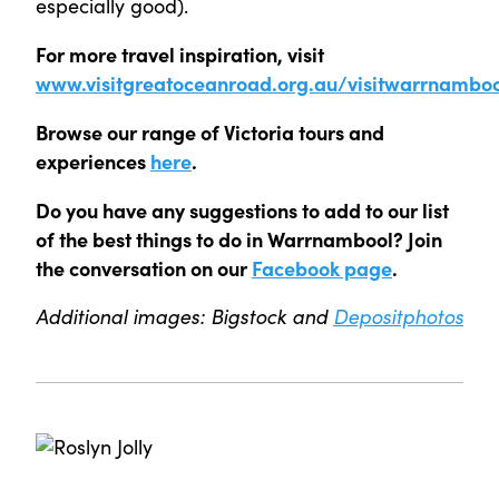
especially good).
For more travel inspiration, visit
www.visitgreatoceanroad.org.au/visitwarrnamboo
Browse our range of Victoria tours and
experiences
here
.
Do you have any suggestions to add to our list
of the best things to do in Warrnambool? Join
the conversation on our
Facebook page
.
Additional images: Bigstock and
Depositphotos