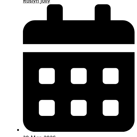
Roslyn Jolly