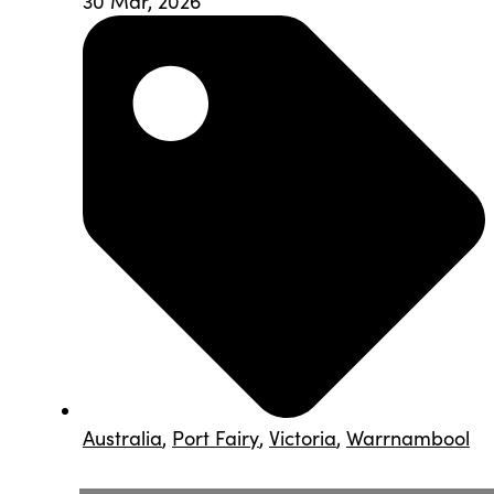
30 Mar, 2026
Australia
,
Port Fairy
,
Victoria
,
Warrnambool