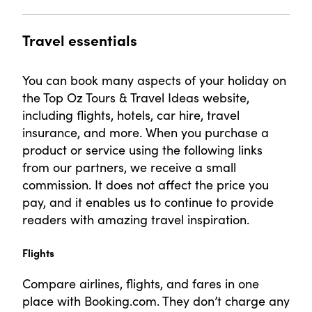
Travel essentials
You can book many aspects of your holiday on
the Top Oz Tours & Travel Ideas website,
including flights, hotels, car hire, travel
insurance, and more. When you purchase a
product or service using the following links
from our partners, we receive a small
commission. It does not affect the price you
pay, and it enables us to continue to provide
readers with amazing travel inspiration.
Flights
Compare airlines, flights, and fares in one
place with Booking.com. They don’t charge any