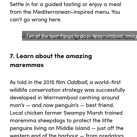
Settle in for a guided tasting or enjoy a meal
from the Mediterranean-inspired menu. You
can’t go wrong here.
Ten of the best things to do in Warrnambool. Ima
7. Learn about the amazing
maremmas
As told in the 2015 film
Oddball
, a world-first
wildlife conservation strategy was successfully
developed in Warrnambool centring around
man’s — and now penguin’s — best friend.
Local chicken farmer Swampy Marsh trained
maremma sheepdogs to protect the little
penguins living on Middle Island — just off the
western end of the harbour — from predators