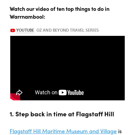
Watch our video of ten top things to do in
Warrnambool:
1. Step back in time at Flagstaff Hill
Flagstaff Hill Maritime Museum and Village
is