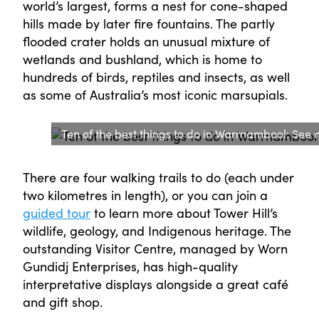
world’s largest, forms a nest for cone-shaped
hills made by later fire fountains. The partly
flooded crater holds an unusual mixture of
wetlands and bushland, which is home to
hundreds of birds, reptiles and insects, as well
as some of Australia’s most iconic marsupials.
Ten of the best things to do in Warrnambool: See na
There are four walking trails to do (each under
two kilometres in length), or you can join a
guided tour
to learn more about Tower Hill’s
wildlife, geology, and Indigenous heritage. The
outstanding Visitor Centre, managed by Worn
Gundidj Enterprises, has high-quality
interpretative displays alongside a great café
and gift shop.