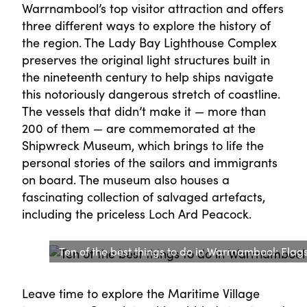
Warrnambool’s top visitor attraction and offers
three different ways to explore the history of
the region. The Lady Bay Lighthouse Complex
preserves the original light structures built in
the nineteenth century to help ships navigate
this notoriously dangerous stretch of coastline.
The vessels that didn’t make it — more than
200 of them — are commemorated at the
Shipwreck Museum, which brings to life the
personal stories of the sailors and immigrants
on board. The museum also houses a
fascinating collection of salvaged artefacts,
including the priceless Loch Ard Peacock.
Ten of the best things to do in Warrnambool: Flags
Leave time to explore the Maritime Village