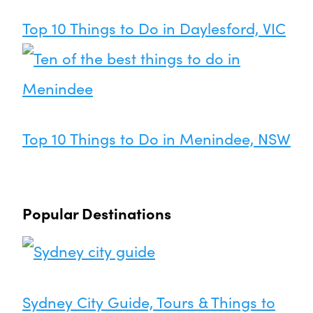
Top 10 Things to Do in Daylesford, VIC
Top 10 Things to Do in Menindee, NSW
Popular Destinations
Sydney City Guide, Tours & Things to