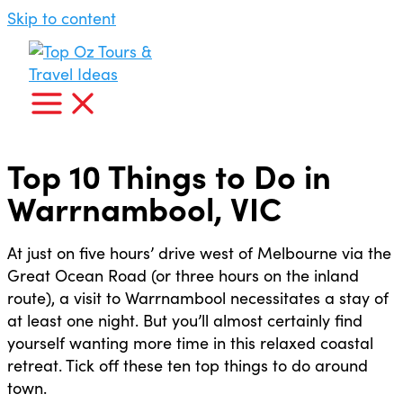
Skip to content
Top 10 Things to Do in
Warrnambool, VIC
At just on five hours’ drive west of Melbourne via the
Great Ocean Road (or three hours on the inland
route), a visit to Warrnambool necessitates a stay of
at least one night. But you’ll almost certainly find
yourself wanting more time in this relaxed coastal
retreat. Tick off these ten top things to do around
town.