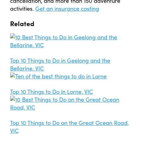
cancellation, and more than 150 adventure
activities.
Get an insurance costing
Related
Top 10 Things to Do in Geelong and the
Bellarine, VIC
Top 10 Things to Do in Lorne, VIC
Top 10 Things to Do on the Great Ocean Road,
VIC