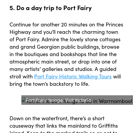
5. Do a day trip to Port Fairy
Continue for another 20 minutes on the Princes
Highway and you’ll reach the charming town
of Port Fairy. Admire the lovely stone cottages
and grand Georgian public buildings, browse
in the boutiques and bookshops that line the
atmospheric main street, or drop into one of
many artists’ galleries and studios. A guided
stroll with
Port Fairy Historic Walking Tours
will
bring the town’s backstory to life.
Port Fairy. Image: Visit Victoria
Down on the waterfront, there’s a short
causeway that links the mainland to Griffiths
Island. Keep to the marked trails so as not to