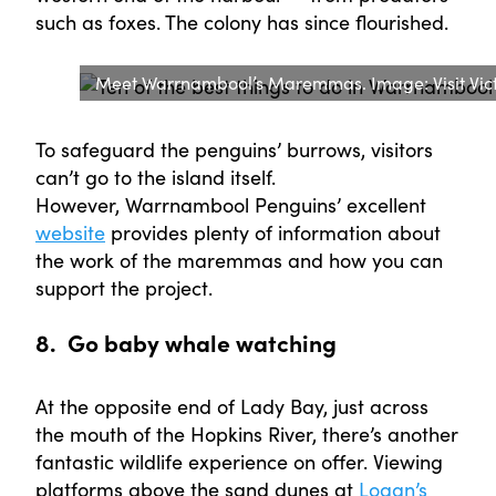
such as foxes. The colony has since flourished.
Meet Warrnambool’s Maremmas. Image: Visit Vict
To safeguard the penguins’ burrows, visitors
can’t go to the island itself.
However, Warrnambool Penguins’ excellent
website
provides plenty of information about
the work of the maremmas and how you can
support the project.
8. Go baby whale watching
At the opposite end of Lady Bay, just across
the mouth of the Hopkins River, there’s another
fantastic wildlife experience on offer. Viewing
platforms above the sand dunes at
Logan’s