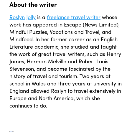
About the writer
Roslyn Jolly
is a
freelance travel writer
whose
work has appeared in Escape (News Limited),
Mindful Puzzles, Vacations and Travel, and
Mindfood. In her former career as an English
Literature academic, she studied and taught
the work of great travel writers, such as Henry
James, Herman Melville and Robert Louis
Stevenson, and became fascinated by the
history of travel and tourism. Two years at
school in Wales and three years at university in
England allowed Roslyn to travel extensively in
Europe and North America, which she
continues to do.