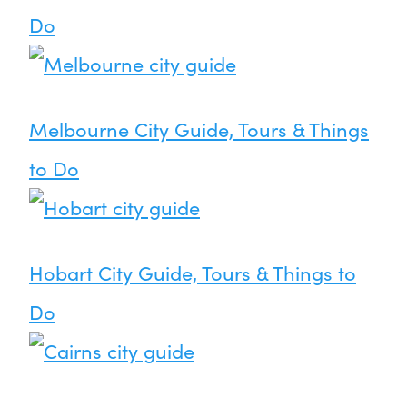
Do
Melbourne City Guide, Tours & Things
to Do
Hobart City Guide, Tours & Things to
Do