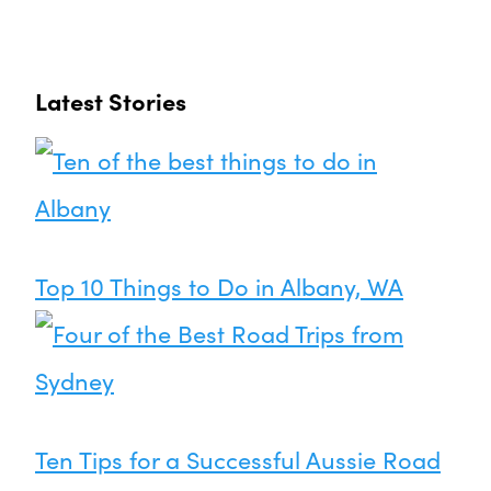
Latest Stories
Top 10 Things to Do in Albany, WA
Ten Tips for a Successful Aussie Road