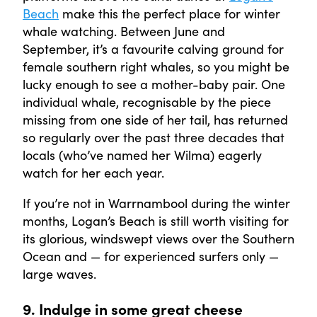
Beach
make this the perfect place for winter
whale watching. Between June and
September, it’s a favourite calving ground for
female southern right whales, so you might be
lucky enough to see a mother-baby pair. One
individual whale, recognisable by the piece
missing from one side of her tail, has returned
so regularly over the past three decades that
locals (who’ve named her Wilma) eagerly
watch for her each year.
If you’re not in Warrnambool during the winter
months, Logan’s Beach is still worth visiting for
its glorious, windswept views over the Southern
Ocean and — for experienced surfers only —
large waves.
9. Indulge in some great cheese