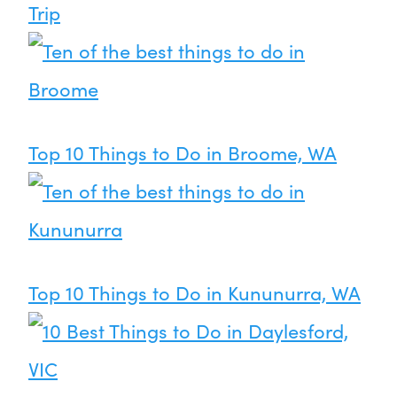
Trip
Top 10 Things to Do in Broome, WA
Top 10 Things to Do in Kununurra, WA