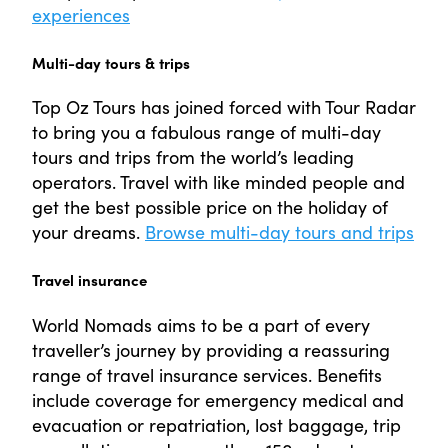
experiences
Multi-day tours & trips
Top Oz Tours has joined forced with Tour Radar
to bring you a fabulous range of multi-day
tours and trips from the world’s leading
operators. Travel with like minded people and
get the best possible price on the holiday of
your dreams.
Browse multi-day tours and trips
Travel insurance
World Nomads aims to be a part of every
traveller’s journey by providing a reassuring
range of travel insurance services. Benefits
include coverage for emergency medical and
evacuation or repatriation, lost baggage, trip