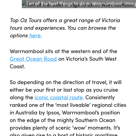
Ten of the best things to do in Warrnambool. Image:
Top Oz Tours offers a great range of Victoria
tours and experiences. You can browse the
options
here
.
Warrnambool sits at the western end of the
Great Ocean Road
on Victoria’s South West
Coast.
So depending on the direction of travel, it will
either be your first or last stop as you cruise
along the
iconic coastal route
. Consistently
ranked one of the ‘most liveable’ regional cities
in Australia by Ipsos, Warrnambool’s position
on the edge of the mighty Southern Ocean
provides plenty of scenic ‘wow’ moments. It’s
also given rise to a host of historic maritime