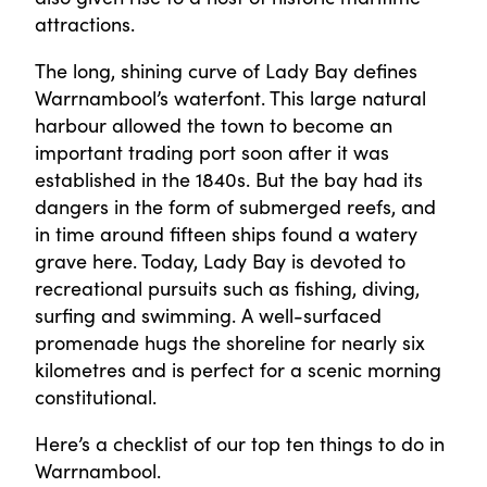
attractions.
The long, shining curve of Lady Bay defines
Warrnambool’s waterfont. This large natural
harbour allowed the town to become an
important trading port soon after it was
established in the 1840s. But the bay had its
dangers in the form of submerged reefs, and
in time around fifteen ships found a watery
grave here. Today, Lady Bay is devoted to
recreational pursuits such as fishing, diving,
surfing and swimming. A well-surfaced
promenade hugs the shoreline for nearly six
kilometres and is perfect for a scenic morning
constitutional.
Here’s a checklist of our top ten things to do in
Warrnambool.