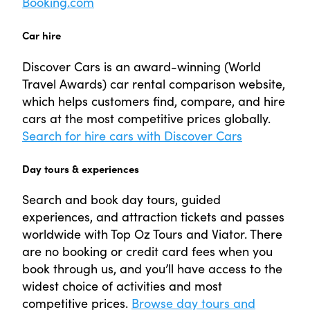
Booking.com
Car hire
Discover Cars is an award-winning (World
Travel Awards) car rental comparison website,
which helps customers find, compare, and hire
cars at the most competitive prices globally.
Search for hire cars with Discover Cars
Day tours & experiences
Search and book day tours, guided
experiences, and attraction tickets and passes
worldwide with Top Oz Tours and Viator. There
are no booking or credit card fees when you
book through us, and you’ll have access to the
widest choice of activities and most
competitive prices.
Browse day tours and