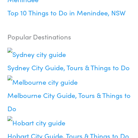
Top 10 Things to Do in Menindee, NSW
Popular Destinations
Sydney City Guide, Tours & Things to Do
Melbourne City Guide, Tours & Things to
Do
Hobart City Guide, Tours & Things to Do