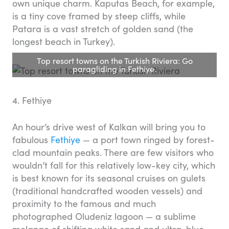
own unique charm. Kaputas Beach, for example,
is a tiny cove framed by steep cliffs, while
Patara is a vast stretch of golden sand (the
longest beach in Turkey).
Top resort towns on the Turkish Riviera: Go
paragliding in Fethiye.
4. Fethiye
An hour’s drive west of Kalkan will bring you to
fabulous
Fethiye
— a port town ringed by forest-
clad mountain peaks. There are few visitors who
wouldn’t fall for this relatively low-key city, which
is best known for its seasonal cruises on gulets
(traditional handcrafted wooden vessels) and
proximity to the famous and much
photographed Oludeniz lagoon — a sublime