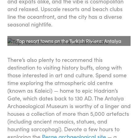
and expats alike, and the vibe is cosmopolitan
and relaxed. Upscale resorts and beach clubs
line the oceanfront, and the city has a diverse
seasonal nightlife.
Top resort towns on the Turkish Riviera: Antalya
There’s also plenty to recommend this
destination to visiting history buffs, along with
those interested in art and culture. Spend some
time exploring the atmospheric old centre
(known as Kaleici) — home to epic Hadrian’s
Gate, which dates back to 130 AD. The Antalya
Archaeological Museum is worthy of a linger and
houses a collection of more than 5,000 artefacts
(including ancient mosaics, statues, and
haunting sarcophagi). Devote a few hours to
exploring the
Perge archaeological site
— a