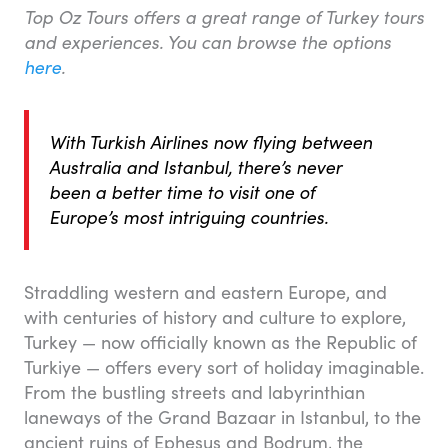
Top Oz Tours offers a great range of Turkey tours
and experiences. You can browse the options
here
.
With Turkish Airlines now flying between
Australia and Istanbul, there’s never
been a better time to visit one of
Europe’s most intriguing countries.
Straddling western and eastern Europe, and
with centuries of history and culture to explore,
Turkey — now officially known as the Republic of
Turkiye — offers every sort of holiday imaginable.
From the bustling streets and labyrinthian
laneways of the Grand Bazaar in Istanbul, to the
ancient ruins of Ephesus and Bodrum, the