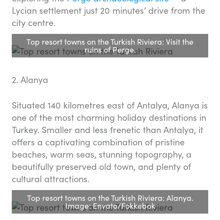
Lycian settlement just 20 minutes’ drive from the
city centre.
Top resort towns on the Turkish Riviera: Visit the
ruins of Perge.
2. Alanya
Situated 140 kilometres east of Antalya, Alanya is
one of the most charming holiday destinations in
Turkey. Smaller and less frenetic than Antalya, it
offers a captivating combination of pristine
beaches, warm seas, stunning topography, a
beautifully preserved old town, and plenty of
cultural attractions.
Top resort towns on the Turkish Riviera: Alanya.
Image: Envato/Fokkebok