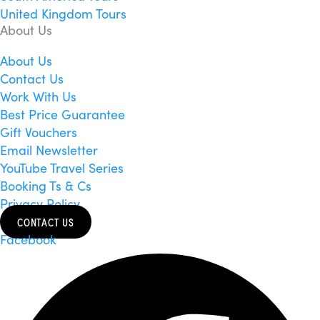
United Kingdom Tours
About Us
About Us
Contact Us
Work With Us
Best Price Guarantee
Gift Vouchers
Email Newsletter
YouTube Travel Series
Booking Ts & Cs
Privacy Policy
CONTACT US
Facebook