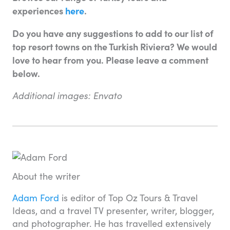
experiences
here
.
Do you have any suggestions to add to our list of
top resort towns on the Turkish Riviera? We would
love to hear from you. Please leave a comment
below.
Additional images: Envato
About the writer
Adam Ford
is editor of Top Oz Tours & Travel
Ideas, and a travel TV presenter, writer, blogger,
and photographer. He has travelled extensively