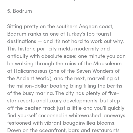
5. Bodrum
Sitting pretty on the southern Aegean coast,
Bodrum ranks as one of Turkey’s top tourist
destinations — and it’s not hard to work out why.
This historic port city melds modernity and
antiquity with absolute ease: one minute you can
be walking through the ruins of the Mausoleum
at Halicarnassus (one of the Seven Wonders of
the Ancient World), and the next, marvelling at
the million-dollar boating bling filling the berths
of the busy marina. The city has plenty of five-
star resorts and luxury developments, but step
off the beaten track just a little and you’ll quickly
find yourself cocooned in whitewashed laneways
festooned with vibrant bougainvillea blooms.
Down on the oceanfront, bars and restaurants