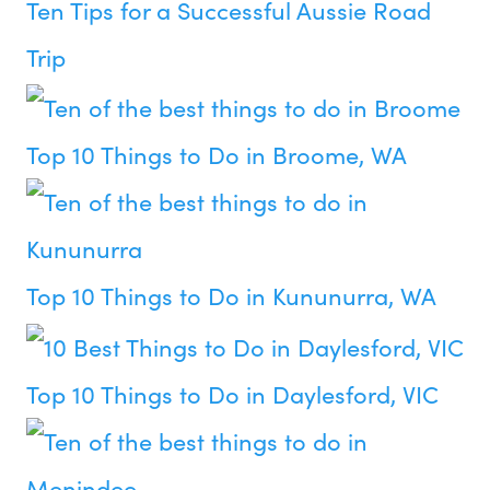
Ten Tips for a Successful Aussie Road
Trip
Top 10 Things to Do in Broome, WA
Top 10 Things to Do in Kununurra, WA
Top 10 Things to Do in Daylesford, VIC