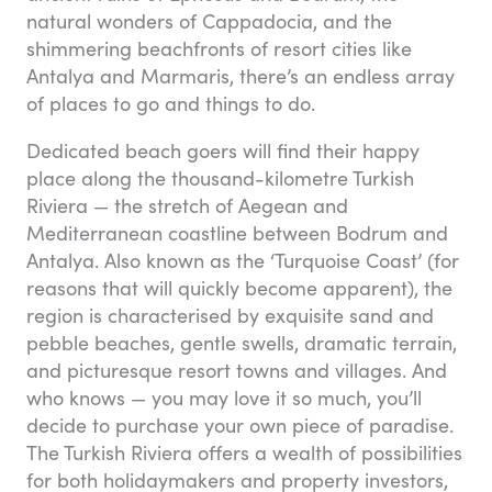
natural wonders of Cappadocia, and the
shimmering beachfronts of resort cities like
Antalya and Marmaris, there’s an endless array
of places to go and things to do.
Dedicated beach goers will find their happy
place along the thousand-kilometre Turkish
Riviera — the stretch of Aegean and
Mediterranean coastline between Bodrum and
Antalya. Also known as the ‘Turquoise Coast’ (for
reasons that will quickly become apparent), the
region is characterised by exquisite sand and
pebble beaches, gentle swells, dramatic terrain,
and picturesque resort towns and villages. And
who knows — you may love it so much, you’ll
decide to purchase your own piece of paradise.
The Turkish Riviera offers a wealth of possibilities
for both holidaymakers and property investors,