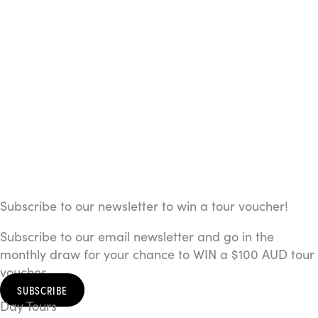
Subscribe to our newsletter to win a tour voucher!
Subscribe to our email newsletter and go in the
monthly draw for your chance to WIN a $100 AUD tour
voucher.
SUBSCRIBE
Day Tours