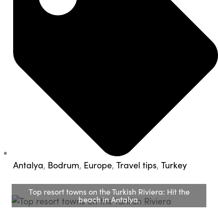
Antalya
,
Bodrum
,
Europe
,
Travel tips
,
Turkey
Top resort towns on the Turkish Riviera: Hit the
beach in Antalya.