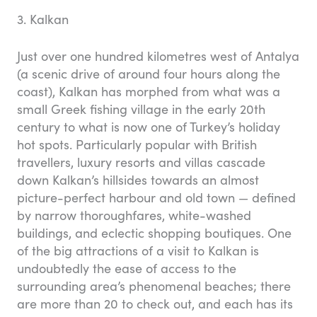
3. Kalkan
Just over one hundred kilometres west of Antalya
(a scenic drive of around four hours along the
coast), Kalkan has morphed from what was a
small Greek fishing village in the early 20th
century to what is now one of Turkey’s holiday
hot spots. Particularly popular with British
travellers, luxury resorts and villas cascade
down Kalkan’s hillsides towards an almost
picture-perfect harbour and old town — defined
by narrow thoroughfares, white-washed
buildings, and eclectic shopping boutiques. One
of the big attractions of a visit to Kalkan is
undoubtedly the ease of access to the
surrounding area’s phenomenal beaches; there
are more than 20 to check out, and each has its