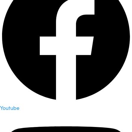
Youtube