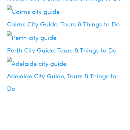
Cairns City Guide, Tours & Things to Do
Perth City Guide, Tours & Things to Do
Adelaide City Guide, Tours & Things to
Do