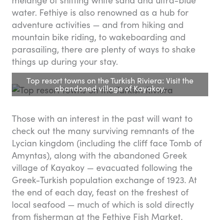
melange of shifting white sand and ultra-blue
water. Fethiye is also renowned as a hub for
adventure activities — and from hiking and
mountain bike riding, to wakeboarding and
parasailing, there are plenty of ways to shake
things up during your stay.
Top resort towns on the Turkish Riviera: Visit the
abandoned village of Kayakoy.
Those with an interest in the past will want to
check out the many surviving remnants of the
Lycian kingdom (including the cliff face Tomb of
Amyntas), along with the abandoned Greek
village of Kayakoy — evacuated following the
Greek-Turkish population exchange of 1923. At
the end of each day, feast on the freshest of
local seafood — much of which is sold directly
from fisherman at the Fethiye Fish Market.