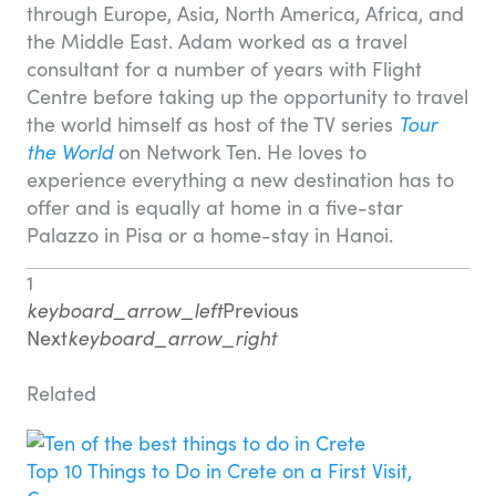
through Europe, Asia, North America, Africa, and
the Middle East. Adam worked as a travel
consultant for a number of years with Flight
Centre before taking up the opportunity to travel
the world himself as host of the TV series
Tour
the World
on Network Ten. He loves to
experience everything a new destination has to
offer and is equally at home in a five-star
Palazzo in Pisa or a home-stay in Hanoi.
1
keyboard_arrow_left
Previous
Next
keyboard_arrow_right
Related
Top 10 Things to Do in Crete on a First Visit,