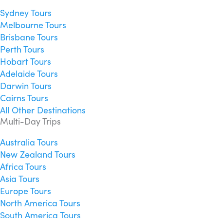
Sydney Tours
Melbourne Tours
Brisbane Tours
Perth Tours
Hobart Tours
Adelaide Tours
Darwin Tours
Cairns Tours
All Other Destinations
Multi-Day Trips
Australia Tours
New Zealand Tours
Africa Tours
Asia Tours
Europe Tours
North America Tours
South America Tours