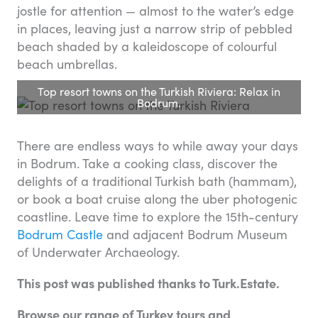
jostle for attention — almost to the water’s edge
in places, leaving just a narrow strip of pebbled
beach shaded by a kaleidoscope of colourful
beach umbrellas.
Top resort towns on the Turkish Riviera: Relax in
Bodrum.
There are endless ways to while away your days
in Bodrum. Take a cooking class, discover the
delights of a traditional Turkish bath (hammam),
or book a boat cruise along the uber photogenic
coastline. Leave time to explore the 15th-century
Bodrum Castle
and adjacent Bodrum Museum
of Underwater Archaeology.
This post was published thanks to Turk.Estate.
Browse our range of Turkey tours and