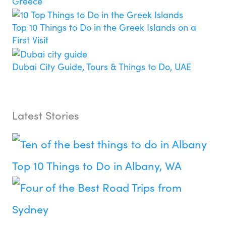
Greece
Top 10 Things to Do in the Greek Islands on a
First Visit
Dubai City Guide, Tours & Things to Do, UAE
Latest Stories
Top 10 Things to Do in Albany, WA