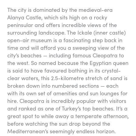
The city is dominated by the medieval-era
Alanya Castle, which sits high on a rocky
peninsular and offers incredible views of the
surrounding landscape. The Ickale (inner castle)
open-air museum is a fascinating step back in
time and will afford you a sweeping view of the
city’s beaches — including famous Cleopatra to
the west. So named because the Egyptian queen
is said to have favoured bathing in its crystal-
clear waters, this 2.5-kilometre stretch of sand is
broken down into numbered sections — each
with its own set of amenities and sun lounges for
hire. Cleopatra is incredibly popular with visitors
and ranked as one of Turkey’s top beaches. It’s a
great spot to while away a temperate afternoon,
before watching the sun drop beyond the
Mediterranean’s seemingly endless horizon.