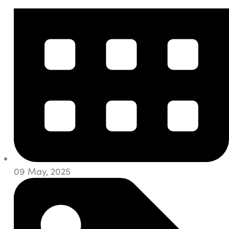
09 May, 2025