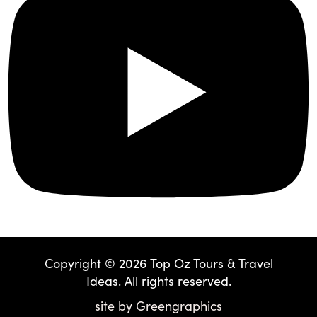
Copyright © 2026 Top Oz Tours & Travel
Ideas. All rights reserved.
site by
Greengraphics