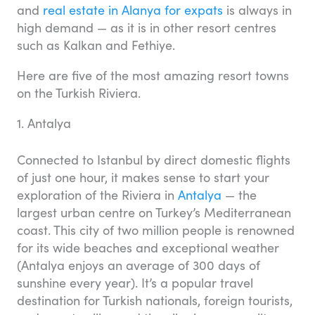
and
real estate in Alanya for expats
is always in
high demand — as it is in other resort centres
such as Kalkan and Fethiye.
Here are five of the most amazing resort towns
on the Turkish Riviera.
1. Antalya
Connected to Istanbul by direct domestic flights
of just one hour, it makes sense to start your
exploration of the Riviera in
Antalya
— the
largest urban centre on Turkey’s Mediterranean
coast. This city of two million people is renowned
for its wide beaches and exceptional weather
(Antalya enjoys an average of 300 days of
sunshine every year). It’s a popular travel
destination for Turkish nationals, foreign tourists,