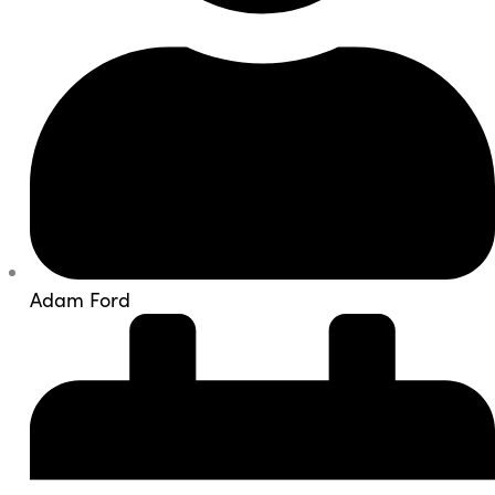
Adam Ford