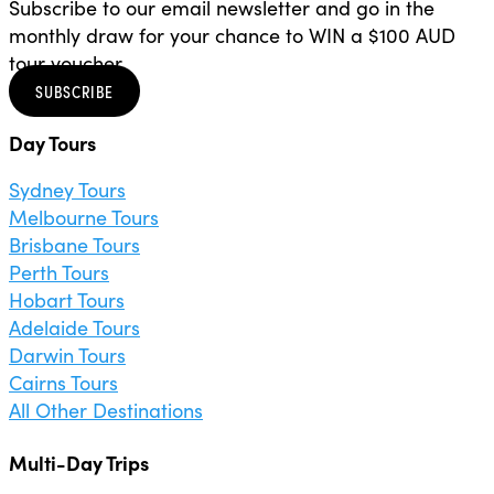
Subscribe to our email newsletter and go in the
monthly draw for your chance to WIN a $100 AUD
tour voucher.
SUBSCRIBE
Day Tours
Sydney Tours
Melbourne Tours
Brisbane Tours
Perth Tours
Hobart Tours
Adelaide Tours
Darwin Tours
Cairns Tours
All Other Destinations
Multi-Day Trips