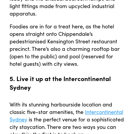
light fittings made from upcycled industrial
apparatus.
Foodies are in for a treat here, as the hotel
opens straight onto Chippendale’s
pedestrianised Kensington Street restaurant
precinct. There’s also a charming rooftop bar
(open to the public) and pool (reserved for
hotel guests) with city views.
5. Live it up at the Intercontinental
Sydney
With its stunning harbourside location and
classic five-star amenities, the
Intercontinental
Sydney
is the perfect venue for a sophisticated
city staycation. There are two ways you can