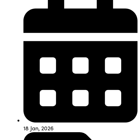
18 Jan, 2026