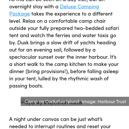
overnight stay with a
Deluxe Camping
Package
takes the experience to a different
level. Relax on a comfortable camp chair
outside your fully prepared two-bedded safari
tent and watch the ferries and water taxis go
by. Dusk brings a slow drift of yachts heading
out for an evening sail, followed by a
spectacular sunset over the inner harbour. It’s
a short walk to the camp kitchen to make your
dinner (bring provisions!), before falling asleep
in your tent, lulled by the rhythmic wash of
passing boats.
Camp on Cockatoo Island. Image: Harbour Trust
A night under canvas can be just what’s
needed to interrupt routines and reset your