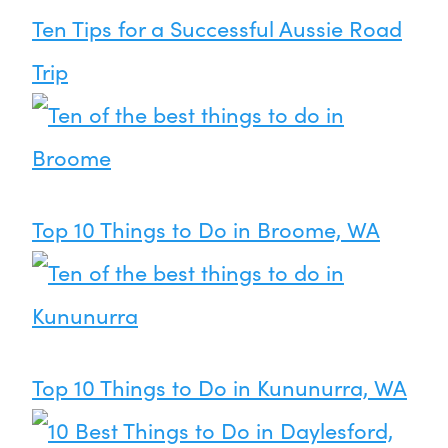
Ten Tips for a Successful Aussie Road
Trip
Top 10 Things to Do in Broome, WA
Top 10 Things to Do in Kununurra, WA