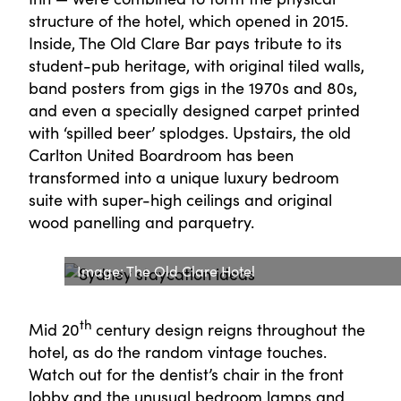
structure of the hotel, which opened in 2015.
Inside, The Old Clare Bar pays tribute to its
student-pub heritage, with original tiled walls,
band posters from gigs in the 1970s and 80s,
and even a specially designed carpet printed
with ‘spilled beer’ splodges. Upstairs, the old
Carlton United Boardroom has been
transformed into a unique luxury bedroom
suite with super-high ceilings and original
wood panelling and parquetry.
Image: The Old Clare Hotel
th
Mid 20
century design reigns throughout the
hotel, as do the random vintage touches.
Watch out for the dentist’s chair in the front
lobby and the unusual bedroom lamps and