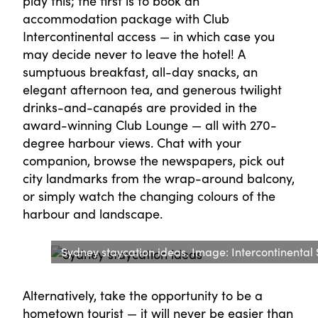
play this; the first is to book an
accommodation package with Club
Intercontinental access — in which case you
may decide never to leave the hotel! A
sumptuous breakfast, all-day snacks, an
elegant afternoon tea, and generous twilight
drinks-and-canapés are provided in the
award-winning Club Lounge — all with 270-
degree harbour views. Chat with your
companion, browse the newspapers, pick out
city landmarks from the wrap-around balcony,
or simply watch the changing colours of the
harbour and landscape.
Sydney staycation ideas. Image: Intercontinental
Alternatively, take the opportunity to be a
hometown tourist — it will never be easier than