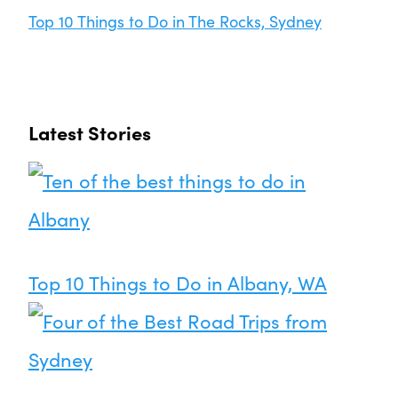
Top 10 Things to Do in The Rocks, Sydney
Latest Stories
Top 10 Things to Do in Albany, WA