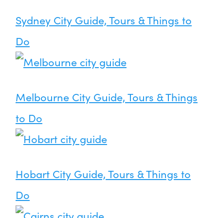
Sydney City Guide, Tours & Things to
Do
Melbourne City Guide, Tours & Things
to Do
Hobart City Guide, Tours & Things to
Do