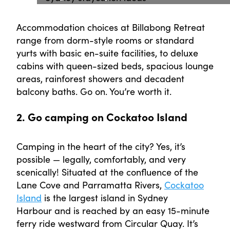
Accommodation choices at Billabong Retreat
range from dorm-style rooms or standard
yurts with basic en-suite facilities, to deluxe
cabins with queen-sized beds, spacious lounge
areas, rainforest showers and decadent
balcony baths. Go on. You’re worth it.
2. Go camping on Cockatoo Island
Camping in the heart of the city? Yes, it’s
possible — legally, comfortably, and very
scenically! Situated at the confluence of the
Lane Cove and Parramatta Rivers,
Cockatoo
Island
is the largest island in Sydney
Harbour and is reached by an easy 15-minute
ferry ride westward from Circular Quay. It’s