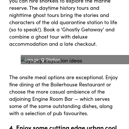
you can hire snorkels to explore the marine
reserve. The daytime history tours and
nighttime ghost tours bring the stories and
characters of the old quarantine station to life
(so to speak!). Book a ‘Ghostly Getaway’ and
combine a ghost tour with deluxe
accommodation and a late checkout.
Image: Q Station
The onsite meal options are exceptional. Enjoy
fine dining at the Boilerhouse Restaurant or
choose the more casual ambience of the
adjoining Engine Room Bar — which serves
some of the same outstanding dishes, along
with a selection of pub favourites.
4. Enjoy some cutting edge urban cool