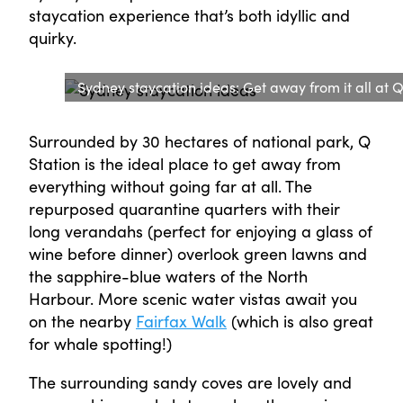
staycation experience that’s both idyllic and
quirky.
Sydney staycation ideas: Get away from it all at Q
Surrounded by 30 hectares of national park, Q
Station is the ideal place to get away from
everything without going far at all. The
repurposed quarantine quarters with their
long verandahs (perfect for enjoying a glass of
wine before dinner) overlook green lawns and
the sapphire-blue waters of the North
Harbour. More scenic water vistas await you
on the nearby
Fairfax Walk
(which is also great
for whale spotting!)
The surrounding sandy coves are lovely and