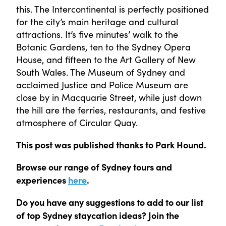
this. The Intercontinental is perfectly positioned
for the city’s main heritage and cultural
attractions. It’s five minutes’ walk to the
Botanic Gardens, ten to the Sydney Opera
House, and fifteen to the Art Gallery of New
South Wales. The Museum of Sydney and
acclaimed Justice and Police Museum are
close by in Macquarie Street, while just down
the hill are the ferries, restaurants, and festive
atmosphere of Circular Quay.
This post was published thanks to Park Hound.
Browse our range of Sydney tours and
experiences
here
.
Do you have any suggestions to add to our list
of top Sydney staycation ideas? Join the