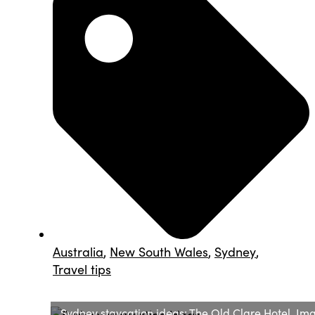
Australia
,
New South Wales
,
Sydney
,
Travel tips
Sydney staycation ideas: The Old Clare Hotel. Im