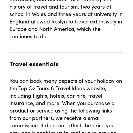
history of travel and tourism. Two years at
school in Wales and three years at university in
England allowed Roslyn to travel extensively in
Europe and North America, which she
continues to do.
Travel essentials
You can book many aspects of your holiday on
the Top Oz Tours & Travel Ideas website,
including flights, hotels, car hire, travel
insurance, and more. When you purchase a
product or service using the following links
from our partners, we receive a small
commission. It does not affect the price you
pay, and it enables us to continue to provide