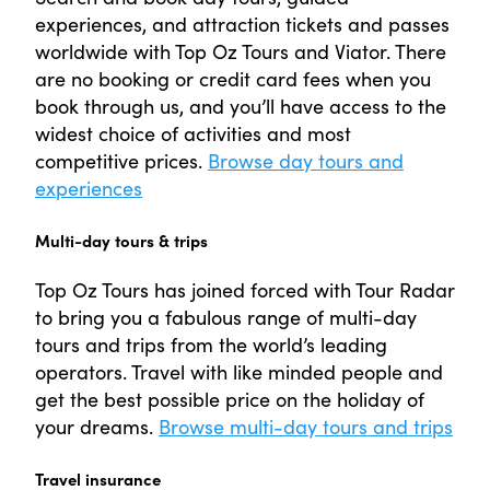
experiences, and attraction tickets and passes
worldwide with Top Oz Tours and Viator. There
are no booking or credit card fees when you
book through us, and you’ll have access to the
widest choice of activities and most
competitive prices.
Browse day tours and
experiences
Multi-day tours & trips
Top Oz Tours has joined forced with Tour Radar
to bring you a fabulous range of multi-day
tours and trips from the world’s leading
operators. Travel with like minded people and
get the best possible price on the holiday of
your dreams.
Browse multi-day tours and trips
Travel insurance