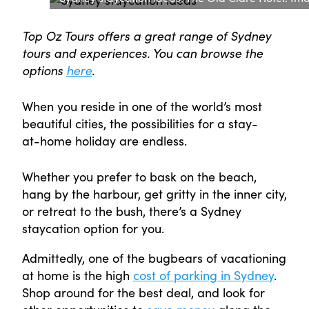
Top Oz Tours offers a great range of Sydney
tours and experiences. You can browse the
options
here
.
When you reside in one of the world’s most
beautiful cities, the possibilities for a stay-
at-home holiday are endless.
Whether you prefer to bask on the beach,
hang by the harbour, get gritty in the inner city,
or retreat to the bush, there’s a Sydney
staycation option for you.
Admittedly, one of the bugbears of vacationing
at home is the high
cost of parking in Sydney
.
Shop around for the best deal, and look for