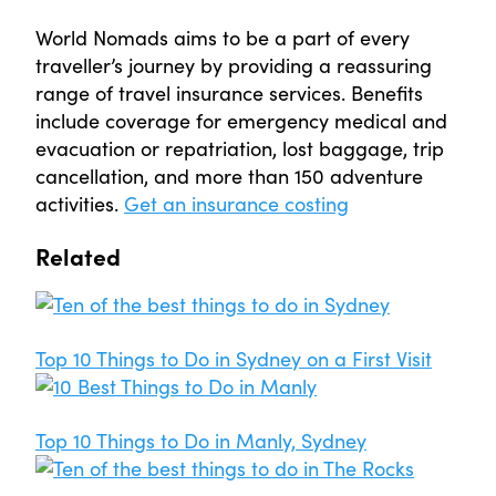
World Nomads aims to be a part of every
traveller’s journey by providing a reassuring
range of travel insurance services. Benefits
include coverage for emergency medical and
evacuation or repatriation, lost baggage, trip
cancellation, and more than 150 adventure
activities.
Get an insurance costing
Related
Top 10 Things to Do in Sydney on a First Visit
Top 10 Things to Do in Manly, Sydney