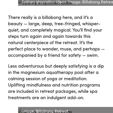
Sydney staycation ideas. Image: Billabong Retrea
There really is a billabong here, and it’s a
beauty — large, deep, tree-fringed, whisper-
quiet, and completely magical. You’ll find your
steps turn again and again towards this
natural centerpiece of the retreat. It’s the
perfect place to wander, muse, and perhaps —
accompanied by a friend for safety — swim.
Less adventurous but deeply satisfying is a dip
in the magnesium aquatherapy pool after a
calming session of yoga or meditation.
Uplifting mindfulness and nutrition programs
are included in retreat packages, while spa
treatments are an indulgent add-on.
Image: Billabong Retreat