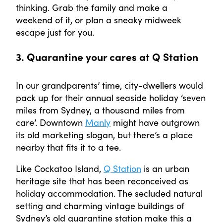
thinking. Grab the family and make a
weekend of it, or plan a sneaky midweek
escape just for you.
3. Quarantine your cares at Q Station
In our grandparents’ time, city-dwellers would
pack up for their annual seaside holiday ‘seven
miles from Sydney, a thousand miles from
care’. Downtown
Manly
might have outgrown
its old marketing slogan, but there’s a place
nearby that fits it to a tee.
Like Cockatoo Island,
Q Station
is an urban
heritage site that has been reconceived as
holiday accommodation. The secluded natural
setting and charming vintage buildings of
Sydney’s old quarantine station make this a