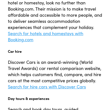
hotel or homestay, look no further than
Booking.com. Their mission is to make travel
affordable and accessible to more people, and
to deliver seamless accommodation
experiences that complement your holiday.
Search for hotels and homestays with
Booking.com
Car hire
Discover Cars is an award-winning (World
Travel Awards) car rental comparison website,
which helps customers find, compare, and hire
cars at the most competitive prices globally.
Search for hire cars with Discover Cars
Day tours & experiences
Search and book day tours, guided