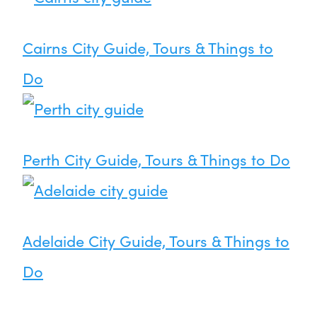
Cairns City Guide, Tours & Things to
Do
Perth City Guide, Tours & Things to Do
Adelaide City Guide, Tours & Things to
Do