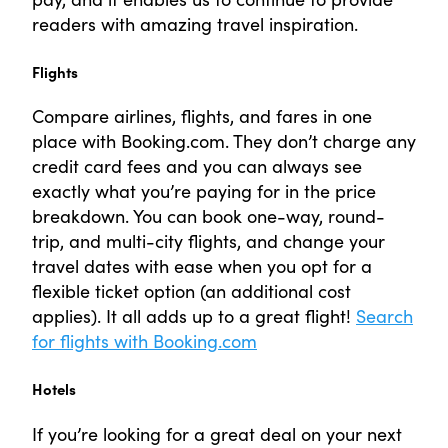
readers with amazing travel inspiration.
Flights
Compare airlines, flights, and fares in one
place with Booking.com. They don’t charge any
credit card fees and you can always see
exactly what you’re paying for in the price
breakdown. You can book one-way, round-
trip, and multi-city flights, and change your
travel dates with ease when you opt for a
flexible ticket option (an additional cost
applies). It all adds up to a great flight!
Search
for flights with Booking.com
Hotels
If you’re looking for a great deal on your next