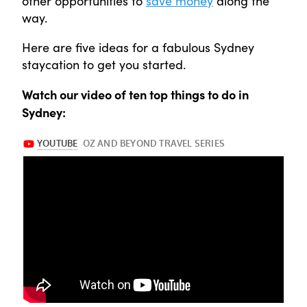
other opportunities to
save money
along the
way.
Here are five ideas for a fabulous Sydney
staycation to get you started.
Watch our video of ten top things to do in
Sydney: