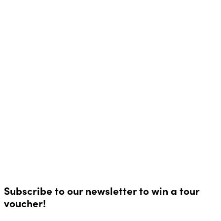
Subscribe to our newsletter to win a tour
voucher!