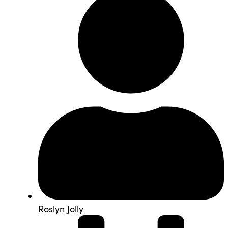
Roslyn Jolly