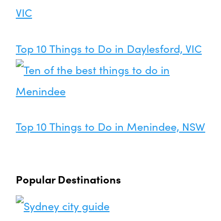
Top 10 Things to Do in Daylesford, VIC
Top 10 Things to Do in Menindee, NSW
Popular Destinations