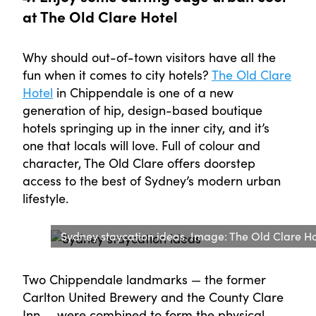
at The Old Clare Hotel
Why should out-of-town visitors have all the
fun when it comes to city hotels?
The Old Clare
Hotel
in Chippendale is one of a new
generation of hip, design-based boutique
hotels springing up in the inner city, and it’s
one that locals will love. Full of colour and
character, The Old Clare offers doorstep
access to the best of Sydney’s modern urban
lifestyle.
Sydney staycation ideas. Image: The Old Clare Ho
Two Chippendale landmarks — the former
Carlton United Brewery and the County Clare
Inn — were combined to form the physical