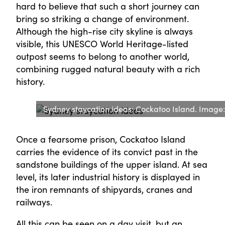
hard to believe that such a short journey can
bring so striking a change of environment.
Although the high-rise city skyline is always
visible, this UNESCO World Heritage-listed
outpost seems to belong to another world,
combining rugged natural beauty with a rich
history.
Sydney staycation ideas: Cockatoo Island. Image
Once a fearsome prison, Cockatoo Island
carries the evidence of its convict past in the
sandstone buildings of the upper island. At sea
level, its later industrial history is displayed in
the iron remnants of shipyards, cranes and
railways.
All this can be seen on a day visit, but an