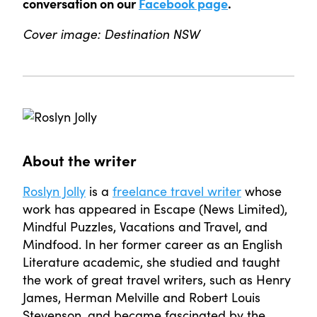
conversation on our
Facebook page
.
Cover image: Destination NSW
About the writer
Roslyn Jolly
is a
freelance travel writer
whose
work has appeared in Escape (News Limited),
Mindful Puzzles, Vacations and Travel, and
Mindfood. In her former career as an English
Literature academic, she studied and taught
the work of great travel writers, such as Henry
James, Herman Melville and Robert Louis
Stevenson, and became fascinated by the