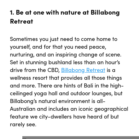
1. Be at one with nature at Billabong
Retreat
Sometimes you just need to come home to
yourself, and for that you need peace,
nurturing, and an inspiring change of scene.
Set in stunning bushland less than an hour’s
drive from the CBD,
Billabong Retreat
is a
wellness resort that provides all those things
and more. There are hints of Bali in the high-
ceilinged yoga hall and outdoor lounges, but
Billabong’s natural environment is all-
Australian and includes an iconic geographical
feature we city-dwellers have heard of but
rarely see.