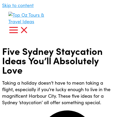
Skip to content
Five Sydney Staycation
Ideas You’ll Absolutely
Love
Taking a holiday doesn’t have to mean taking a
flight, especially if you’re lucky enough to live in the
magnificent Harbour City. These five ideas for a
Sydney ‘staycation’ all offer something special.