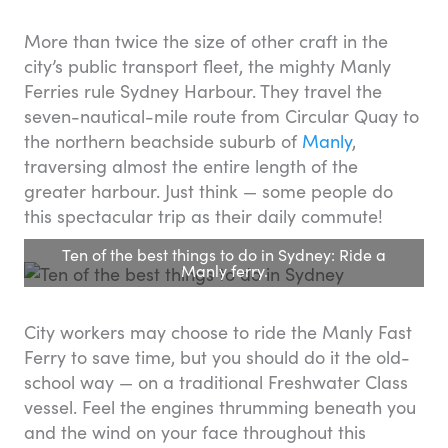
More than twice the size of other craft in the
city’s public transport fleet, the mighty Manly
Ferries rule Sydney Harbour. They travel the
seven-nautical-mile route from Circular Quay to
the northern beachside suburb of
Manly
,
traversing almost the entire length of the
greater harbour. Just think — some people do
this spectacular trip as their daily commute!
Ten of the best things to do in Sydney: Ride a
Manly ferry.
City workers may choose to ride the Manly Fast
Ferry to save time, but you should do it the old-
school way — on a traditional Freshwater Class
vessel. Feel the engines thrumming beneath you
and the wind on your face throughout this