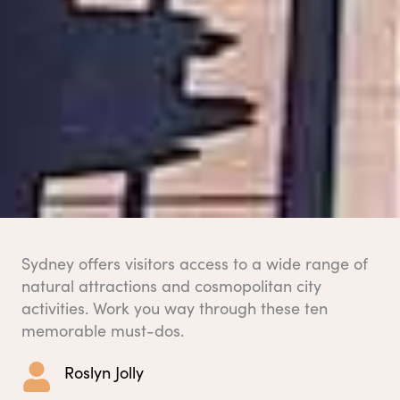
Sydney offers visitors access to a wide range of
natural attractions and cosmopolitan city
activities. Work you way through these ten
memorable must-dos.
Roslyn Jolly