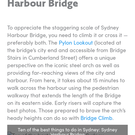
Harbour Bridge
To appreciate the staggering scale of Sydney
Harbour Bridge, you need to climb it or cross it —
preferably both. The
Pylon Lookout
(located at
the bridge’s city end and accessible from Bridge
Stairs in Cumberland Street) offers a unique
perspective on the iconic steel arch as well as
providing far-reaching views of the city and
harbour. From here, it takes about 15 minutes to
walk across the harbour using the pedestrian
walkway that extends the length of the Bridge
on its eastern side. Early risers will capture the
best photos. Those prepared to brave the arch’s
heady heights can do so with
Bridge Climb
.
Ten of the best things to do in Sydney: Sydney
Harbour Bridge