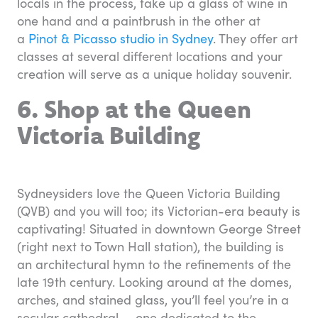
locals in the process, take up a glass of wine in
one hand and a paintbrush in the other at
a
Pinot & Picasso studio in Sydney
. They offer art
classes at several different locations and your
creation will serve as a unique holiday souvenir.
6. Shop at the Queen
Victoria Building
Sydneysiders love the Queen Victoria Building
(QVB) and you will too; its Victorian-era beauty is
captivating! Situated in downtown George Street
(right next to Town Hall station), the building is
an architectural hymn to the refinements of the
late 19th century. Looking around at the domes,
arches, and stained glass, you’ll feel you’re in a
secular cathedral — one dedicated to the