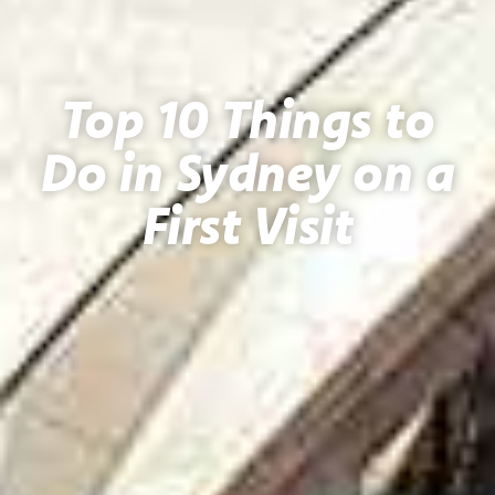
Top 10 Things to
Do in Sydney on a
First Visit