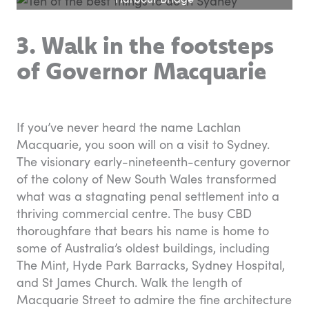
3. Walk in the footsteps
of Governor Macquarie
If you’ve never heard the name Lachlan
Macquarie, you soon will on a visit to Sydney.
The visionary early-nineteenth-century governor
of the colony of New South Wales transformed
what was a stagnating penal settlement into a
thriving commercial centre. The busy CBD
thoroughfare that bears his name is home to
some of Australia’s oldest buildings, including
The Mint, Hyde Park Barracks, Sydney Hospital,
and St James Church. Walk the length of
Macquarie Street to admire the fine architecture