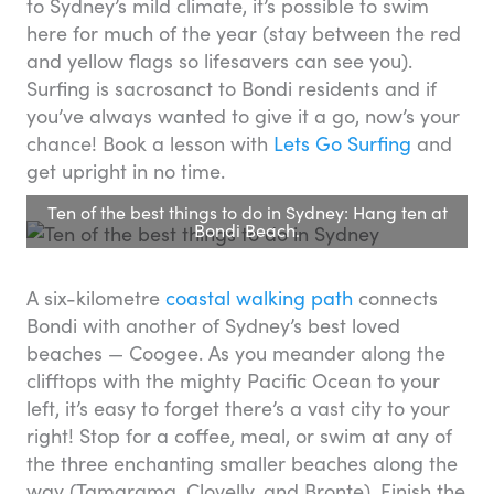
to Sydney’s mild climate, it’s possible to swim
here for much of the year (stay between the red
and yellow flags so lifesavers can see you).
Surfing is sacrosanct to Bondi residents and if
you’ve always wanted to give it a go, now’s your
chance! Book a lesson with
Lets Go Surfing
and
get upright in no time.
Ten of the best things to do in Sydney: Hang ten at
Bondi Beach.
A six-kilometre
coastal walking path
connects
Bondi with another of Sydney’s best loved
beaches — Coogee. As you meander along the
clifftops with the mighty Pacific Ocean to your
left, it’s easy to forget there’s a vast city to your
right! Stop for a coffee, meal, or swim at any of
the three enchanting smaller beaches along the
way (Tamarama, Clovelly, and Bronte). Finish the