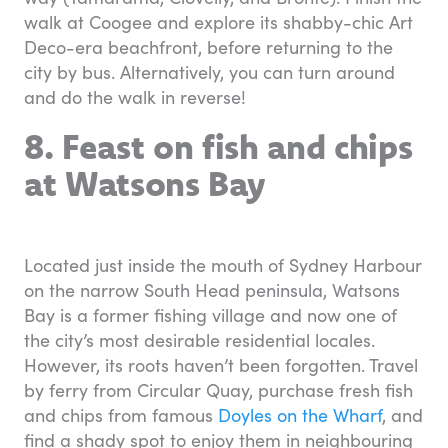
walk at Coogee and explore its shabby-chic Art
Deco-era beachfront, before returning to the
city by bus. Alternatively, you can turn around
and do the walk in reverse!
8. Feast on fish and chips
at Watsons Bay
Located just inside the mouth of Sydney Harbour
on the narrow South Head peninsula, Watsons
Bay is a former fishing village and now one of
the city’s most desirable residential locales.
However, its roots haven’t been forgotten. Travel
by ferry from Circular Quay, purchase fresh fish
and chips from famous
Doyles on the Wharf
, and
find a shady spot to enjoy them in neighbouring