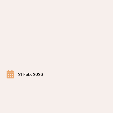
21 Feb, 2026