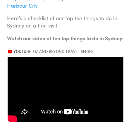
Harbour City
.
Here’s a checklist of our top ten things to do in
Sydney on a first visit.
Watch our video of ten top things to do in Sydney: