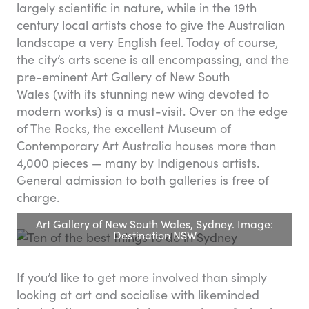
largely scientific in nature, while in the 19th
century local artists chose to give the Australian
landscape a very English feel. Today of course,
the city’s arts scene is all encompassing, and the
pre-eminent Art Gallery of New South
Wales (with its stunning new wing devoted to
modern works) is a must-visit. Over on the edge
of The Rocks, the excellent Museum of
Contemporary Art Australia houses more than
4,000 pieces — many by Indigenous artists.
General admission to both galleries is free of
charge.
Art Gallery of New South Wales, Sydney. Image:
Destination NSW
If you’d like to get more involved than simply
looking at art and socialise with likeminded