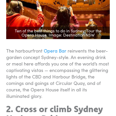
Ten of the best things to do in Sydney: Tour the
Opera House. Image: Destination NSW
The harbourfront
Opera Bar
reinvents the beer-
garden concept Sydney-style. An evening drink
or meal here affords you one of the world’s most
captivating vistas — encompassing the glittering
lights of the CBD and Harbour Bridge, the
comings and goings at Circular Quay, and of
course, the Opera House itself in all its
illuminated glory.
2. Cross or climb Sydney