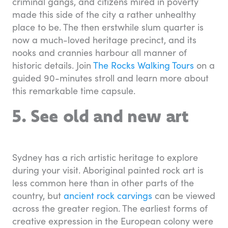
criminal gangs, and citizens mired in poverty
made this side of the city a rather unhealthy
place to be. The then erstwhile slum quarter is
now a much-loved heritage precinct, and its
nooks and crannies harbour all manner of
historic details. Join
The Rocks Walking Tours
on a
guided 90-minutes stroll and learn more about
this remarkable time capsule.
5. See old and new art
Sydney has a rich artistic heritage to explore
during your visit. Aboriginal painted rock art is
less common here than in other parts of the
country, but
ancient rock carvings
can be viewed
across the greater region. The earliest forms of
creative expression in the European colony were