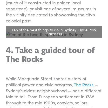
(much of it constructed in golden local
sandstone), or visit one of several museums in
the vicinity dedicated to showcasing the city’s
colonial past.
Ten of the best things to do in Sydney: Hyde Park
Barracks
4. Take a guided tour of
The Rocks
While Macquarie Street shares a story of
political power and civic progress,
The Rocks
—
Sydney’s oldest neighbourhood — has a different
tale to tell. From European settlement in 1788
through to the mid 1900s, convicts, sailors,