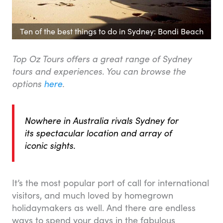
Ten of the best things to do in Sydney: Bondi Beach
Top Oz Tours offers a great range of Sydney
tours and experiences. You can browse the
options
here
.
Nowhere in Australia rivals Sydney for
its spectacular location and array of
iconic sights.
It’s the most popular port of call for international
visitors, and much loved by homegrown
holidaymakers as well. And there are endless
ways to spend your days in the fabulous