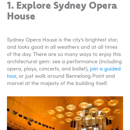
1. Explore Sydney Opera
House
Sydney Opera House is the city’s brightest star,
and looks good in all weathers and at all times
of the day. There are so many ways to enjoy this
architectural gem: see a performance (including
opera, plays, concerts, and ballet),
join a guided
tour
, or just walk around Bennelong Point and
marvel at the majesty of the building itself.