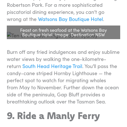
Robertson Park. For a more sophisticated
piscatorial dining experience, you can’t go
wrong at the
Watsons Bay Boutique Hotel
.
Feast on fresh seafood at the Watsons Bay
Boutique Hotel. Image: Destination NSW
Burn off any fried indulgences and enjoy sublime
water views by walking the one-kilometre-
return
South Head Heritage Trail
. You’ll pass the
candy-cane striped Hornby Lighthouse — the
perfect spot to watch for migrating whales
from May to November. Further down the ocean
side of the peninsula, Gap Bluff provides a
breathtaking outlook over the Tasman Sea.
9. Ride a Manly Ferry