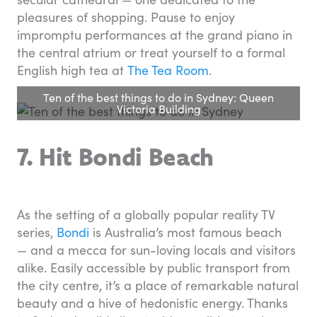
pleasures of shopping. Pause to enjoy
impromptu performances at the grand piano in
the central atrium or treat yourself to a formal
English high tea at
The Tea Room
.
Ten of the best things to do in Sydney: Queen
Victoria Building
7. Hit Bondi Beach
As the setting of a globally popular reality TV
series,
Bondi
is Australia’s most famous beach
— and a mecca for sun-loving locals and visitors
alike. Easily accessible by public transport from
the city centre, it’s a place of remarkable natural
beauty and a hive of hedonistic energy. Thanks