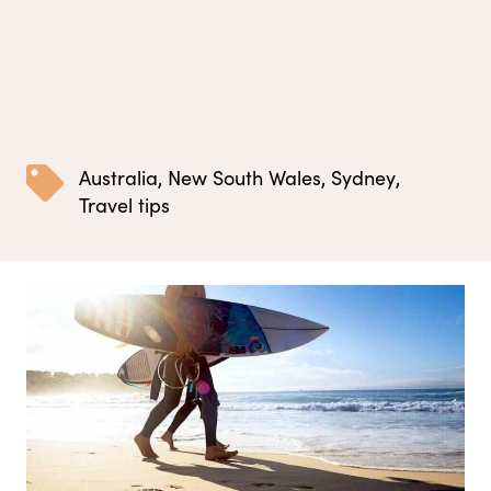
Australia
,
New South Wales
,
Sydney
,
Travel tips