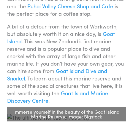
and the
Puhoi Valley Cheese Shop and Cafe
is
the perfect place for a coffee stop.
A bit of a detour from the town of Warkworth,
but absolutely worth it on a nice day, is
Goat
Island
. This was New Zealand’s first marine
reserve and is a popular place to dive and
snorkel with the array of large fish and other
marine life. If you don’t have your own gear, you
can hire some from
Goat Island Dive and
Snorkel
. To learn about this marine reserve and
some of the special creatures that live here, it is
well worth visiting the
Goat Island Marine
Discovery Centre
.
Immerse yourself in the beauty of the Goat Island
Marine Reserve. Image: Bigstock