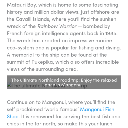
Matauri Bay, which is home to some fascinating
history and million dollar views. Just offshore are
the Cavalli Islands, where you’ll find the sunken
wreck of the
Rainbow Warrior —
bombed by
French foreign intelligence agents back in 1985.
The wreck has created an impressive marine
eco-system and is popular for fishing and diving.
A memorial to the ship can be found at the
summit of Pukepika, which also offers incredible
views of the surrounding area.
The ultimate Northland road trip: Enjoy the relaxed
pace in Mangonui.
Continue on to Mangonui, where you’ll find the
self proclaimed ‘world famous’
Mangonui Fish
Shop
. It is renowned for serving the best fish and
chips in the far north, so make this your lunch