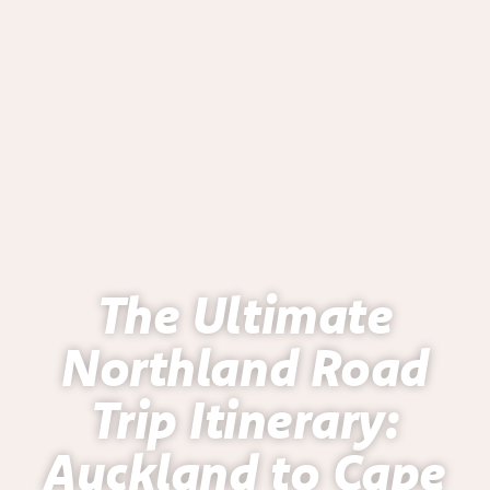
The Ultimate
Northland Road
Trip Itinerary:
Auckland to Cape