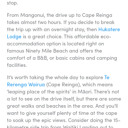
stop.
From Mangonui, the drive up to Cape Reinga
takes almost two hours. If you decide to break
the trip up with an overnight stay, then
Hukatere
Lodge
is a great choice. This affordable eco-
accommodation option is located right on
famous Ninety Mile Beach and offers the
comfort of a B&B, or basic cabins and camping
facilities.
It’s worth taking the whole day to explore
Te
Rerenga Wairua
(Cape Reinga), which means
‘leaping place of the spirits’ in Māori. There’s not
a lot to see on the drive itself, but there are some
great walks and beaches in the area. And you’ll
want to give yourself plenty of time at the cape
to soak up the epic views. Consider doing the 15-
kilometre side trip from Waitiki Landing out to