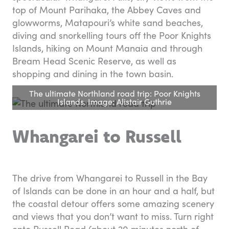
top of Mount Parihaka, the Abbey Caves and
glowworms, Matapouri’s white sand beaches,
diving and snorkelling tours off the Poor Knights
Islands, hiking on Mount Manaia and through
Bream Head Scenic Reserve, as well as
shopping and dining in the town basin.
The ultimate Northland road trip: Poor Knights
Islands. Image: Alistair Guthrie
Whangarei to Russell
The drive from Whangarei to Russell in the Bay
of Islands can be done in an hour and a half, but
the coastal detour offers some amazing scenery
and views that you don’t want to miss. Turn right
onto Russell Road (about 20 minutes north of