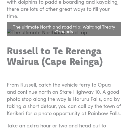
with dolphins to paddle boarding and kayaking,
there are lots of other great ways to fill your
time.
The ultimate Northland road trip: Waitangi Treaty
Grounds
Russell to Te Rerenga
Wairua (Cape Reinga)
From Russell, catch the vehicle ferry to Opua
and continue north on State Highway 10. A good
photo stop along the way is Haruru Falls, and by
taking a short detour, you can call by the town of
Kerikeri for a photo opportunity at Rainbow Falls.
Take an extra hour or two and head out to