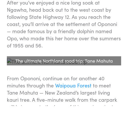
After you’ve enjoyed a nice long soak at
Ngawha, head back out to the west coast by
following State Highway 12. As you reach the
coast, you’ll arrive at the settlement of Opononi
— made famous by a friendly dolphin named
Opo, who made this her home over the summers
of 1955 and 56.
The ultimate Northland road trip: Tane Mahuta
From Opononi, continue on for another 40
minutes through the
Waipoua Forest
to meet
Tane Mahuta — New Zealand’s largest living
kauri tree. A five-minute walk from the carpark
will bring you to the base of this soaring giant —
believed to be around 2,000 years old, and
named after
Tane
— the Māori god of the forest.