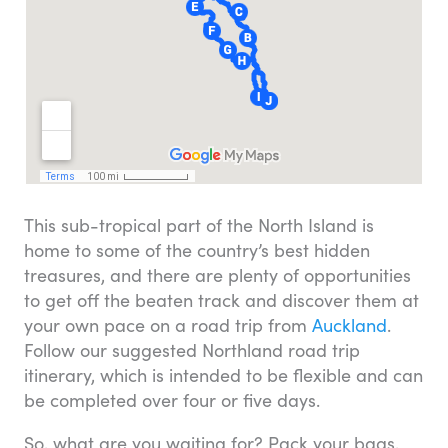
This sub-tropical part of the North Island is
home to some of the country’s best hidden
treasures, and there are plenty of opportunities
to get off the beaten track and discover them at
your own pace on a road trip from
Auckland
.
Follow our suggested Northland road trip
itinerary, which is intended to be flexible and can
be completed over four or five days.
So, what are you waiting for? Pack your bags,