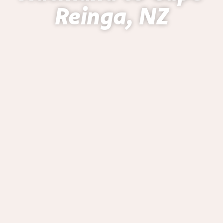
Reinga, NZ