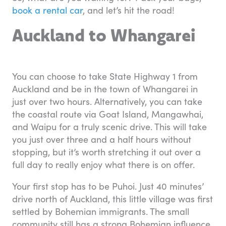
book a rental car
, and let’s hit the road!
Auckland to Whangarei
You can choose to take State Highway 1 from
Auckland and be in the town of Whangarei in
just over two hours. Alternatively, you can take
the coastal route via Goat Island, Mangawhai,
and Waipu for a truly scenic drive. This will take
you just over three and a half hours without
stopping, but it’s worth stretching it out over a
full day to really enjoy what there is on offer.
Your first stop has to be Puhoi. Just 40 minutes’
drive north of Auckland, this little village was first
settled by Bohemian immigrants. The small
community still has a strong Bohemian influence