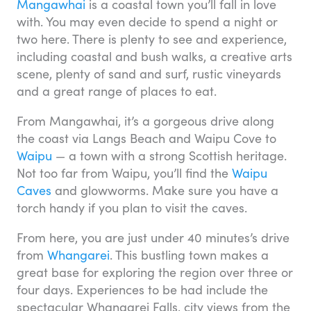
Mangawhai
is a coastal town you’ll fall in love
with. You may even decide to spend a night or
two here. There is plenty to see and experience,
including coastal and bush walks, a creative arts
scene, plenty of sand and surf, rustic vineyards
and a great range of places to eat.
From Mangawhai, it’s a gorgeous drive along
the coast via Langs Beach and Waipu Cove to
Waipu
— a town with a strong Scottish heritage.
Not too far from Waipu, you’ll find the
Waipu
Caves
and glowworms. Make sure you have a
torch handy if you plan to visit the caves.
From here, you are just under 40 minutes’s drive
from
Whangarei
. This bustling town makes a
great base for exploring the region over three or
four days. Experiences to be had include the
spectacular Whangarei Falls, city views from the