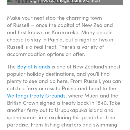
Make your next stop the charming town
of Russell — once the capital of New Zealand
and first known as Kororareka. Many people
choose to stay in Paihia, but a night or two in
Russell is a real treat. There’s a variety of
accommodation options on offer.
The
Bay of Islands
is one of New Zealand’s most
popular holiday destinations, and you’ll find
plenty to see and do here. From Russell, you can
catch a ferry across to Paihia and head to the
Waitangi Treaty Grounds
, where Māori and the
British Crown signed a treaty back in 1840. Take
another ferry out to Urupukapuka Island and
spend some time exploring this predator-free
paradise. From fishing charters and swimming