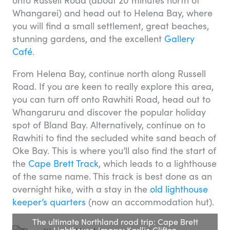
Whangarei) and head out to Helena Bay, where
you will find a small settlement, great beaches,
stunning gardens, and the excellent
Gallery
Café
.
From Helena Bay, continue north along Russell
Road. If you are keen to really explore this area,
you can turn off onto Rawhiti Road, head out to
Whangaruru and discover the popular holiday
spot of Bland Bay. Alternatively, continue on to
Rawhiti to find the secluded white sand beach of
Oke Bay. This is where you’ll also find the start of
the
Cape Brett Track
, which leads to a lighthouse
of the same name. This track is best done as an
overnight hike, with a stay in the
old lighthouse
keeper’s quarters
(now an accommodation hut).
The ultimate Northland road trip: Cape Brett
Lighthouse. Image: Karllie Clifton