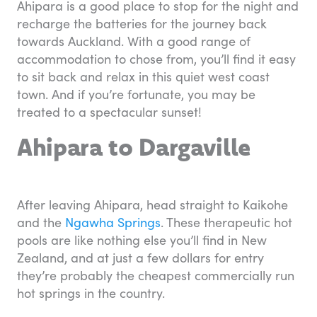
Ahipara is a good place to stop for the night and
recharge the batteries for the journey back
towards Auckland. With a good range of
accommodation to chose from, you’ll find it easy
to sit back and relax in this quiet west coast
town. And if you’re fortunate, you may be
treated to a spectacular sunset!
Ahipara to Dargaville
After leaving Ahipara, head straight to Kaikohe
and the
Ngawha Springs
. These therapeutic hot
pools are like nothing else you’ll find in New
Zealand, and at just a few dollars for entry
they’re probably the cheapest commercially run
hot springs in the country.