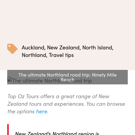
Auckland
,
New Zealand
,
North Island
,
Northland
,
Travel tips
The ultimate Northland road trip: Ninety Mile
Beach
Top Oz Tours offers a great range of New
Zealand tours and experiences. You can browse
the options
here
.
New Zealand’s Northland region is