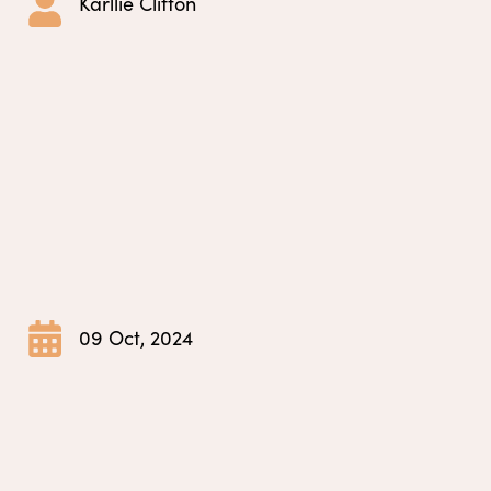
Karllie Clifton
09 Oct, 2024