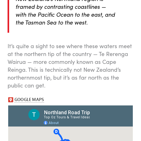
framed by contrasting coastlines —
with the Pacific Ocean to the east, and
the Tasman Sea to the west.
It’s quite a sight to see where these waters meet
at the northern tip of the country — Te Rerenga
Wairua — more commonly known as Cape
Reinga. This is technically not New Zealand’s
northernmost tip, but it’s as far north as the
public can get.