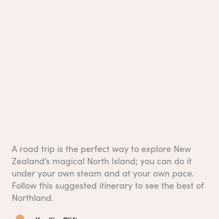
A road trip is the perfect way to explore New
Zealand’s magical North Island; you can do it
under your own steam and at your own pace.
Follow this suggested itinerary to see the best of
Northland.