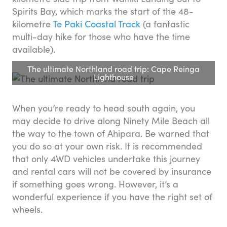
Spirits Bay, which marks the start of the 48-
kilometre
Te Paki Coastal Track
(a fantastic
multi-day hike for those who have the time
available).
The ultimate Northland road trip: Cape Reinga
Lighthouse
When you’re ready to head south again, you
may decide to drive along Ninety Mile Beach all
the way to the town of Ahipara. Be warned that
you do so at your own risk. It is recommended
that only 4WD vehicles undertake this journey
and rental cars will not be covered by insurance
if something goes wrong. However, it’s a
wonderful experience if you have the right set of
wheels.