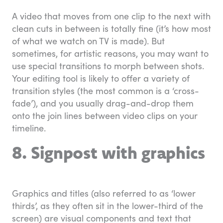
A video that moves from one clip to the next with
clean cuts in between is totally fine (it’s how most
of what we watch on TV is made). But
sometimes, for artistic reasons, you may want to
use special transitions to morph between shots.
Your editing tool is likely to offer a variety of
transition styles (the most common is a ‘cross-
fade’), and you usually drag-and-drop them
onto the join lines between video clips on your
timeline.
8. Signpost with graphics
Graphics and titles (also referred to as ‘lower
thirds’, as they often sit in the lower-third of the
screen) are visual components and text that