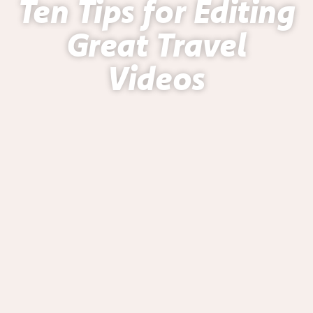
Ten Tips for Editing
Great Travel
Videos