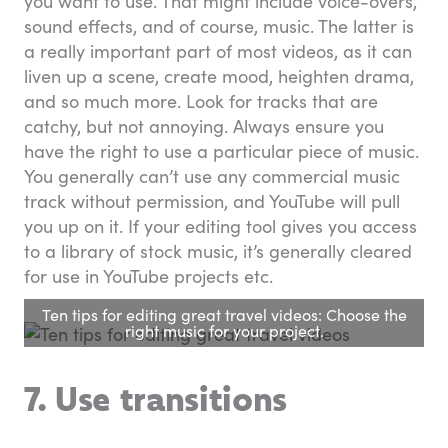
you want to use. That might include voice-overs,
sound effects, and of course, music. The latter is
a really important part of most videos, as it can
liven up a scene, create mood, heighten drama,
and so much more. Look for tracks that are
catchy, but not annoying. Always ensure you
have the right to use a particular piece of music.
You generally can’t use any commercial music
track without permission, and YouTube will pull
you up on it. If your editing tool gives you access
to a library of stock music, it’s generally cleared
for use in YouTube projects etc.
Ten tips for editing great travel videos: Choose the
right music for your project.
7. Use transitions