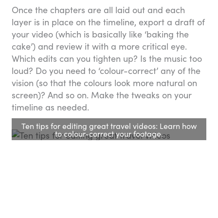
Once the chapters are all laid out and each
layer is in place on the timeline, export a draft of
your video (which is basically like ‘baking the
cake’) and review it with a more critical eye.
Which edits can you tighten up? Is the music too
loud? Do you need to ‘colour-correct’ any of the
vision (so that the colours look more natural on
screen)? And so on. Make the tweaks on your
timeline as needed.
Ten tips for editing great travel videos: Learn how
to colour-correct your footage.
10. Share your project
with the world