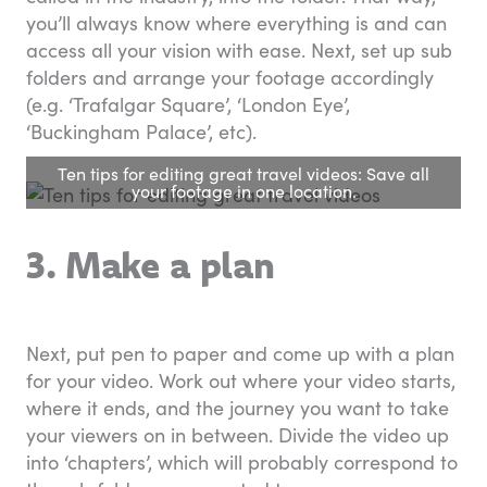
you’ll always know where everything is and can
access all your vision with ease. Next, set up sub
folders and arrange your footage accordingly
(e.g. ‘Trafalgar Square’, ‘London Eye’,
‘Buckingham Palace’, etc).
Ten tips for editing great travel videos: Save all
your footage in one location.
3. Make a plan
Next, put pen to paper and come up with a plan
for your video. Work out where your video starts,
where it ends, and the journey you want to take
your viewers on in between. Divide the video up
into ‘chapters’, which will probably correspond to