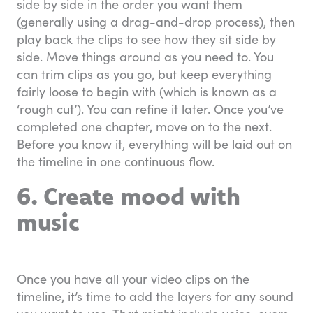
side by side in the order you want them
(generally using a drag-and-drop process), then
play back the clips to see how they sit side by
side. Move things around as you need to. You
can trim clips as you go, but keep everything
fairly loose to begin with (which is known as a
‘rough cut’). You can refine it later. Once you’ve
completed one chapter, move on to the next.
Before you know it, everything will be laid out on
the timeline in one continuous flow.
6. Create mood with
music
Once you have all your video clips on the
timeline, it’s time to add the layers for any sound