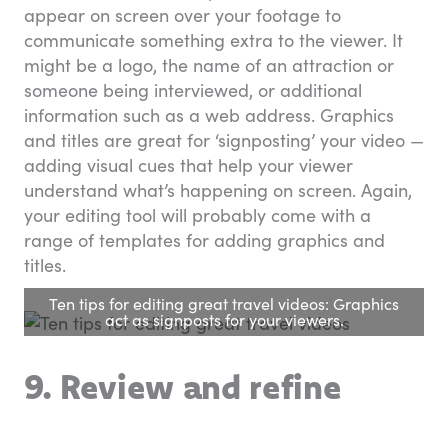
appear on screen over your footage to
communicate something extra to the viewer. It
might be a logo, the name of an attraction or
someone being interviewed, or additional
information such as a web address. Graphics
and titles are great for ‘signposting’ your video —
adding visual cues that help your viewer
understand what’s happening on screen. Again,
your editing tool will probably come with a
range of templates for adding graphics and
titles.
Ten tips for editing great travel videos: Graphics
act as signposts for your viewers.
9. Review and refine