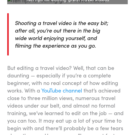
Shooting a travel video is the easy bit;
after all, you’re out there in the big
wide world enjoying yourself, and
filming the experience as you go.
But editing a travel video? Well, that can be
daunting — especially if you’re a complete
beginner, with no real concept of how editing
works. With a
YouTube channel
that’s achieved
close to three million views, numerous travel
videos under our belt, and almost no formal
training, we’ve learned to edit on the job — and
you can too. It may eat up a lot of your time to
begin with and there’ll probably be a few tears