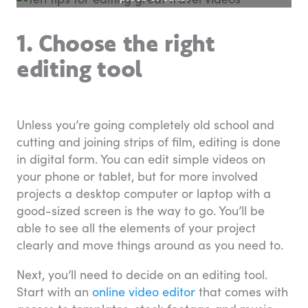
1. Choose the right
editing tool
Unless you’re going completely old school and
cutting and joining strips of film, editing is done
in digital form. You can edit simple videos on
your phone or tablet, but for more involved
projects a desktop computer or laptop with a
good-sized screen is the way to go. You’ll be
able to see all the elements of your project
clearly and move things around as you need to.
Next, you’ll need to decide on an editing tool.
Start with an
online video editor
that comes with