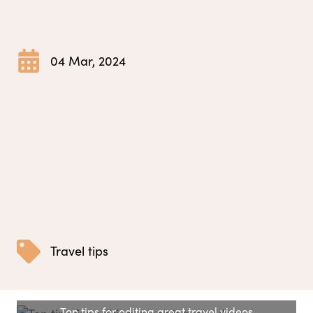
04 Mar, 2024
Travel tips
Ten tips for editing great travel videos