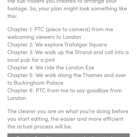
the sub folders you created to arrange your
footage. So, your plan might look something like
this:
Chapter 1: PTC (piece to camera) from me
welcoming viewers to London
Chapter 2: We explore Trafalgar Square
Chapter 3: We walk up the Strand and call into a
local pub for a pint
Chapter 4: We ride the London Eye
Chapter 5: We walk along the Thames and over
to Buckingham Palace
Chapter 6: PTC from me to say goodbye from
London.
The clearer you are on what you’re doing before
you start editing, the easier and more efficient
the actual process will be.