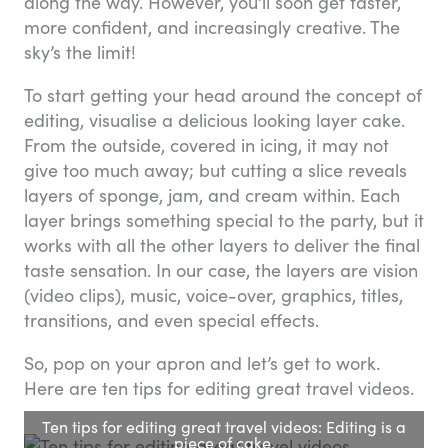
along the way. However, you’ll soon get faster,
more confident, and increasingly creative. The
sky’s the limit!
To start getting your head around the concept of
editing, visualise a delicious looking layer cake.
From the outside, covered in icing, it may not
give too much away; but cutting a slice reveals
layers of sponge, jam, and cream within. Each
layer brings something special to the party, but it
works with all the other layers to deliver the final
taste sensation. In our case, the layers are vision
(video clips), music, voice-over, graphics, titles,
transitions, and even special effects.
So, pop on your apron and let’s get to work.
Here are ten tips for editing great travel videos.
Ten tips for editing great travel videos: Editing is a
piece of cake.