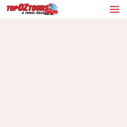
Skip
to
content