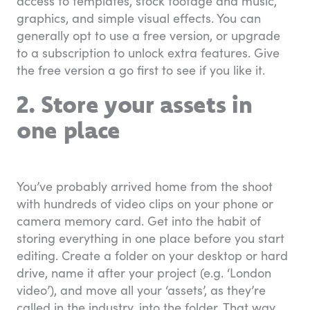
access to templates, stock footage and music,
graphics, and simple visual effects. You can
generally opt to use a free version, or upgrade
to a subscription to unlock extra features. Give
the free version a go first to see if you like it.
2. Store your assets in
one place
You’ve probably arrived home from the shoot
with hundreds of video clips on your phone or
camera memory card. Get into the habit of
storing everything in one place before you start
editing. Create a folder on your desktop or hard
drive, name it after your project (e.g. ‘London
video’), and move all your ‘assets’, as they’re
called in the industry, into the folder. That way,