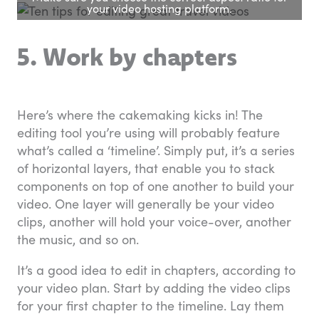
your video hosting platform.
5. Work by chapters
Here’s where the cakemaking kicks in! The
editing tool you’re using will probably feature
what’s called a ‘timeline’. Simply put, it’s a series
of horizontal layers, that enable you to stack
components on top of one another to build your
video. One layer will generally be your video
clips, another will hold your voice-over, another
the music, and so on.
It’s a good idea to edit in chapters, according to
your video plan. Start by adding the video clips
for your first chapter to the timeline. Lay them