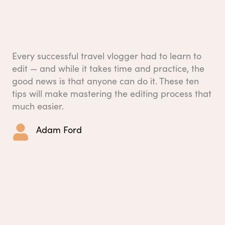
Every successful travel vlogger had to learn to
edit — and while it takes time and practice, the
good news is that anyone can do it. These ten
tips will make mastering the editing process that
much easier.
Adam Ford