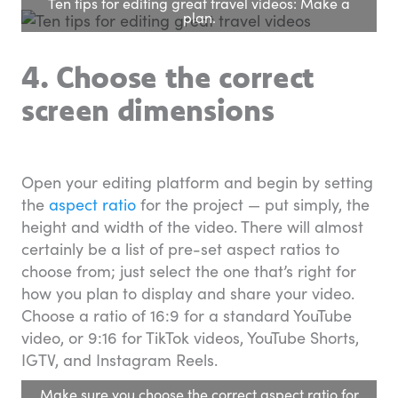
Ten tips for editing great travel videos: Make a
plan.
4. Choose the correct
screen dimensions
Open your editing platform and begin by setting
the
aspect ratio
for the project — put simply, the
height and width of the video. There will almost
certainly be a list of pre-set aspect ratios to
choose from; just select the one that’s right for
how you plan to display and share your video.
Choose a ratio of 16:9 for a standard YouTube
video, or 9:16 for TikTok videos, YouTube Shorts,
IGTV, and Instagram Reels.
Make sure you choose the correct aspect ratio for