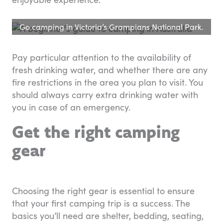
Go camping in Victoria’s Grampians National Park.
Pay particular attention to the availability of
fresh drinking water, and whether there are any
fire restrictions in the area you plan to visit. You
should always carry extra drinking water with
you in case of an emergency.
Get the right camping
gear
Choosing the right gear is essential to ensure
that your first camping trip is a success. The
basics you’ll need are shelter, bedding, seating,