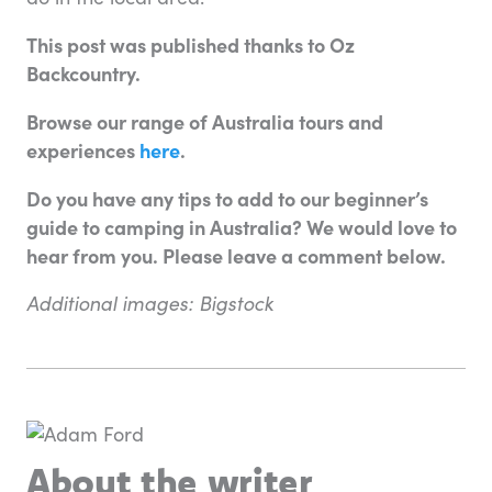
This post was published thanks to Oz
Backcountry.
Browse our range of Australia tours and
experiences
here
.
Do you have any tips to add to our beginner’s
guide to camping in Australia? We would love to
hear from you. Please leave a comment below.
Additional images: Bigstock
About the writer