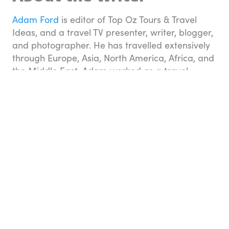
Adam Ford
is editor of Top Oz Tours & Travel
Ideas, and a travel TV presenter, writer, blogger,
and photographer. He has travelled extensively
through Europe, Asia, North America, Africa, and
the Middle East. Adam worked as a travel
consultant for a number of years with Flight
Centre before taking up the opportunity to travel
the world himself as host of the TV series
Tour
the World
on Network Ten. He loves to
experience everything a new destination has to
offer and is equally at home in a five-star
Palazzo in Pisa or a home-stay in Hanoi.
Related