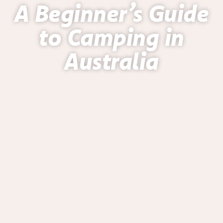
A Beginner’s Guide
to Camping in
Australia