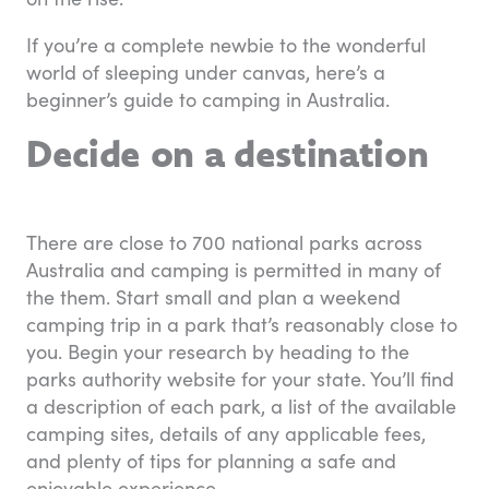
If you’re a complete newbie to the wonderful
world of sleeping under canvas, here’s a
beginner’s guide to camping in Australia.
Decide on a destination
There are close to 700 national parks across
Australia and camping is permitted in many of
the them. Start small and plan a weekend
camping trip in a park that’s reasonably close to
you. Begin your research by heading to the
parks authority website for your state. You’ll find
a description of each park, a list of the available
camping sites, details of any applicable fees,
and plenty of tips for planning a safe and
enjoyable experience.