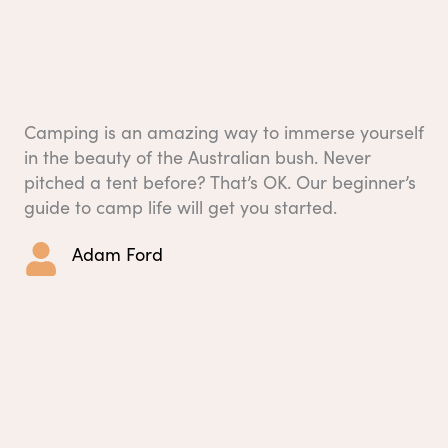
Camping is an amazing way to immerse yourself
in the beauty of the Australian bush. Never
pitched a tent before? That’s OK. Our beginner’s
guide to camp life will get you started.
Adam Ford