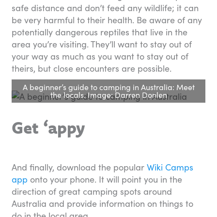
safe distance and don’t feed any wildlife; it can
be very harmful to their health. Be aware of any
potentially dangerous reptiles that live in the
area you’re visiting. They’ll want to stay out of
your way as much as you want to stay out of
theirs, but close encounters are possible.
A beginner’s guide to camping in Australia: Meet
the locals. Image: Darren Donlen
Get ‘appy
And finally, download the popular
Wiki Camps
app
onto your phone. It will point you in the
direction of great camping spots around
Australia and provide information on things to
do in the local area.