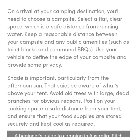
On arrival at your camping destination, you’ll
need to choose a campsite. Select a flat, clear
space, which is a safe distance from running
water. Keep a reasonable distance between
your campsite and any public amenities (such as
toilet blocks and communal BBQs). Use your
vehicle to define the edge of your campsite and
provide some privacy.
Shade is important, particularly from the
afternoon sun. That said, be aware of what’s
above your tent. Avoid old trees with large, dead
branches for obvious reasons. Position your
cooking space a safe distance from your tent,
and ensure that your food supplies are stored
securely and kept cool as required.
A beginner’s guide to camping in Australia: Pitch