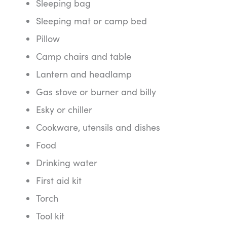
Sleeping bag
Sleeping mat or camp bed
Pillow
Camp chairs and table
Lantern and headlamp
Gas stove or burner and billy
Esky or chiller
Cookware, utensils and dishes
Food
Drinking water
First aid kit
Torch
Tool kit