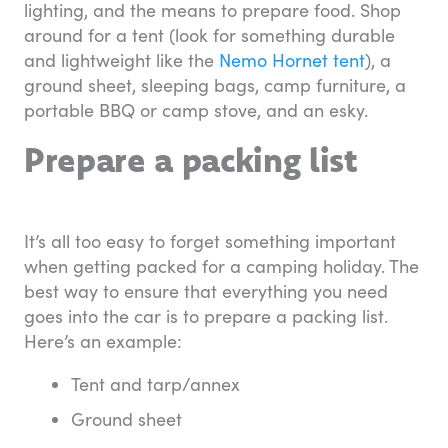
lighting, and the means to prepare food. Shop
around for a tent (look for something durable
and lightweight like the
Nemo Hornet tent
), a
ground sheet, sleeping bags, camp furniture, a
portable BBQ or camp stove, and an esky.
Prepare a packing list
It’s all too easy to forget something important
when getting packed for a camping holiday. The
best way to ensure that everything you need
goes into the car is to prepare a packing list.
Here’s an example:
Tent and tarp/annex
Ground sheet