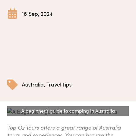
16 Sep, 2024
Australia
,
Travel tips
A beginner’s guide to camping in Australia
Top Oz Tours offers a great range of Australia
tours and experiences. You can browse the