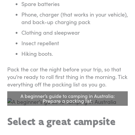
Spare batteries
Phone, charger (that works in your vehicle),
and back-up charging pack
Clothing and sleepwear
Insect repellent
Hiking boots.
Pack the car the night before your trip, so that
you’re ready to roll first thing in the morning. Tick
everything off the packing list as you go.
A beginner’s guide to camping in Australia:
Prepare a packing list.
Select a great campsite