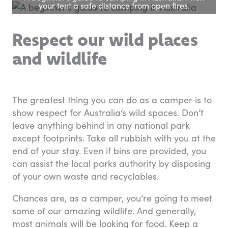
your tent a safe distance from open fires.
Respect our wild places
and wildlife
The greatest thing you can do as a camper is to
show respect for Australia’s wild spaces. Don’t
leave anything behind in any national park
except footprints. Take all rubbish with you at the
end of your stay. Even if bins are provided, you
can assist the local parks authority by disposing
of your own waste and recyclables.
Chances are, as a camper, you’re going to meet
some of our amazing wildlife. And generally,
most animals will be looking for food. Keep a