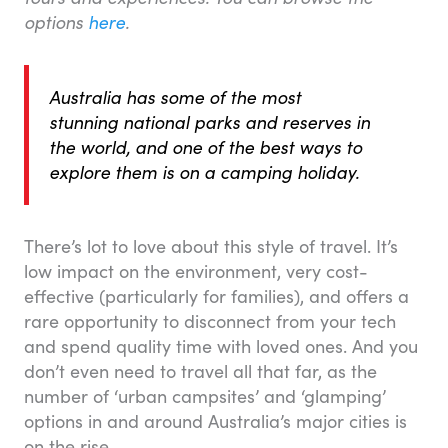
options
here
.
Australia has some of the most
stunning national parks and reserves in
the world, and one of the best ways to
explore them is on a camping holiday.
There’s lot to love about this style of travel. It’s
low impact on the environment, very cost-
effective (particularly for families), and offers a
rare opportunity to disconnect from your tech
and spend quality time with loved ones. And you
don’t even need to travel all that far, as the
number of ‘urban campsites’ and ‘glamping’
options in and around Australia’s major cities is
on the rise.