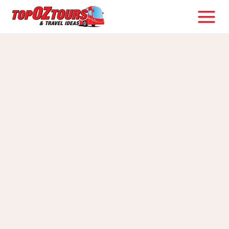
Skip
to
content