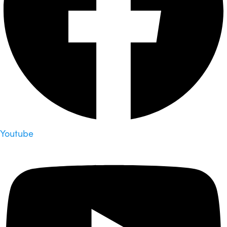
Youtube