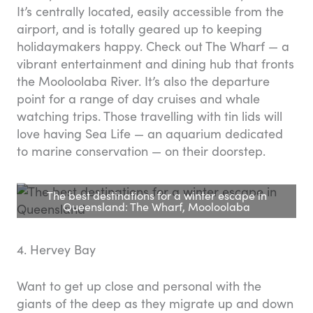
It’s centrally located, easily accessible from the
airport, and is totally geared up to keeping
holidaymakers happy. Check out The Wharf — a
vibrant entertainment and dining hub that fronts
the Mooloolaba River. It’s also the departure
point for a range of day cruises and whale
watching trips. Those travelling with tin lids will
love having Sea Life — an aquarium dedicated
to marine conservation — on their doorstep.
The best destinations for a winter escape in
Queensland: The Wharf, Mooloolaba
4. Hervey Bay
Want to get up close and personal with the
giants of the deep as they migrate up and down