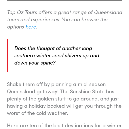
Top Oz Tours offers a great range of Queensland
tours and experiences. You can browse the
options
here
.
Does the thought of another long
southern winter send shivers up and
down your spine?
Shake them off by planning a mid-season
Queensland getaway! The Sunshine State has
plenty of the golden stuff to go around, and just
having a holiday booked will get you through the
worst of the cold weather.
Here are ten of the best destinations for a winter