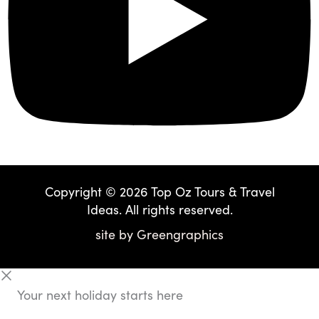
Copyright © 2026 Top Oz Tours & Travel
Ideas. All rights reserved.
site by
Greengraphics
Your next holiday starts here