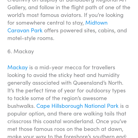
Gallery, and follow in the flight path of one of the
world’s most famous aviators. If you’re looking
for somewhere central to stay,
Midtown
Caravan Park
offers powered sites, cabins, and
motel-style rooms.
6. Mackay
Mackay
is a mid-year mecca for travellers
looking to avoid the sticky heat and humidity
generally associated with Queensland’s North.
It’s the perfect time of year for outdoorsy types
to tackle some of the region’s awesome
bushwalks.
Cape Hillsborough National Park
is a
popular option, and there are walking tails that
crisscross this coastal wonderland. Once you’ve
met those famous roos on the beach at dawn,
make your way to the foreshore’s southern end;