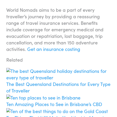
World Nomads aims to be a part of every
traveller’s journey by providing a reassuring
range of travel insurance services. Benefits
include coverage for emergency medical and
evacuation or repatriation, lost baggage, trip
cancellation, and more than 150 adventure
activities.
Get an insurance costing
Related
The Best Queensland Destinations for Every Type
of Traveller
Ten Amazing Places to See in Brisbane’s CBD