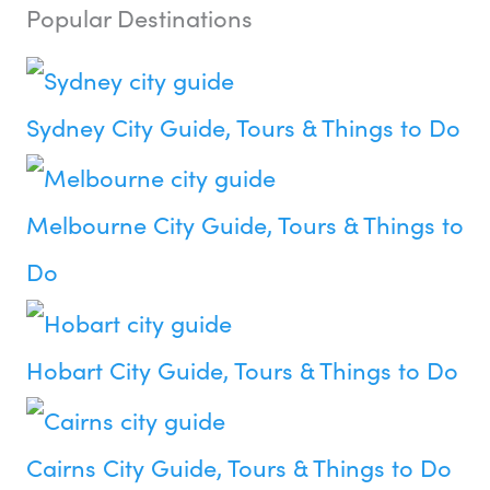
Popular Destinations
Sydney City Guide, Tours & Things to Do
Melbourne City Guide, Tours & Things to
Do
Hobart City Guide, Tours & Things to Do
Cairns City Guide, Tours & Things to Do