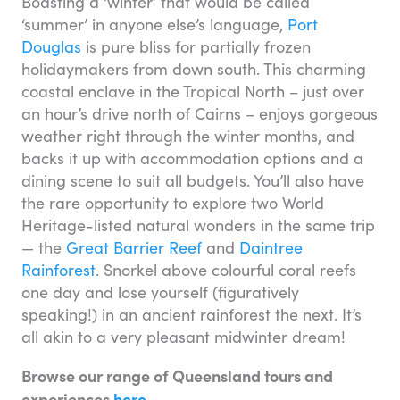
Boasting a ‘winter’ that would be called
‘summer’ in anyone else’s language,
Port
Douglas
is pure bliss for partially frozen
holidaymakers from down south. This charming
coastal enclave in the Tropical North – just over
an hour’s drive north of Cairns – enjoys gorgeous
weather right through the winter months, and
backs it up with accommodation options and a
dining scene to suit all budgets. You’ll also have
the rare opportunity to explore two World
Heritage-listed natural wonders in the same trip
— the
Great Barrier Reef
and
Daintree
Rainforest
. Snorkel above colourful coral reefs
one day and lose yourself (figuratively
speaking!) in an ancient rainforest the next. It’s
all akin to a very pleasant midwinter dream!
Browse our range of Queensland tours and
experiences
here
.