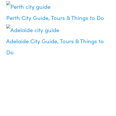
Perth City Guide, Tours & Things to Do
Adelaide City Guide, Tours & Things to
Do