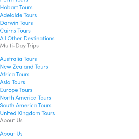
Hobart Tours
Adelaide Tours
Darwin Tours
Cairns Tours
All Other Destinations
Multi-Day Trips
Australia Tours
New Zealand Tours
Africa Tours
Asia Tours
Europe Tours
North America Tours
South America Tours
United Kingdom Tours
About Us
About Us