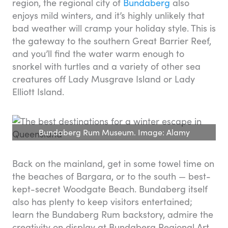
region, the regional city of
Bundaberg
also
enjoys mild winters, and it’s highly unlikely that
bad weather will cramp your holiday style. This is
the gateway to the southern Great Barrier Reef,
and you’ll find the water warm enough to
snorkel with turtles and a variety of other sea
creatures off Lady Musgrave Island or Lady
Elliott Island.
Bundaberg Rum Museum. Image: Alamy
Back on the mainland, get in some towel time on
the beaches of Bargara, or to the south — best-
kept-secret Woodgate Beach. Bundaberg itself
also has plenty to keep visitors entertained;
learn the Bundaberg Rum backstory, admire the
creativity on display at Bundaberg Regional Art