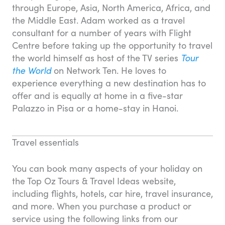
through Europe, Asia, North America, Africa, and
the Middle East. Adam worked as a travel
consultant for a number of years with Flight
Centre before taking up the opportunity to travel
the world himself as host of the TV series
Tour
the World
on Network Ten. He loves to
experience everything a new destination has to
offer and is equally at home in a five-star
Palazzo in Pisa or a home-stay in Hanoi.
Travel essentials
You can book many aspects of your holiday on
the Top Oz Tours & Travel Ideas website,
including flights, hotels, car hire, travel insurance,
and more. When you purchase a product or
service using the following links from our