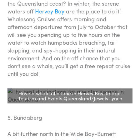
the Queensland coast? In winter, the serene
waters off
Hervey Bay
are the place to do it!
Whalesong Cruises offers morning and
afternoon departures from July to October that
will see you spending up to five hours on the
water to watch humpbacks breaching, tail
slapping, and spy-hopping in their natural
environment. And on the off chance that you
don’t see a whale, you’ll get a free repeat cruise
until you do!
Have a whale of a time in Hervey Bay. Image:
Tourism and Events Queensland/Jewels Lynch
5. Bundaberg
A bit further north in the Wide Bay-Burnett