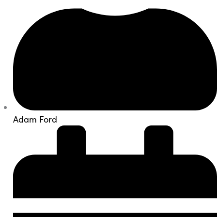
Adam Ford