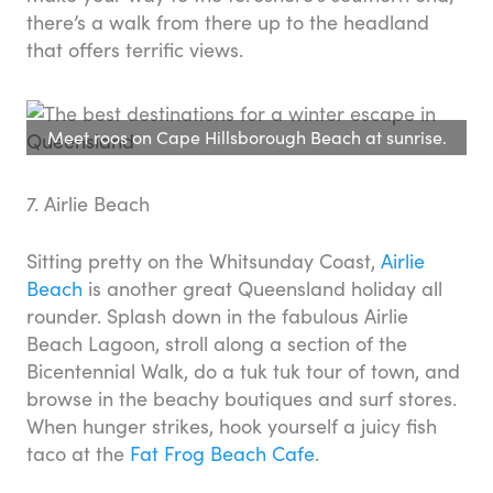
there’s a walk from there up to the headland
that offers terrific views.
Meet roos on Cape Hillsborough Beach at sunrise.
7. Airlie Beach
Sitting pretty on the Whitsunday Coast,
Airlie
Beach
is another great Queensland holiday all
rounder. Splash down in the fabulous Airlie
Beach Lagoon, stroll along a section of the
Bicentennial Walk, do a tuk tuk tour of town, and
browse in the beachy boutiques and surf stores.
When hunger strikes, hook yourself a juicy fish
taco at the
Fat Frog Beach Cafe
.