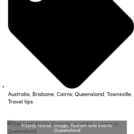
Australia
,
Brisbane
,
Cairns
,
Queensland
,
Townsville
,
Travel tips
Fitzroy Island. Image: Tourism and Events
Queensland