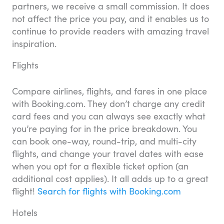
partners, we receive a small commission. It does
not affect the price you pay, and it enables us to
continue to provide readers with amazing travel
inspiration.
Flights
Compare airlines, flights, and fares in one place
with Booking.com. They don’t charge any credit
card fees and you can always see exactly what
you’re paying for in the price breakdown. You
can book one-way, round-trip, and multi-city
flights, and change your travel dates with ease
when you opt for a flexible ticket option (an
additional cost applies). It all adds up to a great
flight!
Search for flights with Booking.com
Hotels