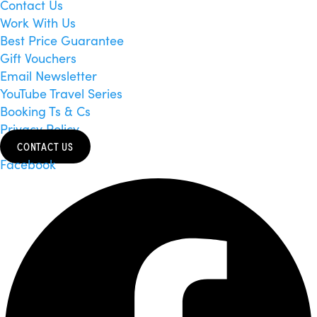
Contact Us
Work With Us
Best Price Guarantee
Gift Vouchers
Email Newsletter
YouTube Travel Series
Booking Ts & Cs
Privacy Policy
CONTACT US
Facebook