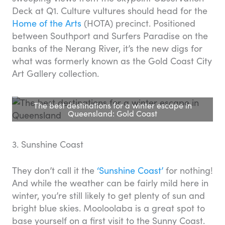
Deck at Q1. Culture vultures should head for the
Home of the Arts
(HOTA) precinct. Positioned
between Southport and Surfers Paradise on the
banks of the Nerang River, it’s the new digs for
what was formerly known as the Gold Coast City
Art Gallery collection.
The best destinations for a winter escape in
Queensland: Gold Coast
3. Sunshine Coast
They don’t call it the
‘Sunshine Coast’
for nothing!
And while the weather can be fairly mild here in
winter, you’re still likely to get plenty of sun and
bright blue skies. Mooloolaba is a great spot to
base yourself on a first visit to the Sunny Coast.