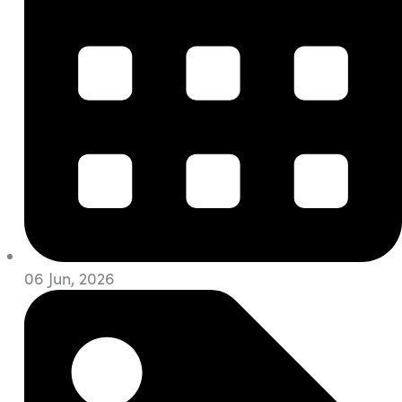
06 Jun, 2026