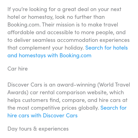
If you’re looking for a great deal on your next
hotel or homestay, look no further than
Booking.com. Their mission is to make travel
affordable and accessible to more people, and
to deliver seamless accommodation experiences
that complement your holiday.
Search for hotels
and homestays with Booking.com
Car hire
Discover Cars is an award-winning (World Travel
Awards) car rental comparison website, which
helps customers find, compare, and hire cars at
the most competitive prices globally.
Search for
hire cars with Discover Cars
Day tours & experiences