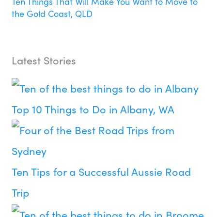
Ten Things That Will Make You Want to Move to
the Gold Coast, QLD
Latest Stories
Top 10 Things to Do in Albany, WA
Ten Tips for a Successful Aussie Road
Trip