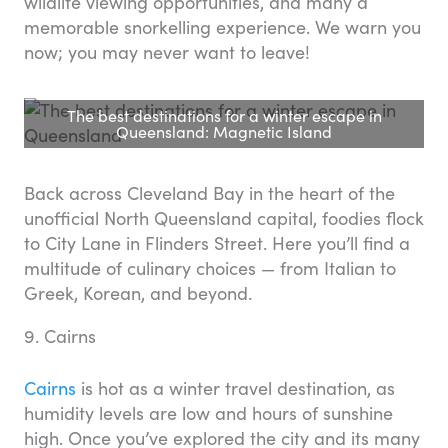
wildlife viewing opportunities, and many a
memorable snorkelling experience. We warn you
now; you may never want to leave!
The best destinations for a winter escape in
Queensland: Magnetic Island
Back across Cleveland Bay in the heart of the
unofficial North Queensland capital, foodies flock
to City Lane in Flinders Street. Here you’ll find a
multitude of culinary choices — from Italian to
Greek, Korean, and beyond.
9. Cairns
Cairns
is hot as a winter travel destination, as
humidity levels are low and hours of sunshine
high. Once you’ve explored the city and its many