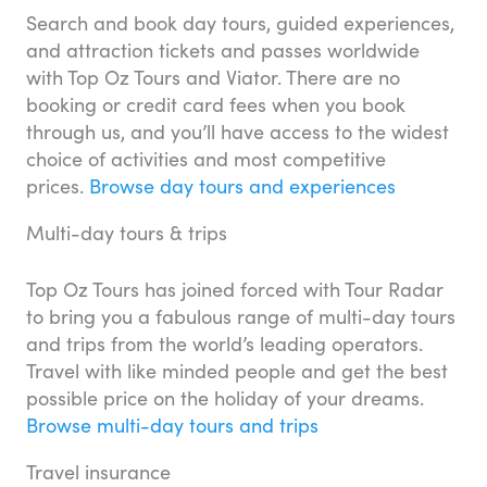
Search and book day tours, guided experiences,
and attraction tickets and passes worldwide
with Top Oz Tours and Viator. There are no
booking or credit card fees when you book
through us, and you’ll have access to the widest
choice of activities and most competitive
prices.
Browse day tours and experiences
Multi-day tours & trips
Top Oz Tours has joined forced with Tour Radar
to bring you a fabulous range of multi-day tours
and trips from the world’s leading operators.
Travel with like minded people and get the best
possible price on the holiday of your dreams.
Browse multi-day tours and trips
Travel insurance