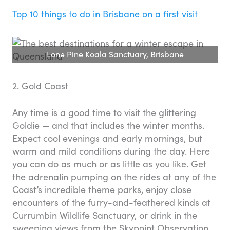
Top 10 things to do in Brisbane on a first visit
Lone Pine Koala Sanctuary, Brisbane
2. Gold Coast
Any time is a good time to visit the glittering
Goldie — and that includes the winter months.
Expect cool evenings and early mornings, but
warm and mild conditions during the day. Here
you can do as much or as little as you like. Get
the adrenalin pumping on the rides at any of the
Coast’s incredible theme parks, enjoy close
encounters of the furry-and-feathered kinds at
Currumbin Wildlife Sanctuary, or drink in the
sweeping views from the Skypoint Observation