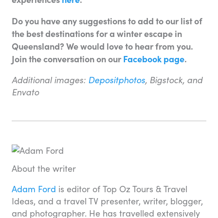
Do you have any suggestions to add to our list of
the best destinations for a winter escape in
Queensland? We would love to hear from you.
Join the conversation on our
Facebook page
.
Additional images:
Depositphotos
, Bigstock, and
Envato
About the writer
Adam Ford
is editor of Top Oz Tours & Travel
Ideas, and a travel TV presenter, writer, blogger,
and photographer. He has travelled extensively