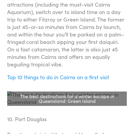
attractions (including the must-visit Cairns
Aquarium), switch over to island time on a day
trip to either Fitzroy or Green Island. The former
is just 45-or-so minutes from Cairns by launch,
and within the hour you’ll be parked on a palm-
fringed coral beach sipping your first daiquiri.
On a fast catamaran, the latter is also just 45
minutes from Cairns and offers an equally
beguiling tropical vibe.
Top 10 things to do in Cairns on a first visit
The best destinations for a winter escape in
Queensland: Green Island
10. Port Douglas