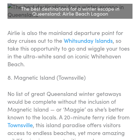
The best destinations for a winter escape in
Queensland: Airlie Beach Lagoon
Airlie is also the mainland departure point for
day cruises out to the
Whitsunday Islands
, so
take this opportunity to go and wiggle your toes
in the ultra-white sand on iconic Whitehaven
Beach.
8. Magnetic Island (Townsville)
No list of great Queensland winter getaways
would be complete without the inclusion of
Magnetic Island — or ‘Maggie’ as she’s better
known to the locals. A 20-minute ferry ride from
Townsville
, this island paradise offers visitors
access to endless beaches, yet more amazing