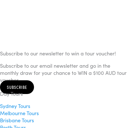
Subscribe to our newsletter to win a tour voucher!
Subscribe to our email newsletter and go in the
monthly draw for your chance to WIN a $100 AUD tour
voucher.
SUBSCRIBE
Day Tours
Sydney Tours
Melbourne Tours
Brisbane Tours
Perth Tours