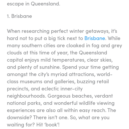
escape in Queensland.
1. Brisbane
When researching perfect winter getaways, it’s
hard not to put a big tick next to
Brisbane
. While
many southern cities are cloaked in fog and grey
clouds at this time of year, the Queensland
capital enjoys mild temperatures, clear skies,
and plenty of sunshine. Spend your time getting
amongst the city’s myriad attractions, world-
class museums and galleries, buzzing retail
precincts, and eclectic inner-city
neighbourhoods. Gorgeous beaches, verdant
national parks, and wonderful wildlife viewing
experiences are also all within easy reach. The
downside? There isn’t one. So, what are you
waiting for? Hit ‘book’!