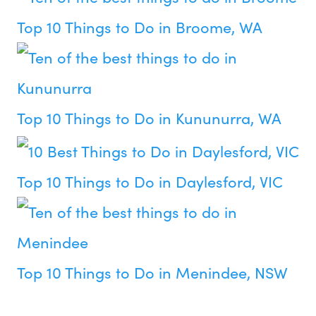
Top 10 Things to Do in Broome, WA
Top 10 Things to Do in Kununurra, WA
Top 10 Things to Do in Daylesford, VIC
Top 10 Things to Do in Menindee, NSW