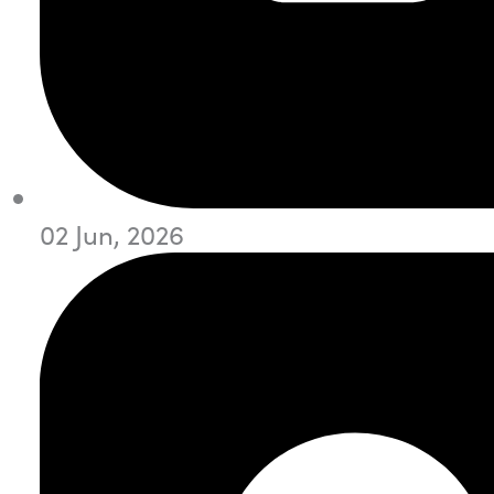
02 Jun, 2026