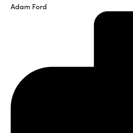
Adam Ford