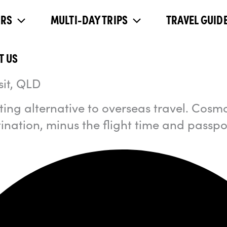
URS
MULTI-DAY TRIPS
TRAVEL GUIDE
T US
sit, QLD
ing alternative to overseas travel. Cosm
tination, minus the flight time and passpo