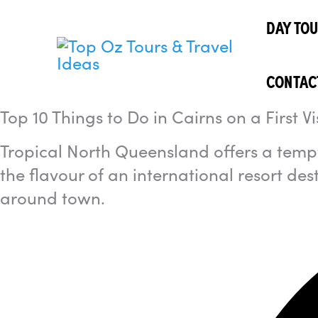
Skip
I'm
looking
DAY TO
to
for...
content
CONTAC
Top 10 Things to Do in Cairns on a First Vi
Tropical North Queensland offers a tempt
the flavour of an international resort des
around town.