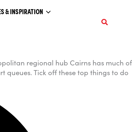
S & INSPIRATION
opolitan regional hub Cairns has much of
rt queues. Tick off these top things to do