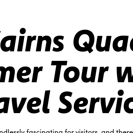
airns Qua
er Tour w
avel Servi
ndlessly fascinating for visitors, and ther