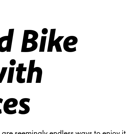
d Bike
ith
ces
e are seemingly endless ways to enjoy it.