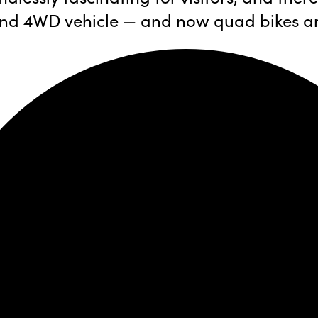
s, and 4WD vehicle — and now quad bikes