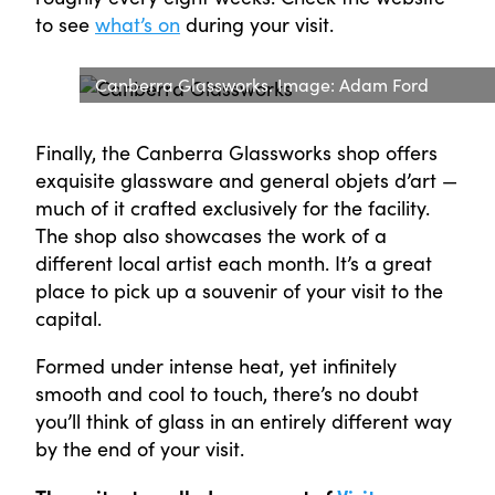
to see
what’s on
during your visit.
Canberra Glassworks. Image: Adam Ford
Finally, the Canberra Glassworks shop offers
exquisite glassware and general objets d’art —
much of it crafted exclusively for the facility.
The shop also showcases the work of a
different local artist each month. It’s a great
place to pick up a souvenir of your visit to the
capital.
Formed under intense heat, yet infinitely
smooth and cool to touch, there’s no doubt
you’ll think of glass in an entirely different way
by the end of your visit.