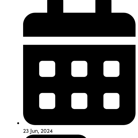
23 Jun, 2024