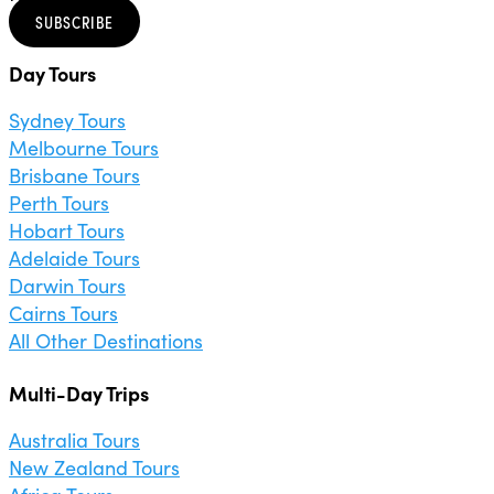
SUBSCRIBE
Day Tours
Sydney Tours
Melbourne Tours
Brisbane Tours
Perth Tours
Hobart Tours
Adelaide Tours
Darwin Tours
Cairns Tours
All Other Destinations
Multi-Day Trips
Australia Tours
New Zealand Tours