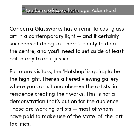
Canberra Glassworks. Image: Adam Ford
Canberra Glassworks has a remit to cast glass
art in a contemporary light — and it certainly
succeeds at doing so. There’s plenty to do at
the centre, and you‘ll need to set aside at least
half a day to do it justice.
For many visitors, the ‘Hotshop’ is going to be
the highlight. There’s a tiered viewing gallery
where you can sit and observe the artists-in-
residence creating their works. This is not a
demonstration that’s put on for the audience.
These are working artists — most of whom
have paid to make use of the state-of-the-art
facilities.