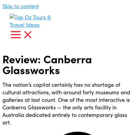
Skip to content
Review: Canberra
Glassworks
The nation’s capital certainly has no shortage of
cultural attractions, with around forty museums and
galleries at last count. One of the most interactive is
Canberra Glassworks — the only arts facility in
Australia dedicated entirely to contemporary glass
art.