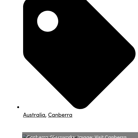
Australia
,
Canberra
Canberra Glassworks. Image: Visit Canberra