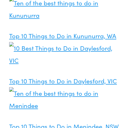
Top 10 Things to Do in Kununurra, WA
Top 10 Things to Do in Daylesford, VIC
Top 10 Things to Do in Menindee, NSW