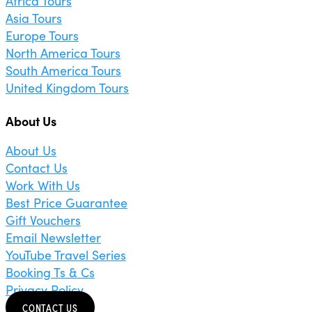
Africa Tours
Asia Tours
Europe Tours
North America Tours
South America Tours
United Kingdom Tours
About Us
About Us
Contact Us
Work With Us
Best Price Guarantee
Gift Vouchers
Email Newsletter
YouTube Travel Series
Booking Ts & Cs
Privacy Policy
CONTACT US