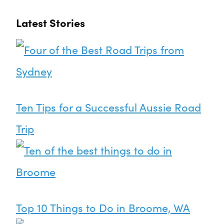
Latest Stories
Ten Tips for a Successful Aussie Road
Trip
Top 10 Things to Do in Broome, WA