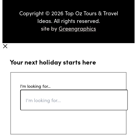
Copyright © 2026 Top Oz Tours & Travel
Ideas. All rights reserved.
site by
Greengraphics
Your next holiday starts here
I'm looking for...