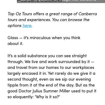
Top Oz Tours offers a great range of Canberra
tours and experiences. You can browse the
options
here
.
Glass — it’s miraculous when you think
about it.
It’s a solid substance you can see straight
through. We live and work surrounded by it —
and travel from our homes to our workplaces
largely encased it in. Yet rarely do we give it a
second thought, even as we sip our evening
tipple from it at the end of the day. But as the
good Doctor Julius Sumner Miller used to put it
so eloquently: ‘Why is it so?’