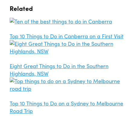
Related
Top 10 Things to Do in Canberra on a First Visit
Eight Great Things to Do in the Southern
Highlands, NSW
Top 10 Things to Do on a Sydney to Melbourne
Road Trip