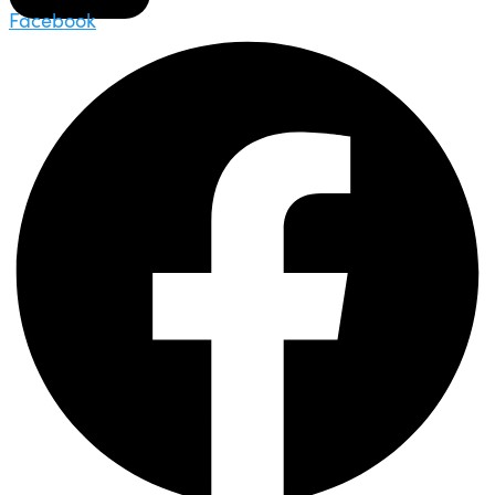
Facebook