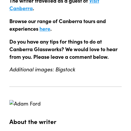
The writer travelled as a guest of
Visit
Canberra
.
Browse our range of Canberra tours and
experiences
here
.
Do you have any tips for things to do at
Canberra Glassworks? We would love to hear
from you. Please leave a comment below.
Additional images: Bigstock
About the writer