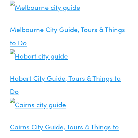
Melbourne City Guide, Tours & Things
to Do
Hobart City Guide, Tours & Things to
Do
Cairns City Guide, Tours & Things to