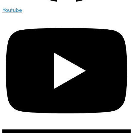
Youtube