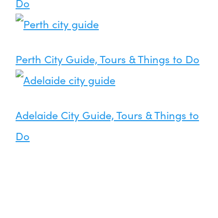
Do
Perth City Guide, Tours & Things to Do
Adelaide City Guide, Tours & Things to
Do