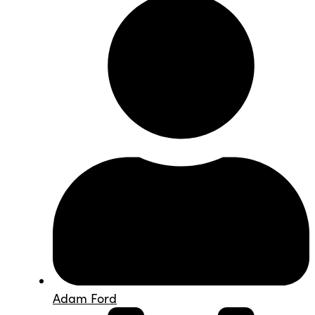
Adam Ford