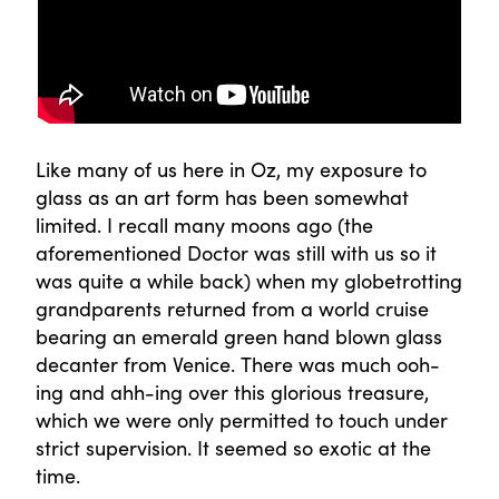
Like many of us here in Oz, my exposure to
glass as an art form has been somewhat
limited. I recall many moons ago (the
aforementioned Doctor was still with us so it
was quite a while back) when my globetrotting
grandparents returned from a world cruise
bearing an emerald green hand blown glass
decanter from Venice. There was much ooh-
ing and ahh-ing over this glorious treasure,
which we were only permitted to touch under
strict supervision. It seemed so exotic at the
time.