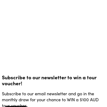
Subscribe to our newsletter to win a tour
voucher!
Subscribe to our email newsletter and go in the
monthly draw for your chance to WIN a $100 AUD
tour voucher.