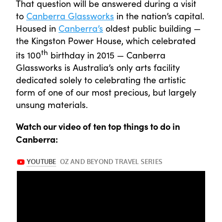
That question will be answered during a visit
to
Canberra Glassworks
in the nation’s capital.
Housed in
Canberra’s
oldest public building —
the Kingston Power House, which celebrated
th
its 100
birthday in 2015 — Canberra
Glassworks is Australia’s only arts facility
dedicated solely to celebrating the artistic
form of one of our most precious, but largely
unsung materials.
Watch our video of ten top things to do in
Canberra: