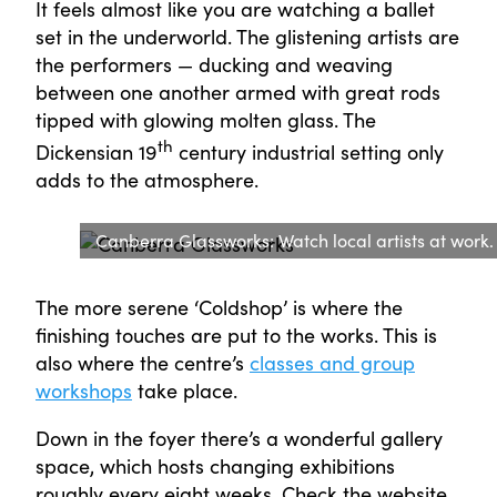
It feels almost like you are watching a ballet
set in the underworld. The glistening artists are
the performers — ducking and weaving
between one another armed with great rods
tipped with glowing molten glass. The
th
Dickensian 19
century industrial setting only
adds to the atmosphere.
Canberra Glassworks: Watch local artists at wor
The more serene ‘Coldshop’ is where the
finishing touches are put to the works. This is
also where the centre’s
classes and group
workshops
take place.
Down in the foyer there’s a wonderful gallery
space, which hosts changing exhibitions
roughly every eight weeks. Check the website