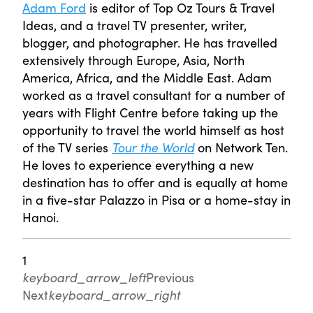
Adam Ford
is editor of Top Oz Tours & Travel
Ideas, and a travel TV presenter, writer,
blogger, and photographer. He has travelled
extensively through Europe, Asia, North
America, Africa, and the Middle East. Adam
worked as a travel consultant for a number of
years with Flight Centre before taking up the
opportunity to travel the world himself as host
of the TV series
Tour the World
on Network Ten.
He loves to experience everything a new
destination has to offer and is equally at home
in a five-star Palazzo in Pisa or a home-stay in
Hanoi.
1
keyboard_arrow_left
Previous
Next
keyboard_arrow_right