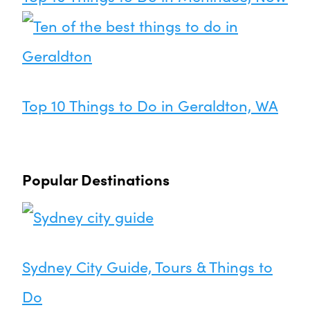
Top 10 Things to Do in Geraldton, WA
Popular Destinations
Sydney City Guide, Tours & Things to
Do