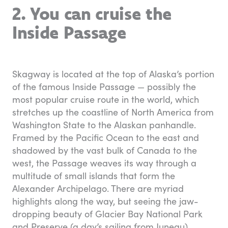
2. You can cruise the
Inside Passage
Skagway is located at the top of Alaska’s portion
of the famous Inside Passage — possibly the
most popular cruise route in the world, which
stretches up the coastline of North America from
Washington State to the Alaskan panhandle.
Framed by the Pacific Ocean to the east and
shadowed by the vast bulk of Canada to the
west, the Passage weaves its way through a
multitude of small islands that form the
Alexander Archipelago. There are myriad
highlights along the way, but seeing the jaw-
dropping beauty of Glacier Bay National Park
and Preserve (a day’s sailing from Juneau)