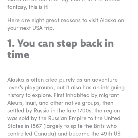
fantasy, this is it!
Here are eight great reasons to visit Alaska on
your next USA trip.
1. You can step back in
time
Alaska is often cited purely as an adventure
lover’s playground, but it also has an intriguing
history to explore. First inhabited by migrant
Aleuts, Inuit, and other native groups, then
settled by Russia in the late 1700s, the region
was sold by the Russian Empire to the United
States in 1867 (largely to spite the Brits who
controlled Canada) and became the 49th US