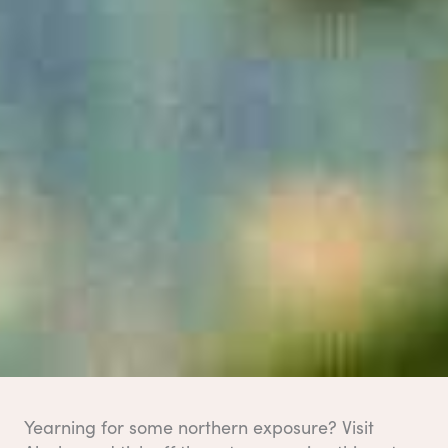
Yearning for some northern exposure? Visit