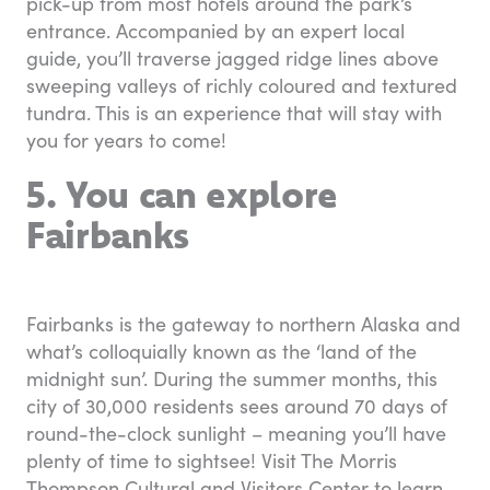
pick-up from most hotels around the park’s
entrance. Accompanied by an expert local
guide, you’ll traverse jagged ridge lines above
sweeping valleys of richly coloured and textured
tundra. This is an experience that will stay with
you for years to come!
5. You can explore
Fairbanks
Fairbanks is the gateway to northern Alaska and
what’s colloquially known as the ‘land of the
midnight sun’. During the summer months, this
city of 30,000 residents sees around 70 days of
round-the-clock sunlight – meaning you’ll have
plenty of time to sightsee! Visit The Morris
Thompson Cultural and Visitors Center to learn