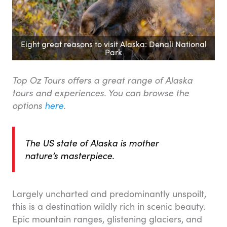
Eight great reasons to visit Alaska: Denali National
Park
Top Oz Tours offers a great range of Alaska
tours and experiences. You can browse the
options
here
.
The US state of Alaska is mother
nature’s masterpiece.
Largely uncharted and predominantly unspoilt,
this is a destination wildly rich in scenic beauty.
Epic mountain ranges, glistening glaciers, and