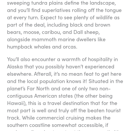
sweeping tundra plains define the landscape,
and you’ll find superlatives rolling off the tongue
at every turn. Expect to see plenty of wildlife as
part of the deal, including black and brown
bears, moose, caribou, and Dall sheep,
alongside mammoth marine dwellers like
humpback whales and orcas.
You’ll also encounter a warmth of hospitality in
Alaska that you possibly haven’t experienced
elsewhere. Afterall, it’s no mean feat to get here
and the local population knows it! Situated in the
planet’s Far North and one of only two non-
contiguous American states (the other being
Hawaii), this is a travel destination that for the
most part is well and truly off the beaten tourist
track. While commercial cruising makes the
southern coastline somewhat accessible, if