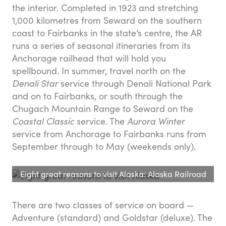
the interior. Completed in 1923 and stretching
1,000 kilometres from Seward on the southern
coast to Fairbanks in the state’s centre, the AR
runs a series of seasonal itineraries from its
Anchorage railhead that will hold you
spellbound. In summer, travel north on the
Denali Star
service through Denali National Park
and on to Fairbanks, or south through the
Chugach Mountain Range to Seward on the
Coastal Classic
service. The
Aurora Winter
service from Anchorage to Fairbanks runs from
September through to May (weekends only).
Eight great reasons to visit Alaska: Alaska Railroad
There are two classes of service on board —
Adventure (standard) and Goldstar (deluxe). The