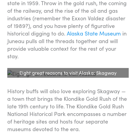
state in 1959. Throw in the gold rush, the coming
of the railway, and the rise of the oil and gas
industries (remember the Exxon Valdez disaster
of 1989?), and you have plenty of figurative
historical digging to do.
Alaska State Museum
in
Juneau pulls all the threads together and will
provide valuable context for the rest of your
stay.
Eight great reasons to visit Alaska: Skagway
History buffs will also love exploring Skagway —
a town that brings the Klondike Gold Rush of the
late 19th century to life. The Klondike Gold Rush
National Historical Park encompasses a number
of heritage sites and hosts four separate
museums devoted to the era.