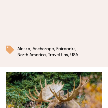
Alaska
,
Anchorage
,
Fairbanks
,
North America
,
Travel tips
,
USA