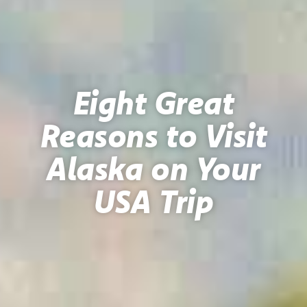
Eight Great
Reasons to Visit
Alaska on Your
USA Trip