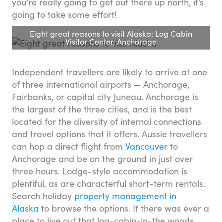
you’re really going to get out there up north, it’s
going to take some effort!
Eight great reasons to visit Alaska: Log Cabin
Visitor Center, Anchorage
Independent travellers are likely to arrive at one
of three international airports — Anchorage,
Fairbanks, or capital city Juneau. Anchorage is
the largest of the three cities, and is the best
located for the diversity of internal connections
and travel options that it offers. Aussie travellers
can hop a direct flight from
Vancouver
to
Anchorage and be on the ground in just over
three hours. Lodge-style accommodation is
plentiful, as are characterful short-term rentals.
Search holiday
property management in
Alaska
to browse the options. If there was ever a
place to live out that log-cabin-in-the woods