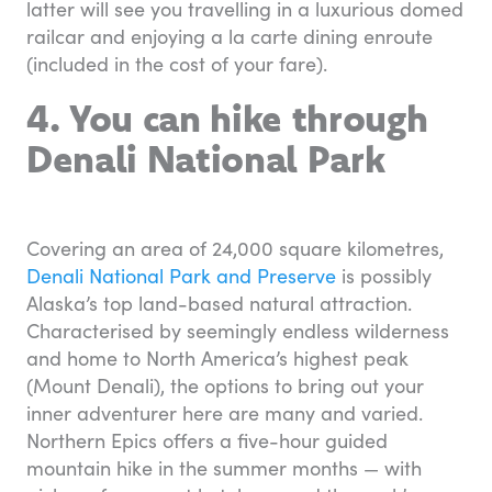
latter will see you travelling in a luxurious domed
railcar and enjoying a la carte dining enroute
(included in the cost of your fare).
4. You can hike through
Denali National Park
Covering an area of 24,000 square kilometres,
Denali National Park and Preserve
is possibly
Alaska’s top land-based natural attraction.
Characterised by seemingly endless wilderness
and home to North America’s highest peak
(Mount Denali), the options to bring out your
inner adventurer here are many and varied.
Northern Epics offers a five-hour guided
mountain hike in the summer months — with