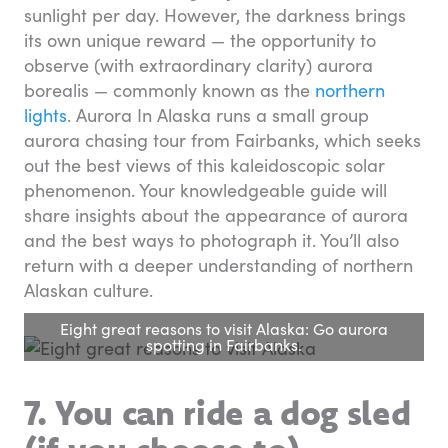
sunlight per day. However, the darkness brings
its own unique reward — the opportunity to
observe (with extraordinary clarity) aurora
borealis — commonly known as the
northern
lights
. Aurora In Alaska runs a small group
aurora chasing tour from Fairbanks, which seeks
out the best views of this kaleidoscopic solar
phenomenon. Your knowledgeable guide will
share insights about the appearance of aurora
and the best ways to photograph it. You’ll also
return with a deeper understanding of northern
Alaskan culture.
Eight great reasons to visit Alaska: Go aurora
spotting in Fairbanks.
7. You can ride a dog sled