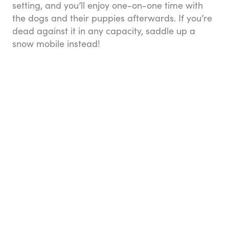
setting, and you’ll enjoy one-on-one time with
the dogs and their puppies afterwards. If you’re
dead against it in any capacity, saddle up a
snow mobile instead!
Eight great reasons to visit Alaska: Dog sledding
8. You can kayak through
Kenai Fjords National
Park
A 2.5-hour drive south from Anchorage (or just
over four hours on board the AR) will bring you
to Seward, which is the jumping off spot for
exploration of incomparable
Kenai Fjords