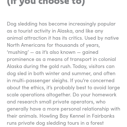
(if you choose to)
Dog sledding has become increasingly popular
as a tourist activity in Alaska, and like any
animal attraction it has its critics. Used by native
North Americans for thousands of years,
‘mushing’ — as it’s also known — gained
prominence as a means of transport in colonial
Alaska during the gold rush. Today, visitors can
dog sled in both winter and summer, and often
in multi-passenger sleighs. If you’re concerned
about the ethics, it’s probably best to avoid large
scale operations altogether. Do your homework
and research small private operators, who
generally have a more personal relationship with
their animals. Howling Bay Kennel in Fairbanks
runs private dog sledding tours in a forest