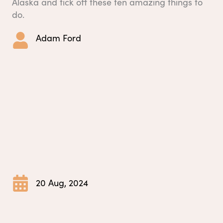
Alaska and tick off these ten amazing things to
do.
Adam Ford
20 Aug, 2024