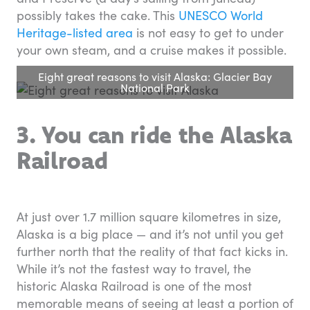
possibly takes the cake. This
UNESCO World
Heritage-listed area
is not easy to get to under
your own steam, and a cruise makes it possible.
Eight great reasons to visit Alaska: Glacier Bay
National Park
3. You can ride the Alaska
Railroad
At just over 1.7 million square kilometres in size,
Alaska is a big place — and it’s not until you get
further north that the reality of that fact kicks in.
While it’s not the fastest way to travel, the
historic Alaska Railroad is one of the most
memorable means of seeing at least a portion of