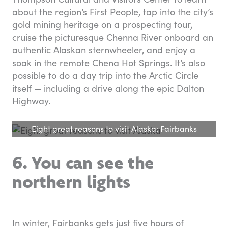
about the region’s First People, tap into the city’s
gold mining heritage on a prospecting tour,
cruise the picturesque Chenna River onboard an
authentic Alaskan sternwheeler, and enjoy a
soak in the remote Chena Hot Springs. It’s also
possible to do a day trip into the Arctic Circle
itself — including a drive along the epic Dalton
Highway.
Eight great reasons to visit Alaska: Fairbanks
6. You can see the
northern lights
In winter, Fairbanks gets just five hours of