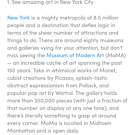
1. See amazing art in New York City
New York
is a mighty metropolis of 8.5 million
people and a destination that defies logic in
terms of the sheer number of attractions and
things to do. There are around eighty museums
and galleries vying for your attention, but don’t
miss seeing the
Museum of Modern Art
(MoMA)
— an incredible cache of art spanning the past
150 years. Take in whimsical works of Monet,
cubist creations by Picasso, splash-tastic
abstract expressionism from Pollack, and
popular pop art by Warhol. The gallery holds
more than 200,000 pieces (with just a fraction of
that number on display at any one time), and
there’s literally something to gasp at around
every corner. MoMa is located in Midtown
Manhattan and is open daily.