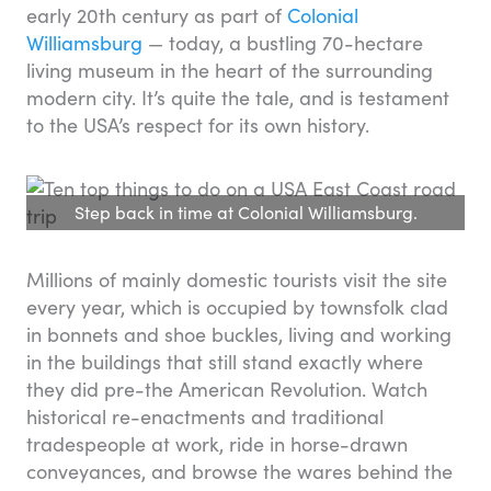
early 20th century as part of
Colonial
Williamsburg
— today, a bustling 70-hectare
living museum in the heart of the surrounding
modern city. It’s quite the tale, and is testament
to the USA’s respect for its own history.
Step back in time at Colonial Williamsburg.
Millions of mainly domestic tourists visit the site
every year, which is occupied by townsfolk clad
in bonnets and shoe buckles, living and working
in the buildings that still stand exactly where
they did pre-the American Revolution. Watch
historical re-enactments and traditional
tradespeople at work, ride in horse-drawn
conveyances, and browse the wares behind the