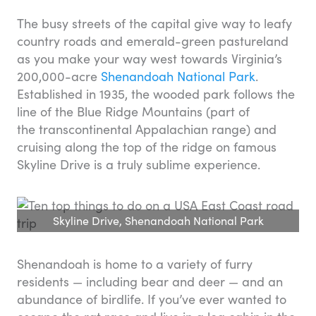
The busy streets of the capital give way to leafy
country roads and emerald-green pastureland
as you make your way west towards Virginia’s
200,000-acre
Shenandoah National Park
.
Established in 1935, the wooded park follows the
line of the Blue Ridge Mountains (part of
the transcontinental Appalachian range) and
cruising along the top of the ridge on famous
Skyline Drive is a truly sublime experience.
Skyline Drive, Shenandoah National Park
Shenandoah is home to a variety of furry
residents — including bear and deer — and an
abundance of birdlife. If you’ve ever wanted to