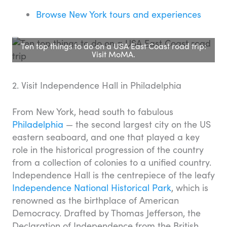
Browse New York tours and experiences
Ten top things to do on a USA East Coast road trip:
Visit MoMA.
2. Visit Independence Hall in Philadelphia
From New York, head south to fabulous
Philadelphia
— the second largest city on the US
eastern seaboard, and one that played a key
role in the historical progression of the country
from a collection of colonies to a unified country.
Independence Hall is the centrepiece of the leafy
Independence National Historical Park
, which is
renowned as the birthplace of American
Democracy. Drafted by Thomas Jefferson, the
Declaration of Independence from the British