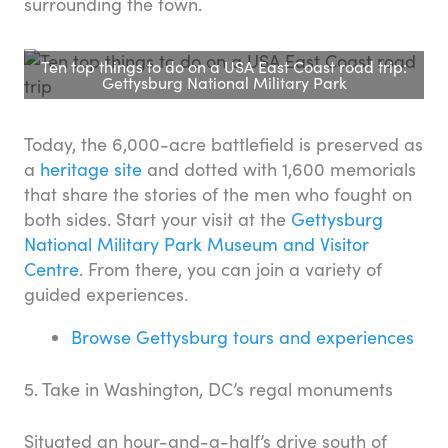
surrounding the town.
Ten top things to do on a USA East Coast road trip:
Gettysburg National Military Park
Today, the 6,000-acre battlefield is preserved as
a
heritage site
and dotted with 1,600 memorials
that share the stories of the men who fought on
both sides. Start your visit at the
Gettysburg
National Military Park Museum and Visitor
Centre
. From there, you can join a variety of
guided experiences.
Browse Gettysburg tours and experiences
5. Take in Washington, DC’s regal monuments
Situated an hour-and-a-half’s drive south of