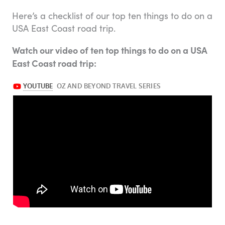
Here’s a checklist of our top ten things to do on a
USA East Coast road trip.
Watch our video of ten top things to do on a USA
East Coast road trip: