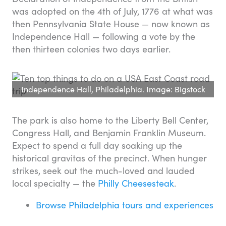
was adopted on the 4th of July, 1776 at what was
then Pennsylvania State House — now known as
Independence Hall — following a vote by the
then thirteen colonies two days earlier.
Independence Hall, Philadelphia. Image: Bigstock
The park is also home to the Liberty Bell Center,
Congress Hall, and Benjamin Franklin Museum.
Expect to spend a full day soaking up the
historical gravitas of the precinct. When hunger
strikes, seek out the much-loved and lauded
local specialty — the
Philly Cheesesteak
.
Browse Philadelphia tours and experiences