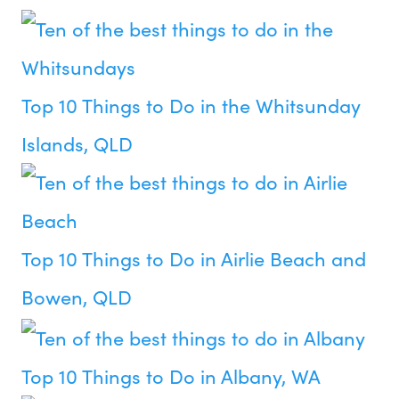
Top 10 Things to Do in the Whitsunday
Islands, QLD
Top 10 Things to Do in Airlie Beach and
Bowen, QLD
Top 10 Things to Do in Albany, WA