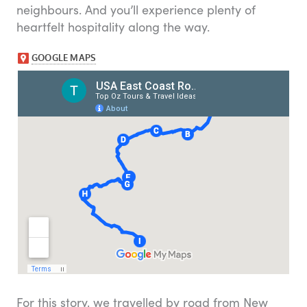
neighbours. And you’ll experience plenty of
heartfelt hospitality along the way.
For this story, we travelled by road from New