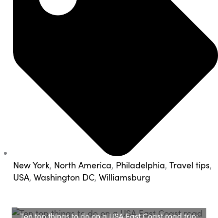
New York
,
North America
,
Philadelphia
,
Travel tips
,
USA
,
Washington DC
,
Williamsburg
Ten top things to do on a USA East Coast road trip: