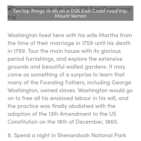
Ten top things to do on a USA East Coast road trip:
Mount Vernon
Washington lived here with his wife Martha from
the time of their marriage in 1759 until his death
in 1799. Tour the main house with its glorious
period furnishings, and explore the extensive
grounds and beautiful walled gardens. It may
come as something of a surprise to learn that
many of the Founding Fathers, including George
Washington, owned slaves. Washington would go
on to free all his enslaved labour in his will, and
the practice was finally abolished with the
adoption of the 13th Amendment to the US
Constitution on the 18th of December, 1865.
8. Spend a night in Shenandoah National Park