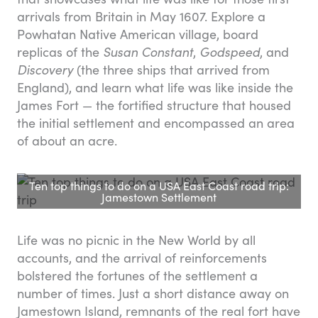
arrivals from Britain in May 1607. Explore a
Powhatan Native American village, board
replicas of the
Susan Constant
,
Godspeed
, and
Discovery
(the three ships that arrived from
England), and learn what life was like inside the
James Fort — the fortified structure that housed
the initial settlement and encompassed an area
of about an acre.
Ten top things to do on a USA East Coast road trip:
Jamestown Settlement
Life was no picnic in the New World by all
accounts, and the arrival of reinforcements
bolstered the fortunes of the settlement a
number of times. Just a short distance away on
Jamestown Island, remnants of the real fort have