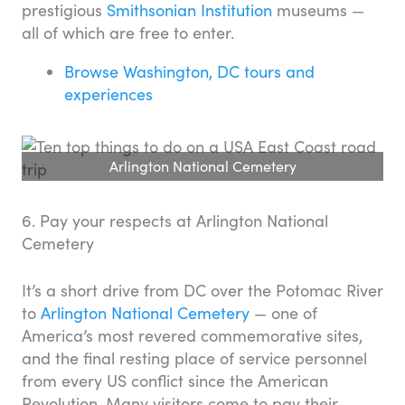
prestigious
Smithsonian Institution
museums —
all of which are free to enter.
Browse Washington, DC tours and
experiences
Arlington National Cemetery
6. Pay your respects at Arlington National
Cemetery
It’s a short drive from DC over the Potomac River
to
Arlington National Cemetery
— one of
America’s most revered commemorative sites,
and the final resting place of service personnel
from every US conflict since the American
Revolution. Many visitors come to pay their