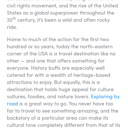
civil rights movement, and the rise of the United
States as a global superpower throughout the
th
20
century, it’s been a wild and often rocky
ride.
Home to much of the action for the first two
hundred or so years, today the north-eastern
corner of the USA is a travel destination like no
other — and one that offers something for
everyone. History buffs are especially well
catered for with a wealth of heritage-based
attractions to enjoy. But equally, this is a
destination that holds huge appeal for culture
vultures, foodies, and nature lovers.
Exploring by
road
is a great way to go. You never have too
far to travel to see something amazing, and the
backstory of a particular area can make its
cultural tone completely different from that of its