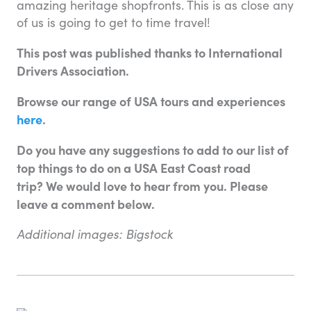
amazing heritage shopfronts. This is as close any
of us is going to get to time travel!
This post was published thanks to International
Drivers Association.
Browse our range of USA tours and experiences
here
.
Do you have any suggestions to add to our list of
top things to do on a USA East Coast road
trip? We would love to hear from you. Please
leave a comment below.
Additional images: Bigstock