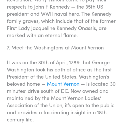
respects to John F Kennedy — the 35th US
president and WWII naval hero. The Kennedy
family graves, which include that of the former
First Lady Jacqueline Kennedy Onassis, are
marked with an eternal flame.
7. Meet the Washingtons at Mount Vernon
It was on the 30th of April, 1789 that George
Washington took his oath of office as the first
President of the United States. Washington’s
beloved home —
Mount Vernon
— is located 30
minutes’ drive south of DC. Now owned and
maintained by the Mount Vernon Ladies’
Association of the Union, it’s open to the public
and provides a fascinating insight into 18th
century life.