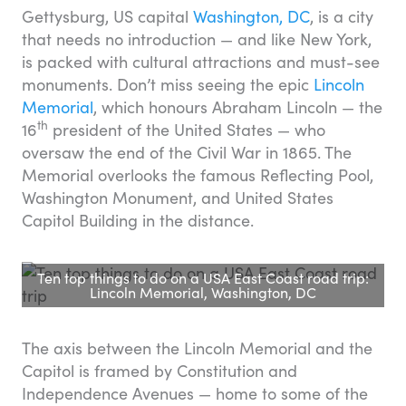
Gettysburg, US capital
Washington, DC
, is a city
that needs no introduction — and like New York,
is packed with cultural attractions and must-see
monuments. Don’t miss seeing the epic
Lincoln
Memorial
, which honours Abraham Lincoln — the
th
16
president of the United States — who
oversaw the end of the Civil War in 1865. The
Memorial overlooks the famous Reflecting Pool,
Washington Monument, and United States
Capitol Building in the distance.
Ten top things to do on a USA East Coast road trip:
Lincoln Memorial, Washington, DC
The axis between the Lincoln Memorial and the
Capitol is framed by Constitution and
Independence Avenues — home to some of the