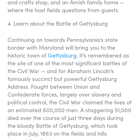
and crafts shop, and an Amish family home —
where the host fields questions from guests.
4. Learn about the Battle of Gettysburg
Continuing on towards Pennsylvania’s state
border with Maryland will bring you to the
historic town of
Gettysburg
. It’s remembered as
the site of one of the most significant battles of
the Civil War — and for Abraham Lincoln’s
famously succinct but powerful Gettysburg
Address. Fought between Union and
Confederate forces, largely over slavery and
political control, the Civil War claimed the lives of
an estimated 600,000 men. A staggering 51,000
died over the course of just three days during
the bloody Battle of Gettysburg, which took
place in July, 1863 on the fields and hills