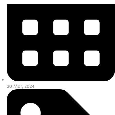
20 Mar, 2024