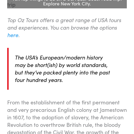
Explore New York City.
Top Oz Tours offers a great range of USA tours
and experiences. You can browse the options
here
.
The USA’s European/modern history
may be short(ish) by world standards,
but they’ve packed plenty into the past
four hundred years.
From the establishment of the first permanent
and very precarious English colony at Jamestown
in 1607, to the adoption of slavery, the American
Revolution to overthrow British rule, the bloody
devastation of the Civil War, the growth of the