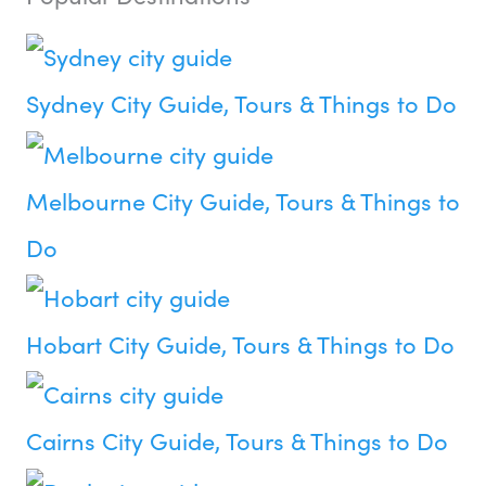
Sydney City Guide, Tours & Things to Do
Melbourne City Guide, Tours & Things to
Do
Hobart City Guide, Tours & Things to Do
Cairns City Guide, Tours & Things to Do