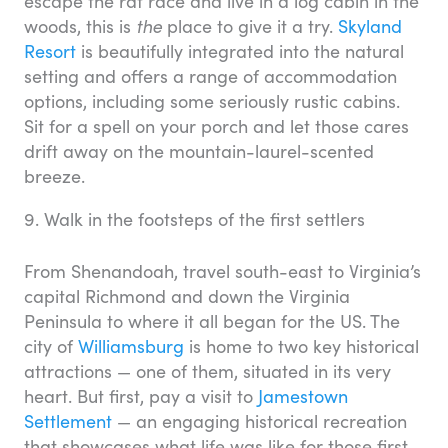
escape the rat race and live in a log cabin in the
woods, this is
the
place to give it a try.
Skyland
Resort
is beautifully integrated into the natural
setting and offers a range of accommodation
options, including some seriously rustic cabins.
Sit for a spell on your porch and let those cares
drift away on the mountain-laurel-scented
breeze.
9. Walk in the footsteps of the first settlers
From Shenandoah, travel south-east to Virginia’s
capital Richmond and down the Virginia
Peninsula to where it all began for the US. The
city of
Williamsburg
is home to two key historical
attractions — one of them, situated in its very
heart. But first, pay a visit to
Jamestown
Settlement
— an engaging historical recreation
that showcases what life was like for those first