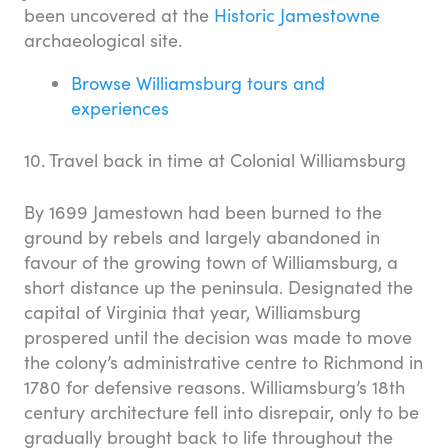
been uncovered at the
Historic Jamestowne
archaeological site.
Browse Williamsburg tours and
experiences
10. Travel back in time at Colonial Williamsburg
By 1699 Jamestown had been burned to the
ground by rebels and largely abandoned in
favour of the growing town of Williamsburg, a
short distance up the peninsula. Designated the
capital of Virginia that year, Williamsburg
prospered until the decision was made to move
the colony’s administrative centre to Richmond in
1780 for defensive reasons. Williamsburg’s 18th
century architecture fell into disrepair, only to be
gradually brought back to life throughout the