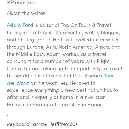
About the writer
Adam Ford
is editor of Top Oz Tours & Travel
Ideas, and a travel TV presenter, writer, blogger,
and photographer. He has travelled extensively
through Europe, Asia, North America, Africa, and
the Middle East. Adam worked as a travel
consultant for a number of years with Flight
Centre before taking up the opportunity to travel
the world himself as host of the TV series
Tour
the World
on Network Ten. He loves to
experience everything a new destination has to
offer and is equally at home in a five-star
Palazzo in Pisa or a home-stay in Hanoi.
1
keyboard_arrow_left
Previous