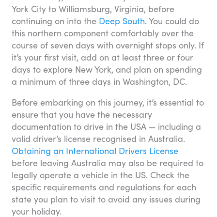
York City to Williamsburg, Virginia, before
continuing on into the
Deep South
. You could do
this northern component comfortably over the
course of seven days with overnight stops only. If
it’s your first visit, add on at least three or four
days to explore New York, and plan on spending
a minimum of three days in Washington, DC.
Before embarking on this journey, it’s essential to
ensure that you have the necessary
documentation to drive in the USA — including a
valid driver’s license recognised in Australia.
Obtaining an International Drivers License
before leaving Australia may also be required to
legally operate a vehicle in the US. Check the
specific requirements and regulations for each
state you plan to visit to avoid any issues during
your holiday.