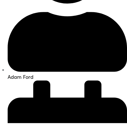
Adam Ford