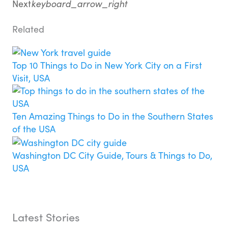
Next
keyboard_arrow_right
Related
Top 10 Things to Do in New York City on a First
Visit, USA
Ten Amazing Things to Do in the Southern States
of the USA
Washington DC City Guide, Tours & Things to Do,
USA
Latest Stories