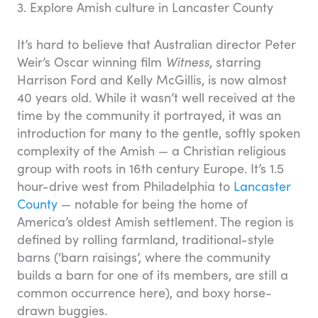
3. Explore Amish culture in Lancaster County
It’s hard to believe that Australian director Peter
Weir’s Oscar winning film
Witness
, starring
Harrison Ford and Kelly McGillis, is now almost
40 years old. While it wasn’t well received at the
time by the community it portrayed, it was an
introduction for many to the gentle, softly spoken
complexity of the Amish — a Christian religious
group with roots in 16th century Europe. It’s 1.5
hour-drive west from Philadelphia to
Lancaster
County
— notable for being the home of
America’s oldest Amish settlement. The region is
defined by rolling farmland, traditional-style
barns (‘barn raisings’, where the community
builds a barn for one of its members, are still a
common occurrence here), and boxy horse-
drawn buggies.