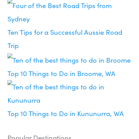
Ten Tips for a Successful Aussie Road
Trip
Top 10 Things to Do in Broome, WA
Top 10 Things to Do in Kununurra, WA
Popular Destinations