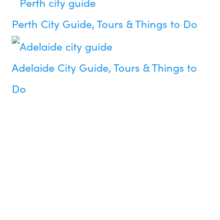
Perth City Guide, Tours & Things to Do
Adelaide City Guide, Tours & Things to
Do