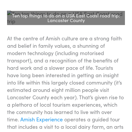
Ten top things to do on a USA East Coast road trip:
Lancaster County
At the centre of Amish culture are a strong faith
and belief in family values, a shunning of
modern technology (including motorised
transport), and a recognition of the benefits of
hard work and a slower pace of life. Tourists
have long been interested in getting an insight
into life within this largely closed community (it’s
estimated around eight million people visit
Lancaster County each year). That’s given rise to
a plethora of local tourism experiences, which
the community has learned to live with over
time.
Amish Experience
operates a guided tour
that includes a visit to a local dairy farm, an arts