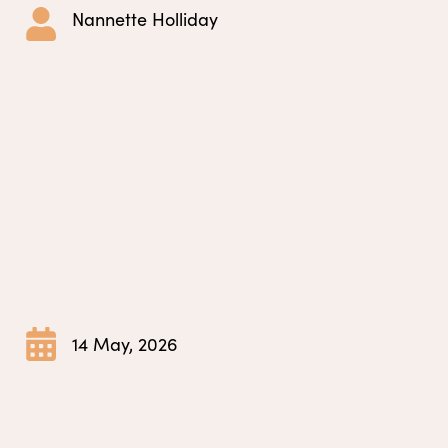
Nannette Holliday
14 May, 2026