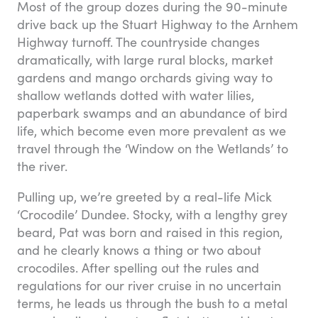
Most of the group dozes during the 90-minute
drive back up the Stuart Highway to the Arnhem
Highway turnoff. The countryside changes
dramatically, with large rural blocks, market
gardens and mango orchards giving way to
shallow wetlands dotted with water lilies,
paperbark swamps and an abundance of bird
life, which become even more prevalent as we
travel through the ‘Window on the Wetlands’ to
the river.
Pulling up, we’re greeted by a real-life Mick
‘Crocodile’ Dundee. Stocky, with a lengthy grey
beard, Pat was born and raised in this region,
and he clearly knows a thing or two about
crocodiles. After spelling out the rules and
regulations for our river cruise in no uncertain
terms, he leads us through the bush to a metal