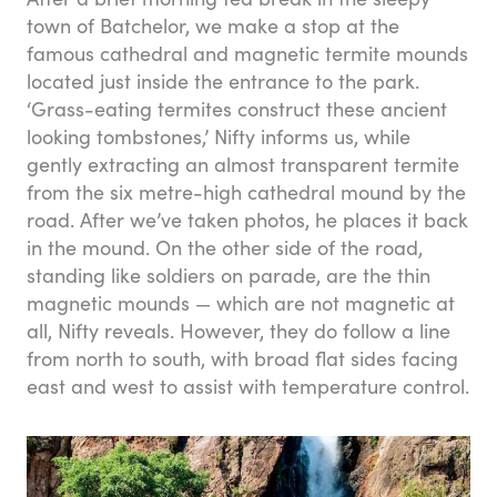
town of Batchelor, we make a stop at the
famous cathedral and magnetic termite mounds
located just inside the entrance to the park.
‘Grass-eating termites construct these ancient
looking tombstones,’ Nifty informs us, while
gently extracting an almost transparent termite
from the six metre-high cathedral mound by the
road. After we’ve taken photos, he places it back
in the mound. On the other side of the road,
standing like soldiers on parade, are the thin
magnetic mounds — which are not magnetic at
all, Nifty reveals. However, they do follow a line
from north to south, with broad flat sides facing
east and west to assist with temperature control.