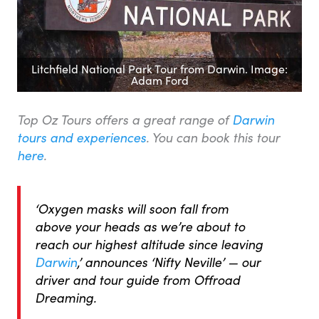
Litchfield National Park Tour from Darwin. Image:
Adam Ford
Top Oz Tours offers a great range of
Darwin
tours and experiences
. You can book this tour
here
.
‘Oxygen masks will soon fall from
above your heads as we’re about to
reach our highest altitude since leaving
Darwin
,’ announces ‘Nifty Neville’ — our
driver and tour guide from Offroad
Dreaming.