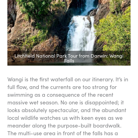
Litchfield National Park Tour from Darwin: Wangi
Falls
Wangi is the first waterfall on our itinerary. It’s in
full flow, and the currents are too strong for
swimming as a consequence of the recent
massive wet season. No one is disappointed; it
looks absolutely spectacular, and the abundant
local wildlife watches us with keen eyes as we
meander along the purpose-built boardwalk.
The multi-use area in front of the falls has a