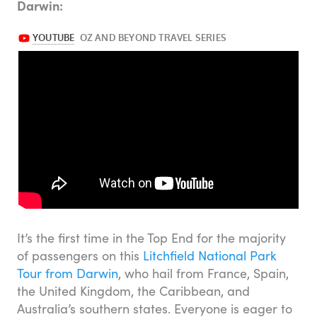
Darwin:
It’s the first time in the Top End for the majority
of passengers on this
Litchfield National Park
Tour from Darwin
, who hail from France, Spain,
the United Kingdom, the Caribbean, and
Australia’s southern states. Everyone is eager to