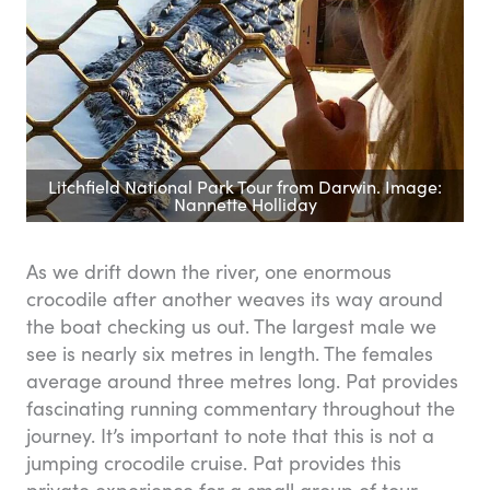
Litchfield National Park Tour from Darwin. Image:
Nannette Holliday
As we drift down the river, one enormous
crocodile after another weaves its way around
the boat checking us out. The largest male we
see is nearly six metres in length. The females
average around three metres long. Pat provides
fascinating running commentary throughout the
journey. It’s important to note that this is not a
jumping crocodile cruise. Pat provides this