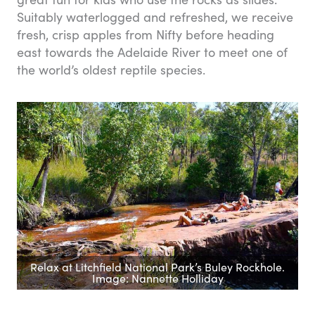
Suitably waterlogged and refreshed, we receive
fresh, crisp apples from Nifty before heading
east towards the Adelaide River to meet one of
the world’s oldest reptile species.
Relax at Litchfield National Park’s Buley Rockhole.
Image: Nannette Holliday