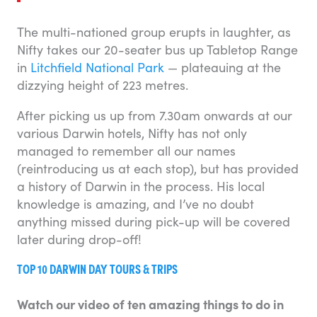
The multi-nationed group erupts in laughter, as
Nifty takes our 20-seater bus up Tabletop Range
in
Litchfield National Park
— plateauing at the
dizzying height of 223 metres.
After picking us up from 7.30am onwards at our
various Darwin hotels, Nifty has not only
managed to remember all our names
(reintroducing us at each stop), but has provided
a history of Darwin in the process. His local
knowledge is amazing, and I’ve no doubt
anything missed during pick-up will be covered
later during drop-off!
TOP 10 DARWIN DAY TOURS & TRIPS
Watch our video of ten amazing things to do in