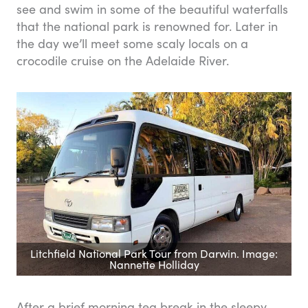
see and swim in some of the beautiful waterfalls
that the national park is renowned for. Later in
the day we’ll meet some scaly locals on a
crocodile cruise on the Adelaide River.
Litchfield National Park Tour from Darwin. Image:
Nannette Holliday
After a brief morning tea break in the sleepy