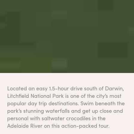
Located an easy 1.5-hour drive south of Darwin,
Litchfield National Park is one of the city’s most
popular day trip destinations. Swim beneath the
park’s stunning waterfalls and get up close and
personal with saltwater crocodiles in the
Adelaide River on this action-packed tour.