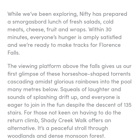
While we’ve been exploring, Nifty has prepared
a smorgasbord lunch of fresh salads, cold
meats, cheese, fruit and wraps. Within 30
minutes, everyone’s hunger is amply satisfied
and we’re ready to make tracks for Florence
Falls.
The viewing platform above the falls gives us our
first glimpse of these horseshoe-shaped torrents
cascading amidst glorious rainbows into the pool
many metres below. Squeals of laughter and
sounds of splashing drift up, and everyone is
eager to join in the fun despite the descent of 135
stairs. For those not keen on having to do the
return climb, Shady Creek Walk offers an
alternative. It’s a peaceful stroll through
woodlands and dense monsoon forest.