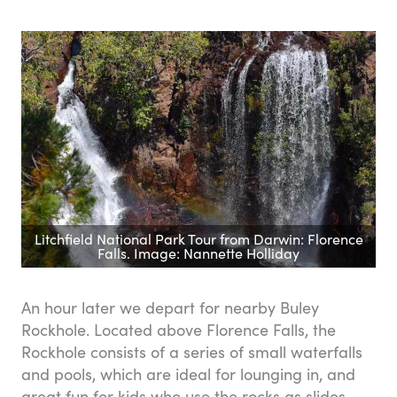
Litchfield National Park Tour from Darwin: Florence
Falls. Image: Nannette Holliday
An hour later we depart for nearby Buley
Rockhole. Located above Florence Falls, the
Rockhole consists of a series of small waterfalls
and pools, which are ideal for lounging in, and
great fun for kids who use the rocks as slides.