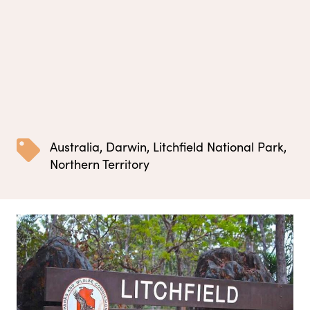
Australia
,
Darwin
,
Litchfield National Park
,
Northern Territory