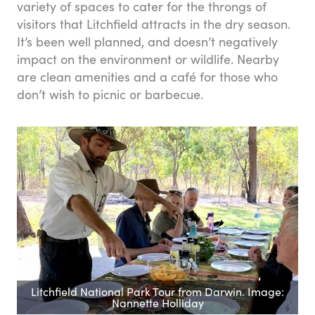
variety of spaces to cater for the throngs of
visitors that Litchfield attracts in the dry season.
It’s been well planned, and doesn’t negatively
impact on the environment or wildlife. Nearby
are clean amenities and a café for those who
don’t wish to picnic or barbecue.
Litchfield National Park Tour from Darwin. Image:
Nannette Holliday