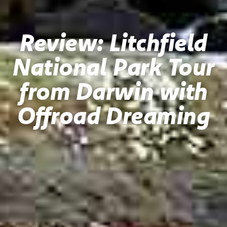
Review: Litchfield
National Park Tour
from Darwin with
Offroad Dreaming