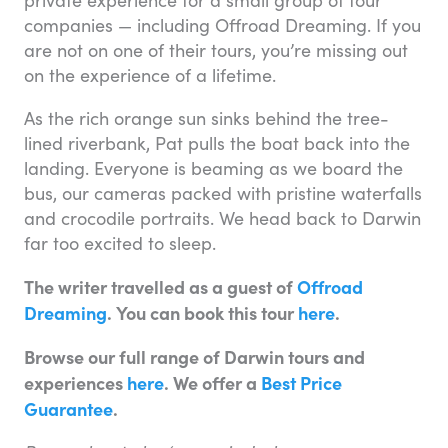
private experience for a small group of tour
companies — including Offroad Dreaming. If you
are not on one of their tours, you’re missing out
on the experience of a lifetime.
As the rich orange sun sinks behind the tree-
lined riverbank, Pat pulls the boat back into the
landing. Everyone is beaming as we board the
bus, our cameras packed with pristine waterfalls
and crocodile portraits. We head back to Darwin
far too excited to sleep.
The writer travelled as a guest of
Offroad
Dreaming
. You can book this tour
here
.
Browse our full range of Darwin tours and
experiences
here
. We offer a
Best Price
Guarantee
.