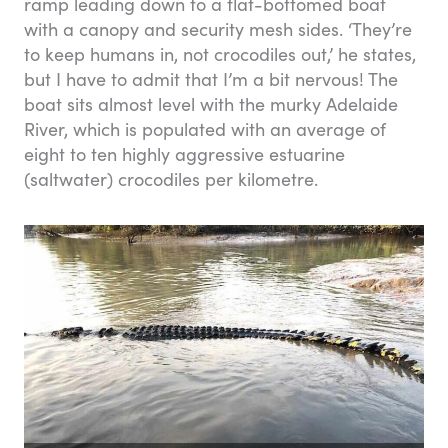
ramp leading down to a flat-bottomed boat
with a canopy and security mesh sides. ‘They’re
to keep humans in, not crocodiles out,’ he states,
but I have to admit that I’m a bit nervous! The
boat sits almost level with the murky Adelaide
River, which is populated with an average of
eight to ten highly aggressive estuarine
(saltwater) crocodiles per kilometre.