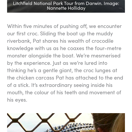
Litchfield National Park Tour from Darwin. Image:
Nannette Holliday
Within five minutes of pushing off, we encounter
our first croc. Sliding the boat up the muddy
riverbank, Pat shares his wealth of crocodile
knowledge with us as he coaxes the four-metre
monster alongside the boat. We’re mesmerised
by the experience. Just as we’re lured into
thinking he’s a gentle giant, the croc lunges at
the chicken carcass Pat has attached to the end
of a stick. It’s extraordinary seeing inside his
mouth, the colour of his teeth and movement of
his eyes.