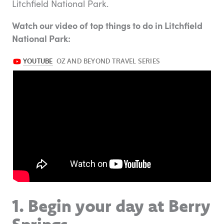
Litchfield National Park.
Watch our video of top things to do in Litchfield
National Park:
1. Begin your day at Berry