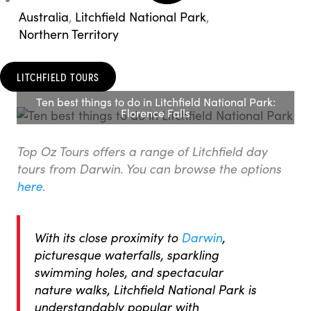
Australia
,
Litchfield National Park
,
Northern Territory
LITCHFIELD TOURS
Ten best things to do in Litchfield National Park:
Florence Falls
Top Oz Tours offers a range of Litchfield day
tours from Darwin. You can browse the options
here
.
With its close proximity to
Darwin
,
picturesque waterfalls, sparkling
swimming holes, and spectacular
nature walks, Litchfield National Park is
understandably popular with