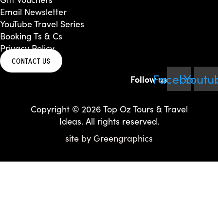
Email Newsletter
YouTube Travel Series
Booking Ts & Cs
Privacy Policy
CONTACT US
Facebook
Youtu
Copyright © 2026 Top Oz Tours & Travel
Ideas. All rights reserved.
site by
Greengraphics