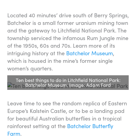
Located 40 minutes’ drive south of Berry Springs,
Batchelor is a small former uranium mining town
and the gateway to Litchfield National Park. The
township serviced the infamous Rum Jungle mine
of the 1950s, 60s and 70s. Learn more of its
intriguing history at the
Batchelor Museum
,
which is housed in the mine’s former single
women’s quarters.
Ten best things to do in Litchfield National Park:
Batchelor Museum. Image: Adam Ford
Leave time to see the random replica of Eastern
Europe’s Kalstein Castle, or to be a landing pad
for beautiful Australian butterflies in a tropical
rainforest setting at the
Batchelor Butterfly
Farm
.