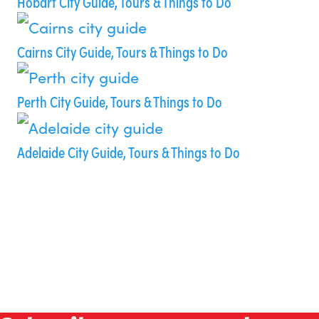
Hobart City Guide, Tours & Things to Do
Cairns City Guide, Tours & Things to Do
Perth City Guide, Tours & Things to Do
Adelaide City Guide, Tours & Things to Do