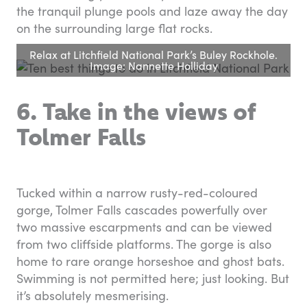
the tranquil plunge pools and laze away the day
on the surrounding large flat rocks.
Relax at Litchfield National Park’s Buley Rockhole.
Image: Nannette Holliday
6. Take in the views of
Tolmer Falls
Tucked within a narrow rusty-red-coloured
gorge, Tolmer Falls cascades powerfully over
two massive escarpments and can be viewed
from two cliffside platforms. The gorge is also
home to rare orange horseshoe and ghost bats.
Swimming is not permitted here; just looking. But
it’s absolutely mesmerising.