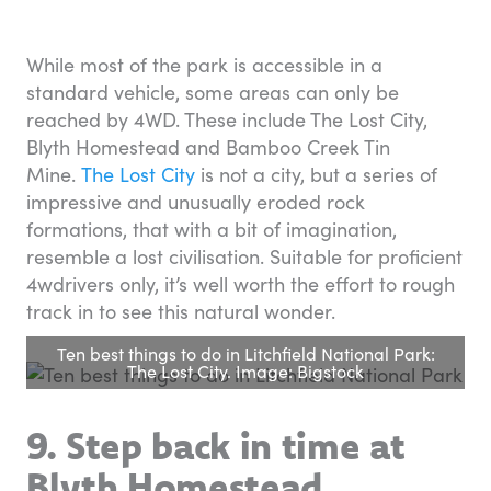
While most of the park is accessible in a
standard vehicle, some areas can only be
reached by 4WD. These include The Lost City,
Blyth Homestead and Bamboo Creek Tin
Mine.
The Lost City
is not a city, but a series of
impressive and unusually eroded rock
formations, that with a bit of imagination,
resemble a lost civilisation. Suitable for proficient
4wdrivers only, it’s well worth the effort to rough
track in to see this natural wonder.
Ten best things to do in Litchfield National Park:
The Lost City. Image: Bigstock
9. Step back in time at
Blyth Homestead