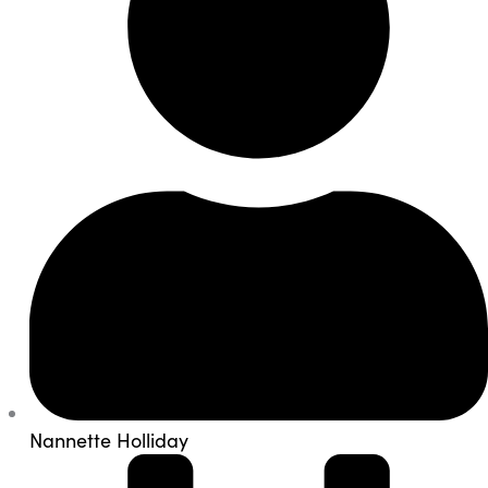
Nannette Holliday