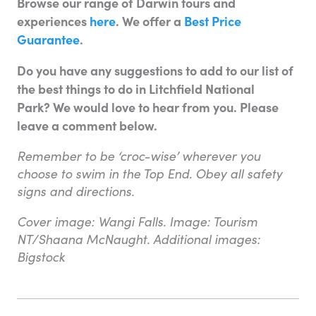
Browse our range of Darwin tours and
experiences
here
. We offer a
Best Price
Guarantee
.
Do you have any suggestions to add to our list of
the best things to do in Litchfield National
Park? We would love to hear from you. Please
leave a comment below.
Remember to be ‘croc-wise’ wherever you
choose to swim in the Top End. Obey all safety
signs and directions.
Cover image: Wangi Falls. Image: Tourism
NT/Shaana McNaught. Additional images:
Bigstock