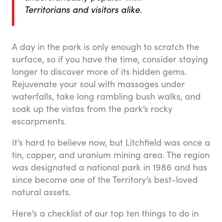
Territorians and visitors alike.
A day in the park is only enough to scratch the
surface, so if you have the time, consider staying
longer to discover more of its hidden gems.
Rejuvenate your soul with massages under
waterfalls, take long rambling bush walks, and
soak up the vistas from the park’s rocky
escarpments.
It’s hard to believe now, but Litchfield was once a
tin, copper, and uranium mining area. The region
was designated a national park in 1986 and has
since become one of the Territory’s best-loved
natural assets.
Here’s a checklist of our top ten things to do in