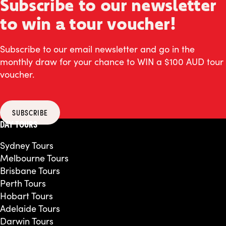
Subscribe to our newsletter
to win a tour voucher!
Subscribe to our email newsletter and go in the
monthly draw for your chance to WIN a $100 AUD tour
voucher.
SUBSCRIBE
DAY TOURS
Sydney Tours
Melbourne Tours
Brisbane Tours
Perth Tours
Hobart Tours
Adelaide Tours
Darwin Tours