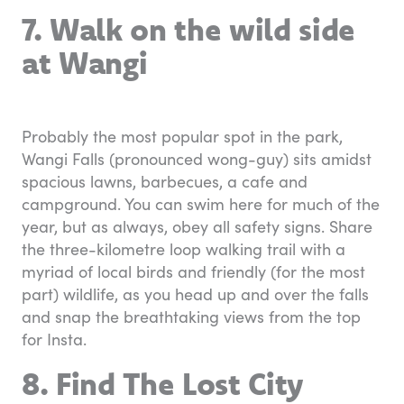
7. Walk on the wild side
at Wangi
Probably the most popular spot in the park,
Wangi Falls (pronounced wong-guy) sits amidst
spacious lawns, barbecues, a cafe and
campground. You can swim here for much of the
year, but as always, obey all safety signs. Share
the three-kilometre loop walking trail with a
myriad of local birds and friendly (for the most
part) wildlife, as you head up and over the falls
and snap the breathtaking views from the top
for Insta.
8. Find The Lost City