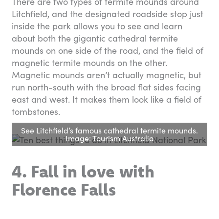
There are two types of termite mounds around
Litchfield, and the designated roadside stop just
inside the park allows you to see and learn
about both the gigantic cathedral termite
mounds on one side of the road, and the field of
magnetic termite mounds on the other.
Magnetic mounds aren’t actually magnetic, but
run north-south with the broad flat sides facing
east and west. It makes them look like a field of
tombstones.
See Litchfield’s famous cathedral termite mounds.
Image: Tourism Australia
4. Fall in love with
Florence Falls