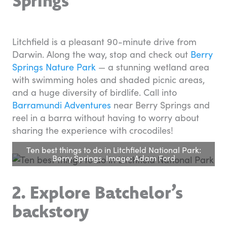
Springs
Litchfield is a pleasant 90-minute drive from
Darwin. Along the way, stop and check out
Berry
Springs Nature Park
— a stunning wetland area
with swimming holes and shaded picnic areas,
and a huge diversity of birdlife. Call into
Barramundi Adventures
near Berry Springs and
reel in a barra without having to worry about
sharing the experience with crocodiles!
Ten best things to do in Litchfield National Park:
Berry Springs. Image: Adam Ford
2. Explore Batchelor’s
backstory