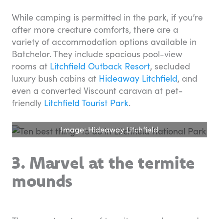
While camping is permitted in the park, if you’re
after more creature comforts, there are a
variety of accommodation options available in
Batchelor. They include spacious pool-view
rooms at
Litchfield Outback Resort
, secluded
luxury bush cabins at
Hideaway Litchfield
, and
even a converted Viscount caravan at pet-
friendly
Litchfield Tourist Park
.
Image: Hideaway Litchfield
3. Marvel at the termite
mounds