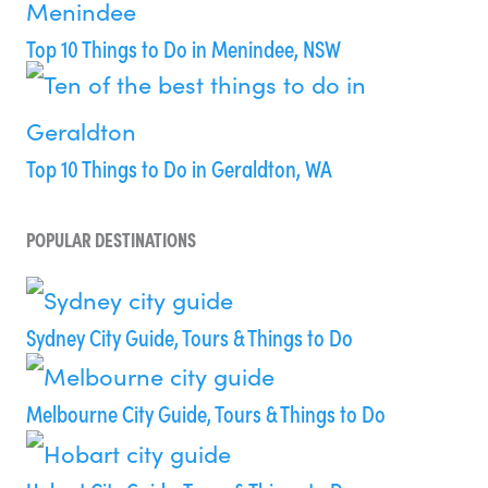
Top 10 Things to Do in Menindee, NSW
Top 10 Things to Do in Geraldton, WA
POPULAR DESTINATIONS
Sydney City Guide, Tours & Things to Do
Melbourne City Guide, Tours & Things to Do