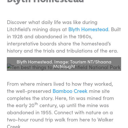
Discover what daily life was like during
Litchfield’s mining days at
Blyth Homestead
. Built
in 1928 and abandoned in the 1960s,
interpretative boards share the homestead’s
history and the trials and tribulations of the era.
Blyth Homestead. Image: Tourism NT/Shaana
McNaught
From where miners lived to how they worked,
the well-preserved
Bamboo Creek
mine site
completes the story. Here, tin was mined from
th
the early 20
century, up until the mine was
abandoned in 1955. Connect with nature on a
two-hour round trip walk from here to Walker
Creek.