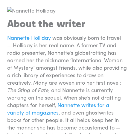
About the writer
Nannette Holliday
was obviously born to travel
— Holliday is her real name. A former TV and
radio presenter, Nannette’s globetrotting has
earned her the nickname ‘International Woman
of Mystery’ amongst friends, while also providing
a rich library of experiences to draw on
creatively. Many are woven into her first novel:
The Sting of Fate
, and Nannette is currently
working on the sequel. When she’s not drafting
chapters for herself,
Nannette writes for a
variety of magazines
, and even ghostwrites
books for other people. It all helps keep her in
the manner she has become accustomed to —