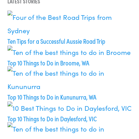
LATEST STORIES
Ten Tips for a Successful Aussie Road Trip
Top 10 Things to Do in Broome, WA
Top 10 Things to Do in Kununurra, WA
Top 10 Things to Do in Daylesford, VIC