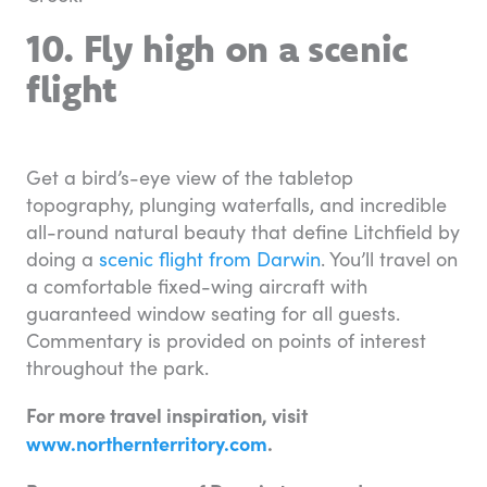
10. Fly high on a scenic
flight
Get a bird’s-eye view of the tabletop
topography, plunging waterfalls, and incredible
all-round natural beauty that define Litchfield by
doing a
scenic flight from Darwin
. You’ll travel on
a comfortable fixed-wing aircraft with
guaranteed window seating for all guests.
Commentary is provided on points of interest
throughout the park.
For more travel inspiration, visit
www.northernterritory.com
.