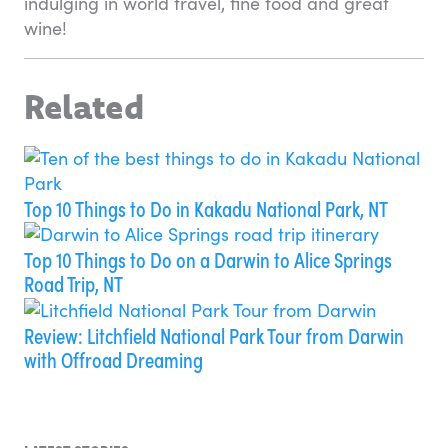
indulging in world travel, fine food and great
wine!
Related
Top 10 Things to Do in Kakadu National Park, NT
Top 10 Things to Do on a Darwin to Alice Springs
Road Trip, NT
Review: Litchfield National Park Tour from Darwin
with Offroad Dreaming