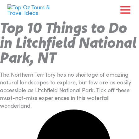
Skip
to
content
Top 10 Things to Do
in Litchfield National
Park, NT
The Northern Territory has no shortage of amazing
natural landscapes to explore, but few are as easily
accessible as Litchfield National Park. Tick off these
must-not-miss experiences in this waterfall
wonderland.