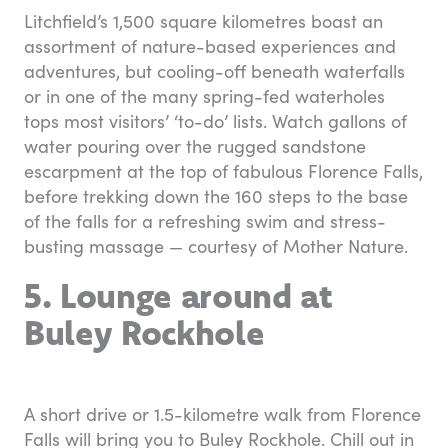
Litchfield’s 1,500 square kilometres boast an
assortment of nature-based experiences and
adventures, but cooling-off beneath waterfalls
or in one of the many spring-fed waterholes
tops most visitors’ ‘to-do’ lists. Watch gallons of
water pouring over the rugged sandstone
escarpment at the top of fabulous Florence Falls,
before trekking down the 160 steps to the base
of the falls for a refreshing swim and stress-
busting massage — courtesy of Mother Nature.
5. Lounge around at
Buley Rockhole
A short drive or 1.5-kilometre walk from Florence
Falls will bring you to Buley Rockhole. Chill out in