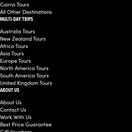
Cairns Tours
All Other Destinations
MULTI-DAY TRIPS
Australia Tours
New Zealand Tours
Africa Tours
Asia Tours
Europe Tours
North America Tours
South America Tours
United Kingdom Tours
ABOUT US
About Us
Contact Us
Work With Us
Best Price Guarantee
Gift Vouchers