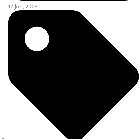
12 Jan, 2025