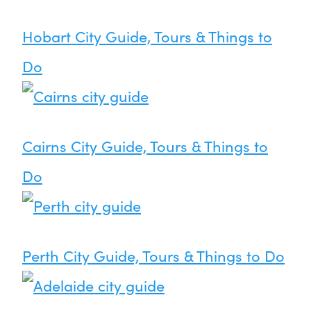
Hobart City Guide, Tours & Things to
Do
Cairns City Guide, Tours & Things to
Do
Perth City Guide, Tours & Things to Do