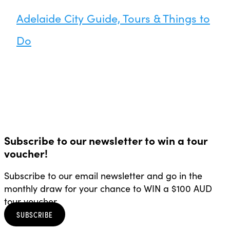
Adelaide City Guide, Tours & Things to
Do
Subscribe to our newsletter to win a tour
voucher!
Subscribe to our email newsletter and go in the
monthly draw for your chance to WIN a $100 AUD
tour voucher.
SUBSCRIBE