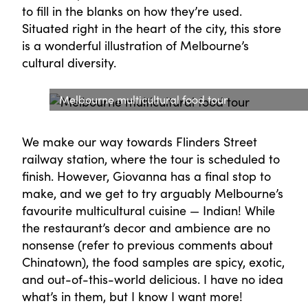
to fill in the blanks on how they’re used.
Situated right in the heart of the city, this store
is a wonderful illustration of Melbourne’s
cultural diversity.
Melbourne multicultural food tour
We make our way towards Flinders Street
railway station, where the tour is scheduled to
finish. However, Giovanna has a final stop to
make, and we get to try arguably Melbourne’s
favourite multicultural cuisine — Indian! While
the restaurant’s decor and ambience are no
nonsense (refer to previous comments about
Chinatown), the food samples are spicy, exotic,
and out-of-this-world delicious. I have no idea
what’s in them, but I know I want more!