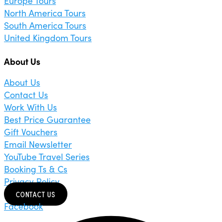
Europe Tours
North America Tours
South America Tours
United Kingdom Tours
About Us
About Us
Contact Us
Work With Us
Best Price Guarantee
Gift Vouchers
Email Newsletter
YouTube Travel Series
Booking Ts & Cs
Privacy Policy
CONTACT US
Facebook