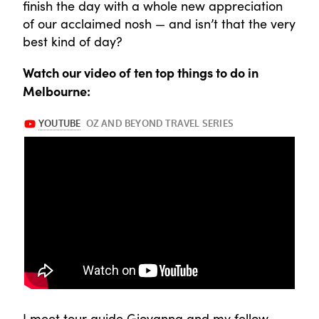
finish the day with a whole new appreciation
of our acclaimed nosh — and isn’t that the very
best kind of day?
Watch our video of ten top things to do in
Melbourne:
I meet tour guide Giovanna and my fellow