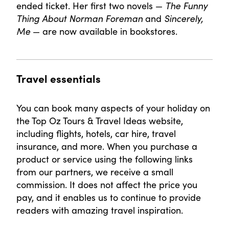
ended ticket. Her first two novels —
The Funny
Thing About Norman Foreman
and
Sincerely,
Me
— are now available in bookstores.
Travel essentials
You can book many aspects of your holiday on
the Top Oz Tours & Travel Ideas website,
including flights, hotels, car hire, travel
insurance, and more. When you purchase a
product or service using the following links
from our partners, we receive a small
commission. It does not affect the price you
pay, and it enables us to continue to provide
readers with amazing travel inspiration.