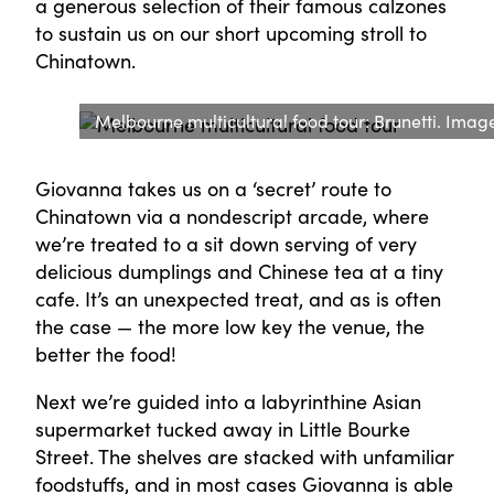
a generous selection of their famous calzones
to sustain us on our short upcoming stroll to
Chinatown.
Melbourne multicultural food tour: Brunetti. Image:
Giovanna takes us on a ‘secret’ route to
Chinatown via a nondescript arcade, where
we’re treated to a sit down serving of very
delicious dumplings and Chinese tea at a tiny
cafe. It’s an unexpected treat, and as is often
the case — the more low key the venue, the
better the food!
Next we’re guided into a labyrinthine Asian
supermarket tucked away in Little Bourke
Street. The shelves are stacked with unfamiliar
foodstuffs, and in most cases Giovanna is able