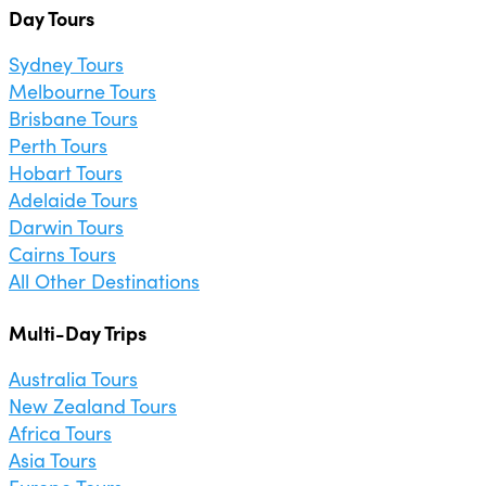
Day Tours
Sydney Tours
Melbourne Tours
Brisbane Tours
Perth Tours
Hobart Tours
Adelaide Tours
Darwin Tours
Cairns Tours
All Other Destinations
Multi-Day Trips
Australia Tours
New Zealand Tours
Africa Tours
Asia Tours