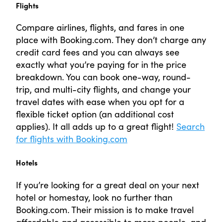
Flights
Compare airlines, flights, and fares in one
place with Booking.com. They don’t charge any
credit card fees and you can always see
exactly what you’re paying for in the price
breakdown. You can book one-way, round-
trip, and multi-city flights, and change your
travel dates with ease when you opt for a
flexible ticket option (an additional cost
applies). It all adds up to a great flight!
Search
for flights with Booking.com
Hotels
If you’re looking for a great deal on your next
hotel or homestay, look no further than
Booking.com. Their mission is to make travel
affordable and accessible to more people, and