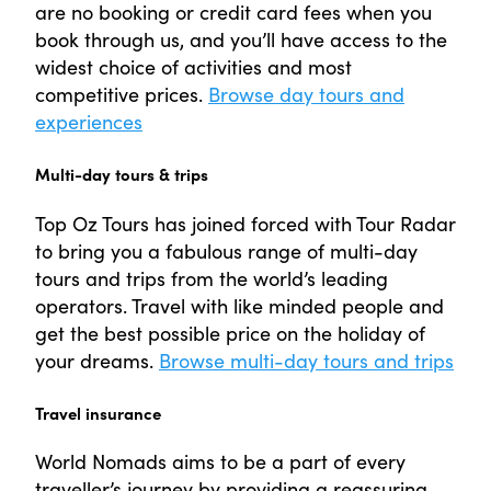
are no booking or credit card fees when you
book through us, and you’ll have access to the
widest choice of activities and most
competitive prices.
Browse day tours and
experiences
Multi-day tours & trips
Top Oz Tours has joined forced with Tour Radar
to bring you a fabulous range of multi-day
tours and trips from the world’s leading
operators. Travel with like minded people and
get the best possible price on the holiday of
your dreams.
Browse multi-day tours and trips
Travel insurance
World Nomads aims to be a part of every
traveller’s journey by providing a reassuring