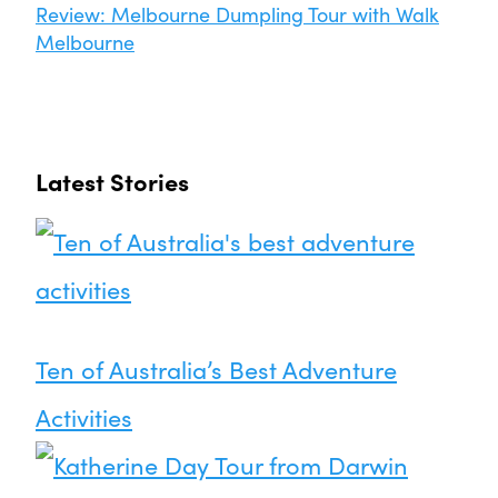
Review: Melbourne Dumpling Tour with Walk
Melbourne
Latest Stories
Ten of Australia’s Best Adventure
Activities