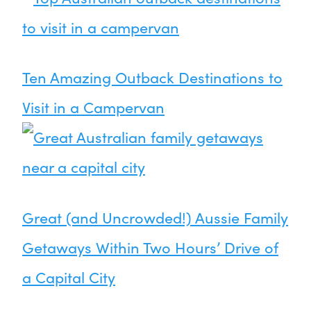
Ten Amazing Outback Destinations to
Visit in a Campervan
Great (and Uncrowded!) Aussie Family
Getaways Within Two Hours’ Drive of
a Capital City