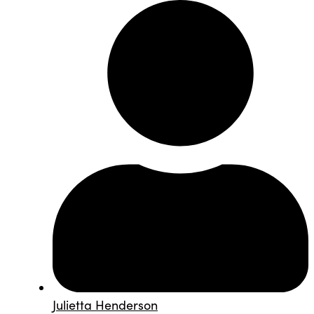
Julietta Henderson