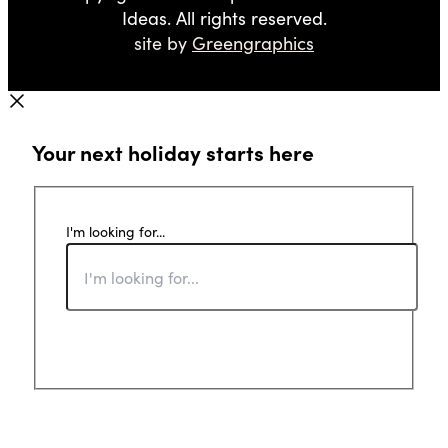
Ideas. All rights reserved.
site by
Greengraphics
Your next holiday starts here
I'm looking for...