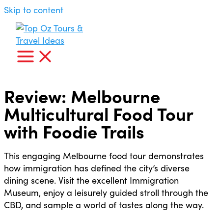
Skip to content
Review: Melbourne
Multicultural Food Tour
with Foodie Trails
This engaging Melbourne food tour demonstrates
how immigration has defined the city’s diverse
dining scene. Visit the excellent Immigration
Museum, enjoy a leisurely guided stroll through the
CBD, and sample a world of tastes along the way.