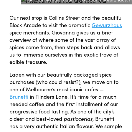
Our next stop is Collins Street and the beautiful
Block Arcade to visit the aromatic
Gewurzhaus
spice merchants. Giovanna gives us a brief
overview of where some of the vast array of
spices come from, then steps back and allows
us to immerse ourselves in this exotic trove of
edible treasure.
Laden with our beautifully packaged spice
purchases (who could resist?), we move on to
one of Melbourne’s most iconic cafes —
Brunetti
in Flinders Lane. It’s time for a much
needed coffee and the first installment of our
progressive food tasting. As one of the city’s
oldest and best-loved
pasticcerias
, Brunetti
has a very authentic Italian flavour. We sample