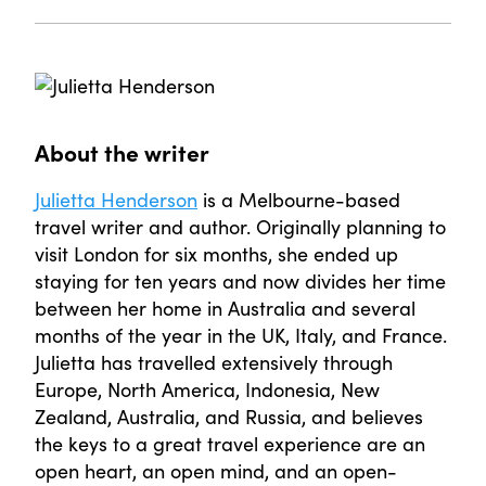
About the writer
Julietta Henderson
is a Melbourne-based
travel writer and author. Originally planning to
visit London for six months, she ended up
staying for ten years and now divides her time
between her home in Australia and several
months of the year in the UK, Italy, and France.
Julietta has travelled extensively through
Europe, North America, Indonesia, New
Zealand, Australia, and Russia, and believes
the keys to a great travel experience are an
open heart, an open mind, and an open-