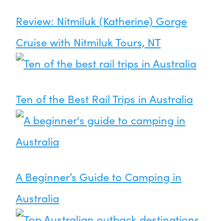
Review: Nitmiluk (Katherine) Gorge
Cruise with Nitmiluk Tours, NT
Ten of the Best Rail Trips in Australia
A Beginner’s Guide to Camping in
Australia