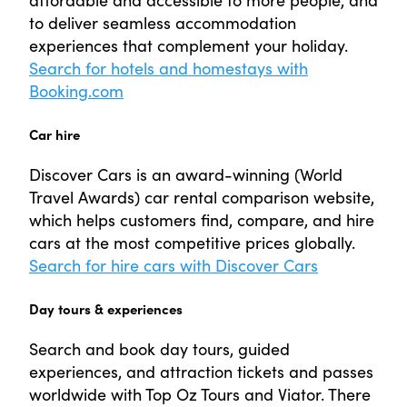
to deliver seamless accommodation
experiences that complement your holiday.
Search for hotels and homestays with
Booking.com
Car hire
Discover Cars is an award-winning (World
Travel Awards) car rental comparison website,
which helps customers find, compare, and hire
cars at the most competitive prices globally.
Search for hire cars with Discover Cars
Day tours & experiences
Search and book day tours, guided
experiences, and attraction tickets and passes
worldwide with Top Oz Tours and Viator. There