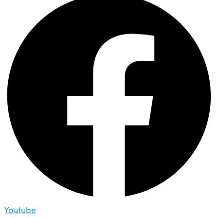
Youtube