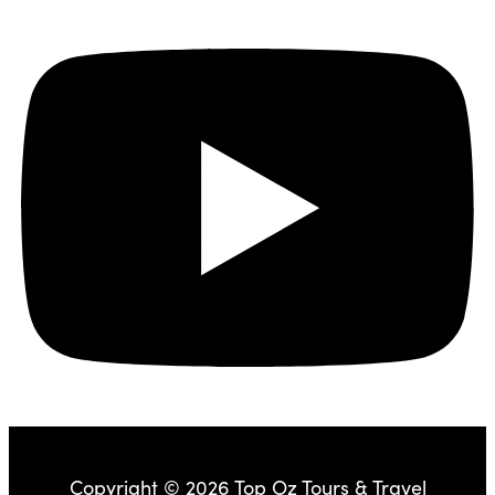
Copyright © 2026 Top Oz Tours & Travel