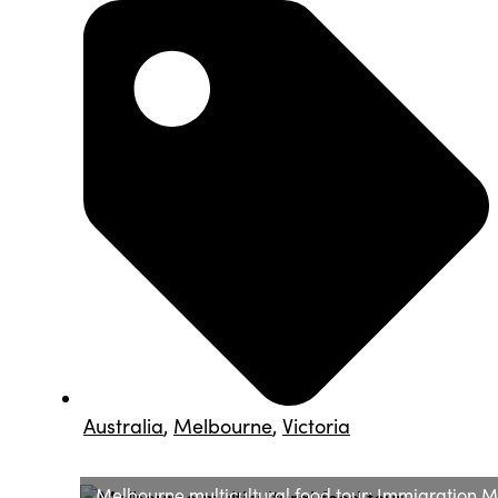
Australia
,
Melbourne
,
Victoria
Melbourne multicultural food tour: Immigration 