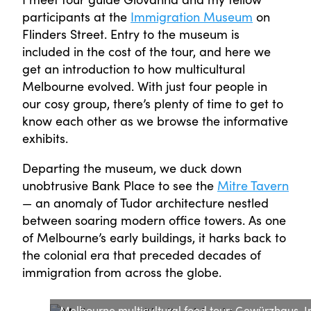
participants at the
Immigration Museum
on
Flinders Street. Entry to the museum is
included in the cost of the tour, and here we
get an introduction to how multicultural
Melbourne evolved. With just four people in
our cosy group, there’s plenty of time to get to
know each other as we browse the informative
exhibits.
Departing the museum, we duck down
unobtrusive Bank Place to see the
Mitre Tavern
— an anomaly of Tudor architecture nestled
between soaring modern office towers. As one
of Melbourne’s early buildings, it harks back to
the colonial era that preceded decades of
immigration from across the globe.
Melbourne multicultural food tour: Gewürzhaus. Im