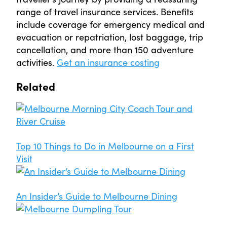
range of travel insurance services. Benefits
include coverage for emergency medical and
evacuation or repatriation, lost baggage, trip
cancellation, and more than 150 adventure
activities.
Get an insurance costing
Related
Top 10 Things to Do in Melbourne on a First
Visit
An Insider’s Guide to Melbourne Dining