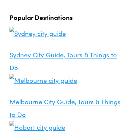
Popular Destinations
Sydney City Guide, Tours & Things to
Do
Melbourne City Guide, Tours & Things
to Do