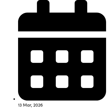
13 Mar, 2026