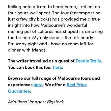
Rolling onto a tram to head home, I reflect on
four hours well spent. The tour (encompassing
just a few city blocks) has provided me a true
insight into how Melbourne’s wonderful
melting pot of cultures has shaped its amazing
food scene. My only issue is that it’s nearly
Saturday night and I have no room left for
dinner with friends!
The writer travelled as a guest of
Foodie Trails
.
You can book this tour
here
.
Browse our full range of Melbourne tours and
experiences
here
. We offer a
Best Price
Guarantee
.
Additional images: Bigstock