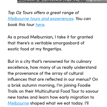
Top Oz Tours offers a great range of
Melbourne tours and experiences
. You can
book this tour
here
.
As a proud Melburnian, I take it for granted
that there’s a veritable smorgasbord of
exotic food at my fingertips.
But in a city that’s renowned for its culinary
excellence, how many of us really understand
the provenance of the array of cultural
influences that are reflected in our menus? On
a brisk autumn morning, I’m joining Foodie
Trails on their Multicultural Food Tour to savour
new tastes and learn how early migration to
Melbourne
shaped what we eat today. I’ll