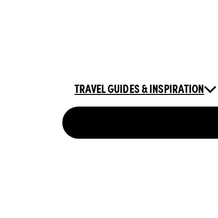
TRAVEL GUIDES & INSPIRATION