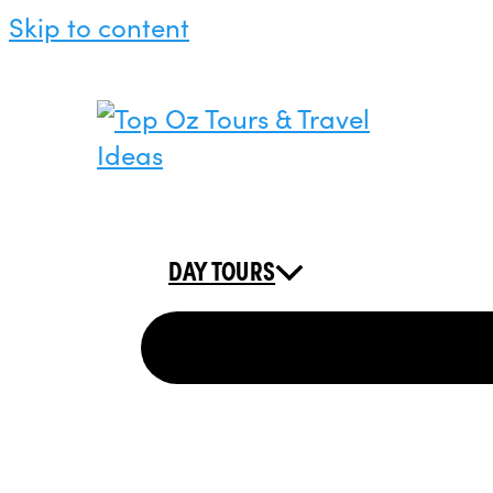
Skip to content
DAY TOURS