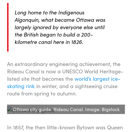
Long home to the Indigenous
Algonquin, what became Ottawa was
largely ignored by everyone else until
the British began to build a 200-
kilometre canal here in 1826.
An extraordinary engineering achievement, the
Rideau Canal is now a UNESCO World Heritage-
listed site that becomes the
world’s largest ice-
skating rink
in winter, and a sightseeing cruise
route from spring to autumn.
Ottawa city guide: Rideau Canal. Image: Bigstock
In 1857, the then little-known Bytown was Queen