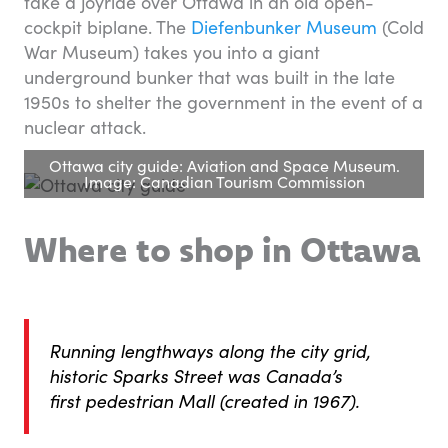
take a joyride over Ottawa in an old open-
cockpit biplane. The
Diefenbunker Museum
(Cold
War Museum) takes you into a giant
underground bunker that was built in the late
1950s to shelter the government in the event of a
nuclear attack.
Ottawa city guide: Aviation and Space Museum.
Image: Canadian Tourism Commission
Where to shop in Ottawa
Running lengthways along the city grid,
historic Sparks Street was Canada’s
first pedestrian Mall (created in 1967).