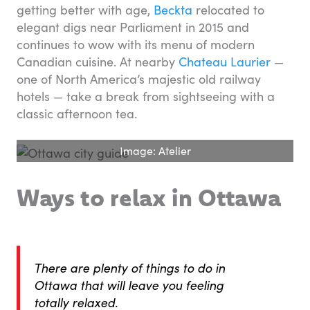
getting better with age,
Beckta
relocated to
elegant digs near Parliament in 2015 and
continues to wow with its menu of modern
Canadian cuisine. At nearby
Chateau Laurier
—
one of North America’s majestic old railway
hotels — take a break from sightseeing with a
classic afternoon tea.
Image: Atelier
Ways to relax in Ottawa
There are plenty of things to do in
Ottawa that will leave you feeling
totally relaxed.