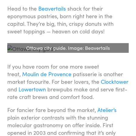
Head to the
Beavertails
shack for their
eponymous pastries, born right here in the
capital. They’re big, thin, crispy donuts with
sweet toppings — heaven on cold days!
Ottawa city guide. Image: Beavertails
If you have room for one more sweet
treat,
Moulin de Provence
patisserie is another
market favourite. For beer lovers, the
Clocktower
and
Lowertown
brewpubs make and serve first-
rate craft brews and comfort food.
For fancier fare beyond the market,
Atelier’s
plain exterior contrasts with the stunning
molecular gastronomy on offer inside. First
opened in 2003 and confirming that it’s only