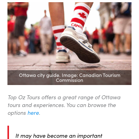
Ottawa city guide. Image: Canadian Tourism
Commission
Top Oz Tours offers a great range of Ottawa
tours and experiences. You can browse the
options
here
.
It may have become an important