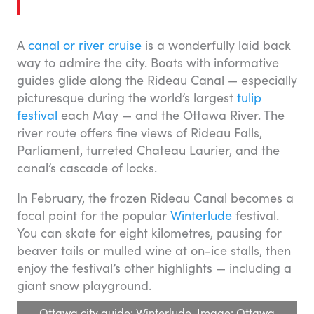
A
canal or river cruise
is a wonderfully laid back
way to admire the city. Boats with informative
guides glide along the Rideau Canal — especially
picturesque during the world’s largest
tulip
festival
each May — and the Ottawa River. The
river route offers fine views of Rideau Falls,
Parliament, turreted Chateau Laurier, and the
canal’s cascade of locks.
In February, the frozen Rideau Canal becomes a
focal point for the popular
Winterlude
festival.
You can skate for eight kilometres, pausing for
beaver tails or mulled wine at on-ice stalls, then
enjoy the festival’s other highlights — including a
giant snow playground.
Ottawa city guide: Winterlude. Image: Ottawa