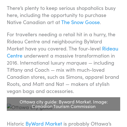
There’s plenty to keep serious shopaholics busy
here, including the opportunity to purchase
Native Canadian art at
The Snow Goose
.
For travellers needing a retail hit in a hurry, the
Rideau Centre and neighbouring ByWard
Market have you covered. The four-level
Rideau
Centre
underwent a massive transformation in
2016. International luxury
marques —
including
Tiffany and Coach — mix with much-loved
Canadian stores, such as Simons, apparel brand
Roots, and Matt and Nat — makers of stylish
vegan bags and accessories.
Ottawa city guide: Byward Market. Image:
Canadian Tourism Commission
Historic
ByWard Market
is probably Ottawa’s