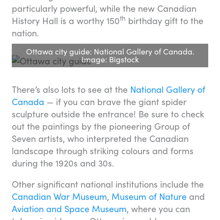
particularly powerful, while the new Canadian
th
History Hall is a worthy 150
birthday gift to the
nation.
Ottawa city guide: National Gallery of Canada.
Image: Bigstock
There’s also lots to see at the
National Gallery of
Canada
— if you can brave the giant spider
sculpture outside the entrance! Be sure to check
out the paintings by the pioneering Group of
Seven artists, who interpreted the Canadian
landscape through striking colours and forms
during the 1920s and 30s.
Other significant national institutions include the
Canadian War Museum
,
Museum of Nature
and
Aviation and Space Museum
, where you can