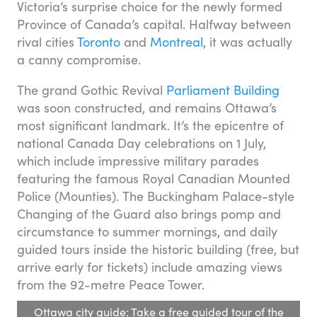
Victoria’s surprise choice for the newly formed
Province of Canada’s capital. Halfway between
rival cities
Toronto
and
Montreal
, it was actually
a canny compromise.
The grand Gothic Revival
Parliament Building
was soon constructed, and remains Ottawa’s
most significant landmark. It’s the epicentre of
national Canada Day celebrations on 1 July,
which include impressive military parades
featuring the famous Royal Canadian Mounted
Police (Mounties). The Buckingham Palace-style
Changing of the Guard also brings pomp and
circumstance to summer mornings, and daily
guided tours inside the historic building (free, but
arrive early for tickets) include amazing views
from the 92-metre Peace Tower.
Ottawa city guide: Take a free guided tour of the