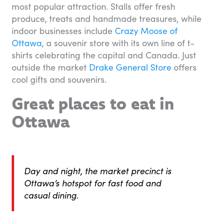
most popular attraction. Stalls offer fresh
produce, treats and handmade treasures, while
indoor businesses include
Crazy Moose of
Ottawa
, a souvenir store with its own line of t-
shirts celebrating the capital and Canada. Just
outside the market
Drake General Store
offers
cool gifts and souvenirs.
Great places to eat in
Ottawa
Day and night, the market precinct is
Ottawa’s hotspot for fast food and
casual dining.