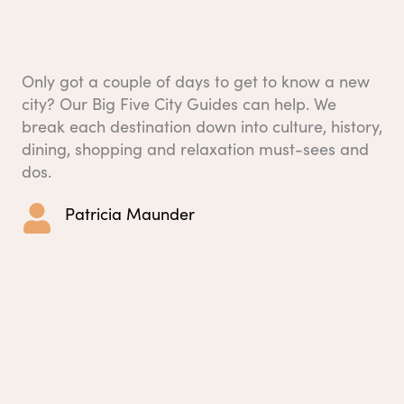
Only got a couple of days to get to know a new
city? Our Big Five City Guides can help. We
break each destination down into culture, history,
dining, shopping and relaxation must-sees and
dos.
Patricia Maunder