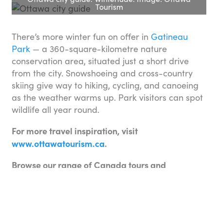
Tourism
There’s more winter fun on offer in
Gatineau
Park
— a 360-square-kilometre nature
conservation area, situated just a short drive
from the city. Snowshoeing and cross-country
skiing give way to hiking, cycling, and canoeing
as the weather warms up. Park visitors can spot
wildlife all year round.
For more travel inspiration, visit
www.ottawatourism.ca
.
Browse our range of Canada tours and
experiences
here
.
Do you have any tips to add to our Ottawa city
guide? We would love to hear from you. Please