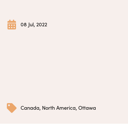
08 Jul, 2022
Canada
,
North America
,
Ottawa