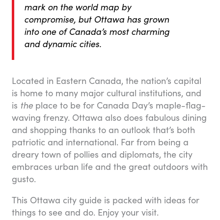
mark on the world map by
compromise, but Ottawa has grown
into one of Canada’s most charming
and dynamic cities.
Located in Eastern Canada, the nation’s capital
is home to many major cultural institutions, and
is
the
place to be for Canada Day’s maple-flag-
waving frenzy. Ottawa also does fabulous dining
and shopping thanks to an outlook that’s both
patriotic and international. Far from being a
dreary town of pollies and diplomats, the city
embraces urban life and the great outdoors with
gusto.
This Ottawa city guide is packed with ideas for
things to see and do. Enjoy your visit.