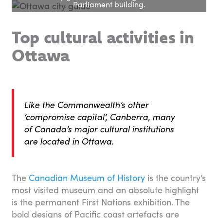
Parliament building.
Top cultural activities in
Ottawa
Like the Commonwealth’s other
‘compromise capital’, Canberra, many
of Canada’s major cultural institutions
are located in Ottawa.
The
Canadian Museum of History
is the country’s
most visited museum and an absolute highlight
is the permanent First Nations exhibition. The
bold designs of Pacific coast artefacts are