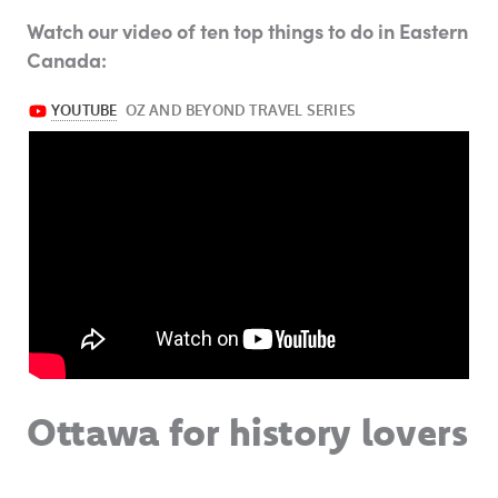
Watch our video of ten top things to do in Eastern
Canada:
Ottawa for history lovers