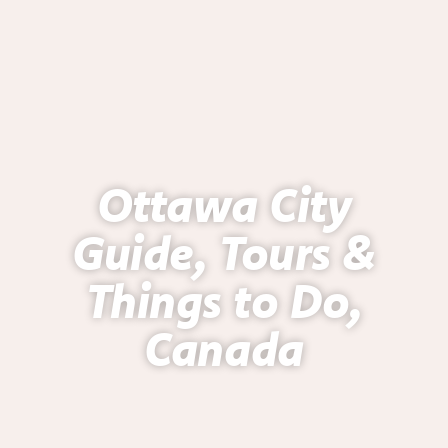
Ottawa City
Guide, Tours &
Things to Do,
Canada