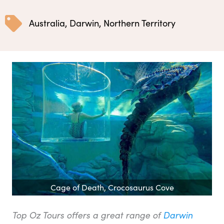
Australia
,
Darwin
,
Northern Territory
Cage of Death, Crocosaurus Cove
Top Oz Tours offers a great range of
Darwin