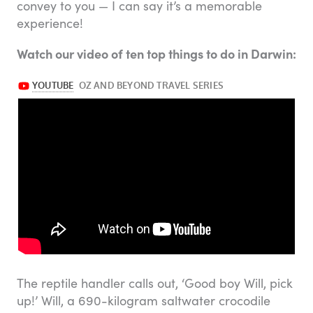
convey to you — I can say it’s a memorable
experience!
Watch our video of ten top things to do in Darwin:
The reptile handler calls out, ‘Good boy Will, pick
up!’ Will, a 690-kilogram saltwater crocodile