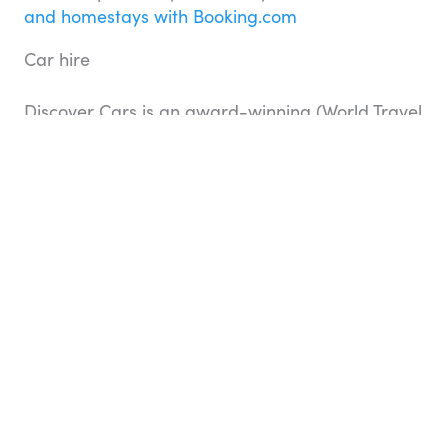
and homestays with Booking.com
Car hire
Discover Cars is an award-winning (World Travel
Awards) car rental comparison website, which
helps customers find, compare, and hire cars at
the most competitive prices globally.
Search for
hire cars with Discover Cars
Day tours & experiences
Search and book day tours, guided experiences,
and attraction tickets and passes worldwide
with Top Oz Tours and Viator. There are no
booking or credit card fees when you book
through us, and you’ll have access to the widest
choice of activities and most competitive