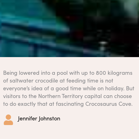
Being lowered into a pool with up to 800 kilograms
of saltwater crocodile at feeding time is not
everyone’s idea of a good time while on holiday. But
visitors to the Northern Territory capital can choose
to do exactly that at fascinating Crocosaurus Cove.
Jennifer Johnston