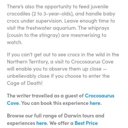
There’s also the opportunity to feed juvenile
crocodiles (2 to 3-year-olds), and handle baby
crocs under supervision. Leave enough time to
visit the freshwater aquarium. The whiprays
(cousin to the stingray) are mesmerising to
watch.
If you can’t get out to see crocs in the wild in the
Northern Territory, a visit to Crocosaurus Cove
will enable you to observe them up close —
unbelievably close if you choose to enter the
Cage of Death!
The writer travelled as a guest of
Crocosaurus
Cove
. You can book this experience
here
.
Browse our full range of Darwin tours and
experiences
here
. We offer a
Best Price