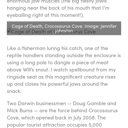
enormous jaw muscles (the big fleshy jowls
hanging near the back of his mouth that I’m
eyeballing right at this moment!).
Cage of Death, Crocosaurus Cove. Image: Jennifer
Johnston
Like a fisherman luring his catch, one of the
reptile handlers standing outside the enclosure is
using a long pole to dangle a piece of meat
above Will’s snout. I watch spellbound from my
ringside seat as this magnificent creature rises
up and closes his powerful jaws around the
snack.
Two Darwin businessmen — Doug Gamble and
Mick Burns — are the force behind Crocosaurus
Cove, which opened back in July 2008. The
popular tourist attraction occupies 5,000