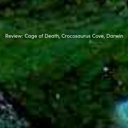
Review: Cage of Death, Crocosaurus Cove, Darwin