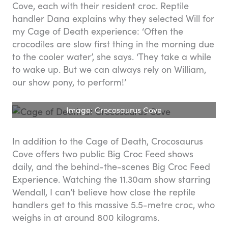
Cove, each with their resident croc. Reptile
handler Dana explains why they selected Will for
my Cage of Death experience: ‘Often the
crocodiles are slow first thing in the morning due
to the cooler water’, she says. ‘They take a while
to wake up. But we can always rely on William,
our show pony, to perform!’
Image: Crocosaurus Cove
In addition to the Cage of Death, Crocosaurus
Cove offers two public Big Croc Feed shows
daily, and the behind-the-scenes Big Croc Feed
Experience. Watching the 11.30am show starring
Wendall, I can’t believe how close the reptile
handlers get to this massive 5.5-metre croc, who
weighs in at around 800 kilograms.