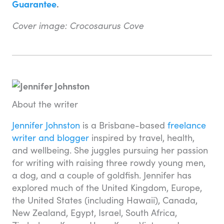
Guarantee
.
Cover image: Crocosaurus Cove
About the writer
Jennifer Johnston
is a Brisbane-based
freelance
writer and blogger
inspired by travel, health,
and wellbeing. She juggles pursuing her passion
for writing with raising three rowdy young men,
a dog, and a couple of goldfish. Jennifer has
explored much of the United Kingdom, Europe,
the United States (including Hawaii), Canada,
New Zealand, Egypt, Israel, South Africa,