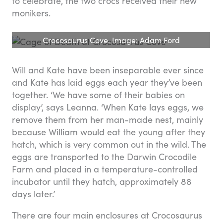
to celebrate, the two crocs received their new
monikers.
Crocosaurus Cove. Image: Adam Ford
Will and Kate have been inseparable ever since
and Kate has laid eggs each year they’ve been
together. ‘We have some of their babies on
display’, says Leanna. ‘When Kate lays eggs, we
remove them from her man-made nest, mainly
because William would eat the young after they
hatch, which is very common out in the wild. The
eggs are transported to the Darwin Crocodile
Farm and placed in a temperature-controlled
incubator until they hatch, approximately 88
days later.’
There are four main enclosures at Crocosaurus