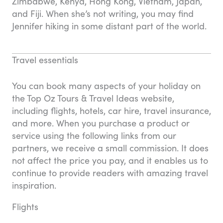
Zimbabwe, Kenya, Hong Kong, Vietnam, Japan,
and Fiji. When she’s not writing, you may find
Jennifer hiking in some distant part of the world.
Travel essentials
You can book many aspects of your holiday on
the Top Oz Tours & Travel Ideas website,
including flights, hotels, car hire, travel insurance,
and more. When you purchase a product or
service using the following links from our
partners, we receive a small commission. It does
not affect the price you pay, and it enables us to
continue to provide readers with amazing travel
inspiration.
Flights