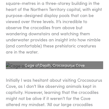
square-metres in a three-storey building in the
heart of the Northern Territory capital, with eight
purpose-designed display pools that can be
viewed over three levels. It’s incredible to
observe the crocodiles from above but
wandering downstairs and watching them
underwater provides an insight into how nimble
(and comfortable) these prehistoric creatures
are in the water.
Cage of Death, Crocosaurus Cove
Initially I was hesitant about visiting Crocosaurus
Cove, as I don’t like observing animals kept in
captivity. However, learning that the crocodiles
might not be alive if it weren’t for the Cove
altered my mindset. ‘All our large crocodiles