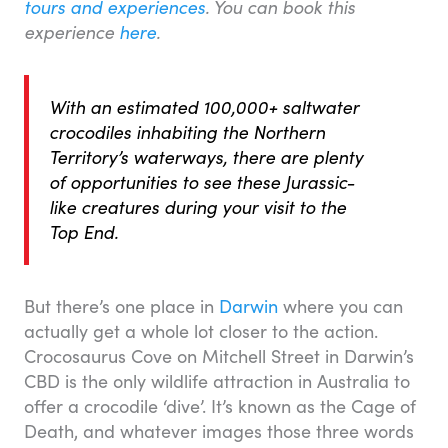
tours and experiences
. You can book this
experience
here
.
With an estimated 100,000+ saltwater
crocodiles inhabiting the Northern
Territory’s waterways, there are plenty
of opportunities to see these Jurassic-
like creatures during your visit to the
Top End.
But there’s one place in
Darwin
where you can
actually get a whole lot closer to the action.
Crocosaurus Cove on Mitchell Street in Darwin’s
CBD is the only wildlife attraction in Australia to
offer a crocodile ‘dive’. It’s known as the Cage of
Death, and whatever images those three words