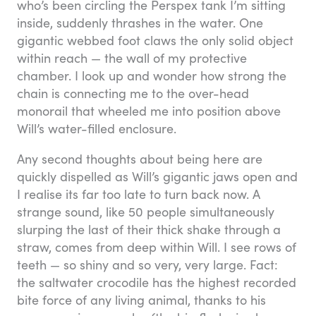
who’s been circling the Perspex tank I’m sitting
inside, suddenly thrashes in the water. One
gigantic webbed foot claws the only solid object
within reach — the wall of my protective
chamber. I look up and wonder how strong the
chain is connecting me to the over-head
monorail that wheeled me into position above
Will’s water-filled enclosure.
Any second thoughts about being here are
quickly dispelled as Will’s gigantic jaws open and
I realise its far too late to turn back now. A
strange sound, like 50 people simultaneously
slurping the last of their thick shake through a
straw, comes from deep within Will. I see rows of
teeth — so shiny and so very, very large. Fact:
the saltwater crocodile has the highest recorded
bite force of any living animal, thanks to his