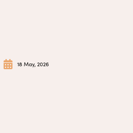
18 May, 2026