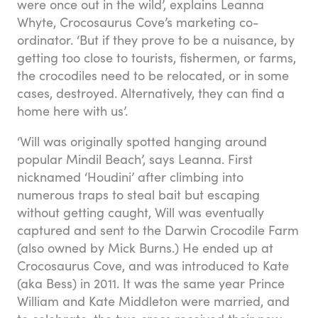
were once out in the wild’, explains Leanna
Whyte, Crocosaurus Cove’s marketing co-
ordinator. ‘But if they prove to be a nuisance, by
getting too close to tourists, fishermen, or farms,
the crocodiles need to be relocated, or in some
cases, destroyed. Alternatively, they can find a
home here with us’.
‘Will was originally spotted hanging around
popular Mindil Beach’, says Leanna. First
nicknamed ‘Houdini’ after climbing into
numerous traps to steal bait but escaping
without getting caught, Will was eventually
captured and sent to the Darwin Crocodile Farm
(also owned by Mick Burns.) He ended up at
Crocosaurus Cove, and was introduced to Kate
(aka Bess) in 2011. It was the same year Prince
William and Kate Middleton were married, and