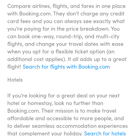
Compare airlines, flights, and fares in one place
with Booking.com. They don’t charge any credit
card fees and you can always see exactly what
you’re paying for in the price breakdown. You
can book one-way, round-trip, and multi-city
flights, and change your travel dates with ease
when you opt for a flexible ticket option (an
additional cost applies). It all adds up to a great
flight!
Search for flights with Booking.com
Hotels
If you’re looking for a great deal on your next
hotel or homestay, look no further than
Booking.com. Their mission is to make travel
affordable and accessible to more people, and
to deliver seamless accommodation experiences
that complement your holiday.
Search for hotels