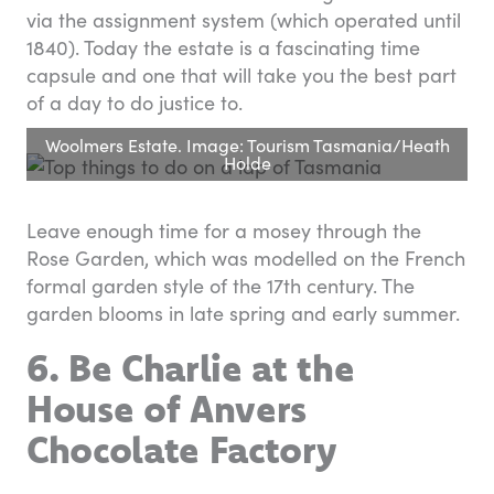
via the assignment system (which operated until
1840). Today the estate is a fascinating time
capsule and one that will take you the best part
of a day to do justice to.
Woolmers Estate. Image: Tourism Tasmania/Heath
Holde
Leave enough time for a mosey through the
Rose Garden, which was modelled on the French
formal garden style of the 17th century. The
garden blooms in late spring and early summer.
6. Be Charlie at the
House of Anvers
Chocolate Factory