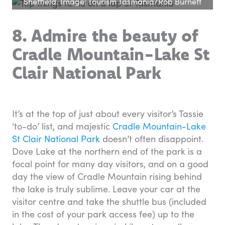
Sheffield. Image: Tourism Tasmania/Rob Burnett
8. Admire the beauty of
Cradle Mountain-Lake St
Clair National Park
It’s at the top of just about every visitor’s Tassie
‘to-do’ list, and majestic
Cradle Mountain-Lake
St Clair National Park
doesn’t often disappoint.
Dove Lake at the northern end of the park is a
focal point for many day visitors, and on a good
day the view of Cradle Mountain rising behind
the lake is truly sublime. Leave your car at the
visitor centre and take the shuttle bus (included
in the cost of your park access fee) up to the