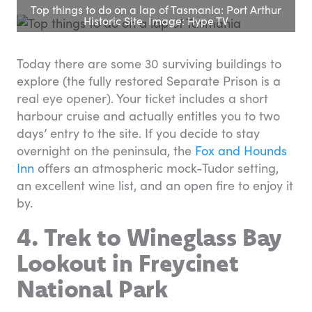
Top things to do on a lap of Tasmania: Port Arthur
Historic Site. Image: Hype TV
Today there are some 30 surviving buildings to
explore (the fully restored Separate Prison is a
real eye opener). Your ticket includes a short
harbour cruise and actually entitles you to two
days’ entry to the site. If you decide to stay
overnight on the peninsula, the
Fox and Hounds
Inn
offers an atmospheric mock-Tudor setting,
an excellent wine list, and an open fire to enjoy it
by.
4. Trek to Wineglass Bay
Lookout in Freycinet
National Park