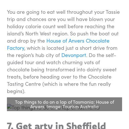
You are going to eat well throughout your Tassie
trip and chances are you will have blown your
holiday calorie count well before reaching the
island’s North West region. So push the boat out
and drop by the
House of Anvers Chocolate
Factory
, which is located just a short drive from
the region’s hub city of
Devonport
. Do the self-
guided tour and watch churning vats of
chocolate being transformed into dainty sweet
treats, before heading over to the Chocolate
Tasting Centre (which is where the fun really
begins).
Top things to do on a lap of Tasmania: House of
Anvers. Image: Tourism Australia
7. Get arty in Sheffield