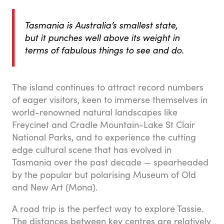
Tasmania is Australia’s smallest state,
but it punches well above its weight in
terms of fabulous things to see and do.
The island continues to attract record numbers
of eager visitors, keen to immerse themselves in
world-renowned natural landscapes like
Freycinet and Cradle Mountain-Lake St Clair
National Parks, and to experience the cutting
edge cultural scene that has evolved in
Tasmania over the past decade — spearheaded
by the popular but polarising Museum of Old
and New Art (Mona).
A road trip is the perfect way to explore Tassie.
The distances between key centres are relatively