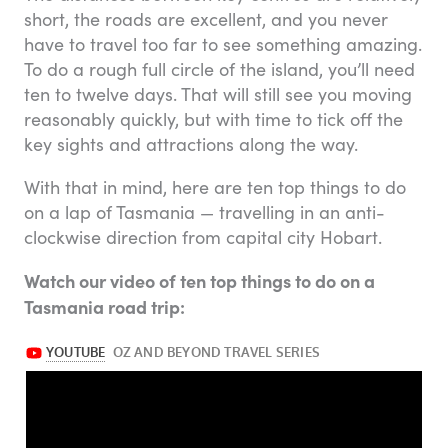
short, the roads are excellent, and you never
have to travel too far to see something amazing.
To do a rough full circle of the island, you’ll need
ten to twelve days. That will still see you moving
reasonably quickly, but with time to tick off the
key sights and attractions along the way.
With that in mind, here are ten top things to do
on a lap of Tasmania — travelling in an anti-
clockwise direction from capital city Hobart.
Watch our video of ten top things to do on a
Tasmania road trip: