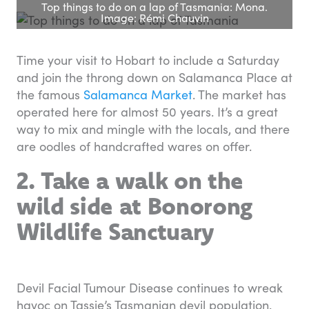
Top things to do on a lap of Tasmania: Mona.
Image: Rémi Chauvin
Time your visit to Hobart to include a Saturday
and join the throng down on Salamanca Place at
the famous
Salamanca Market
. The market has
operated here for almost 50 years. It’s a great
way to mix and mingle with the locals, and there
are oodles of handcrafted wares on offer.
2. Take a walk on the
wild side at Bonorong
Wildlife Sanctuary
Devil Facial Tumour Disease continues to wreak
havoc on Tassie’s Tasmanian devil population.