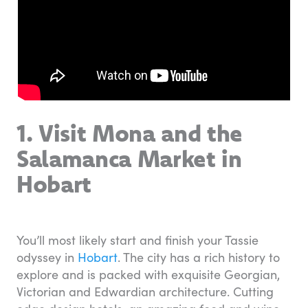
1. Visit Mona and the
Salamanca Market in
Hobart
You’ll most likely start and finish your Tassie
odyssey in
Hobart
. The city has a rich history to
explore and is packed with exquisite Georgian,
Victorian and Edwardian architecture. Cutting