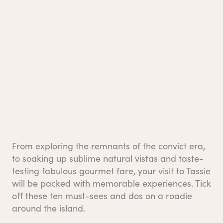
From exploring the remnants of the convict era,
to soaking up sublime natural vistas and taste-
testing fabulous gourmet fare, your visit to Tassie
will be packed with memorable experiences. Tick
off these ten must-sees and dos on a roadie
around the island.