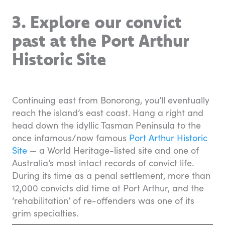
3. Explore our convict
past at the Port Arthur
Historic Site
Continuing east from Bonorong, you’ll eventually
reach the island’s east coast. Hang a right and
head down the idyllic Tasman Peninsula to the
once infamous/now famous
Port Arthur Historic
Site
— a World Heritage-listed site and one of
Australia’s most intact records of convict life.
During its time as a penal settlement, more than
12,000 convicts did time at Port Arthur, and the
‘rehabilitation’ of re-offenders was one of its
grim specialties.