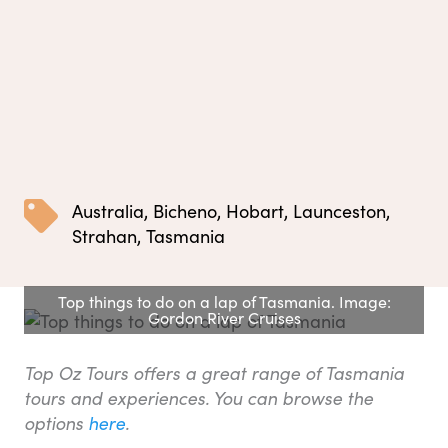
Australia
,
Bicheno
,
Hobart
,
Launceston
,
Strahan
,
Tasmania
Top things to do on a lap of Tasmania. Image:
Gordon River Cruises
Top Oz Tours offers a great range of Tasmania
tours and experiences. You can browse the
options
here
.