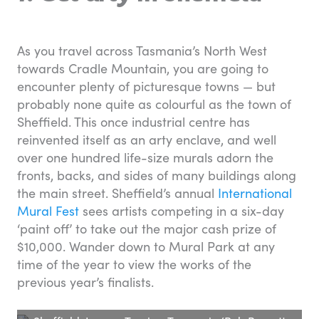
As you travel across Tasmania’s North West
towards Cradle Mountain, you are going to
encounter plenty of picturesque towns — but
probably none quite as colourful as the town of
Sheffield. This once industrial centre has
reinvented itself as an arty enclave, and well
over one hundred life-size murals adorn the
fronts, backs, and sides of many buildings along
the main street. Sheffield’s annual
International
Mural Fest
sees artists competing in a six-day
‘paint off’ to take out the major cash prize of
$10,000. Wander down to Mural Park at any
time of the year to view the works of the
previous year’s finalists.