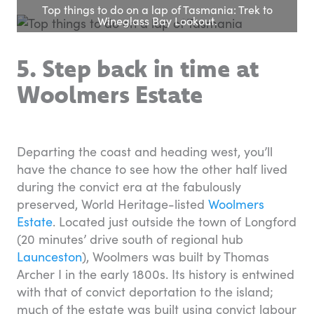
Top things to do on a lap of Tasmania: Trek to
Wineglass Bay Lookout.
5. Step back in time at
Woolmers Estate
Departing the coast and heading west, you’ll
have the chance to see how the other half lived
during the convict era at the fabulously
preserved, World Heritage-listed
Woolmers
Estate
. Located just outside the town of Longford
(20 minutes’ drive south of regional hub
Launceston
), Woolmers was built by Thomas
Archer I in the early 1800s. Its history is entwined
with that of convict deportation to the island;
much of the estate was built using convict labour