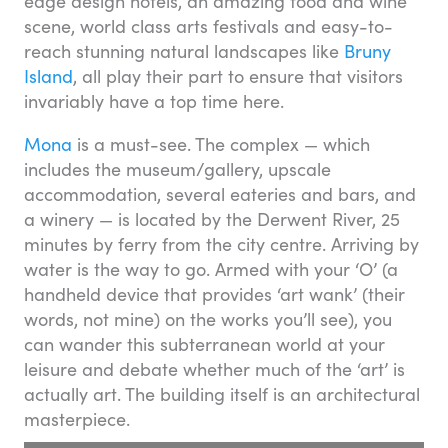
edge design hotels, an amazing food and wine
scene, world class arts festivals and easy-to-
reach stunning natural landscapes like
Bruny
Island
, all play their part to ensure that visitors
invariably have a top time here.
Mona
is a must-see. The complex — which
includes the museum/gallery, upscale
accommodation, several eateries and bars, and
a winery — is located by the Derwent River, 25
minutes by ferry from the city centre. Arriving by
water is the way to go. Armed with your ‘O’ (a
handheld device that provides ‘art wank’ (their
words, not mine) on the works you’ll see), you
can wander this subterranean world at your
leisure and debate whether much of the ‘art’ is
actually art. The building itself is an architectural
masterpiece.