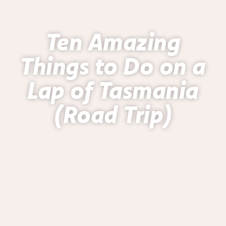
Ten Amazing
Things to Do on a
Lap of Tasmania
(Road Trip)