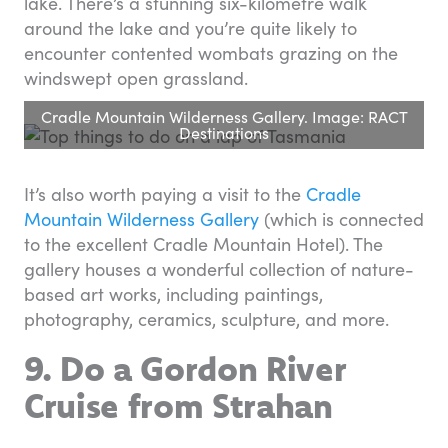
lake. There’s a stunning six-kilometre walk
around the lake and you’re quite likely to
encounter contented wombats grazing on the
windswept open grassland.
Cradle Mountain Wilderness Gallery. Image: RACT
Destinations
It’s also worth paying a visit to the
Cradle
Mountain Wilderness Gallery
(which is connected
to the excellent Cradle Mountain Hotel). The
gallery houses a wonderful collection of nature-
based art works, including paintings,
photography, ceramics, sculpture, and more.
9. Do a Gordon River
Cruise from Strahan