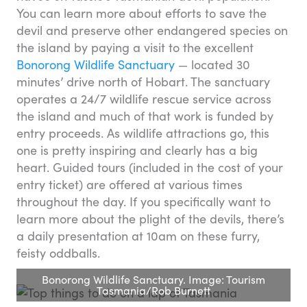
You can learn more about efforts to save the
devil and preserve other endangered species on
the island by paying a visit to the excellent
Bonorong Wildlife Sanctuary
— located 30
minutes’ drive north of Hobart. The sanctuary
operates a 24/7 wildlife rescue service across
the island and much of that work is funded by
entry proceeds. As wildlife attractions go, this
one is pretty inspiring and clearly has a big
heart. Guided tours (included in the cost of your
entry ticket) are offered at various times
throughout the day. If you specifically want to
learn more about the plight of the devils, there’s
a daily presentation at 10am on these furry,
feisty oddballs.
Bonorong Wildlife Sanctuary. Image: Tourism
Tasmania/Rob Burnett