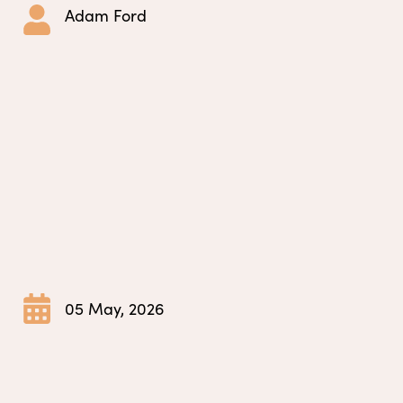
Adam Ford
05 May, 2026