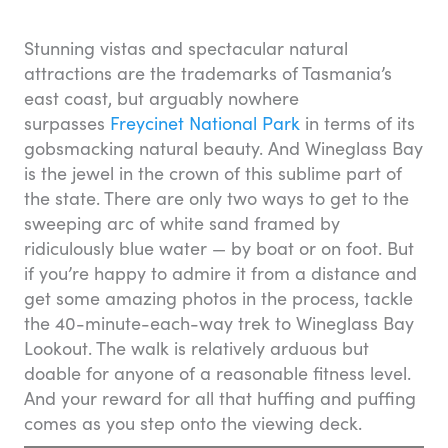
Stunning vistas and spectacular natural
attractions are the trademarks of Tasmania’s
east coast, but arguably nowhere
surpasses
Freycinet National Park
in terms of its
gobsmacking natural beauty. And Wineglass Bay
is the jewel in the crown of this sublime part of
the state. There are only two ways to get to the
sweeping arc of white sand framed by
ridiculously blue water — by boat or on foot. But
if you’re happy to admire it from a distance and
get some amazing photos in the process, tackle
the 40-minute-each-way trek to Wineglass Bay
Lookout. The walk is relatively arduous but
doable for anyone of a reasonable fitness level.
And your reward for all that huffing and puffing
comes as you step onto the viewing deck.