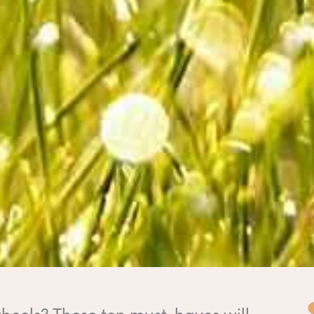
heels? These ten must-haves will