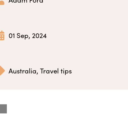
01 Sep, 2024
Australia
,
Travel tips