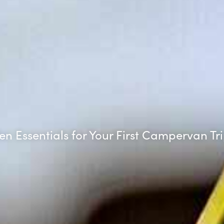
en Essentials for Your First Campervan Tr