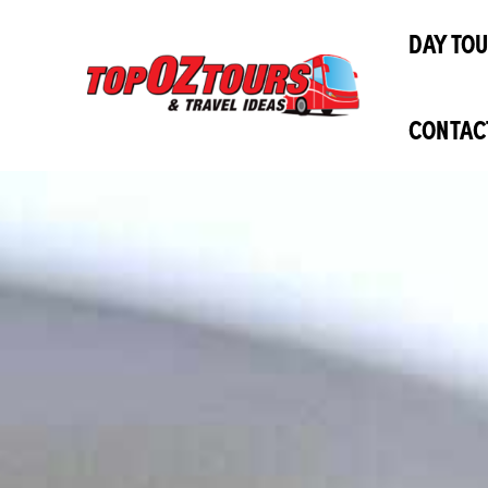
Skip
DAY TO
to
content
CONTAC