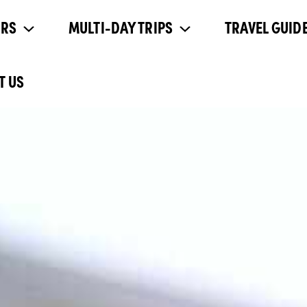
URS
MULTI-DAY TRIPS
TRAVEL GUIDE
T US