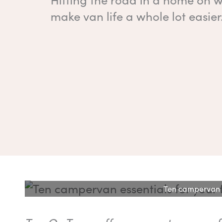
make van life a whole lot easier
Ten campervan es