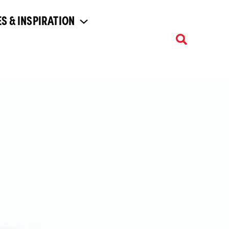
S & INSPIRATION