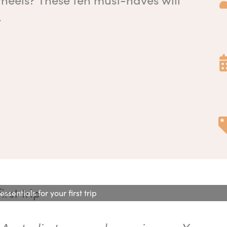
.
sentials for your first trip