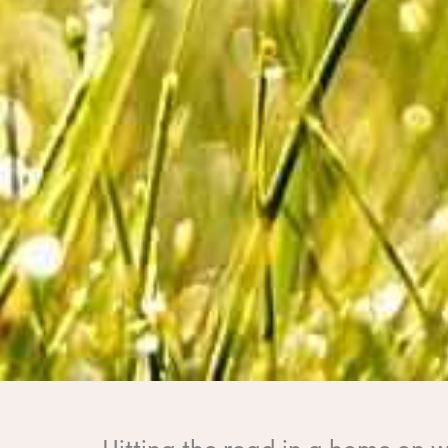
Hitting the road in a home on w