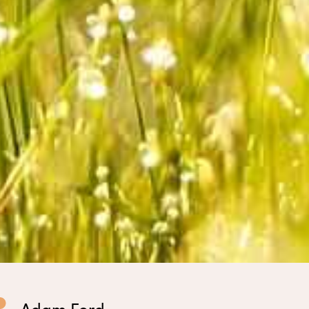
Adam Ford