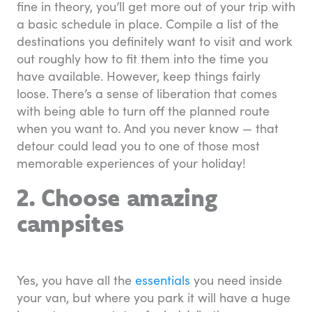
fine in theory, you’ll get more out of your trip with
a basic schedule in place. Compile a list of the
destinations you definitely want to visit and work
out roughly how to fit them into the time you
have available. However, keep things fairly
loose. There’s a sense of liberation that comes
with being able to turn off the planned route
when you want to. And you never know — that
detour could lead you to one of those most
memorable experiences of your holiday!
2. Choose amazing
campsites
Yes, you have all the
essentials
you need inside
your van, but where you park it will have a huge