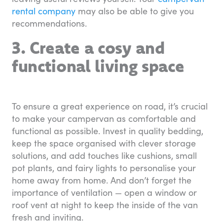
rental company
may also be able to give you
recommendations.
3. Create a cosy and
functional living space
To ensure a great experience on road, it’s crucial
to make your campervan as comfortable and
functional as possible. Invest in quality bedding,
keep the space organised with clever storage
solutions, and add touches like cushions, small
pot plants, and fairy lights to personalise your
home away from home. And don’t forget the
importance of ventilation — open a window or
roof vent at night to keep the inside of the van
fresh and inviting.