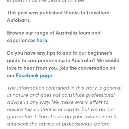
This post was published thanks to Travellers
Autobarn.
Browse our range of Australia tours and
experiences
here
.
Do you have any tips to add to our beginner’s
guide to campervanning in Australia
? We would
love to hear from you. Join the conversation on
our
Facebook page
.
The information contained in this story is general
in nature and does not constitute professional
advice in any way. We make every effort to
ensure this content is accurate, but we do not
guarantee it. You should do your own research
and seek the advice of professionals before