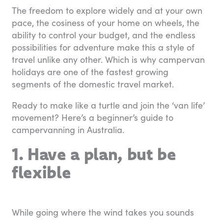
The freedom to explore widely and at your own
pace, the cosiness of your home on wheels, the
ability to control your budget, and the endless
possibilities for adventure make this a style of
travel unlike any other. Which is why campervan
holidays are one of the fastest growing
segments of the domestic travel market.
Ready to make like a turtle and join the ‘van life’
movement? Here’s a beginner’s guide to
campervanning in Australia.
1. Have a plan, but be
flexible
While going where the wind takes you sounds