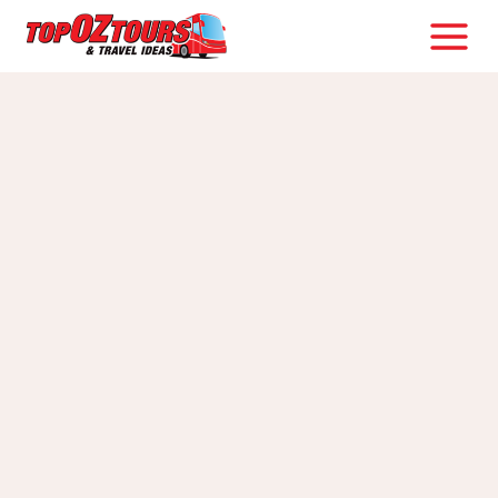
Skip
to
content