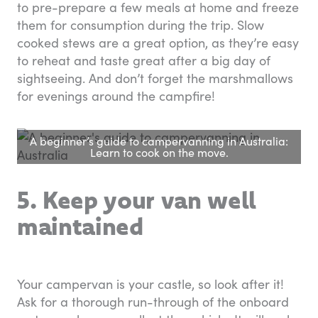
to pre-prepare a few meals at home and freeze
them for consumption during the trip. Slow
cooked stews are a great option, as they’re easy
to reheat and taste great after a big day of
sightseeing. And don’t forget the marshmallows
for evenings around the campfire!
A beginner’s guide to campervanning in Australia:
Learn to cook on the move.
5. Keep your van well
maintained
Your campervan is your castle, so look after it!
Ask for a thorough run-through of the onboard