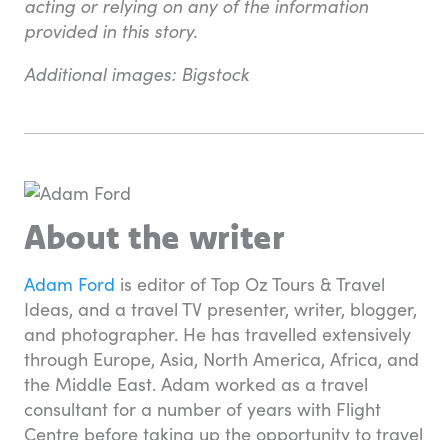
acting or relying on any of the information
provided in this story.
Additional images: Bigstock
About the writer
Adam Ford
is editor of Top Oz Tours & Travel
Ideas, and a travel TV presenter, writer, blogger,
and photographer. He has travelled extensively
through Europe, Asia, North America, Africa, and
the Middle East. Adam worked as a travel
consultant for a number of years with Flight
Centre before taking up the opportunity to travel