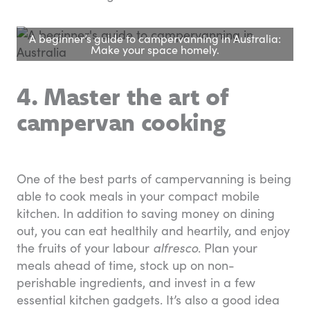
A beginner’s guide to campervanning in Australia:
Make your space homely.
4. Master the art of
campervan cooking
One of the best parts of campervanning is being
able to cook meals in your compact mobile
kitchen. In addition to saving money on dining
out, you can eat healthily and heartily, and enjoy
the fruits of your labour
alfresco
. Plan your
meals ahead of time, stock up on non-
perishable ingredients, and invest in a few
essential kitchen gadgets. It’s also a good idea