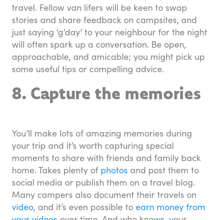
travel. Fellow van lifers will be keen to swap
stories and share feedback on campsites, and
just saying ‘g’day’ to your neighbour for the night
will often spark up a conversation. Be open,
approachable, and amicable; you might pick up
some useful tips or compelling advice.
8. Capture the memories
You’ll make lots of amazing memories during
your trip and it’s worth capturing special
moments to share with friends and family back
home. Takes plenty of
photos
and post them to
social media or publish them on a travel blog.
Many campers also document their travels on
video
, and it’s even possible to
earn money from
your videos
over time. And who knows, your