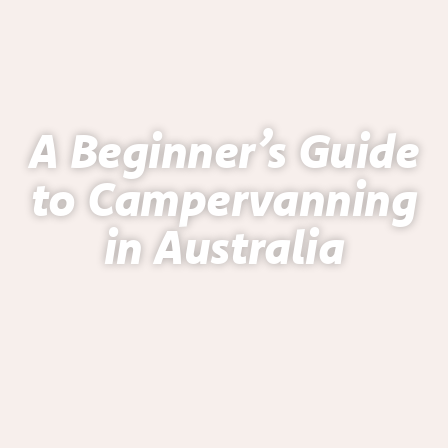
A Beginner’s Guide
to Campervanning
in Australia