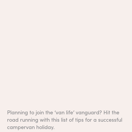
Planning to join the ‘van life’ vanguard? Hit the
road running with this list of tips for a successful
campervan holiday.