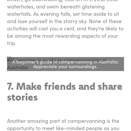
waterholes, and swim beneath glistening
waterfalls. As evening falls, set time aside to sit
and lose yourself in the starry sky. None of these
activities will cost you a cent, and they’re likely to
be among the most rewarding aspects of your
trip.
A beginner’s guide to campervanning in Australia:
Appreciate your surroundings.
7. Make friends and share
stories
Another amazing part of campervanning is the
opportunity to meet like-minded people as you