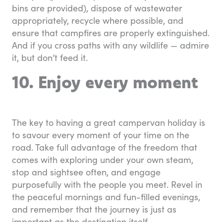
bins are provided), dispose of wastewater
appropriately, recycle where possible, and
ensure that campfires are properly extinguished.
And if you cross paths with any wildlife — admire
it, but don’t feed it.
10. Enjoy every moment
The key to having a great campervan holiday is
to savour every moment of your time on the
road. Take full advantage of the freedom that
comes with exploring under your own steam,
stop and sightsee often, and engage
purposefully with the people you meet. Revel in
the peaceful mornings and fun-filled evenings,
and remember that the journey is just as
important as the destination itself.