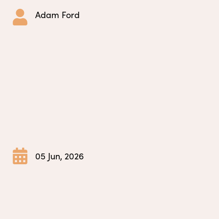
Adam Ford
05 Jun, 2026