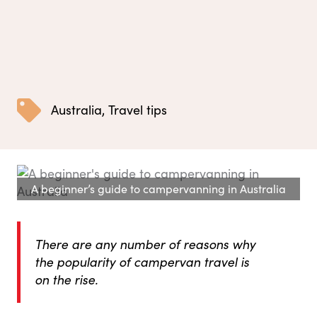
Australia
,
Travel tips
A beginner’s guide to campervanning in Australia
There are any number of reasons why
the popularity of campervan travel is
on the rise.