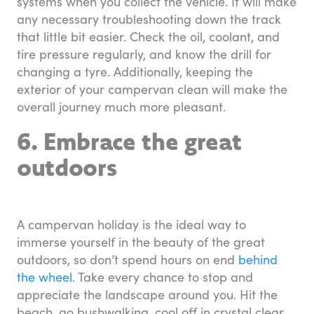
systems when you collect the vehicle. It will make
any necessary troubleshooting down the track
that little bit easier. Check the oil, coolant, and
tire pressure regularly, and know the drill for
changing a tyre. Additionally, keeping the
exterior of your campervan clean will make the
overall journey much more pleasant.
6. Embrace the great
outdoors
A campervan holiday is the ideal way to
immerse yourself in the beauty of the great
outdoors, so don’t spend hours on end
behind
the wheel
. Take every chance to stop and
appreciate the landscape around you. Hit the
beach, go bushwalking, cool off in crystal clear