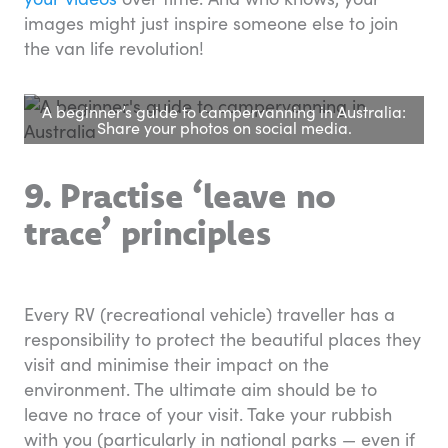
images might just inspire someone else to join
the van life revolution!
A beginner’s guide to campervanning in Australia:
Share your photos on social media.
9. Practise ‘leave no
trace’ principles
Every RV (recreational vehicle) traveller has a
responsibility to protect the beautiful places they
visit and minimise their impact on the
environment. The ultimate aim should be to
leave no trace of your visit. Take your rubbish
with you (particularly in national parks — even if