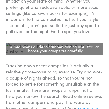
impact on your state of mind. Whether you
prefer quiet and secluded spots, or more social
settings (like caravan parks for example), it’s
important to find campsites that suit your style.
The point is, don’t just settle for just any spot to
pull over for the night. Find a spot you love!
A beginner’s guide to campervanning in Australia:
Choose your campsites carefully.
Tracking down great campsites is actually a
relatively time-consuming exercise. Try and work
a couple of nights ahead, so that you’re not
forced to settle for something unsuitable at the
last minute. There are heaps of apps that will
help you narrow the search. Read online reviews
from other campers and pay it forward by
leaving useful reviews yourself. Your
campervan