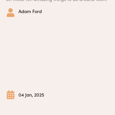
Adam Ford
04 Jan, 2025