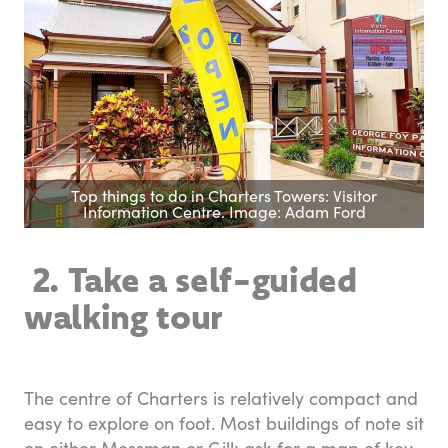
Top things to do in Charters Towers: Visitor
Information Centre. Image: Adam Ford
2. Take a self-guided
walking tour
The centre of Charters is relatively compact and
easy to explore on foot. Most buildings of note sit
on either Mossman or Gill; ask for a map of key