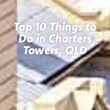
Top 10 Things to
Do in Charters
Towers, QLD