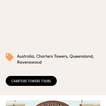
Australia
,
Charters Towers
,
Queensland
,
Ravenswood
CHARTERS TOWERS TOURS