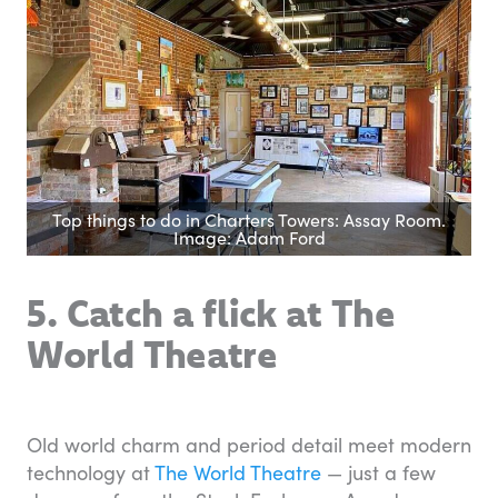
Top things to do in Charters Towers: Assay Room.
Image: Adam Ford
5. Catch a flick at The
World Theatre
Old world charm and period detail meet modern
technology at
The World Theatre
— just a few