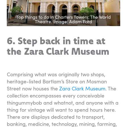
Top things to do in Charters Towers: The World
Theatre. Image: Adam Ford
6. Step back in time at
the Zara Clark Museum
Comprising what was originally two shops,
heritage-listed Bartlam’s Store on Mosman
Street now houses the
Zara Clark Museum
. The
collection encompasses every conceivable
thingummybob and whatnot, and anyone with a
thing for vintage will want to spend hours here.
There are displays dedicated to transport,
banking, medicine, technology, mining, farming,