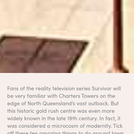
Fans of the reality television series Survivor will
be very familiar with Charters Towers on the
edge of North Queensland’s vast outback. But
this historic gold rush centre was even more
widely known in the late 19th century. In fact, it
was considered a microcosm of modernity. Tick
off these ten amazing things to do around town.