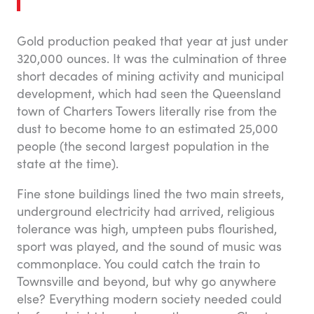
Gold production peaked that year at just under
320,000 ounces. It was the culmination of three
short decades of mining activity and municipal
development, which had seen the Queensland
town of Charters Towers literally rise from the
dust to become home to an estimated 25,000
people (the second largest population in the
state at the time).
Fine stone buildings lined the two main streets,
underground electricity had arrived, religious
tolerance was high, umpteen pubs flourished,
sport was played, and the sound of music was
commonplace. You could catch the train to
Townsville and beyond, but why go anywhere
else? Everything modern society needed could