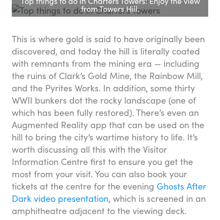
Top things to do in Charters Towers: Enjoy the view
from Towers Hill.
This is where gold is said to have originally been
discovered, and today the hill is literally coated
with remnants from the mining era — including
the ruins of Clark’s Gold Mine, the Rainbow Mill,
and the Pyrites Works. In addition, some thirty
WWII bunkers dot the rocky landscape (one of
which has been fully restored). There’s even an
Augmented Reality app that can be used on the
hill to bring the city’s wartime history to life. It’s
worth discussing all this with the Visitor
Information Centre first to ensure you get the
most from your visit. You can also book your
tickets at the centre for the evening
Ghosts After
Dark video presentation
, which is screened in an
amphitheatre adjacent to the viewing deck.