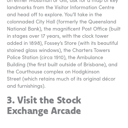
landmarks from the Visitor Information Centre
and head off to explore. You’ll take in the
colonnaded City Hall (formerly the Queensland
National Bank), the magnificent Post Office (built
in stages over 17 years, with the clock tower
added in 1898), Fossey’s Store (with its beautiful
stained glass windows), the Charters Towers
Police Station (circa 1910), the Ambulance
Building (the first built outside of Brisbane), and
the Courthouse complex on Hodgkinson
Street (which retains much of its original décor
and furnishings).
3. Visit the Stock
Exchange Arcade