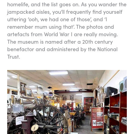
homelife, and the list goes on. As you wander the
jampacked aisles, you‘ll frequently find yourself
uttering ‘ooh, we had one of those’, and ‘I
remember mum using that’. The photos and
artefacts from World War I are really moving.
The museum is named after a 20th century
benefactor and administered by the National
Trust.