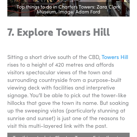
Top things to do in Charters Towers: Zara Clark
Museum. Image: Adam Ford
7. Explore Towers Hill
Sitting a short drive south of the CBD,
Towers Hill
rises to a height of 420 metres and affords
visitors spectacular views of the town and
surrounding countryside from a purpose-built
viewing deck with facilities and interpretive
signage. You’ll be able to pick out the tower-like
hillocks that gave the town its name. But soaking
up the sweeping vistas (particularly stunning at
sunrise and sunset) is just one of the reasons to
visit this multi-layered link with the past.