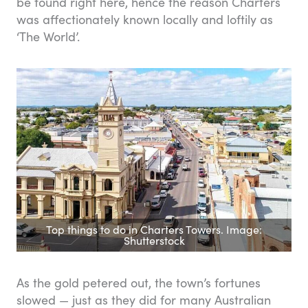
be found right here, hence the reason Charters
was affectionately known locally and loftily as
‘The World’.
Top things to do in Charters Towers. Image:
Shutterstock
As the gold petered out, the town’s fortunes
slowed — just as they did for many Australian