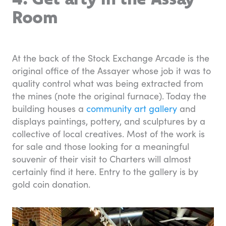
Room
At the back of the Stock Exchange Arcade is the
original office of the Assayer whose job it was to
quality control what was being extracted from
the mines (note the original furnace). Today the
building houses a
community art gallery
and
displays paintings, pottery, and sculptures by a
collective of local creatives. Most of the work is
for sale and those looking for a meaningful
souvenir of their visit to Charters will almost
certainly find it here. Entry to the gallery is by
gold coin donation.