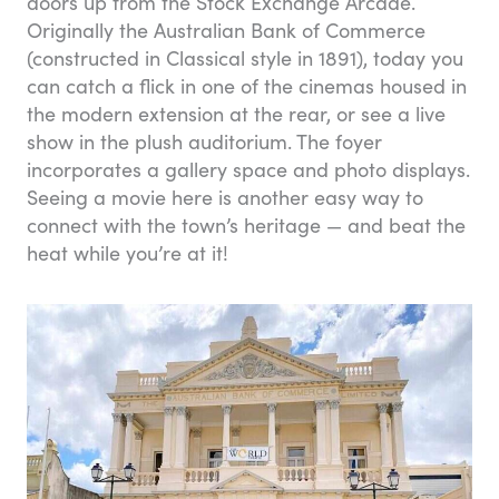
doors up from the Stock Exchange Arcade.
Originally the Australian Bank of Commerce
(constructed in Classical style in 1891), today you
can catch a flick in one of the cinemas housed in
the modern extension at the rear, or see a live
show in the plush auditorium. The foyer
incorporates a gallery space and photo displays.
Seeing a movie here is another easy way to
connect with the town’s heritage — and beat the
heat while you’re at it!