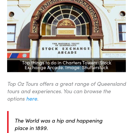
Top things to do in Charters Towers: Stock
Exchange Arcade. Image: Shutterstock
Top Oz Tours offers a great range of Queensland
tours and experiences. You can browse the
options
here
.
The World was a hip and happening
place in 1899.