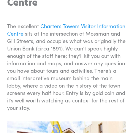
Centre
The excellent
Charters Towers Visitor Information
Centre
sits at the intersection of Mossman and
Gill Streets, and occupies what was originally the
Union Bank (circa 1891). We can’t speak highly
enough of the staff here; they’ll kit you out with
information and maps, and answer any question
you have about tours and activities. There’s a
small interpretive museum behind the main
lobby, where a video on the history of the town
screens every half hour. Entry is by gold coin and
it’s well worth watching as context for the rest of
your stay.