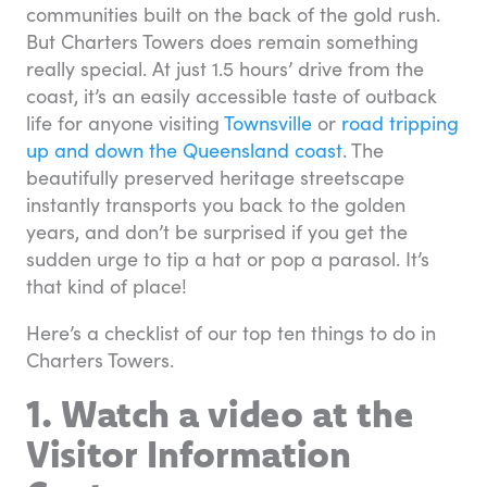
communities built on the back of the gold rush.
But Charters Towers does remain something
really special. At just 1.5 hours’ drive from the
coast, it’s an easily accessible taste of outback
life for anyone visiting
Townsville
or
road tripping
up and down the Queensland coast
. The
beautifully preserved heritage streetscape
instantly transports you back to the golden
years, and don’t be surprised if you get the
sudden urge to tip a hat or pop a parasol. It’s
that kind of place!
Here’s a checklist of our top ten things to do in
Charters Towers.
1. Watch a video at the
Visitor Information