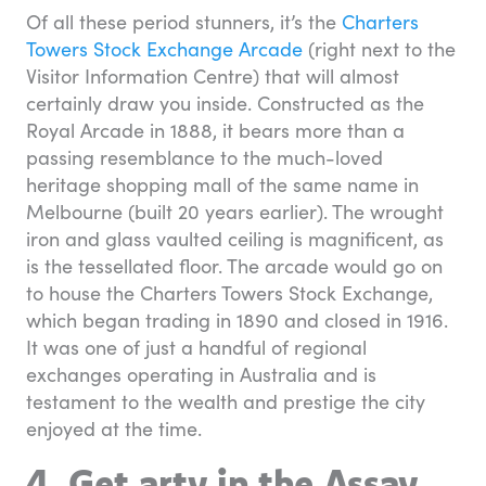
Of all these period stunners, it’s the
Charters
Towers Stock Exchange Arcade
(right next to the
Visitor Information Centre) that will almost
certainly draw you inside. Constructed as the
Royal Arcade in 1888, it bears more than a
passing resemblance to the much-loved
heritage shopping mall of the same name in
Melbourne (built 20 years earlier). The wrought
iron and glass vaulted ceiling is magnificent, as
is the tessellated floor. The arcade would go on
to house the Charters Towers Stock Exchange,
which began trading in 1890 and closed in 1916.
It was one of just a handful of regional
exchanges operating in Australia and is
testament to the wealth and prestige the city
enjoyed at the time.
4. Get arty in the Assay