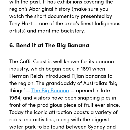
with the past. It has exhibitions covering the
region’s Aboriginal history (make sure you
watch the short documentary presented by
Tony Hart — one of the area’s finest Indigenous
artists) and maritime backstory.
6. Bend it at The Big Banana
The Coffs Coast is well known for its banana
industry, which began back in 1891 when
Herman Reich introduced Fijian bananas to
the region. The granddaddy of Australia’s ‘big
things’ —
The Big Banana
— opened in late
1964, and visitors have been snapping pics in
front of the prodigious piece of fruit ever since.
Today the iconic attraction boasts a variety of
rides and activities, along with the biggest
water park to be found between Sydney and