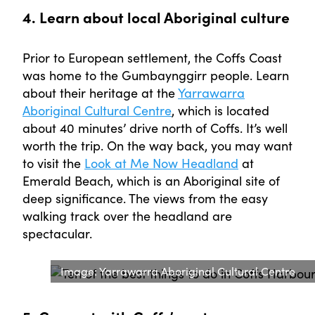
4. Learn about local Aboriginal culture
Prior to European settlement, the Coffs Coast
was home to the Gumbaynggirr people. Learn
about their heritage at the
Yarrawarra
Aboriginal Cultural Centre
, which is located
about 40 minutes’ drive north of Coffs. It’s well
worth the trip. On the way back, you may want
to visit the
Look at Me Now Headland
at
Emerald Beach, which is an Aboriginal site of
deep significance. The views from the easy
walking track over the headland are
spectacular.
Image: Yarrawarra Aboriginal Cultural Centre