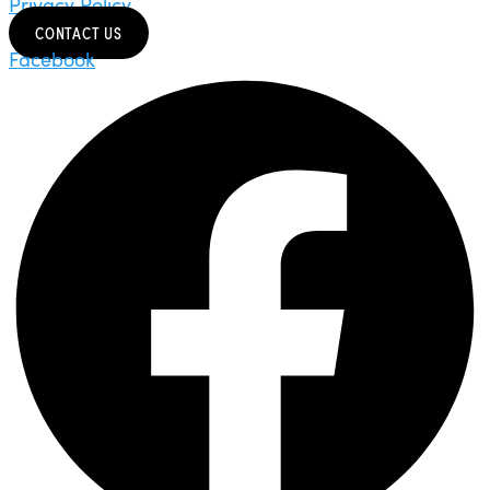
Privacy Policy
CONTACT US
Facebook