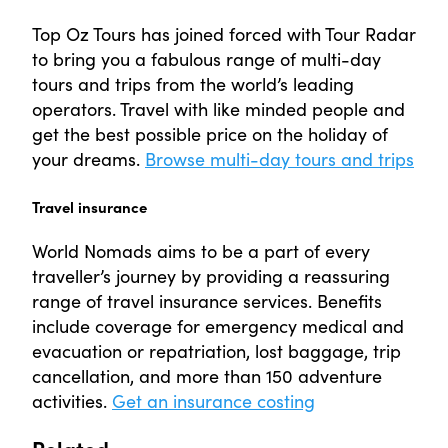
Top Oz Tours has joined forced with Tour Radar
to bring you a fabulous range of multi-day
tours and trips from the world’s leading
operators. Travel with like minded people and
get the best possible price on the holiday of
your dreams.
Browse multi-day tours and trips
Travel insurance
World Nomads aims to be a part of every
traveller’s journey by providing a reassuring
range of travel insurance services. Benefits
include coverage for emergency medical and
evacuation or repatriation, lost baggage, trip
cancellation, and more than 150 adventure
activities.
Get an insurance costing
Related