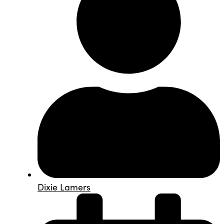
Dixie Lamers