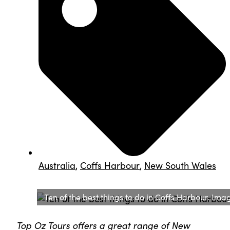
Australia
,
Coffs Harbour
,
New South Wales
Ten of the best things to do in Coffs Harbour. Im
Top Oz Tours offers a great range of New