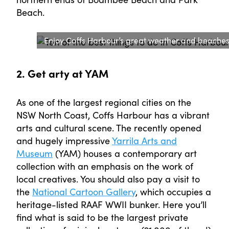
Beach.
Enjoy Coffs Harbour’s great weather and beache
2. Get arty at YAM
As one of the largest regional cities on the
NSW North Coast, Coffs Harbour has a vibrant
arts and cultural scene. The recently opened
and hugely impressive
Yarrila Arts and
Museum
(YAM) houses a contemporary art
collection with an emphasis on the work of
local creatives. You should also pay a visit to
the
National Cartoon Gallery
, which occupies a
heritage-listed RAAF WWII bunker. Here you’ll
find what is said to be the largest private