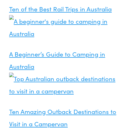
Ten of the Best Rail Trips in Australia
A Beginner’s Guide to Camping in
Australia
Ten Amazing Outback Destinations to
Visit in a Campervan