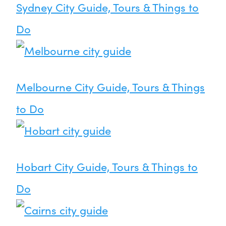
Sydney City Guide, Tours & Things to
Do
Melbourne City Guide, Tours & Things
to Do
Hobart City Guide, Tours & Things to
Do