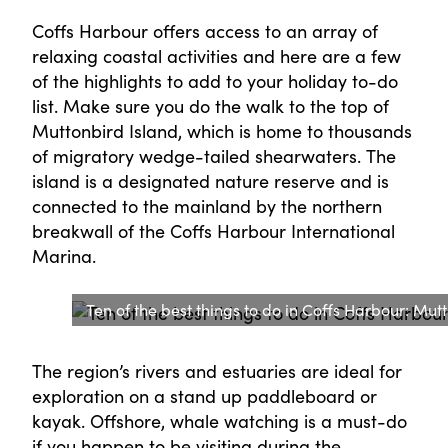
Coffs Harbour offers access to an array of
relaxing coastal activities and here are a few
of the highlights to add to your holiday to-do
list. Make sure you do the walk to the top of
Muttonbird Island, which is home to thousands
of migratory wedge-tailed shearwaters. The
island is a designated nature reserve and is
connected to the mainland by the northern
breakwall of the Coffs Harbour International
Marina.
Ten of the best things to do in Coffs Harbour: Mut
The region’s rivers and estuaries are ideal for
exploration on a stand up paddleboard or
kayak. Offshore, whale watching is a must-do
if you happen to be visiting during the