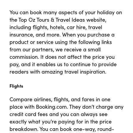
You can book many aspects of your holiday on
the Top Oz Tours & Travel Ideas website,
including flights, hotels, car hire, travel
insurance, and more. When you purchase a
product or service using the following links
from our partners, we receive a small
commission. It does not affect the price you
pay, and it enables us to continue to provide
readers with amazing travel inspiration.
Flights
Compare airlines, flights, and fares in one
place with Booking.com. They don’t charge any
credit card fees and you can always see
exactly what you’re paying for in the price
breakdown. You can book one-way, round-