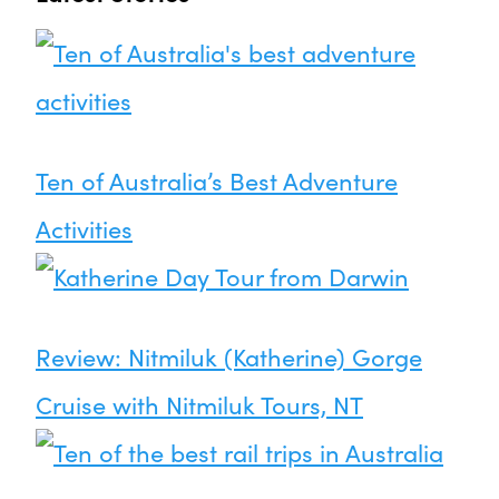
Ten of Australia’s Best Adventure
Activities
Review: Nitmiluk (Katherine) Gorge
Cruise with Nitmiluk Tours, NT