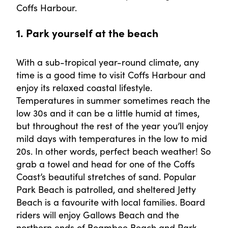
Coffs Harbour.
1. Park yourself at the beach
With a sub-tropical year-round climate, any
time is a good time to visit Coffs Harbour and
enjoy its relaxed coastal lifestyle.
Temperatures in summer sometimes reach the
low 30s and it can be a little humid at times,
but throughout the rest of the year you’ll enjoy
mild days with temperatures in the low to mid
20s. In other words, perfect beach weather! So
grab a towel and head for one of the Coffs
Coast’s beautiful stretches of sand. Popular
Park Beach is patrolled, and sheltered Jetty
Beach is a favourite with local families. Board
riders will enjoy Gallows Beach and the
northern ends of Boambee Beach and Park