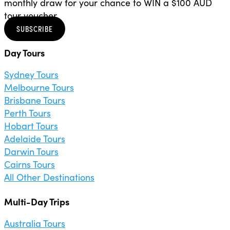
monthly draw for your chance to WIN a $100 AUD
tour voucher.
SUBSCRIBE
Day Tours
Sydney Tours
Melbourne Tours
Brisbane Tours
Perth Tours
Hobart Tours
Adelaide Tours
Darwin Tours
Cairns Tours
All Other Destinations
Multi-Day Trips
Australia Tours