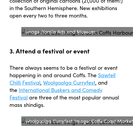
collection of original cartoons (21,000 of them!)
in the Southern Hemisphere. New exhibitions
open every two to three months.
Image: Yarrila Arts and Museum
3. Attend a festival or event
There always seems to be a festival or event
happening in and around Coffs. The
Sawtell
Chilli Festival
,
Woolgoolga Curryfest
, and
the
International Buskers and Comedy
Festival
are three of the most popular annual
mass shindigs.
Woolgoolga Curryfest. Image: Coffs Coast Marke