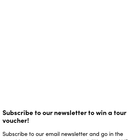
Subscribe to our newsletter to win a tour
voucher!
Subscribe to our email newsletter and go in the