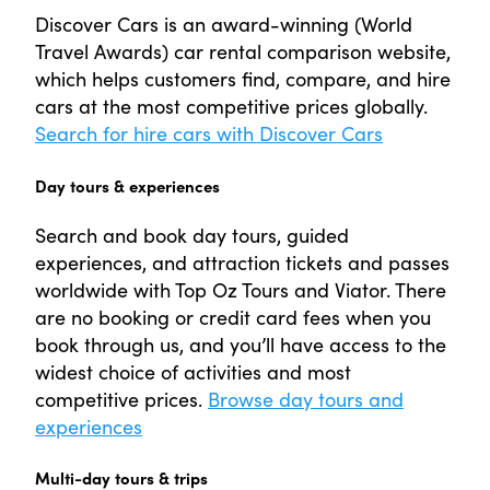
Discover Cars is an award-winning (World
Travel Awards) car rental comparison website,
which helps customers find, compare, and hire
cars at the most competitive prices globally.
Search for hire cars with Discover Cars
Day tours & experiences
Search and book day tours, guided
experiences, and attraction tickets and passes
worldwide with Top Oz Tours and Viator. There
are no booking or credit card fees when you
book through us, and you’ll have access to the
widest choice of activities and most
competitive prices.
Browse day tours and
experiences
Multi-day tours & trips