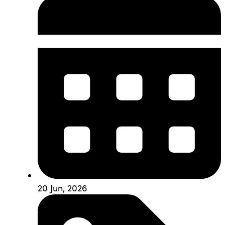
20 Jun, 2026