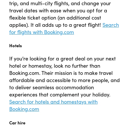
trip, and multi-city flights, and change your
travel dates with ease when you opt for a
flexible ticket option (an additional cost
applies). It all adds up to a great flight!
Search
for flights with Booking.com
Hotels
If you’re looking for a great deal on your next
hotel or homestay, look no further than
Booking.com. Their mission is to make travel
affordable and accessible to more people, and
to deliver seamless accommodation
experiences that complement your holiday.
Search for hotels and homestays with
Booking.com
Car hire