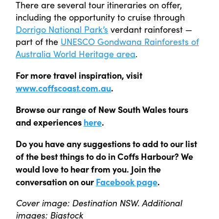
There are several tour itineraries on offer,
including the opportunity to cruise through
Dorrigo National Park’s
verdant rainforest —
part of the
UNESCO Gondwana Rainforests of
Australia World Heritage area
.
For more travel inspiration, visit
www.coffscoast.com.au
.
Browse our range of New South Wales tours
and experiences
here
.
Do you have any suggestions to add to our list
of the best things to do in Coffs Harbour? We
would love to hear from you. Join the
conversation on our
Facebook page
.
Cover image: Destination NSW. Additional
images: Bigstock