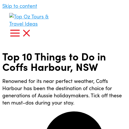
Skip to content
Top 10 Things to Do in
Coffs Harbour, NSW
Renowned for its near perfect weather, Coffs
Harbour has been the destination of choice for
generations of Aussie holidaymakers. Tick off these
ten must-dos during your stay.