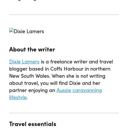
About the writer
Dixie Lamers
is a freelance writer and travel
blogger based in Coffs Harbour in northern
New South Wales. When she is not writing
about travel, you will find Dixie and her
partner enjoying an
Aussie caravanning
lifestyle
.
Travel essentials