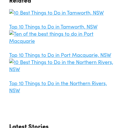
Top 10 Things to Do in Tamworth, NSW
Top 10 Things to Do in Port Macquarie, NSW
Top 10 Things to Do in the Northern Rivers,
NSW
Latest Stories