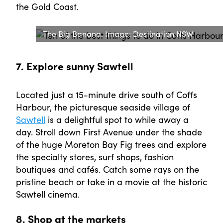
the Gold Coast.
The Big Banana. Image: Destination NSW
7. Explore sunny Sawtell
Located just a 15-minute drive south of Coffs
Harbour, the picturesque seaside village of
Sawtell
is a delightful spot to while away a
day. Stroll down First Avenue under the shade
of the huge Moreton Bay Fig trees and explore
the specialty stores, surf shops, fashion
boutiques and cafés. Catch some rays on the
pristine beach or take in a movie at the historic
Sawtell cinema.
8. Shop at the markets