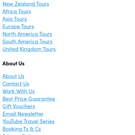
New Zealand Tours
Africa Tours
Asia Tours
Europe Tours
North America Tours
South America Tours
United Kingdom Tours
About Us
About Us
Contact Us
Work With Us
Best Price Guarantee
Gift Vouchers
Email Newsletter
YouTube Travel Series
Booking Ts & Cs