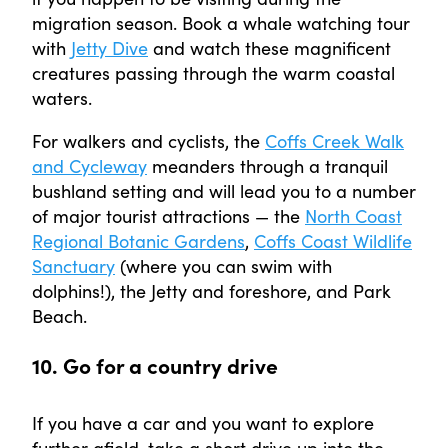
migration season. Book a whale watching tour
with
Jetty Dive
and watch these magnificent
creatures passing through the warm coastal
waters.
For walkers and cyclists, the
Coffs Creek Walk
and Cycleway
meanders through a tranquil
bushland setting and will lead you to a number
of major tourist attractions — the
North Coast
Regional Botanic Gardens
,
Coffs Coast Wildlife
Sanctuary
(where you can swim with
dolphins!), the Jetty and foreshore, and Park
Beach.
10. Go for a country drive
If you have a car and you want to explore
further afield, take a short drive up into the