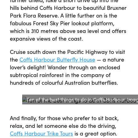
hills behind Coffs Harbour to beautiful Bruxner
Park Flora Reserve. A little further on is the
fabulous Forest Sky Pier lookout platform,
which is 310 metres above sea level and offers
expansive views of the coast.
Cruise south down the Pacific Highway to visit
the
Coffs Harbour Butterfly House
— a nature
lover’s delight! Wander through an enclosed
subtropical rainforest in the company of
hundreds of colourful Australian butterflies.
Ten of the best things to do in Coffs Harbour. Ima
And finally, for those who prefer to sit back,
relax, and let someone else do the driving,
Coffs Harbour Trike Tours
is a great option.