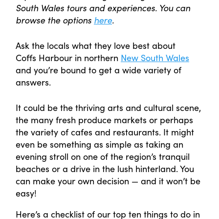
South Wales tours and experiences. You can
browse the options
here
.
Ask the locals what they love best about
Coffs Harbour in northern
New South Wales
and you’re bound to get a wide variety of
answers.
It could be the thriving arts and cultural scene,
the many fresh produce markets or perhaps
the variety of cafes and restaurants. It might
even be something as simple as taking an
evening stroll on one of the region’s tranquil
beaches or a drive in the lush hinterland. You
can make your own decision — and it won’t be
easy!
Here’s a checklist of our top ten things to do in