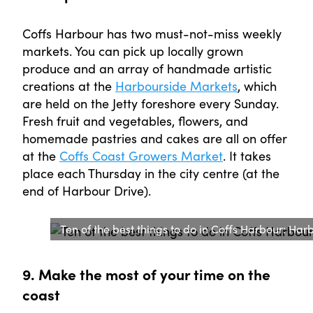
Coffs Harbour has two must-not-miss weekly
markets. You can pick up locally grown
produce and an array of handmade artistic
creations at the
Harbourside Markets
, which
are held on the Jetty foreshore every Sunday.
Fresh fruit and vegetables, flowers, and
homemade pastries and cakes are all on offer
at the
Coffs Coast Growers Market
. It takes
place each Thursday in the city centre (at the
end of Harbour Drive).
Ten of the best things to do in Coffs Harbour: H
9. Make the most of your time on the
coast