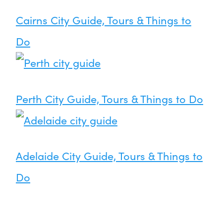
Cairns City Guide, Tours & Things to
Do
Perth City Guide, Tours & Things to Do
Adelaide City Guide, Tours & Things to
Do