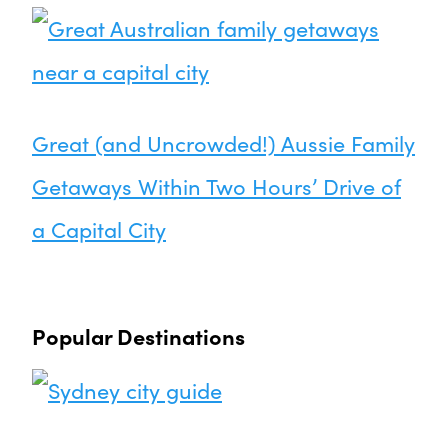
Great (and Uncrowded!) Aussie Family
Getaways Within Two Hours’ Drive of
a Capital City
Popular Destinations