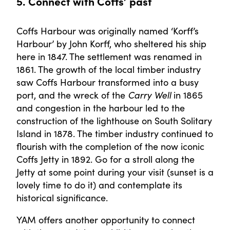
5. Connect with Coffs’ past
Coffs Harbour was originally named ‘Korff’s
Harbour’ by John Korff, who sheltered his ship
here in 1847. The settlement was renamed in
1861. The growth of the local timber industry
saw Coffs Harbour transformed into a busy
port, and the wreck of the
Carry Well
in 1865
and congestion in the harbour led to the
construction of the lighthouse on South Solitary
Island in 1878. The timber industry continued to
flourish with the completion of the now iconic
Coffs Jetty in 1892. Go for a stroll along the
Jetty at some point during your visit (sunset is a
lovely time to do it) and contemplate its
historical significance.
YAM offers another opportunity to connect