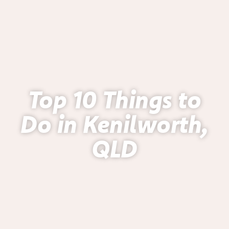
Top 10 Things to
Do in Kenilworth,
QLD