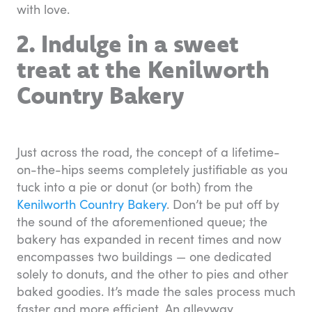
with love.
2. Indulge in a sweet
treat at the Kenilworth
Country Bakery
Just across the road, the concept of a lifetime-
on-the-hips seems completely justifiable as you
tuck into a pie or donut (or both) from the
Kenilworth Country Bakery
. Don’t be put off by
the sound of the aforementioned queue; the
bakery has expanded in recent times and now
encompasses two buildings — one dedicated
solely to donuts, and the other to pies and other
baked goodies. It’s made the sales process much
faster and more efficient. An alleyway