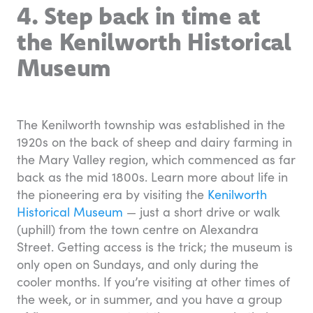
4. Step back in time at
the Kenilworth Historical
Museum
The Kenilworth township was established in the
1920s on the back of sheep and dairy farming in
the Mary Valley region, which commenced as far
back as the mid 1800s. Learn more about life in
the pioneering era by visiting the
Kenilworth
Historical Museum
— just a short drive or walk
(uphill) from the town centre on Alexandra
Street. Getting access is the trick; the museum is
only open on Sundays, and only during the
cooler months. If you’re visiting at other times of
the week, or in summer, and you have a group