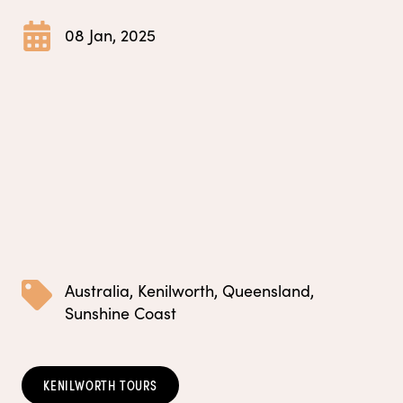
08 Jan, 2025
Australia
,
Kenilworth
,
Queensland
,
Sunshine Coast
KENILWORTH TOURS