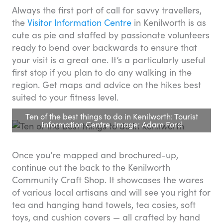
Always the first port of call for savvy travellers,
the
Visitor Information Centre
in Kenilworth is as
cute as pie and staffed by passionate volunteers
ready to bend over backwards to ensure that
your visit is a great one. It’s a particularly useful
first stop if you plan to do any walking in the
region. Get maps and advice on the hikes best
suited to your fitness level.
Ten of the best things to do in Kenilworth: Tourist
Information Centre. Image: Adam Ford
Once you’re mapped and brochured-up,
continue out the back to the Kenilworth
Community Craft Shop. It showcases the wares
of various local artisans and will see you right for
tea and hanging hand towels, tea cosies, soft
toys, and cushion covers — all crafted by hand