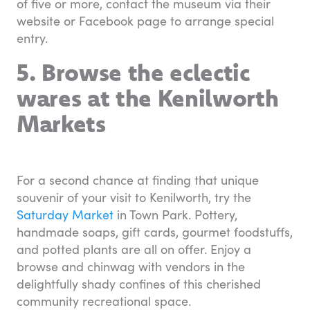
of five or more, contact the museum via their
website or Facebook page to arrange special
entry.
5. Browse the eclectic
wares at the Kenilworth
Markets
For a second chance at finding that unique
souvenir of your visit to Kenilworth, try the
Saturday Market
in Town Park. Pottery,
handmade soaps, gift cards, gourmet foodstuffs,
and potted plants are all on offer. Enjoy a
browse and chinwag with vendors in the
delightfully shady confines of this cherished
community recreational space.