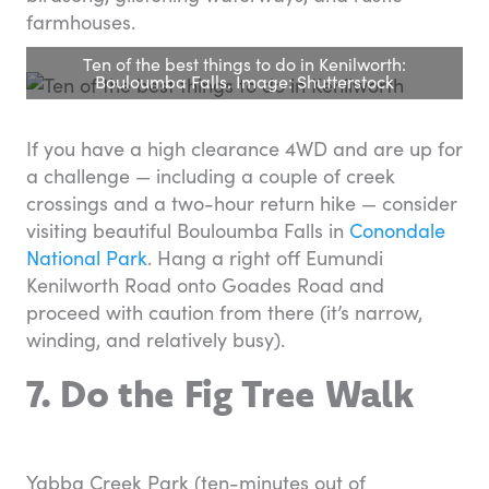
farmhouses.
Ten of the best things to do in Kenilworth:
Bouloumba Falls. Image: Shutterstock
If you have a high clearance 4WD and are up for
a challenge — including a couple of creek
crossings and a two-hour return hike — consider
visiting beautiful Bouloumba Falls in
Conondale
National Park
. Hang a right off Eumundi
Kenilworth Road onto Goades Road and
proceed with caution from there (it’s narrow,
winding, and relatively busy).
7. Do the Fig Tree Walk
Yabba Creek Park (ten-minutes out of