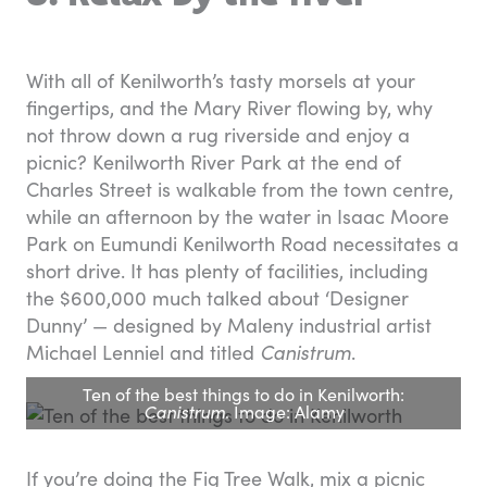
With all of Kenilworth’s tasty morsels at your
fingertips, and the Mary River flowing by, why
not throw down a rug riverside and enjoy a
picnic? Kenilworth River Park at the end of
Charles Street is walkable from the town centre,
while an afternoon by the water in Isaac Moore
Park on Eumundi Kenilworth Road necessitates a
short drive. It has plenty of facilities, including
the $600,000 much talked about ‘Designer
Dunny’ — designed by Maleny industrial artist
Michael Lenniel and titled
Canistrum
.
Ten of the best things to do in Kenilworth:
Canistrum
. Image: Alamy
If you’re doing the Fig Tree Walk, mix a picnic