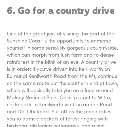
6. Go for a country drive
One of the great joys of visiting this part of the
Sunshine Coast is the opportunity to immerse
yourself in some seriously gorgeous countryside,
which can morph from lush farmland to dense
rainforest in the blink of an eye. A country drive
is in order; if you’ve driven into Kenilworth on
Eumundi Kenilworth Road from the M1, continue
on the same route out the southern end of town,
which will basically take you on a loop around
Maleny National Park. Once you get to Witta,
circle back to Kenilworth via Curramore Road
and Obi Obi Road. Pull off as the mood takes
you to admire pockets of forest ringing with
birdsong, glistening waterways, and rustic