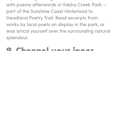
with poems afterwards in Yabba Creek Park —
part of the Sunshine Coast Hinterland to
Headland Poetry Trail. Read excerpts from
works by local poets on display in the park, or
wax lyrical yourself over the surrounding natural
splendour.
9. Channel your inner
cowboy
Kenilworth’s streetscape may be compact, but it
has some amazing retail offerings.
West ‘N
Colour
is a homage to all things country and
western: clothing, hats, boots, outdoor blankets,
Americana, and much more. If you’re keen to
bring out your inner rhinestone cowboy, this is