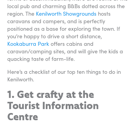
local pub and charming B&Bs dotted across the
region. The
Kenilworth Showgrounds
hosts
caravans and campers, and is perfectly
positioned as a base for exploring the town. If
you’re happy to drive a short distance,
Kookaburra Park
offers cabins and
caravan/camping sites, and will give the kids a
quacking taste of farm-life.
Here’s a checklist of our top ten things to do in
Kenilworth.
1. Get crafty at the
Tourist Information
Centre