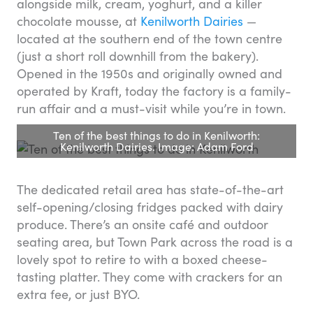
alongside milk, cream, yoghurt, and a killer
chocolate mousse, at
Kenilworth Dairies
—
located at the southern end of the town centre
(just a short roll downhill from the bakery).
Opened in the 1950s and originally owned and
operated by Kraft, today the factory is a family-
run affair and a must-visit while you’re in town.
Ten of the best things to do in Kenilworth:
Kenilworth Dairies. Image: Adam Ford
The dedicated retail area has state-of-the-art
self-opening/closing fridges packed with dairy
produce. There’s an onsite café and outdoor
seating area, but Town Park across the road is a
lovely spot to retire to with a boxed cheese-
tasting platter. They come with crackers for an
extra fee, or just BYO.