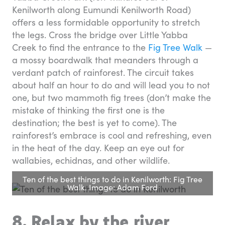
Kenilworth along Eumundi Kenilworth Road)
offers a less formidable opportunity to stretch
the legs. Cross the bridge over Little Yabba
Creek to find the entrance to the
Fig Tree Walk
—
a mossy boardwalk that meanders through a
verdant patch of rainforest. The circuit takes
about half an hour to do and will lead you to not
one, but two mammoth fig trees (don’t make the
mistake of thinking the first one is the
destination; the best is yet to come). The
rainforest’s embrace is cool and refreshing, even
in the heat of the day. Keep an eye out for
wallabies, echidnas, and other wildlife.
Ten of the best things to do in Kenilworth: Fig Tree
Walk. Image: Adam Ford
8. Relax by the river