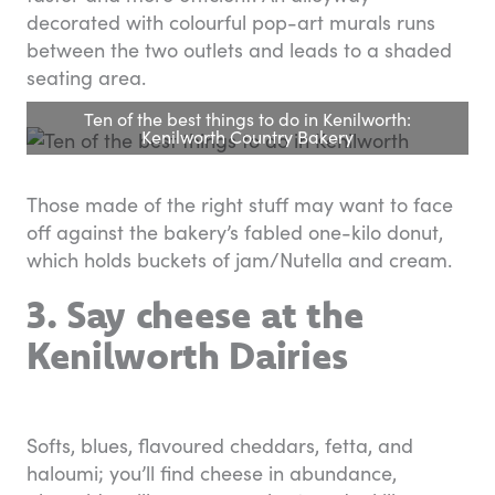
decorated with colourful pop-art murals runs
between the two outlets and leads to a shaded
seating area.
Ten of the best things to do in Kenilworth:
Kenilworth Country Bakery
Those made of the right stuff may want to face
off against the bakery’s fabled one-kilo donut,
which holds buckets of jam/Nutella and cream.
3. Say cheese at the
Kenilworth Dairies
Softs, blues, flavoured cheddars, fetta, and
haloumi; you’ll find cheese in abundance,