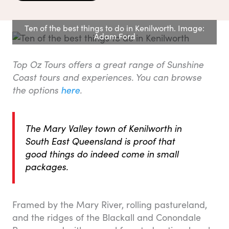
Ten of the best things to do in Kenilworth. Image:
Adam Ford
Top Oz Tours offers a great range of Sunshine
Coast tours and experiences. You can browse
the options
here
.
The Mary Valley town of Kenilworth in
South East Queensland is proof that
good things do indeed come in small
packages.
Framed by the Mary River, rolling pastureland,
and the ridges of the Blackall and Conondale