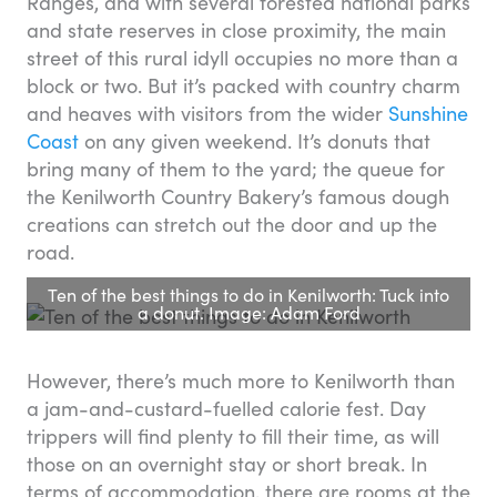
Ranges, and with several forested national parks
and state reserves in close proximity, the main
street of this rural idyll occupies no more than a
block or two. But it’s packed with country charm
and heaves with visitors from the wider
Sunshine
Coast
on any given weekend. It’s donuts that
bring many of them to the yard; the queue for
the Kenilworth Country Bakery’s famous dough
creations can stretch out the door and up the
road.
Ten of the best things to do in Kenilworth: Tuck into
a donut. Image: Adam Ford
However, there’s much more to Kenilworth than
a jam-and-custard-fuelled calorie fest. Day
trippers will find plenty to fill their time, as will
those on an overnight stay or short break. In
terms of accommodation, there are rooms at the