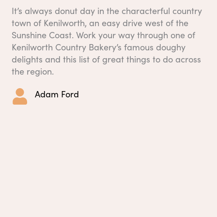
It’s always donut day in the characterful country
town of Kenilworth, an easy drive west of the
Sunshine Coast. Work your way through one of
Kenilworth Country Bakery’s famous doughy
delights and this list of great things to do across
the region.
Adam Ford