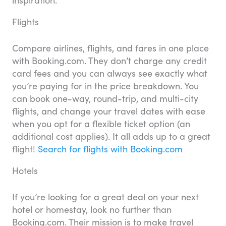
Flights
Compare airlines, flights, and fares in one place
with Booking.com. They don’t charge any credit
card fees and you can always see exactly what
you’re paying for in the price breakdown. You
can book one-way, round-trip, and multi-city
flights, and change your travel dates with ease
when you opt for a flexible ticket option (an
additional cost applies). It all adds up to a great
flight!
Search for flights with Booking.com
Hotels
If you’re looking for a great deal on your next
hotel or homestay, look no further than
Booking.com. Their mission is to make travel