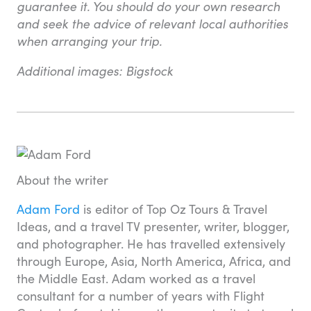
guarantee it. You should do your own research
and seek the advice of relevant local authorities
when arranging your trip.
Additional images: Bigstock
About the writer
Adam Ford
is editor of Top Oz Tours & Travel
Ideas, and a travel TV presenter, writer, blogger,
and photographer. He has travelled extensively
through Europe, Asia, North America, Africa, and
the Middle East. Adam worked as a travel
consultant for a number of years with Flight