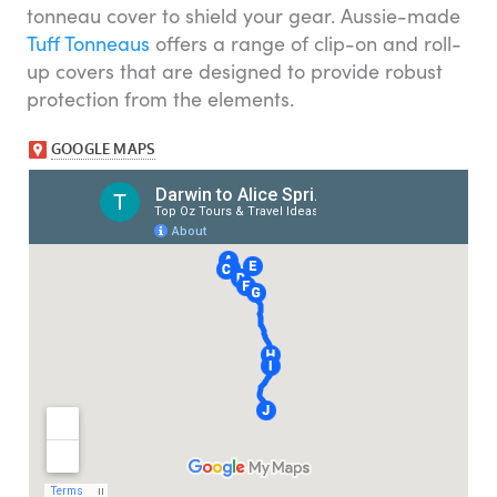
tonneau cover to shield your gear. Aussie-made
Tuff Tonneaus
offers a range of clip-on and roll-
up covers that are designed to provide robust
protection from the elements.