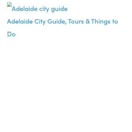
Adelaide City Guide, Tours & Things to
Do