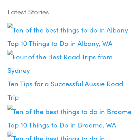
Latest Stories
Top 10 Things to Do in Albany, WA
Ten Tips for a Successful Aussie Road
Trip
Top 10 Things to Do in Broome, WA