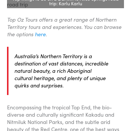
trip: Karlu Karlu
Top Oz Tours offers a great range of Northern
Territory tours and experiences. You can browse
the options
here
.
Australia’s Northern Territory is a
destination of vast distances, incredible
natural beauty, a rich Aboriginal
cultural heritage, and plenty of unique
quirks and surprises.
Encompassing the tropical Top End, the bio-
diverse and culturally significant Kakadu and
Nitmiluk National Parks, and the subtle arid
beauty of the Red Centre, one of the best ways