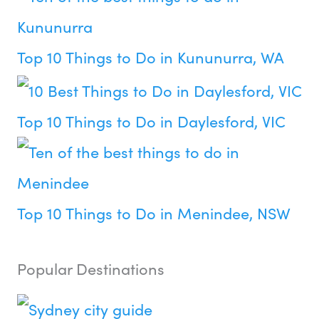
Top 10 Things to Do in Kununurra, WA
Top 10 Things to Do in Daylesford, VIC
Top 10 Things to Do in Menindee, NSW
Popular Destinations