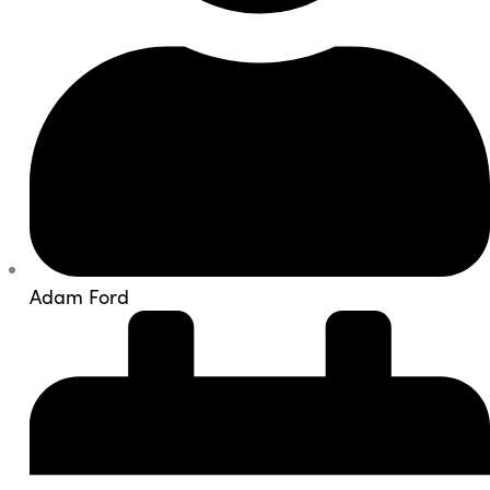
Adam Ford