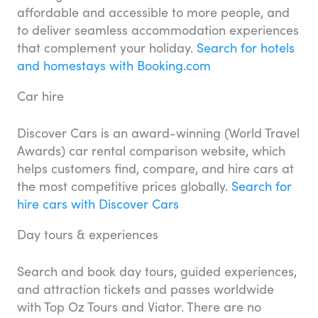
affordable and accessible to more people, and
to deliver seamless accommodation experiences
that complement your holiday.
Search for hotels
and homestays with Booking.com
Car hire
Discover Cars is an award-winning (World Travel
Awards) car rental comparison website, which
helps customers find, compare, and hire cars at
the most competitive prices globally.
Search for
hire cars with Discover Cars
Day tours & experiences
Search and book day tours, guided experiences,
and attraction tickets and passes worldwide
with Top Oz Tours and Viator. There are no