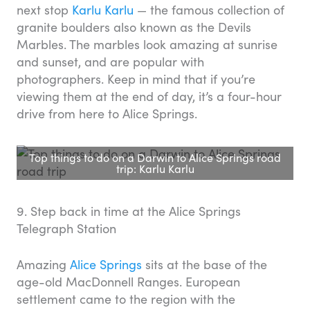
next stop
Karlu Karlu
— the famous collection of
granite boulders also known as the Devils
Marbles. The marbles look amazing at sunrise
and sunset, and are popular with
photographers. Keep in mind that if you’re
viewing them at the end of day, it’s a four-hour
drive from here to Alice Springs.
Top things to do on a Darwin to Alice Springs road
trip: Karlu Karlu
9. Step back in time at the Alice Springs
Telegraph Station
Amazing
Alice Springs
sits at the base of the
age-old MacDonnell Ranges. European
settlement came to the region with the