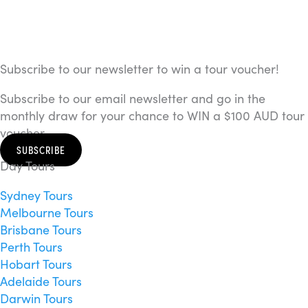
Subscribe to our newsletter to win a tour voucher!
Subscribe to our email newsletter and go in the
monthly draw for your chance to WIN a $100 AUD tour
voucher.
SUBSCRIBE
Day Tours
Sydney Tours
Melbourne Tours
Brisbane Tours
Perth Tours
Hobart Tours
Adelaide Tours
Darwin Tours