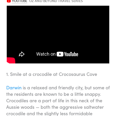
1. Smile at a crocodile at Crocosaurus Cove
Darwin
is a relaxed and friendly city, but some of
the residents are known to be a little snappy.
Crocodiles are a part of life in this neck of the
Aussie woods — both the aggressive saltwater
crocodile and the slightly less formidable