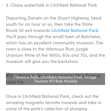
3. Chase waterfalls in Litchfield National Park
Departing Darwin on the Stuart Highway, head
south for an hour or so, then take the State
Route 30 exit towards
Litchfield National Park
.
You’ll pass through the small town of Batchelor,
which has an excellent community museum. The
town is close to the infamous Rum Jungle
Uranium Mine of the 1950s, 60s and 70s, and the
museum will give you the backstory.
Florence Falls, Litchfield National Park. Image:
Tourism NT/Rob Mulally
Once in Litchfield National Park, check out the
amazing magnetic termite mounds and take in
some of the park’s collection of plunging