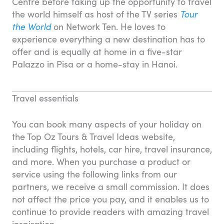
Centre before taking up the opportunity to travel
the world himself as host of the TV series
Tour
the World
on Network Ten. He loves to
experience everything a new destination has to
offer and is equally at home in a five-star
Palazzo in Pisa or a home-stay in Hanoi.
Travel essentials
You can book many aspects of your holiday on
the Top Oz Tours & Travel Ideas website,
including flights, hotels, car hire, travel insurance,
and more. When you purchase a product or
service using the following links from our
partners, we receive a small commission. It does
not affect the price you pay, and it enables us to
continue to provide readers with amazing travel
inspiration.