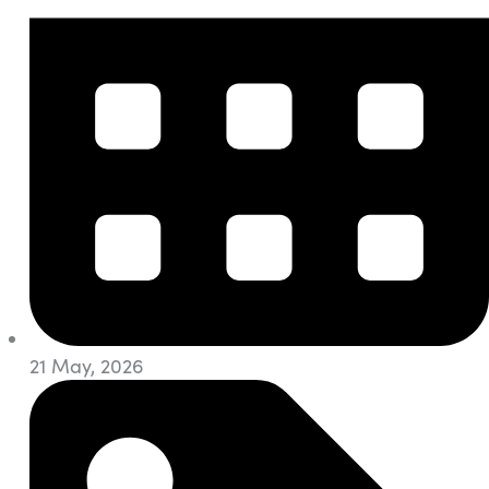
21 May, 2026