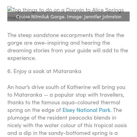
Cruise Nitmiluk Gorge. Image: Jennifer Johnston
The steep sandstone escarpments that line the
gorge are awe-inspiring and hearing the
dreaming stories from your guide will add to the
experience.
6. Enjoy a soak at Mataranka
An hour’s drive south of Katherine will bring you
to Mataranka — a popular stop with travellers,
thanks to the famous aqua-coloured thermal
spring on the edge of
Elsey National Park
. The
plumage of the resident peacocks blends in
nicely with the water colour of this tropical oasis
and a dip in the sandy-bottomed spring is a