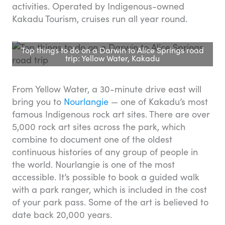
activities. Operated by Indigenous-owned
Kakadu Tourism, cruises run all year round.
Top things to do on a Darwin to Alice Springs road
trip: Yellow Water, Kakadu
From Yellow Water, a 30-minute drive east will
bring you to
Nourlangie
— one of Kakadu’s most
famous Indigenous rock art sites. There are over
5,000 rock art sites across the park, which
combine to document one of the oldest
continuous histories of any group of people in
the world. Nourlangie is one of the most
accessible. It’s possible to book a guided walk
with a park ranger, which is included in the cost
of your park pass. Some of the art is believed to
date back 20,000 years.