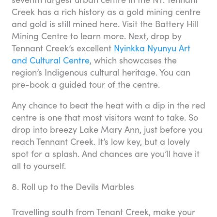
Creek has a rich history as a gold mining centre
and gold is still mined here. Visit the Battery Hill
Mining Centre to learn more. Next, drop by
Tennant Creek’s excellent
Nyinkka Nyunyu Art
and Cultural Centre
, which showcases the
region’s Indigenous cultural heritage. You can
pre-book a guided tour of the centre.
Any chance to beat the heat with a dip in the red
centre is one that most visitors want to take. So
drop into breezy Lake Mary Ann, just before you
reach Tennant Creek. It’s low key, but a lovely
spot for a splash. And chances are you’ll have it
all to yourself.
8. Roll up to the Devils Marbles
Travelling south from Tenant Creek, make your