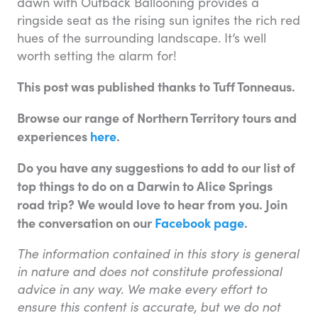
dawn with Outback Ballooning provides a
ringside seat as the rising sun ignites the rich red
hues of the surrounding landscape. It’s well
worth setting the alarm for!
This post was published thanks to Tuff Tonneaus.
Browse our range of Northern Territory tours and
experiences
here
.
Do you have any suggestions to add to our list of
top things to do on a Darwin to Alice Springs
road trip? We would love to hear from you. Join
the conversation on our
Facebook page
.
The information contained in this story is general
in nature and does not constitute professional
advice in any way. We make every effort to
ensure this content is accurate, but we do not