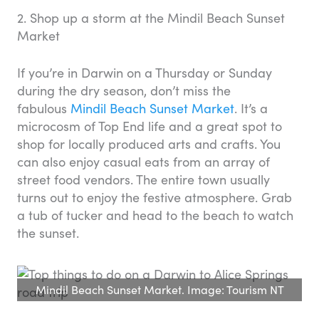
2. Shop up a storm at the Mindil Beach Sunset
Market
If you’re in Darwin on a Thursday or Sunday
during the dry season, don’t miss the
fabulous
Mindil Beach Sunset Market
. It’s a
microcosm of Top End life and a great spot to
shop for locally produced arts and crafts. You
can also enjoy casual eats from an array of
street food vendors. The entire town usually
turns out to enjoy the festive atmosphere. Grab
a tub of tucker and head to the beach to watch
the sunset.
Mindil Beach Sunset Market. Image: Tourism NT