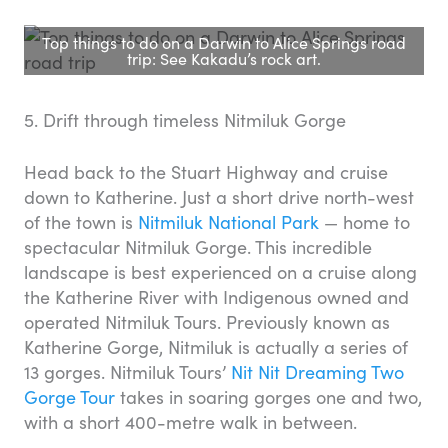
Top things to do on a Darwin to Alice Springs road
trip: See Kakadu’s rock art.
5. Drift through timeless Nitmiluk Gorge
Head back to the Stuart Highway and cruise
down to Katherine. Just a short drive north-west
of the town is
Nitmiluk National Park
— home to
spectacular Nitmiluk Gorge. This incredible
landscape is best experienced on a cruise along
the Katherine River with Indigenous owned and
operated Nitmiluk Tours. Previously known as
Katherine Gorge, Nitmiluk is actually a series of
13 gorges. Nitmiluk Tours’
Nit Nit Dreaming Two
Gorge Tour
takes in soaring gorges one and two,
with a short 400-metre walk in between.