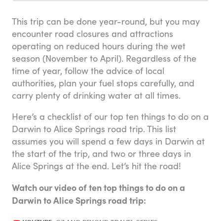
This trip can be done year-round, but you may
encounter road closures and attractions
operating on reduced hours during the wet
season (November to April). Regardless of the
time of year, follow the advice of local
authorities, plan your fuel stops carefully, and
carry plenty of drinking water at all times.
Here’s a checklist of our top ten things to do on a
Darwin to Alice Springs road trip. This list
assumes you will spend a few days in Darwin at
the start of the trip, and two or three days in
Alice Springs at the end. Let’s hit the road!
Watch our video of ten top things to do on a
Darwin to Alice Springs road trip: