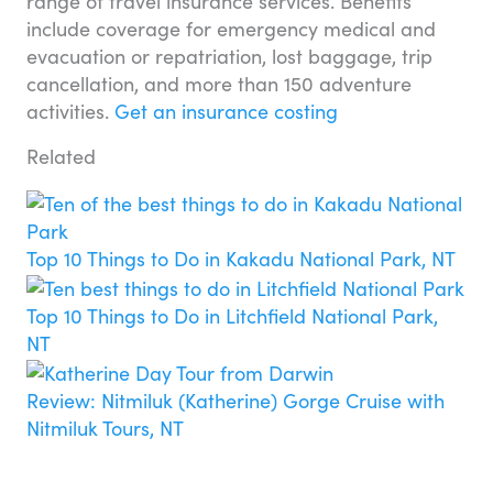
range of travel insurance services. Benefits
include coverage for emergency medical and
evacuation or repatriation, lost baggage, trip
cancellation, and more than 150 adventure
activities.
Get an insurance costing
Related
Top 10 Things to Do in Kakadu National Park, NT
Top 10 Things to Do in Litchfield National Park,
NT
Review: Nitmiluk (Katherine) Gorge Cruise with
Nitmiluk Tours, NT