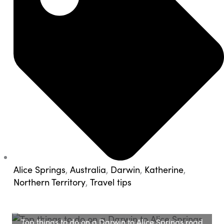
Alice Springs
,
Australia
,
Darwin
,
Katherine
,
Northern Territory
,
Travel tips
Top things to do on a Darwin to Alice Springs road