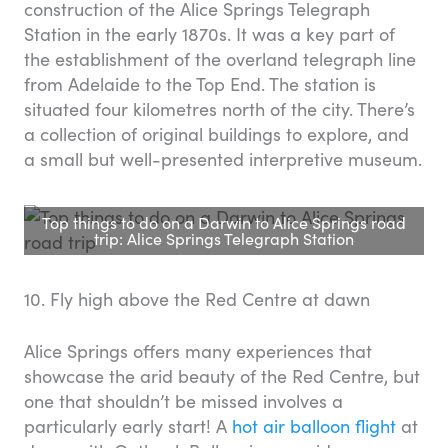
construction of the Alice Springs Telegraph
Station in the early 1870s. It was a key part of
the establishment of the overland telegraph line
from Adelaide to the Top End. The station is
situated four kilometres north of the city. There’s
a collection of original buildings to explore, and
a small but well-presented interpretive museum.
Top things to do on a Darwin to Alice Springs road
trip: Alice Springs Telegraph Station
10. Fly high above the Red Centre at dawn
Alice Springs offers many experiences that
showcase the arid beauty of the Red Centre, but
one that shouldn’t be missed involves a
particularly early start! A
hot air balloon flight
at