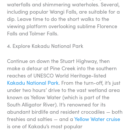
waterfalls and shimmering waterholes. Several,
including popular Wangi Falls, are suitable for a
dip. Leave time to do the short walks to the
viewing platform overlooking sublime Florence
Falls and Tolmer Falls.
4. Explore Kakadu National Park
Continue on down the Stuart Highway, then
make a detour at Pine Creek into the southern
reaches of UNESCO World Heritage-listed
Kakadu National Park
. From the turn-off, it’s just
under two hours’ drive to the vast wetland area
known as Yellow Water (which is part of the
South Alligator River). It’s renowned for its
abundant birdlife and resident crocodiles — both
freshies and salties — and a
Yellow Water cruise
is one of Kakadu’s most popular