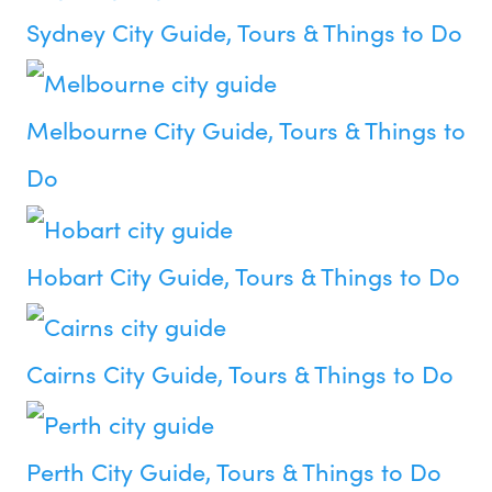
Sydney City Guide, Tours & Things to Do
Melbourne City Guide, Tours & Things to
Do
Hobart City Guide, Tours & Things to Do
Cairns City Guide, Tours & Things to Do
Perth City Guide, Tours & Things to Do