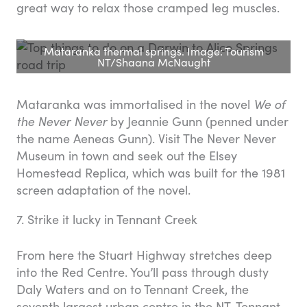
great way to relax those cramped leg muscles.
Mataranka thermal springs. Image: Tourism
NT/Shaana McNaught
Mataranka was immortalised in the novel
We of
the Never Never
by Jeannie Gunn (penned under
the name Aeneas Gunn). Visit The Never Never
Museum in town and seek out the Elsey
Homestead Replica, which was built for the 1981
screen adaptation of the novel.
7. Strike it lucky in Tennant Creek
From here the Stuart Highway stretches deep
into the Red Centre. You’ll pass through dusty
Daly Waters and on to Tennant Creek, the
seventh largest urban centre in the NT. Tennant