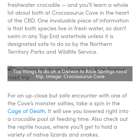
freshwater crocodile — and you’ll learn a whole
lot about both at Crocosaurus Cove in the heart
of the CBD. One invaluable piece of information
is that both species live in fresh water, so don’t
swim in any Top End waterhole unless it is
designated safe to do so by the Northern
Territory Parks and Wildlife Service.
Top things to do on a Darwin to Alice Springs road
trip. Image: Crocosaurus Cove
For an up-close but safe encounter with one of
the Cove’s monster salties, take a spin in the
Cage of Death
. It will see you lowered right into
a crocodile pool at feeding time. Also check out
the reptile house, where you’ll get to hold a
variety of native lizards and snakes.