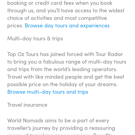
booking or credit card fees when you book
through us, and you’ll have access to the widest
choice of activities and most competitive
prices.
Browse day tours and experiences
Multi-day tours & trips
Top Oz Tours has joined forced with Tour Radar
to bring you a fabulous range of multi-day tours
and trips from the world’s leading operators.
Travel with like minded people and get the best
possible price on the holiday of your dreams.
Browse multi-day tours and trips
Travel insurance
World Nomads aims to be a part of every
traveller’s journey by providing a reassuring