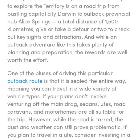
to explore the Territory is on a road trip from
bustling capital city Darwin to outback provincial
hub Alice Springs — a total distance of 1,500
kilometres, give or take a detour or two to check
out key sights and attractions. And while an
outback adventure like this takes plenty of
planning and preparation, the rewards are well
worth the effort.
One of the pluses of driving this particular
outback route
is that it is sealed the entire way,
meaning you can travel in a wide variety of
vehicle types. If your plans don’t involve
venturing off the main drag, sedans, utes, road
caravans, and motorhomes are all suitable for
the trip. However, while the road is tarred, the
dust and weather can still prove problematic. If
you plan to travel in a ute, consider investing in a