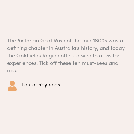
The Victorian Gold Rush of the mid 1800s was a
defining chapter in Australia’s history, and today
the Goldfields Region offers a wealth of visitor
experiences. Tick off these ten must-sees and
dos.
Louise Reynolds