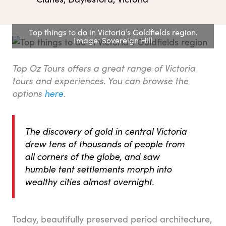
Top things to do in Victoria’s Goldfields region.
Image: Sovereign Hill
Top Oz Tours offers a great range of Victoria
tours and experiences. You can browse the
options
here
.
The discovery of gold in central Victoria
drew tens of thousands of people from
all corners of the globe, and saw
humble tent settlements morph into
wealthy cities almost overnight.
Today, beautifully preserved period architecture,