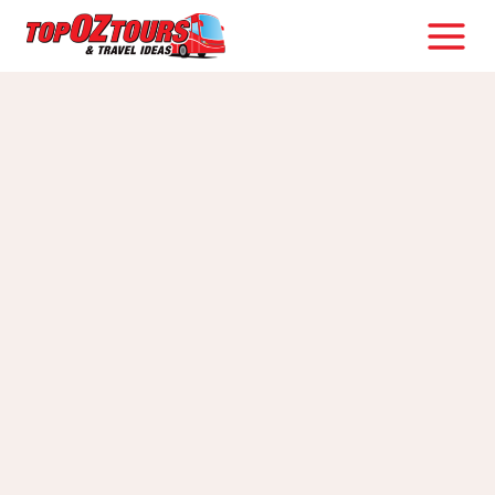
Skip
to
content