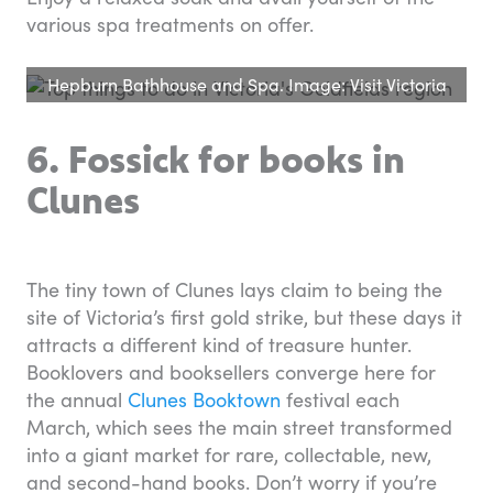
various spa treatments on offer.
Hepburn Bathhouse and Spa. Image: Visit Victoria
6. Fossick for books in
Clunes
The tiny town of Clunes lays claim to being the
site of Victoria’s first gold strike, but these days it
attracts a different kind of treasure hunter.
Booklovers and booksellers converge here for
the annual
Clunes Booktown
festival each
March, which sees the main street transformed
into a giant market for rare, collectable, new,
and second-hand books. Don’t worry if you’re