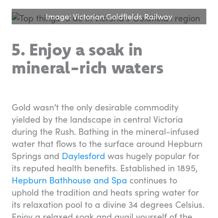
Image: Victorian Goldfields Railway
5. Enjoy a soak in
mineral-rich waters
Gold wasn’t the only desirable commodity
yielded by the landscape in central Victoria
during the Rush. Bathing in the mineral-infused
water that flows to the surface around Hepburn
Springs and
Daylesford
was hugely popular for
its reputed health benefits. Established in 1895,
Hepburn Bathhouse and Spa
continues to
uphold the tradition and heats spring water for
its relaxation pool to a divine 34 degrees Celsius.
Enjoy a relaxed soak and avail yourself of the