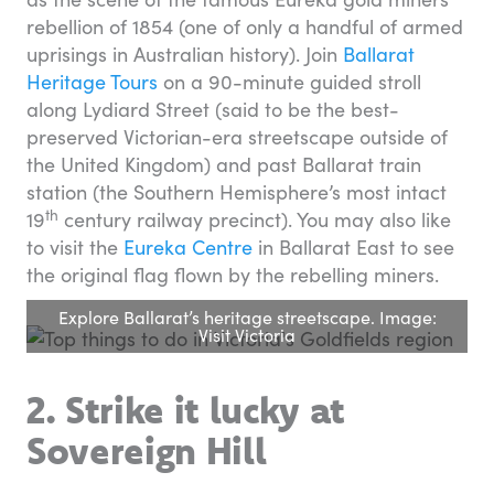
rebellion of 1854 (one of only a handful of armed
uprisings in Australian history). Join
Ballarat
Heritage Tours
on a 90-minute guided stroll
along Lydiard Street (said to be the best-
preserved Victorian-era streetscape outside of
the United Kingdom) and past Ballarat train
station (the Southern Hemisphere’s most intact
th
19
century railway precinct). You may also like
to visit the
Eureka Centre
in Ballarat East to see
the original flag flown by the rebelling miners.
Explore Ballarat’s heritage streetscape. Image:
Visit Victoria
2. Strike it lucky at
Sovereign Hill