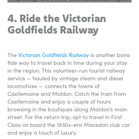
4. Ride the Victorian
Goldfields Railway
The
Victorian Goldfields Railway
is another bona
fide way to travel back in time during your stay
in the region. This volunteer-run tourist railway
service — hauled by vintage steam and diesel
locomotives — connects the towns of
Castlemaine and Maldon. Catch the train from
Castlemaine and enjoy a couple of hours
browsing in the boutiques along Maldon’s main
street. For the return trip, opt to travel in First
Class on board the 1930s-era Macedon club car
and enjoy a touch of luxury.