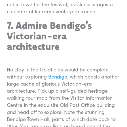
not in town for the festival, as Clunes stages a
calendar of literary events year-round.
7. Admire Bendigo’s
Victorian-era
architecture
No stay in the Goldfields would be complete
without exploring
Bendigo
, which boasts another
large cache of glorious Victorian-era
architecture. Pick up a self-guided heritage
walking tour map from the Visitor Information
Centre in the exquisite Old Post Office building
and head off to explore. Note the stunning
Bendigo Town Hall, parts of which date back to
1859. You can also climb on board one of the