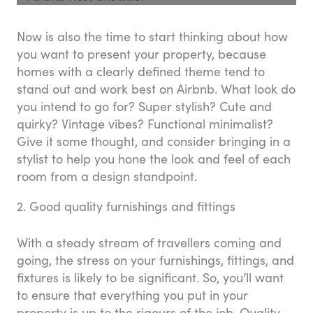
Now is also the time to start thinking about how
you want to present your property, because
homes with a clearly defined theme tend to
stand out and work best on Airbnb. What look do
you intend to go for? Super stylish? Cute and
quirky? Vintage vibes? Functional minimalist?
Give it some thought, and consider bringing in a
stylist to help you hone the look and feel of each
room from a design standpoint.
2. Good quality furnishings and fittings
With a steady stream of travellers coming and
going, the stress on your furnishings, fittings, and
fixtures is likely to be significant. So, you’ll want
to ensure that everything you put in your
property is up to the rigours of the job. Quality