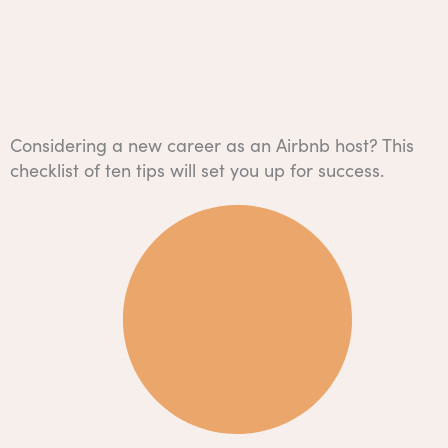
Considering a new career as an Airbnb host? This
checklist of ten tips will set you up for success.