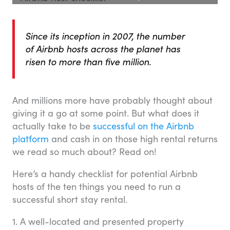
Since its inception in 2007, the number
of Airbnb hosts across the planet has
risen to more than five million.
And millions more have probably thought about
giving it a go at some point. But what does it
actually take to be
successful on the Airbnb
platform
and cash in on those high rental returns
we read so much about? Read on!
Here’s a handy checklist for potential Airbnb
hosts of the ten things you need to run a
successful short stay rental.
1. A well-located and presented property