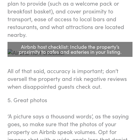
plan to provide (such as a welcome pack or
breakfast basket), and cover proximity to
transport, ease of access to local bars and
restaurants, and what attractions are located
nearby.
Airbnb host checklist: Include the property’s
proximity to cafes and eateries in your listing.
All of that said, accuracy is important; don’t
oversell the property and risk negative reviews
when disappointed guests check out.
5. Great photos
‘A picture says a thousand words’, as the saying
goes, so make sure that the photos of your
property on Airbnb speak volumes. Opt for
images shot with a wide-angle lens that depict