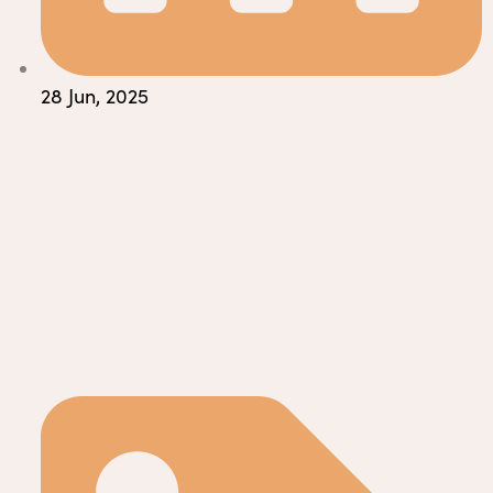
28 Jun, 2025