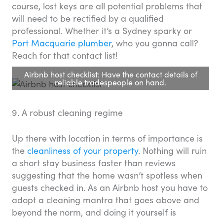
course, lost keys are all potential problems that
will need to be rectified by a qualified
professional. Whether it’s a Sydney sparky or
Port Macquarie plumber
, who you gonna call?
Reach for that contact list!
Airbnb host checklist: Have the contact details of
reliable tradespeople on hand.
9. A robust cleaning regime
Up there with location in terms of importance is
the
cleanliness of your property
. Nothing will ruin
a short stay business faster than reviews
suggesting that the home wasn’t spotless when
guests checked in. As an Airbnb host you have to
adopt a cleaning mantra that goes above and
beyond the norm, and doing it yourself is