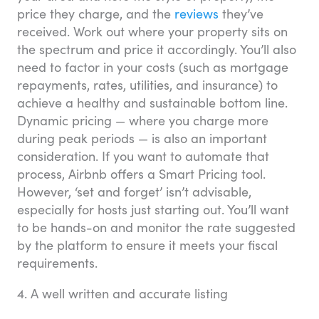
price they charge, and the
reviews
they’ve
received. Work out where your property sits on
the spectrum and price it accordingly. You’ll also
need to factor in your costs (such as mortgage
repayments, rates, utilities, and insurance) to
achieve a healthy and sustainable bottom line.
Dynamic pricing — where you charge more
during peak periods — is also an important
consideration. If you want to automate that
process, Airbnb offers a Smart Pricing tool.
However, ‘set and forget’ isn’t advisable,
especially for hosts just starting out. You’ll want
to be hands-on and monitor the rate suggested
by the platform to ensure it meets your fiscal
requirements.
4. A well written and accurate listing