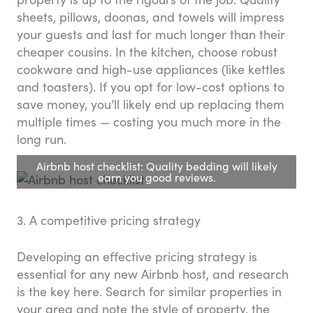
sheets, pillows, doonas, and towels will impress
your guests and last for much longer than their
cheaper cousins. In the kitchen, choose robust
cookware and high-use appliances (like kettles
and toasters). If you opt for low-cost options to
save money, you’ll likely end up replacing them
multiple times — costing you much more in the
long run.
Airbnb host checklist: Quality bedding will likely
earn you good reviews.
3. A competitive pricing strategy
Developing an effective pricing strategy is
essential for any new Airbnb host, and research
is the key here. Search for similar properties in
your area and note the style of property, the