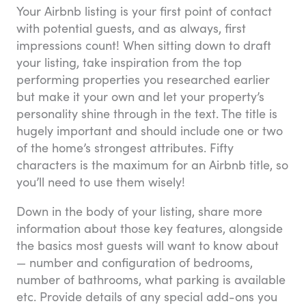
Your Airbnb listing is your first point of contact
with potential guests, and as always, first
impressions count! When sitting down to draft
your listing, take inspiration from the top
performing properties you researched earlier
but make it your own and let your property’s
personality shine through in the text. The title is
hugely important and should include one or two
of the home’s strongest attributes. Fifty
characters is the maximum for an Airbnb title, so
you’ll need to use them wisely!
Down in the body of your listing, share more
information about those key features, alongside
the basics most guests will want to know about
— number and configuration of bedrooms,
number of bathrooms, what parking is available
etc. Provide details of any special add-ons you