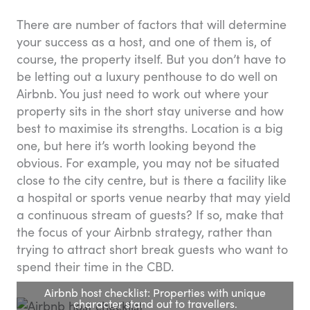
There are number of factors that will determine
your success as a host, and one of them is, of
course, the property itself. But you don’t have to
be letting out a luxury penthouse to do well on
Airbnb. You just need to work out where your
property sits in the short stay universe and how
best to maximise its strengths. Location is a big
one, but here it’s worth looking beyond the
obvious. For example, you may not be situated
close to the city centre, but is there a facility like
a hospital or sports venue nearby that may yield
a continuous stream of guests? If so, make that
the focus of your Airbnb strategy, rather than
trying to attract short break guests who want to
spend their time in the CBD.
Airbnb host checklist: Properties with unique
character stand out to travellers.