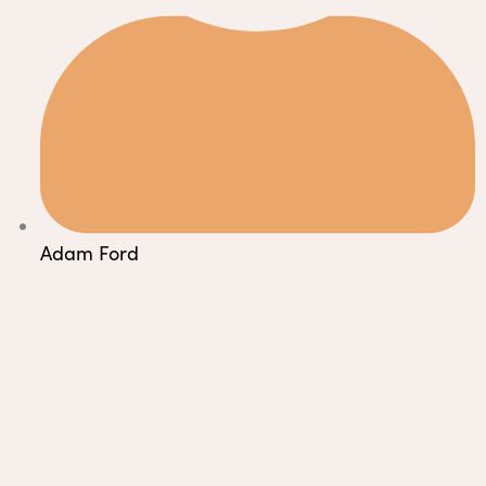
Adam Ford