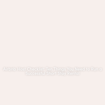
Airbnb Host Checklist: Ten Things You Need to Run a
Successful Short Stay Rental