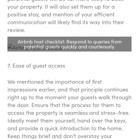
your property. It will also set them up for a
positive stay, and mention of your efficient
communication will likely find its way into their
review.
Airbnb host checklist: Respond to queries from
potential guests quickly and courteously.
7. Ease of guest access
We mentioned the importance of first
impressions earlier, and that principle continues
right up to the moment your guests walk through
the door. Ensure that the process for them to
access the property is seamless and stress-free.
Ideally meet them yourself, hand over the keys,
and provide a quick introduction to the home.
Keep things brief and don’t overstay your