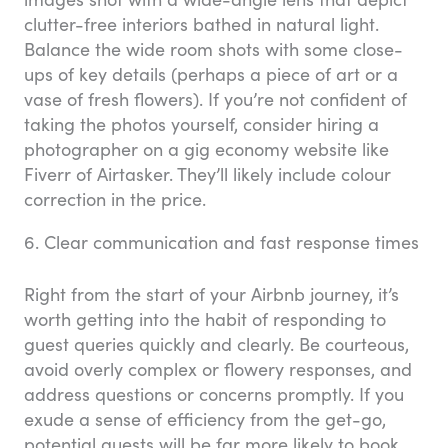
clutter-free interiors bathed in natural light.
Balance the wide room shots with some close-
ups of key details (perhaps a piece of art or a
vase of fresh flowers). If you’re not confident of
taking the photos yourself, consider hiring a
photographer on a gig economy website like
Fiverr of Airtasker. They’ll likely include colour
correction in the price.
6. Clear communication and fast response times
Right from the start of your Airbnb journey, it’s
worth getting into the habit of responding to
guest queries quickly and clearly. Be courteous,
avoid overly complex or flowery responses, and
address questions or concerns promptly. If you
exude a sense of efficiency from the get-go,
potential guests will be far more likely to book