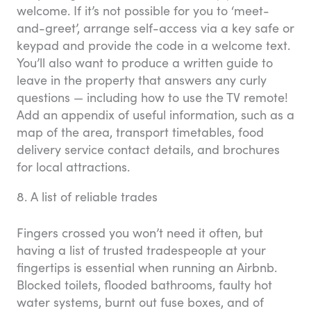
welcome. If it’s not possible for you to ‘meet-
and-greet’, arrange self-access via a key safe or
keypad and provide the code in a welcome text.
You’ll also want to produce a written guide to
leave in the property that answers any curly
questions — including how to use the TV remote!
Add an appendix of useful information, such as a
map of the area, transport timetables, food
delivery service contact details, and brochures
for local attractions.
8. A list of reliable trades
Fingers crossed you won’t need it often, but
having a list of trusted tradespeople at your
fingertips is essential when running an Airbnb.
Blocked toilets, flooded bathrooms, faulty hot
water systems, burnt out fuse boxes, and of