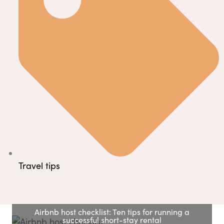
Travel tips
Airbnb host checklist: Ten tips for running a
successful short-stay rental