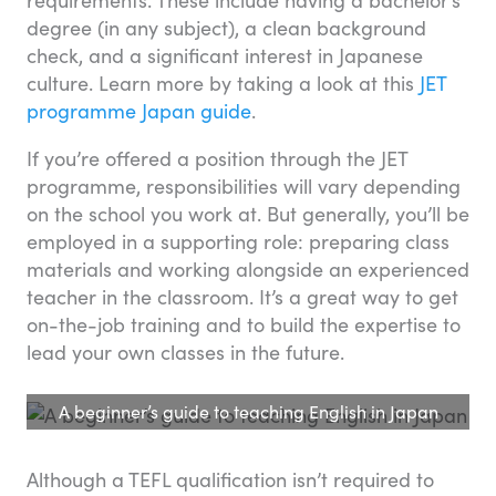
degree (in any subject), a clean background
check, and a significant interest in Japanese
culture. Learn more by taking a look at this
JET
programme Japan guide
.
If you’re offered a position through the JET
programme, responsibilities will vary depending
on the school you work at. But generally, you’ll be
employed in a supporting role: preparing class
materials and working alongside an experienced
teacher in the classroom. It’s a great way to get
on-the-job training and to build the expertise to
lead your own classes in the future.
A beginner’s guide to teaching English in Japan
Although a TEFL qualification isn’t required to