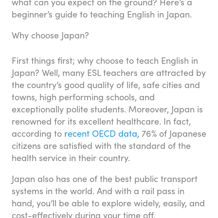
what can you expect on the ground? Here’s a
beginner’s guide to teaching English in Japan.
Why choose Japan?
First things first; why choose to teach English in
Japan? Well, many ESL teachers are attracted by
the country’s good quality of life, safe cities and
towns, high performing schools, and
exceptionally polite students. Moreover, Japan is
renowned for its excellent healthcare. In fact,
according to
recent OECD data
, 76% of Japanese
citizens are satisfied with the standard of the
health service in their country.
Japan also has one of the best public transport
systems in the world. And with a rail pass in
hand, you’ll be able to explore widely, easily, and
cost-effectively during your time off.