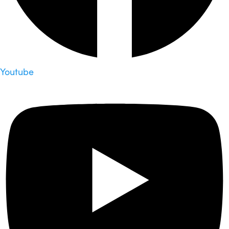
Youtube