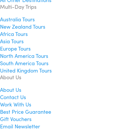
All Other Destinations
Multi-Day Trips
Australia Tours
New Zealand Tours
Africa Tours
Asia Tours
Europe Tours
North America Tours
South America Tours
United Kingdom Tours
About Us
About Us
Contact Us
Work With Us
Best Price Guarantee
Gift Vouchers
Email Newsletter