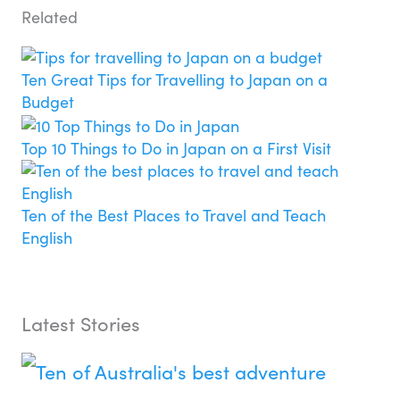
Related
Ten Great Tips for Travelling to Japan on a
Budget
Top 10 Things to Do in Japan on a First Visit
Ten of the Best Places to Travel and Teach
English
Latest Stories