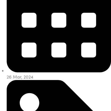
26 Mar, 2024