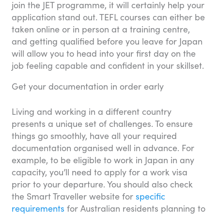
join the JET programme, it will certainly help your
application stand out. TEFL courses can either be
taken online or in person at a training centre,
and getting qualified before you leave for Japan
will allow you to head into your first day on the
job feeling capable and confident in your skillset.
Get your documentation in order early
Living and working in a different country
presents a unique set of challenges. To ensure
things go smoothly, have all your required
documentation organised well in advance. For
example, to be eligible to work in Japan in any
capacity, you’ll need to apply for a work visa
prior to your departure. You should also check
the Smart Traveller website for
specific
requirements
for Australian residents planning to