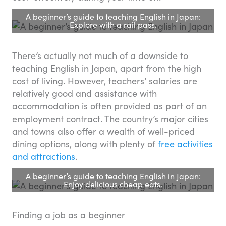
A beginner’s guide to teaching English in Japan:
Explore with a rail pass.
There’s actually not much of a downside to
teaching English in Japan, apart from the high
cost of living. However, teachers’ salaries are
relatively good and assistance with
accommodation is often provided as part of an
employment contract. The country’s major cities
and towns also offer a wealth of well-priced
dining options, along with plenty of
free activities
and attractions
.
A beginner’s guide to teaching English in Japan:
Enjoy delicious cheap eats.
Finding a job as a beginner