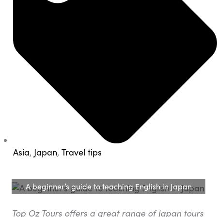
Asia
,
Japan
,
Travel tips
A beginner’s guide to teaching English in Japan
Top Oz Tours offers a great range of Japan tours