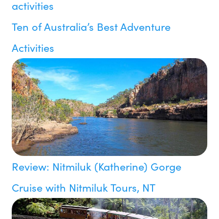
Ten of Australia’s Best Adventure
Activities
Review: Nitmiluk (Katherine) Gorge
Cruise with Nitmiluk Tours, NT