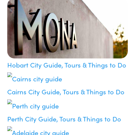
Hobart City Guide, Tours & Things to Do
Cairns City Guide, Tours & Things to Do
Perth City Guide, Tours & Things to Do