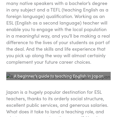
many native speakers with a bachelor’s degree
in any subject and a TEFL (teaching English as a
foreign language) qualification. Working as an
ESL (English as a second language) teacher will
enable you to engage with the local population
in a meaningful way, and you’ll be making a real
difference to the lives of your students as part of
the deal. And the skills and life experience that
you pick up along the way will almost certainly
complement your future career choices.
A beginner’s guide to teaching English in Japan
Japan is a hugely popular destination for ESL
teachers, thanks to its orderly social structure,
excellent public services, and generous salaries.
What does it take to land a teaching role, and