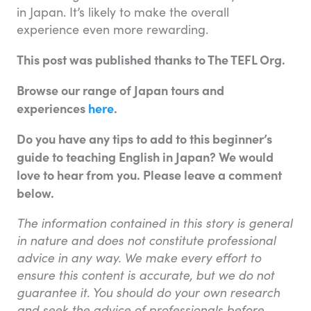
in Japan. It’s likely to make the overall
experience even more rewarding.
This post was published thanks to The TEFL Org.
Browse our range of Japan tours and
experiences
here
.
Do you have any tips to add to this b
eginner’s
guide to teaching English in Japan
? We would
love to hear from you. Please leave a comment
below.
The information contained in this story is general
in nature and does not constitute professional
advice in any way. We make every effort to
ensure this content is accurate, but we do not
guarantee it. You should do your own research
and seek the advice of professionals before