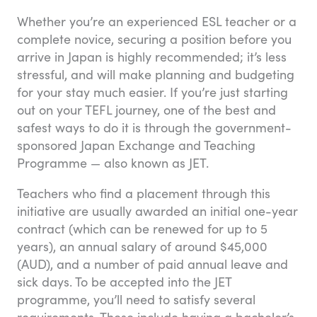
Whether you’re an experienced ESL teacher or a
complete novice, securing a position before you
arrive in Japan is highly recommended; it’s less
stressful, and will make planning and budgeting
for your stay much easier. If you’re just starting
out on your TEFL journey, one of the best and
safest ways to do it is through the government-
sponsored Japan Exchange and Teaching
Programme — also known as JET.
Teachers who find a placement through this
initiative are usually awarded an initial one-year
contract (which can be renewed for up to 5
years), an annual salary of around $45,000
(AUD), and a number of paid annual leave and
sick days. To be accepted into the JET
programme, you’ll need to satisfy several
requirements. These include having a bachelor’s