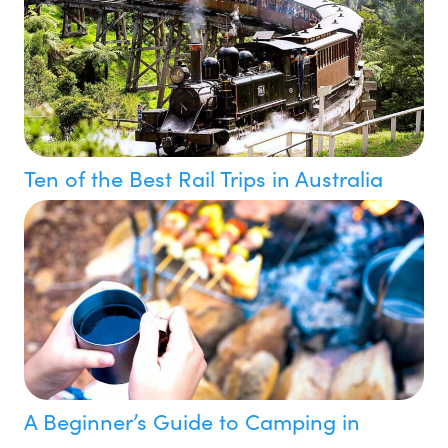
Ten of the Best Rail Trips in Australia
A Beginner’s Guide to Camping in