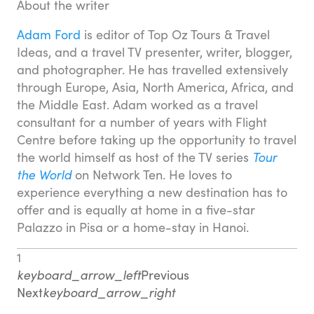
About the writer
Adam Ford
is editor of Top Oz Tours & Travel
Ideas, and a travel TV presenter, writer, blogger,
and photographer. He has travelled extensively
through Europe, Asia, North America, Africa, and
the Middle East. Adam worked as a travel
consultant for a number of years with Flight
Centre before taking up the opportunity to travel
the world himself as host of the TV series
Tour
the World
on Network Ten. He loves to
experience everything a new destination has to
offer and is equally at home in a five-star
Palazzo in Pisa or a home-stay in Hanoi.
1
keyboard_arrow_left
Previous
Next
keyboard_arrow_right