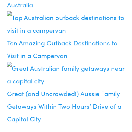
Australia
Ten Amazing Outback Destinations to
Visit in a Campervan
Great (and Uncrowded!) Aussie Family
Getaways Within Two Hours’ Drive of a
Capital City