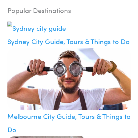
Popular Destinations
Sydney City Guide, Tours & Things to Do
Melbourne City Guide, Tours & Things to
Do