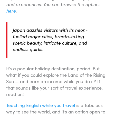
and experiences. You can browse the options
here
.
Japan dazzles visitors with its neon-
fuelled major cities, breath-taking
scenic beauty, intricate culture, and
endless quirks.
It’s a popular holiday destination, period. But
what if you could explore the Land of the Rising
Sun — and earn an income while you do it? If
that sounds like your sort of travel experience,
read on!
Teaching English while you travel
is a fabulous
way to see the world, and it’s an option open to