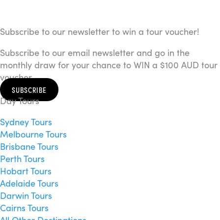
Subscribe to our newsletter to win a tour voucher!
Subscribe to our email newsletter and go in the
monthly draw for your chance to WIN a $100 AUD tour
voucher.
SUBSCRIBE
Day Tours
Sydney Tours
Melbourne Tours
Brisbane Tours
Perth Tours
Hobart Tours
Adelaide Tours
Darwin Tours
Cairns Tours