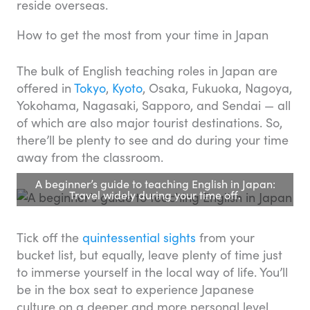
reside overseas.
How to get the most from your time in Japan
The bulk of English teaching roles in Japan are
offered in
Tokyo
,
Kyoto
, Osaka, Fukuoka, Nagoya,
Yokohama, Nagasaki, Sapporo, and Sendai — all
of which are also major tourist destinations. So,
there’ll be plenty to see and do during your time
away from the classroom.
A beginner’s guide to teaching English in Japan:
Travel widely during your time off.
Tick off the
quintessential sights
from your
bucket list, but equally, leave plenty of time just
to immerse yourself in the local way of life. You’ll
be in the box seat to experience Japanese
culture on a deeper and more personal level