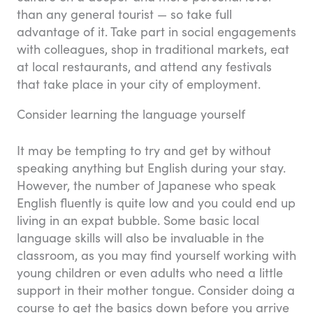
than any general tourist — so take full
advantage of it. Take part in social engagements
with colleagues, shop in traditional markets, eat
at local restaurants, and attend any festivals
that take place in your city of employment.
Consider learning the language yourself
It may be tempting to try and get by without
speaking anything but English during your stay.
However, the number of Japanese who speak
English fluently is quite low and you could end up
living in an expat bubble. Some basic local
language skills will also be invaluable in the
classroom, as you may find yourself working with
young children or even adults who need a little
support in their mother tongue. Consider doing a
course to get the basics down before you arrive