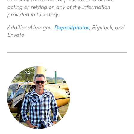
acting or relying on any of the information
provided in this story.
Additional images:
Depositphotos
, Bigstock, and
Envato