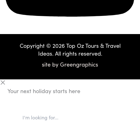
Copyright © 2026 Top Oz Tours & Travel
Ideas. All rights reserved.
site by
Greengraphics
Your next holiday starts here