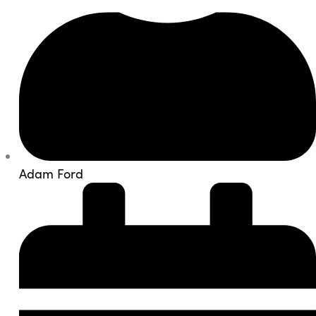
Adam Ford