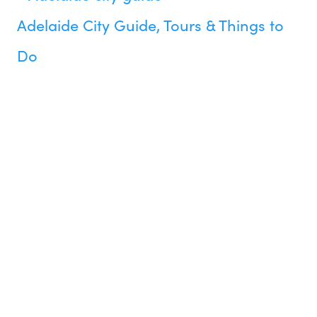
Adelaide City Guide, Tours & Things to
Do