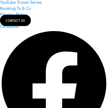
YouTube Travel Series
Booking Ts & Cs
Privacy Policy
CONTACT US
Facebook