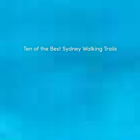
Ten of the Best Sydney Walking Trails