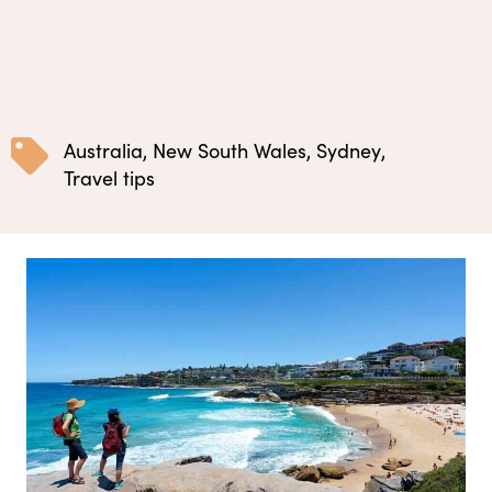
Australia
,
New South Wales
,
Sydney
,
Travel tips