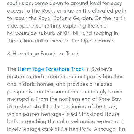
south side, come down to ground level for easy
access to The Rocks or stay on the elevated path
to reach the Royal Botanic Garden. On the north
side, spend some time exploring the chic
harbourside suburb of Kirribilli and soaking in
the million-dollar views of the Opera House.
3. Hermitage Foreshore Track
The
Hermitage Foreshore Track
in Sydney’s
eastern suburbs meanders past pretty beaches
and historic homes, and provides a relaxed
perspective on this sometimes seemingly brash
metropolis. From the northern end of Rose Bay
it’s a short stroll to the beginning of the track,
which passes heritage-listed Strickland House
before reaching the calm swimming waters and
lovely vintage café at Neilsen Park. Although this