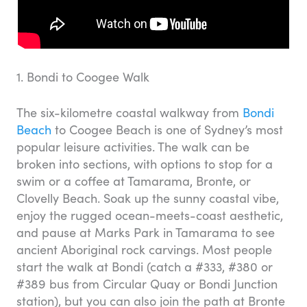
1. Bondi to Coogee Walk
The six-kilometre coastal walkway from
Bondi
Beach
to Coogee Beach is one of Sydney’s most
popular leisure activities. The walk can be
broken into sections, with options to stop for a
swim or a coffee at Tamarama, Bronte, or
Clovelly Beach. Soak up the sunny coastal vibe,
enjoy the rugged ocean-meets-coast aesthetic,
and pause at Marks Park in Tamarama to see
ancient Aboriginal rock carvings. Most people
start the walk at Bondi (catch a #333, #380 or
#389 bus from Circular Quay or Bondi Junction
station), but you can also join the path at Bronte