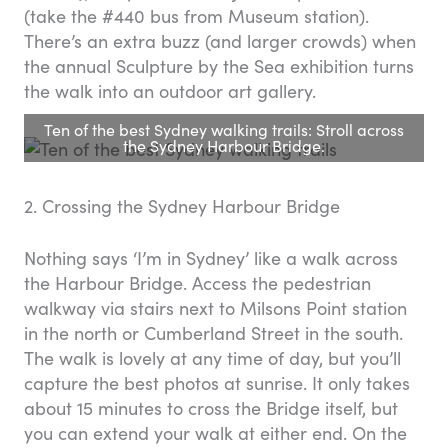
(take the #440 bus from Museum station).
There’s an extra buzz (and larger crowds) when
the annual Sculpture by the Sea exhibition turns
the walk into an outdoor art gallery.
Ten of the best Sydney walking trails: Stroll across
the Sydney Harbour Bridge.
2. Crossing the Sydney Harbour Bridge
Nothing says ‘I’m in Sydney’ like a walk across
the Harbour Bridge. Access the pedestrian
walkway via stairs next to Milsons Point station
in the north or Cumberland Street in the south.
The walk is lovely at any time of day, but you’ll
capture the best photos at sunrise. It only takes
about 15 minutes to cross the Bridge itself, but
you can extend your walk at either end. On the