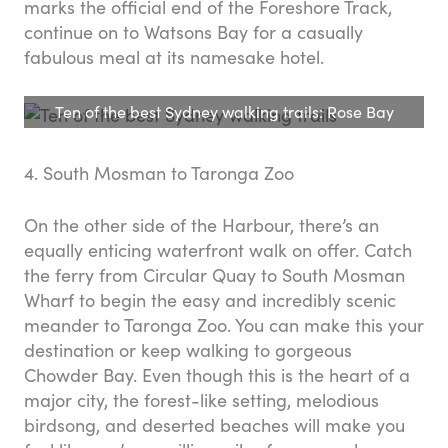
marks the official end of the Foreshore Track,
continue on to Watsons Bay for a casually
fabulous meal at its namesake hotel.
Ten of the best Sydney walking trails: Rose Bay
4. South Mosman to Taronga Zoo
On the other side of the Harbour, there’s an
equally enticing waterfront walk on offer. Catch
the ferry from Circular Quay to South Mosman
Wharf to begin the easy and incredibly scenic
meander to Taronga Zoo. You can make this your
destination or keep walking to gorgeous
Chowder Bay. Even though this is the heart of a
major city, the forest-like setting, melodious
birdsong, and deserted beaches will make you