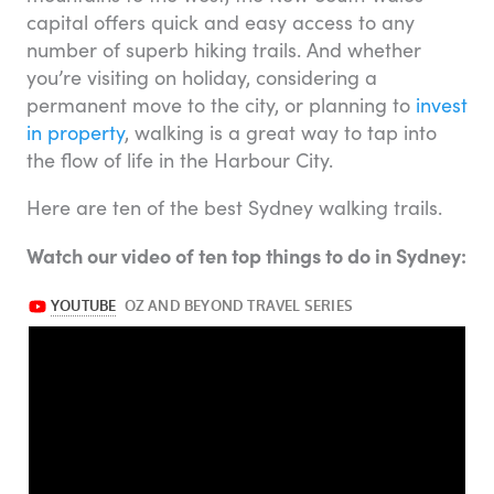
capital offers quick and easy access to any
number of superb hiking trails. And whether
you’re visiting on holiday, considering a
permanent move to the city, or planning to
invest
in property
, walking is a great way to tap into
the flow of life in the Harbour City.
Here are ten of the best Sydney walking trails.
Watch our video of ten top things to do in Sydney: