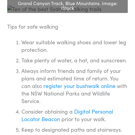
Grand Canyon Track, Blue Mountains. Image:
iStock
Tips for safe walking
Wear suitable walking shoes and lower leg
protection.
Take plenty of water, a hat, and sunscreen.
Always inform friends and family of your
plans and estimated time of return. You
can also
register your bushwalk online
with
the NSW National Parks and Wildlife
Service.
Consider obtaining a
Digital Personal
Locator Beacon
prior to your walk.
Keep to designated paths and stairways.