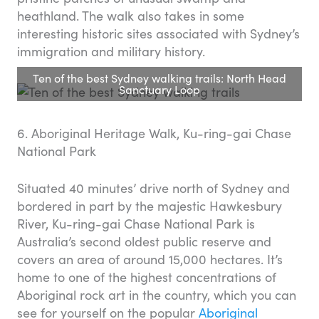
heathland. The walk also takes in some
interesting historic sites associated with Sydney’s
immigration and military history.
Ten of the best Sydney walking trails: North Head
Sanctuary Loop
6. Aboriginal Heritage Walk, Ku-ring-gai Chase
National Park
Situated 40 minutes’ drive north of Sydney and
bordered in part by the majestic Hawkesbury
River, Ku-ring-gai Chase National Park is
Australia’s second oldest public reserve and
covers an area of around 15,000 hectares. It’s
home to one of the highest concentrations of
Aboriginal rock art in the country, which you can
see for yourself on the popular
Aboriginal