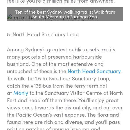
feel like you’re a million miles from anywhere.
Ten of the best Sydney walking trails: Walk from
South Mosman to Taronga Zoo.
5. North Head Sanctuary Loop
Among Sydney’s greatest public assets are its
many pockets of preserved harbourside
bushland. One of the most extensive and
untouched of these is the
North Head Sanctuary
.
To walk the 1.5 to two-hour Sanctuary Loop,
catch the #135 bus from the ferry terminal
at
Manly
to the Sanctuary Visitor Centre at North
Fort and head off them there. You’ll enjoy great
views back towards the distant city, and out over
the Pacific Ocean’s vast expanse. The flora and
fauna here are rich and diverse, and you’ll pass
pristine patches of unusual swamp and