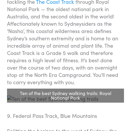
tackling the
The Coast Track
through Royal
National Park — the oldest national park in
Australia, and the second oldest in the world!
Affectionately known to Sydneysiders as the
‘Nasho’, this coastal wilderness area defines
Sydney’s southern extremity and is home to an
incredible array of animal and plant life. The
Coast Track is a Grade 5 walk and therefore
requires a high level of fitness. It’s best done
over the course of two days, with an overnight
stop at the North Era Campground. You’ll need
to carry everything with you.
Ten of the best Sydney walking trails: Royal
National Park
9. Federal Pass Track, Blue Mountains