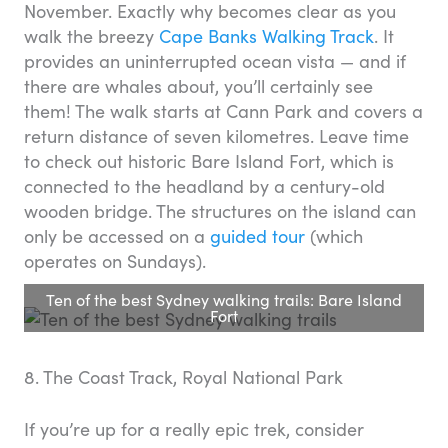
November. Exactly why becomes clear as you
walk the breezy
Cape Banks Walking Track
. It
provides an uninterrupted ocean vista — and if
there are whales about, you’ll certainly see
them! The walk starts at Cann Park and covers a
return distance of seven kilometres. Leave time
to check out historic Bare Island Fort, which is
connected to the headland by a century-old
wooden bridge. The structures on the island can
only be accessed on a
guided tour
(which
operates on Sundays).
Ten of the best Sydney walking trails: Bare Island
Fort
8. The Coast Track, Royal National Park
If you’re up for a really epic trek, consider