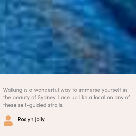
Walking is a wonderful way to immerse yourself in
the beauty of Sydney. Lace up like a local on any of
these self-guided strolls.
Roslyn Jolly