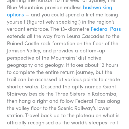
Splitting the horizon to the west of Sydney, the
Blue Mountains provide endless
bushwalking
options
— and you could spend a lifetime losing
yourself (figuratively speaking!) in the region’s
verdant embrace. The 13-kilometre
Federal Pass
extends all the way from Leura Cascades to the
Ruined Castle rock formation on the floor of the
Jamison Valley, and provides a bottom-up
perspective of the Mountains’ distinctive
geography and geology. It takes about 12 hours
to complete the entire return journey, but the
trail can be accessed at various points to create
shorter walks. Descend the aptly named Giant
Stairway beside the Three Sisters in Katoomba,
then hang a right and follow Federal Pass along
the valley floor to the Scenic Railway’s lower
station. Travel back up to the plateau on what is
officially recognised as the world’s steepest rail