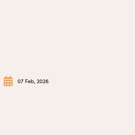
07 Feb, 2026