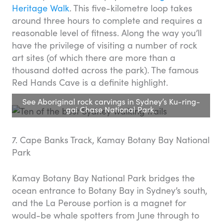
Heritage Walk
. This five-kilometre loop takes
around three hours to complete and requires a
reasonable level of fitness. Along the way you’ll
have the privilege of visiting a number of rock
art sites (of which there are more than a
thousand dotted across the park). The famous
Red Hands Cave is a definite highlight.
See Aboriginal rock carvings in Sydney’s Ku-ring-
gai Chase National Park.
7. Cape Banks Track, Kamay Botany Bay National
Park
Kamay Botany Bay National Park bridges the
ocean entrance to Botany Bay in Sydney’s south,
and the La Perouse portion is a magnet for
would-be whale spotters from June through to