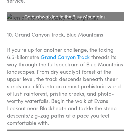
service.
Go bushwalking in the Blue Mountains.
10. Grand Canyon Track, Blue Mountains
If you’re up for another challenge, the taxing
6.5-kilometre
Grand Canyon Track
threads its
way through the full spectrum of Blue Mountains
landscapes. From dry eucalypt forest at the
upper level, the track descends beneath sheer
sandstone cliffs into an almost prehistoric world
of lush rainforest, pristine creeks, and photo-
worthy waterfalls. Begin the walk at Evans
Lookout near Blackheath and tackle the steep
descents/zig-zag paths at a pace you feel
comfortable with.