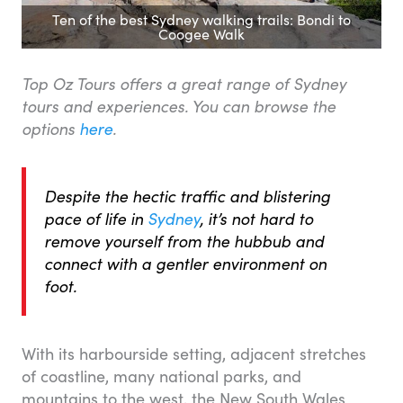
Ten of the best Sydney walking trails: Bondi to
Coogee Walk
Top Oz Tours offers a great range of Sydney
tours and experiences. You can browse the
options
here
.
Despite the hectic traffic and blistering
pace of life in
Sydney
, it’s not hard to
remove yourself from the hubbub and
connect with a gentler environment on
foot.
With its harbourside setting, adjacent stretches
of coastline, many national parks, and
mountains to the west, the New South Wales