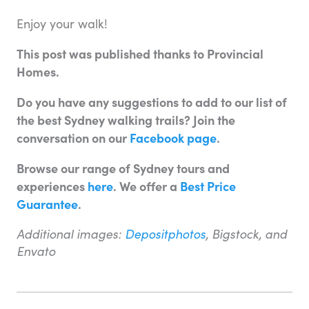
Enjoy your walk!
This post was published thanks to Provincial
Homes.
Do you have any suggestions to add to our list of
the best Sydney walking trails? Join the
conversation on our
Facebook page
.
Browse our range of Sydney tours and
experiences
here
. We offer a
Best Price
Guarantee
.
Additional images:
Depositphotos
, Bigstock, and
Envato