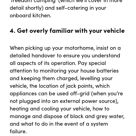
‘freedom camping’ (which we’ll cover in more
detail shortly) and self-catering in your
onboard kitchen.
4. Get overly familiar with your vehicle
When picking up your motorhome, insist on a
detailed handover to ensure you understand
all aspects of its operation. Pay special
attention to monitoring your house batteries
and keeping them charged, levelling your
vehicle, the location of jack points, which
appliances can be used off-grid (when you’re
not plugged into an external power source),
heating and cooling your vehicle, how to
manage and dispose of black and grey water,
and what to do in the event of a system
failure.