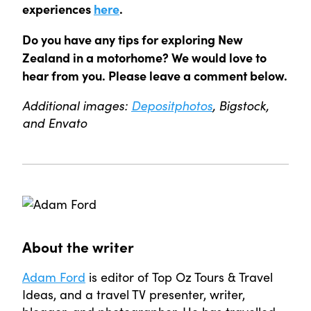
experiences
here
.
Do you have any tips for exploring New
Zealand in a motorhome
? We would love to
hear from you. Please leave a comment below.
Additional images:
Depositphotos
, Bigstock,
and Envato
About the writer
Adam Ford
is editor of Top Oz Tours & Travel
Ideas, and a travel TV presenter, writer,