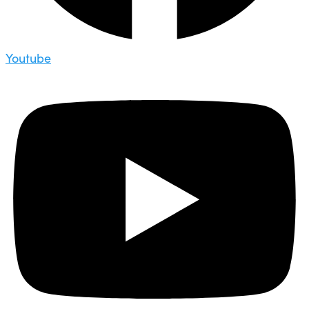
Youtube