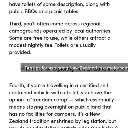
have toilets of some description, along with
public BBQs and picnic tables.
Third, you’ll often come across regional
campgrounds operated by local authorities.
Some are free to use, while others attract a
modest nightly fee. Toilets are usually
provided.
Ten tips for exploring New Zealand in a motorho
Fourth, if you’re travelling in a certified self-
contained vehicle with a toilet, you have the
option to ‘freedom camp’ — which essentially
means staying overnight on public land that
has no facilities for campers. It’s a New
Zealand tradition enshrined by legislation, but
you do need to follow certain rules (see below).