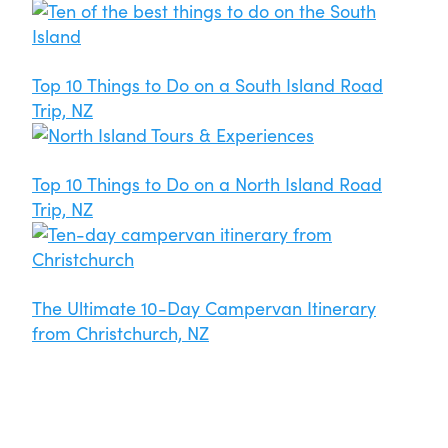
Top 10 Things to Do on a South Island Road
Trip, NZ
Top 10 Things to Do on a North Island Road
Trip, NZ
The Ultimate 10-Day Campervan Itinerary
from Christchurch, NZ