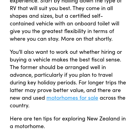
experience. Start by nailing down the type of
RV that will suit you best. They come in all
shapes and sizes, but a certified self-
contained vehicle with an onboard toilet will
give you the greatest flexibility in terms of
where you can stay. More on that shortly.
You’ll also want to work out whether hiring or
buying a vehicle makes the best fiscal sense.
The former should be arranged well in
advance, particularly if you plan to travel
during key holiday periods. For longer trips the
latter may prove better value, and there are
new and used
motorhomes for sale
across the
country.
Here are ten tips for exploring New Zealand in
a motorhome.