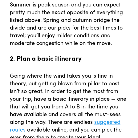
Summer is peak season and you can expect
pretty much the exact opposite of everything
listed above. Spring and autumn bridge the
divide and are our picks for the best times to
travel; you’ll enjoy milder conditions and
moderate congestion while on the move.
2. Plan a basic itinerary
Going where the wind takes you is fine in
theory, but getting blown from pillar to post
isn’t so great. In order to get the most from
your trip, have a basic itinerary in place — one
that will get you from A to B in the time you
have available and covers all the must-sees
along the way. There are endless
suggested
routes
available online, and you can pick the
eyes from them to create your ideal