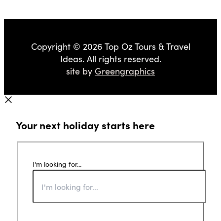
Copyright © 2026 Top Oz Tours & Travel
Ideas. All rights reserved.
site by
Greengraphics
Your next holiday starts here
I'm looking for...