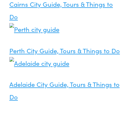
Cairns City Guide, Tours & Things to
Do
Perth City Guide, Tours & Things to Do
Adelaide City Guide, Tours & Things to
Do