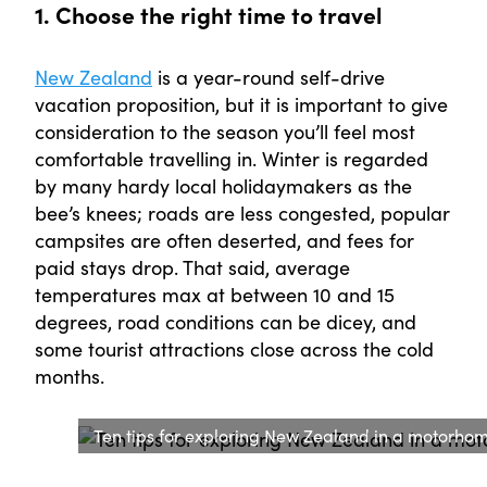
1. Choose the right time to travel
New Zealand
is a year-round self-drive
vacation proposition, but it is important to give
consideration to the season you’ll feel most
comfortable travelling in. Winter is regarded
by many hardy local holidaymakers as the
bee’s knees; roads are less congested, popular
campsites are often deserted, and fees for
paid stays drop. That said, average
temperatures max at between 10 and 15
degrees, road conditions can be dicey, and
some tourist attractions close across the cold
months.
Ten tips for exploring New Zealand in a motorhom