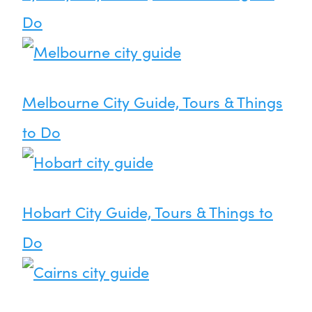
Do
Melbourne City Guide, Tours & Things
to Do
Hobart City Guide, Tours & Things to
Do