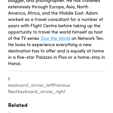
blogger, and photographer. He has travelled
extensively through Europe, Asia, North
America, Africa, and the Middle East. Adam
worked as a travel consultant for a number of
years with Flight Centre before taking up the
opportunity to travel the world himself as host
of the TV series
Tour the World
on Network Ten.
He loves to experience everything a new
destination has to offer and is equally at home
in a five-star Palazzo in Pisa or a home-stay in
Hanoi.
1
keyboard_arrow_left
Previous
Next
keyboard_arrow_right
Related