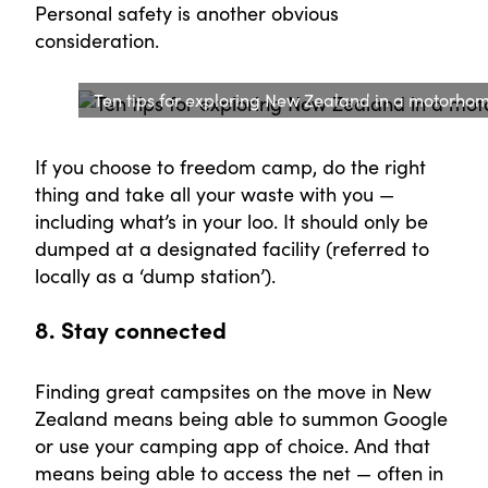
Personal safety is another obvious
consideration.
Ten tips for exploring New Zealand in a motorh
If you choose to freedom camp, do the right
thing and take all your waste with you —
including what’s in your loo. It should only be
dumped at a designated facility (referred to
locally as a ‘dump station’).
8. Stay connected
Finding great campsites on the move in New
Zealand means being able to summon Google
or use your camping app of choice. And that
means being able to access the net — often in