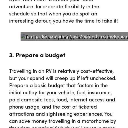
adventure. Incorporate flexibility in the
schedule so that when you do spot an
interesting detour, you have the time to take it!
Ten tips for exploring New Zealand in a motorhome
3. Prepare a budget
Travelling in an RV is relatively cost-effective,
but your spend will creep up if left unchecked.
Prepare a basic budget that factors in the
initial outlay for your vehicle, fuel, insurance,
paid campsite fees, food, internet access and
phone usage, and the cost of ticketed
attractions and sightseeing experiences. You
can save money travelling in a motorhome by