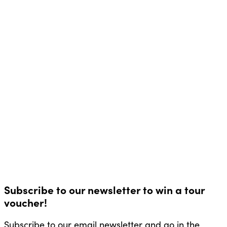
Subscribe to our newsletter to win a tour
voucher!
Subscribe to our email newsletter and go in the