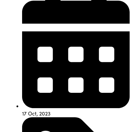
17 Oct, 2023