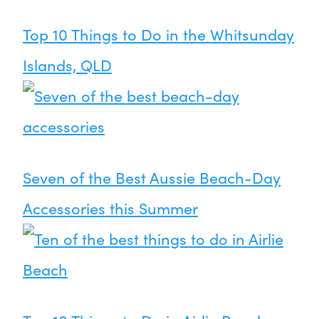
Top 10 Things to Do in the Whitsunday
Islands, QLD
Seven of the Best Aussie Beach-Day
Accessories this Summer