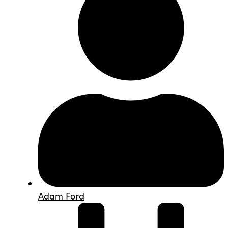
Adam Ford