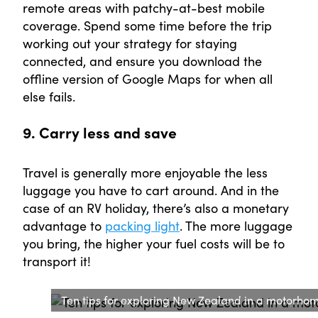
remote areas with patchy-at-best mobile
coverage. Spend some time before the trip
working out your strategy for staying
connected, and ensure you download the
offline version of Google Maps for when all
else fails.
9. Carry less and save
Travel is generally more enjoyable the less
luggage you have to cart around. And in the
case of an RV holiday, there’s also a monetary
advantage to
packing light
. The more luggage
you bring, the higher your fuel costs will be to
transport it!
Ten tips for exploring New Zealand in a motorhom