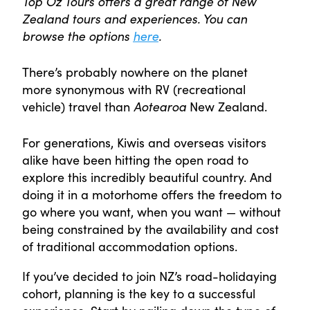
Top Oz Tours offers a great range of New
Zealand tours and experiences. You can
browse the options
here
.
There’s probably nowhere on the planet
more synonymous with RV (recreational
vehicle) travel than
Aotearoa
New Zealand.
For generations, Kiwis and overseas visitors
alike have been hitting the open road to
explore this incredibly beautiful country. And
doing it in a motorhome offers the freedom to
go where you want, when you want — without
being constrained by the availability and cost
of traditional accommodation options.
If you’ve decided to join NZ’s road-holidaying
cohort, planning is the key to a successful