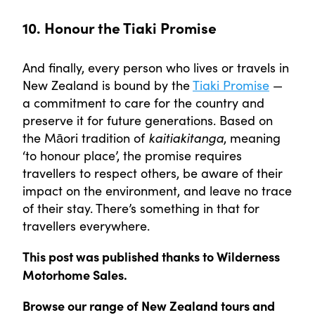
10. Honour the Tiaki Promise
And finally, every person who lives or travels in
New Zealand is bound by the
Tiaki Promise
—
a commitment to care for the country and
preserve it for future generations. Based on
the Māori tradition of
kaitiakitanga
, meaning
‘to honour place’, the promise requires
travellers to respect others, be aware of their
impact on the environment, and leave no trace
of their stay. There’s something in that for
travellers everywhere.
This post was published thanks to Wilderness
Motorhome Sales.
Browse our range of New Zealand tours and