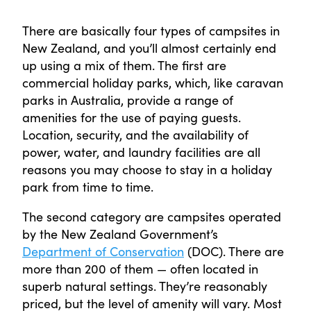
There are basically four types of campsites in
New Zealand, and you’ll almost certainly end
up using a mix of them. The first are
commercial holiday parks, which, like caravan
parks in Australia, provide a range of
amenities for the use of paying guests.
Location, security, and the availability of
power, water, and laundry facilities are all
reasons you may choose to stay in a holiday
park from time to time.
The second category are campsites operated
by the New Zealand Government’s
Department of Conservation
(DOC). There are
more than 200 of them — often located in
superb natural settings. They’re reasonably
priced, but the level of amenity will vary. Most