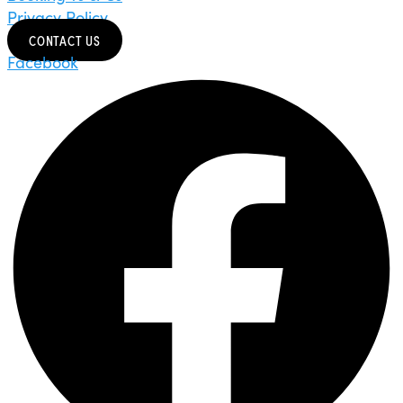
Privacy Policy
CONTACT US
Facebook