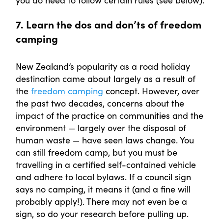
7. Learn the dos and don’ts of freedom
camping
New Zealand’s popularity as a road holiday
destination came about largely as a result of
the
freedom camping
concept. However, over
the past two decades, concerns about the
impact of the practice on communities and the
environment — largely over the disposal of
human waste — have seen laws change. You
can still freedom camp, but you must be
travelling in a certified self-contained vehicle
and adhere to local bylaws. If a council sign
says no camping, it means it (and a fine will
probably apply!). There may not even be a
sign, so do your research before pulling up.