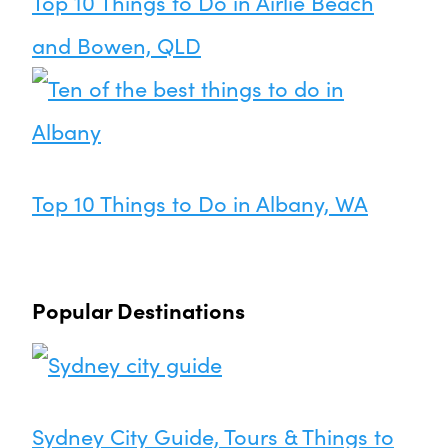
Top 10 Things to Do in Airlie Beach
and Bowen, QLD
Top 10 Things to Do in Albany, WA
Popular Destinations
Sydney City Guide, Tours & Things to