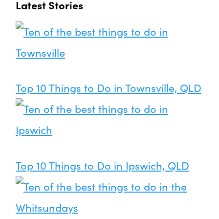
Latest Stories
Top 10 Things to Do in Townsville, QLD
Top 10 Things to Do in Ipswich, QLD