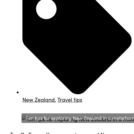
New Zealand
,
Travel tips
Ten tips for exploring New Zealand in a motorho