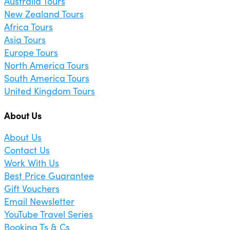
Australia Tours
New Zealand Tours
Africa Tours
Asia Tours
Europe Tours
North America Tours
South America Tours
United Kingdom Tours
About Us
About Us
Contact Us
Work With Us
Best Price Guarantee
Gift Vouchers
Email Newsletter
YouTube Travel Series
Booking Ts & Cs