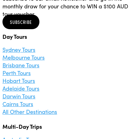
monthly draw for your chance to WIN a $100 AUD
tour voucher.
SUBSCRIBE
Day Tours
Sydney Tours
Melbourne Tours
Brisbane Tours
Perth Tours
Hobart Tours
Adelaide Tours
Darwin Tours
Cairns Tours
All Other Destinations
Multi-Day Trips