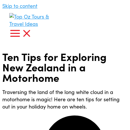
Skip to content
Ten Tips for Exploring
New Zealand in a
Motorhome
Traversing the land of the long white cloud in a
motorhome is magic! Here are ten tips for setting
out in your holiday home on wheels.