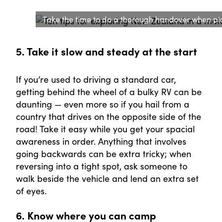
Take the time to do a thorough handover when p
5. Take it slow and steady at the start
If you’re used to driving a standard car,
getting behind the wheel of a bulky RV can be
daunting — even more so if you hail from a
country that drives on the opposite side of the
road! Take it easy while you get your spacial
awareness in order. Anything that involves
going backwards can be extra tricky; when
reversing into a tight spot, ask someone to
walk beside the vehicle and lend an extra set
of eyes.
6. Know where you can camp