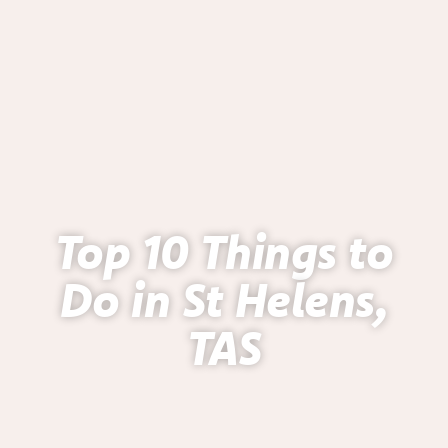
Top 10 Things to
Do in St Helens,
TAS