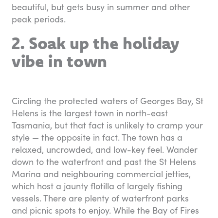
beautiful, but gets busy in summer and other
peak periods.
2. Soak up the holiday
vibe in town
Circling the protected waters of Georges Bay, St
Helens is the largest town in north-east
Tasmania, but that fact is unlikely to cramp your
style — the opposite in fact. The town has a
relaxed, uncrowded, and low-key feel. Wander
down to the waterfront and past the St Helens
Marina and neighbouring commercial jetties,
which host a jaunty flotilla of largely fishing
vessels. There are plenty of waterfront parks
and picnic spots to enjoy. While the Bay of Fires