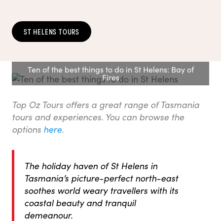
ST HELENS TOURS
Ten of the best things to do in St Helens: Bay of
Fires
Top Oz Tours offers a great range of Tasmania
tours and experiences. You can browse the
options
here
.
The holiday haven of St Helens in
Tasmania’s picture-perfect north-east
soothes world weary travellers with its
coastal beauty and tranquil
demeanour.