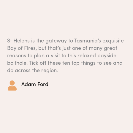
St Helens is the gateway to Tasmania’s exquisite
Bay of Fires, but that’s just one of many great
reasons to plan a visit to this relaxed bayside
bolthole. Tick off these ten top things to see and
do across the region.
Adam Ford