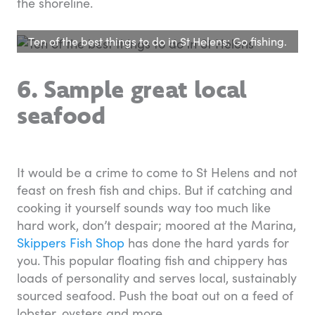
the shoreline.
Ten of the best things to do in St Helens: Go fishing.
6. Sample great local
seafood
It would be a crime to come to St Helens and not
feast on fresh fish and chips. But if catching and
cooking it yourself sounds way too much like
hard work, don’t despair; moored at the Marina,
Skippers Fish Shop
has done the hard yards for
you. This popular floating fish and chippery has
loads of personality and serves local, sustainably
sourced seafood. Push the boat out on a feed of
lobster, oysters and more.