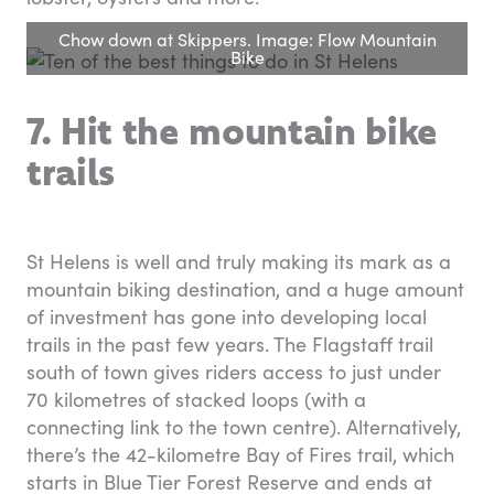
Chow down at Skippers. Image: Flow Mountain
Bike
7. Hit the mountain bike
trails
St Helens is well and truly making its mark as a
mountain biking destination, and a huge amount
of investment has gone into developing local
trails in the past few years. The Flagstaff trail
south of town gives riders access to just under
70 kilometres of stacked loops (with a
connecting link to the town centre). Alternatively,
there’s the 42-kilometre Bay of Fires trail, which
starts in Blue Tier Forest Reserve and ends at