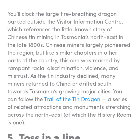
You’ll clock the large fire-breathing dragon
parked outside the Visitor Information Centre,
which references the little-known story of
Chinese tin mining in Tasmania’s north-east in
the late 1800s. Chinese miners largely pioneered
the region, but like similar chapters in other
parts of the country, this one was marred by
rampant racial discrimination, violence, and
mistrust. As the tin industry declined, many
miners returned to China or drifted south
towards Tasmania’s growing major cities. You
can follow the
Trail of the Tin Dragon
— a series
of related attractions and monuments stretching
across the north-east (of which the History Room
is one).
5. Toss in a line