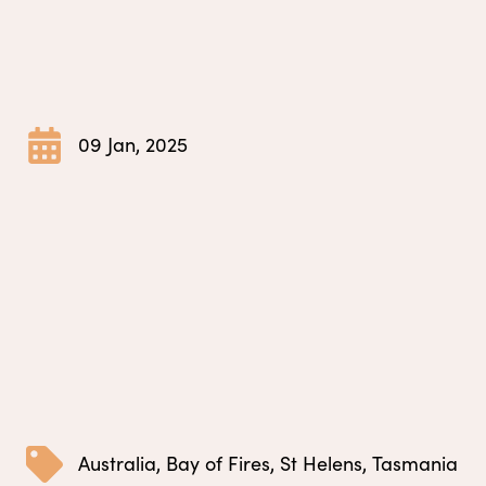
09 Jan, 2025
Australia
,
Bay of Fires
,
St Helens
,
Tasmania