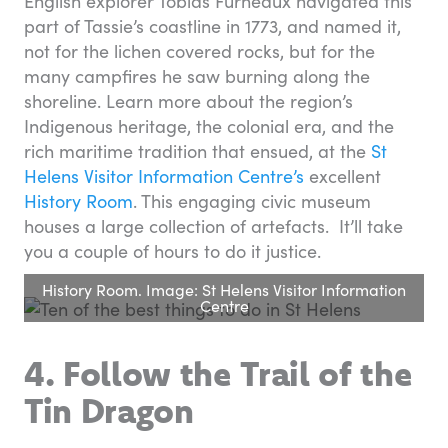
English explorer Tobias Furneaux navigated this
part of Tassie’s coastline in 1773, and named it,
not for the lichen covered rocks, but for the
many campfires he saw burning along the
shoreline. Learn more about the region’s
Indigenous heritage, the colonial era, and the
rich maritime tradition that ensued, at the
St
Helens Visitor Information Centre’s
excellent
History Room
. This engaging civic museum
houses a large collection of artefacts. It’ll take
you a couple of hours to do it justice.
History Room. Image: St Helens Visitor Information
Centre
4. Follow the Trail of the
Tin Dragon