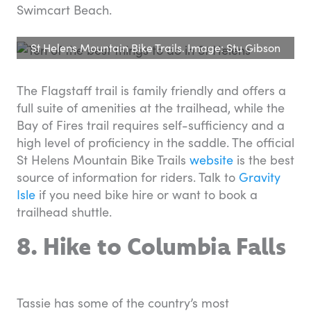
Swimcart Beach.
St Helens Mountain Bike Trails. Image: Stu Gibson
The Flagstaff trail is family friendly and offers a
full suite of amenities at the trailhead, while the
Bay of Fires trail requires self-sufficiency and a
high level of proficiency in the saddle. The official
St Helens Mountain Bike Trails
website
is the best
source of information for riders. Talk to
Gravity
Isle
if you need bike hire or want to book a
trailhead shuttle.
8. Hike to Columbia Falls
Tassie has some of the country’s most