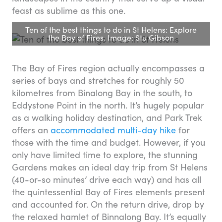
feast as sublime as this one.
Ten of the best things to do in St Helens: Explore
the Bay of Fires. Image: Stu Gibson
The Bay of Fires region actually encompasses a
series of bays and stretches for roughly 50
kilometres from Binalong Bay in the south, to
Eddystone Point in the north. It’s hugely popular
as a walking holiday destination, and Park Trek
offers an
accommodated multi-day hike
for
those with the time and budget. However, if you
only have limited time to explore, the stunning
Gardens makes an ideal day trip from St Helens
(40-or-so minutes’ drive each way) and has all
the quintessential Bay of Fires elements present
and accounted for. On the return drive, drop by
the relaxed hamlet of Binnalong Bay. It’s equally