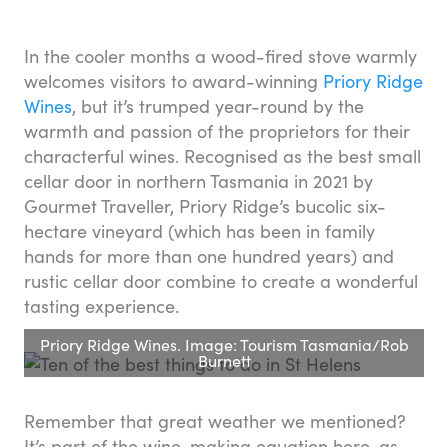
In the cooler months a wood-fired stove warmly
welcomes visitors to award-winning
Priory Ridge
Wines
, but it’s trumped year-round by the
warmth and passion of the proprietors for their
characterful wines. Recognised as the best small
cellar door in northern Tasmania in 2021 by
Gourmet Traveller, Priory Ridge’s bucolic six-
hectare vineyard (which has been in family
hands for more than one hundred years) and
rustic cellar door combine to create a wonderful
tasting experience.
Priory Ridge Wines. Image: Tourism Tasmania/Rob
Burnett
Remember that great weather we mentioned?
It’s part of the wine-making equation here, as