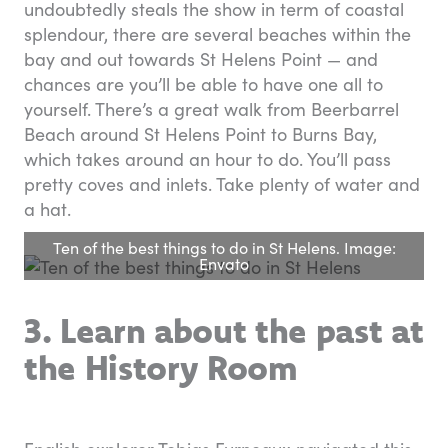
undoubtedly steals the show in term of coastal
splendour, there are several beaches within the
bay and out towards St Helens Point — and
chances are you’ll be able to have one all to
yourself. There’s a great walk from Beerbarrel
Beach around St Helens Point to Burns Bay,
which takes around an hour to do. You’ll pass
pretty coves and inlets. Take plenty of water and
a hat.
Ten of the best things to do in St Helens. Image:
Envato
3. Learn about the past at
the History Room