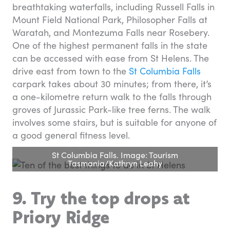
breathtaking waterfalls, including Russell Falls in
Mount Field National Park, Philosopher Falls at
Waratah, and Montezuma Falls near Rosebery.
One of the highest permanent falls in the state
can be accessed with ease from St Helens. The
drive east from town to the
St Columbia Falls
carpark takes about 30 minutes; from there, it’s
a one-kilometre return walk to the falls through
groves of Jurassic Park-like tree ferns. The walk
involves some stairs, but is suitable for anyone of
a good general fitness level.
St Columbia Falls. Image: Tourism
Tasmania/Kathryn Leahy
9. Try the top drops at
Priory Ridge