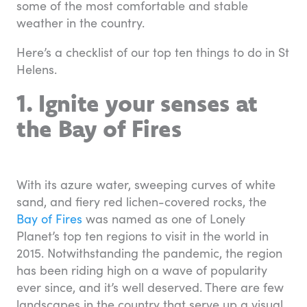
some of the most comfortable and stable
weather in the country.
Here’s a checklist of our top ten things to do in St
Helens.
1. Ignite your senses at
the Bay of Fires
With its azure water, sweeping curves of white
sand, and fiery red lichen-covered rocks, the
Bay of Fires
was named as one of Lonely
Planet’s top ten regions to visit in the world in
2015. Notwithstanding the pandemic, the region
has been riding high on a wave of popularity
ever since, and it’s well deserved. There are few
landscapes in the country that serve up a visual