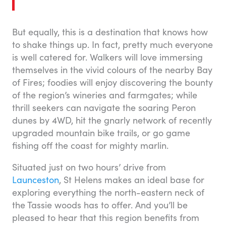
But equally, this is a destination that knows how
to shake things up. In fact, pretty much everyone
is well catered for. Walkers will love immersing
themselves in the vivid colours of the nearby Bay
of Fires; foodies will enjoy discovering the bounty
of the region’s wineries and farmgates; while
thrill seekers can navigate the soaring Peron
dunes by 4WD, hit the gnarly network of recently
upgraded mountain bike trails, or go game
fishing off the coast for mighty marlin.
Situated just on two hours’ drive from
Launceston
, St Helens makes an ideal base for
exploring everything the north-eastern neck of
the Tassie woods has to offer. And you’ll be
pleased to hear that this region benefits from