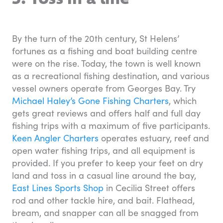
By the turn of the 20th century, St Helens’
fortunes as a fishing and boat building centre
were on the rise. Today, the town is well known
as a recreational fishing destination, and various
vessel owners operate from Georges Bay. Try
Michael Haley’s Gone Fishing Charters
, which
gets great reviews and offers half and full day
fishing trips with a maximum of five participants.
Keen Angler Charters
operates estuary, reef and
open water fishing trips, and all equipment is
provided. If you prefer to keep your feet on dry
land and toss in a casual line around the bay,
East Lines Sports Shop
in Cecilia Street offers
rod and other tackle hire, and bait. Flathead,
bream, and snapper can all be snagged from