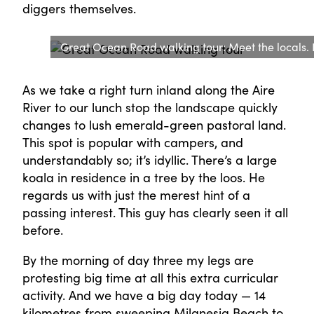
diggers themselves.
Great Ocean Road walking tour: Meet the locals.
As we take a right turn inland along the Aire
River to our lunch stop the landscape quickly
changes to lush emerald-green pastoral land.
This spot is popular with campers, and
understandably so; it’s idyllic. There’s a large
koala in residence in a tree by the loos. He
regards us with just the merest hint of a
passing interest. This guy has clearly seen it all
before.
By the morning of day three my legs are
protesting big time at all this extra curricular
activity. And we have a big day today — 14
kilometres from sweeping Milanesia Beach to