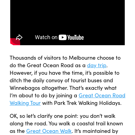
Thousands of visitors to Melbourne choose to
do the Great Ocean Road as a
day trip
.
However, if you have the time, it’s possible to
ditch the daily convoy of tourist buses and
Winnebagos altogether. That’s exactly what
I’m about to do by joining a
Great Ocean Road
Walking Tour
with Park Trek Walking Holidays.
OK, so let’s clarify one point: you don’t walk
along the road. You walk a coastal trail known
as the
Great Ocean Walk
. It’s maintained by