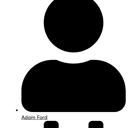
Adam Ford