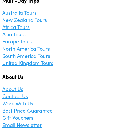
Multi-Day Trips
Australia Tours
New Zealand Tours
Africa Tours
Asia Tours
Europe Tours
North America Tours
South America Tours
United Kingdom Tours
About Us
About Us
Contact Us
Work With Us
Best Price Guarantee
Gift Vouchers
Email Newsletter