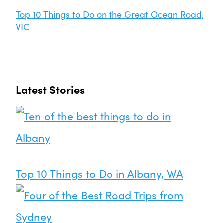
Top 10 Things to Do on the Great Ocean Road,
VIC
Latest Stories
Top 10 Things to Do in Albany, WA