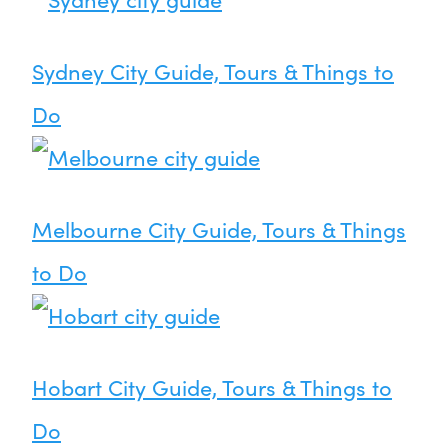
Sydney City Guide, Tours & Things to
Do
Melbourne City Guide, Tours & Things
to Do
Hobart City Guide, Tours & Things to
Do