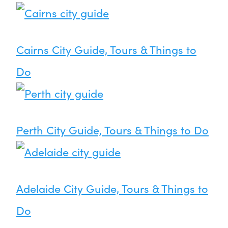
Cairns City Guide, Tours & Things to
Do
Perth City Guide, Tours & Things to Do
Adelaide City Guide, Tours & Things to
Do