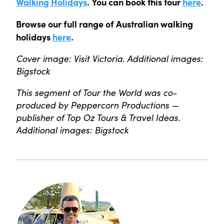
Walking Holidays
. You can book this tour
here
.
Browse our full range of Australian walking
holidays
here
.
Cover image: Visit Victoria. Additional images:
Bigstock
This segment of Tour the World was co-
produced by Peppercorn Productions —
publisher of Top Oz Tours & Travel Ideas.
Additional images: Bigstock