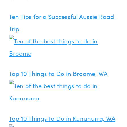
Ten Tips for a Successful Aussie Road
Trip
Top 10 Things to Do in Broome, WA
Top 10 Things to Do in Kununurra, WA