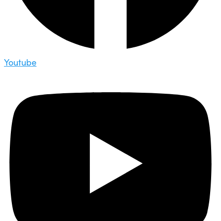
Youtube