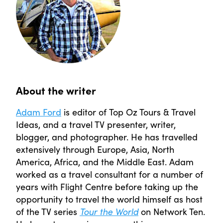
About the writer
Adam Ford
is editor of Top Oz Tours & Travel
Ideas, and a travel TV presenter, writer,
blogger, and photographer. He has travelled
extensively through Europe, Asia, North
America, Africa, and the Middle East. Adam
worked as a travel consultant for a number of
years with Flight Centre before taking up the
opportunity to travel the world himself as host
of the TV series
Tour the World
on Network Ten.