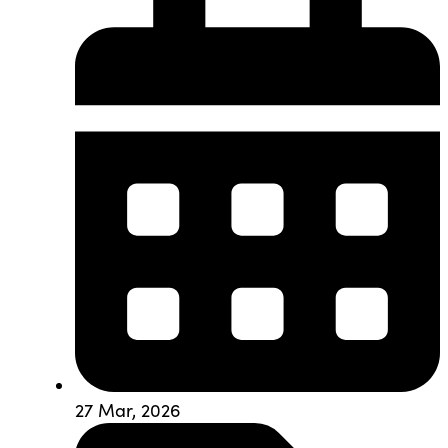
27 Mar, 2026