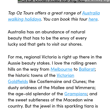
Top Oz Tours offers a great range of
Australia
walking holidays
. You can book this tour
here
.
Australia has an abundance of natural
beauty that has to be the envy of every
lucky sod that gets to visit our shores.
For me, regional Victoria is right up there in the
Aussie beauty stakes. I love the rolling green
hills on the way from
Melbourne
to
Ballarat
;
the historic towns of the
Victorian
Goldfields
like Castlemaine and Clunes; the
dusty aridness of the Mallee and Wimmera;
the age-old splendor of the
Grampians
; and
the sweet subtleness of the Macedon wine
country. But the jewel in this sparkling tiara is