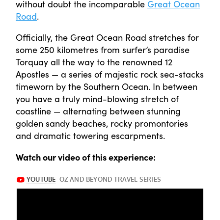
without doubt the incomparable
Great Ocean
Road
.
Officially, the Great Ocean Road stretches for
some 250 kilometres from surfer’s paradise
Torquay all the way to the renowned 12
Apostles — a series of majestic rock sea-stacks
timeworn by the Southern Ocean. In between
you have a truly mind-blowing stretch of
coastline — alternating between stunning
golden sandy beaches, rocky promontories
and dramatic towering escarpments.
Watch our video of this experience: