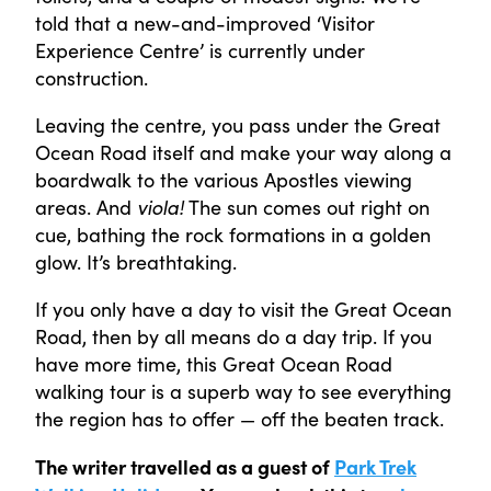
told that a new-and-improved ‘Visitor
Experience Centre’ is currently under
construction.
Leaving the centre, you pass under the Great
Ocean Road itself and make your way along a
boardwalk to the various Apostles viewing
areas. And
viola!
The sun comes out right on
cue, bathing the rock formations in a golden
glow. It’s breathtaking.
If you only have a day to visit the Great Ocean
Road, then by all means do a day trip. If you
have more time, this Great Ocean Road
walking tour is a superb way to see everything
the region has to offer — off the beaten track.
The writer travelled as a guest of
Park Trek