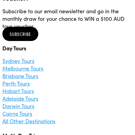
Subscribe to our email newsletter and go in the
monthly draw for your chance to WIN a $100 AUD
tour voucher.
SUBSCRIBE
Day Tours
Sydney Tours
Melbourne Tours
Brisbane Tours
Perth Tours
Hobart Tours
Adelaide Tours
Darwin Tours
Cairns Tours
All Other Destinations