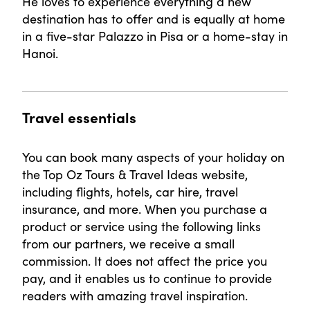
He loves to experience everything a new
destination has to offer and is equally at home
in a five-star Palazzo in Pisa or a home-stay in
Hanoi.
Travel essentials
You can book many aspects of your holiday on
the Top Oz Tours & Travel Ideas website,
including flights, hotels, car hire, travel
insurance, and more. When you purchase a
product or service using the following links
from our partners, we receive a small
commission. It does not affect the price you
pay, and it enables us to continue to provide
readers with amazing travel inspiration.