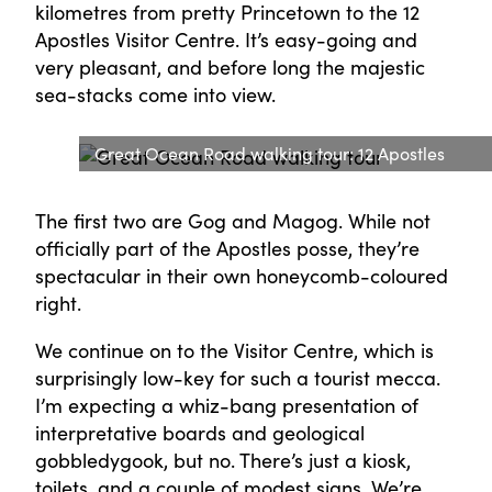
kilometres from pretty Princetown to the 12
Apostles Visitor Centre. It’s easy-going and
very pleasant, and before long the majestic
sea-stacks come into view.
Great Ocean Road walking tour: 12 Apostles
The first two are Gog and Magog. While not
officially part of the Apostles posse, they’re
spectacular in their own honeycomb-coloured
right.
We continue on to the Visitor Centre, which is
surprisingly low-key for such a tourist mecca.
I’m expecting a whiz-bang presentation of
interpretative boards and geological
gobbledygook, but no. There’s just a kiosk,
toilets, and a couple of modest signs. We’re