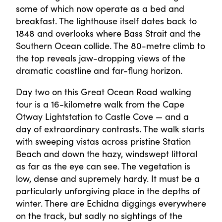
some of which now operate as a bed and
breakfast. The lighthouse itself dates back to
1848 and overlooks where Bass Strait and the
Southern Ocean collide. The 80-metre climb to
the top reveals jaw-dropping views of the
dramatic coastline and far-flung horizon.
Day two on this Great Ocean Road walking
tour is a 16-kilometre walk from the Cape
Otway Lightstation to Castle Cove — and a
day of extraordinary contrasts. The walk starts
with sweeping vistas across pristine Station
Beach and down the hazy, windswept littoral
as far as the eye can see. The vegetation is
low, dense and supremely hardy. It must be a
particularly unforgiving place in the depths of
winter. There are Echidna diggings everywhere
on the track, but sadly no sightings of the