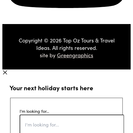
Copyright © 2026 Top Oz Tours & Travel
Ideas. All rights reserved.
site by
Greengraphics
Your next holiday starts here
I'm looking for...