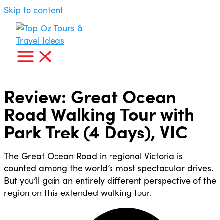
Skip to content
Review: Great Ocean
Road Walking Tour with
Park Trek (4 Days), VIC
The Great Ocean Road in regional Victoria is
counted among the world’s most spectacular drives.
But you’ll gain an entirely different perspective of the
region on this extended walking tour.