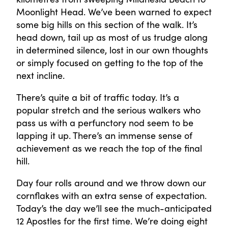
Moonlight Head. We’ve been warned to expect
some big hills on this section of the walk. It’s
head down, tail up as most of us trudge along
in determined silence, lost in our own thoughts
or simply focused on getting to the top of the
next incline.
There’s quite a bit of traffic today. It’s a
popular stretch and the serious walkers who
pass us with a perfunctory nod seem to be
lapping it up. There’s an immense sense of
achievement as we reach the top of the final
hill.
Day four rolls around and we throw down our
cornflakes with an extra sense of expectation.
Today’s the day we’ll see the much-anticipated
12 Apostles for the first time. We’re doing eight