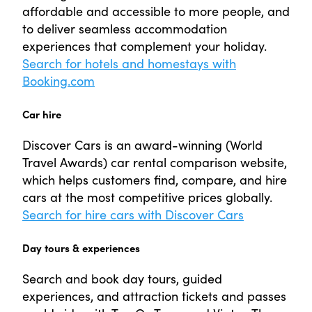
affordable and accessible to more people, and
to deliver seamless accommodation
experiences that complement your holiday.
Search for hotels and homestays with
Booking.com
Car hire
Discover Cars is an award-winning (World
Travel Awards) car rental comparison website,
which helps customers find, compare, and hire
cars at the most competitive prices globally.
Search for hire cars with Discover Cars
Day tours & experiences
Search and book day tours, guided
experiences, and attraction tickets and passes