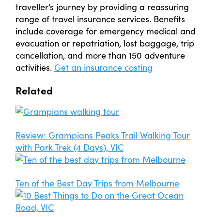
traveller’s journey by providing a reassuring
range of travel insurance services. Benefits
include coverage for emergency medical and
evacuation or repatriation, lost baggage, trip
cancellation, and more than 150 adventure
activities.
Get an insurance costing
Related
Review: Grampians Peaks Trail Walking Tour
with Park Trek (4 Days), VIC
Ten of the Best Day Trips from Melbourne