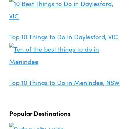
Top 10 Things to Do in Daylesford, VIC
Top 10 Things to Do in Menindee, NSW
Popular Destinations