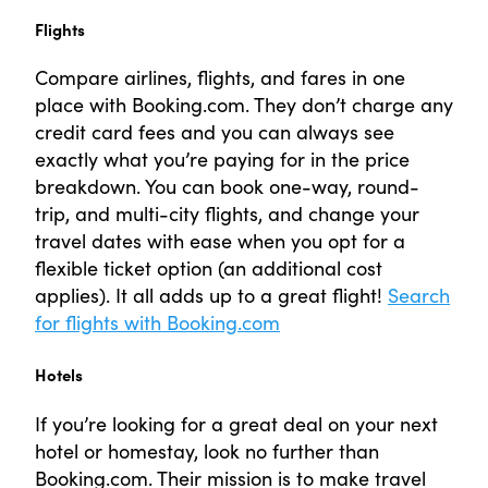
Flights
Compare airlines, flights, and fares in one
place with Booking.com. They don’t charge any
credit card fees and you can always see
exactly what you’re paying for in the price
breakdown. You can book one-way, round-
trip, and multi-city flights, and change your
travel dates with ease when you opt for a
flexible ticket option (an additional cost
applies). It all adds up to a great flight!
Search
for flights with Booking.com
Hotels
If you’re looking for a great deal on your next
hotel or homestay, look no further than
Booking.com. Their mission is to make travel