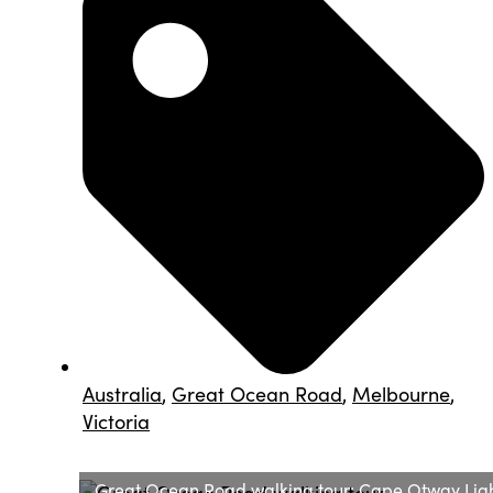
Australia
,
Great Ocean Road
,
Melbourne
,
Victoria
Great Ocean Road walking tour: Cape Otway Ligh