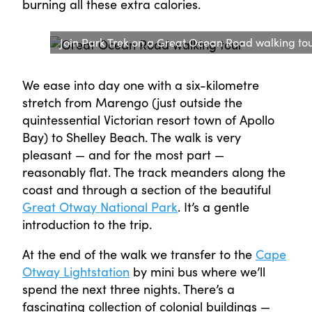
burning all these extra calories.
Join Park Trek on a Great Ocean Road walking to
We ease into day one with a six-kilometre
stretch from Marengo (just outside the
quintessential Victorian resort town of Apollo
Bay) to Shelley Beach. The walk is very
pleasant — and for the most part —
reasonably flat. The track meanders along the
coast and through a section of the beautiful
Great Otway National Park
. It’s a gentle
introduction to the trip.
At the end of the walk we transfer to the
Cape
Otway Lightstation
by mini bus where we’ll
spend the next three nights. There’s a
fascinating collection of colonial buildings —