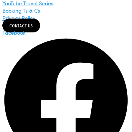
YouTube Travel Series
Booking Ts & Cs
Privacy Policy
CONTACT US
Facebook