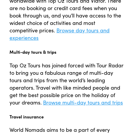
worldwide with Top Oz Tours and Viator. There
are no booking or credit card fees when you
book through us, and you’ll have access to the
widest choice of activities and most
competitive prices.
Browse day tours and
experiences
Multi-day tours & trips
Top Oz Tours has joined forced with Tour Radar
to bring you a fabulous range of multi-day
tours and trips from the world’s leading
operators. Travel with like minded people and
get the best possible price on the holiday of
your dreams.
Browse multi-day tours and trips
Travel insurance
World Nomads aims to be a part of every