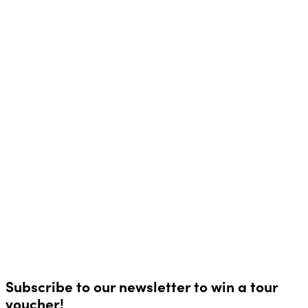
Subscribe to our newsletter to win a tour
voucher!