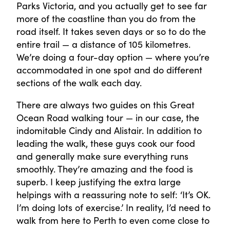
Parks Victoria, and you actually get to see far
more of the coastline than you do from the
road itself. It takes seven days or so to do the
entire trail — a distance of 105 kilometres.
We’re doing a four-day option — where you’re
accommodated in one spot and do different
sections of the walk each day.
There are always two guides on this Great
Ocean Road walking tour — in our case, the
indomitable Cindy and Alistair. In addition to
leading the walk, these guys cook our food
and generally make sure everything runs
smoothly. They’re amazing and the food is
superb. I keep justifying the extra large
helpings with a reassuring note to self: ‘It’s OK.
I’m doing lots of exercise.’ In reality, I’d need to
walk from here to Perth to even come close to