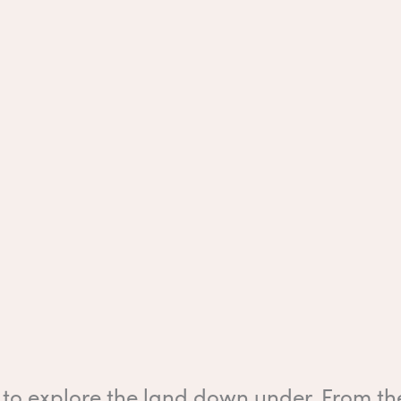
to explore the land down under. From the