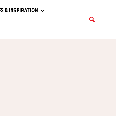
S & INSPIRATION