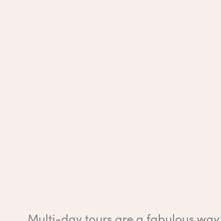
Multi-day tours are a fabulous way 