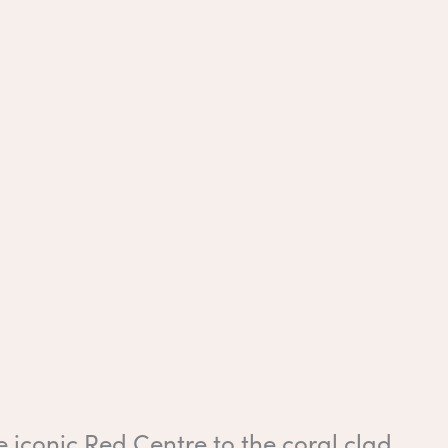
 iconic Red Centre to the coral clad