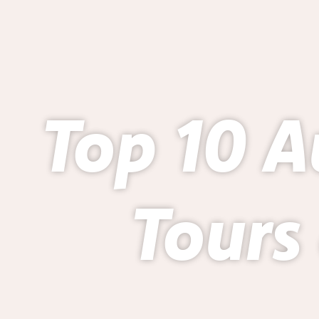
Top 10 A
Tours