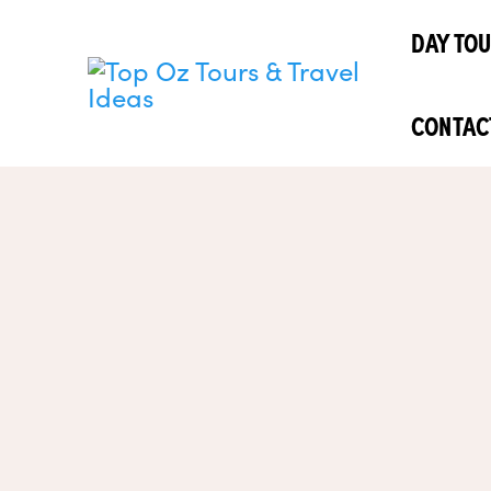
Skip
DAY TO
to
content
CONTAC