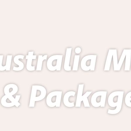
ustralia 
 & Package