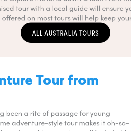
ised tour with a local guide will ensure y
offered on most tours will help keep you
ALL AUSTRALIA TOURS
enture Tour from
ong been a rite of passage for young
some adventure-style tour makes it oh-so-