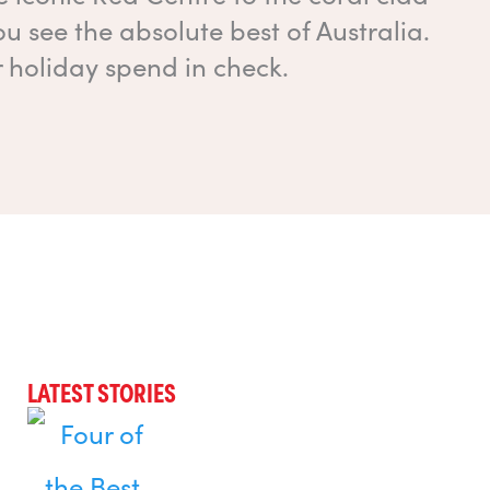
ou see the absolute best of Australia.
r holiday spend in check.
LATEST STORIES