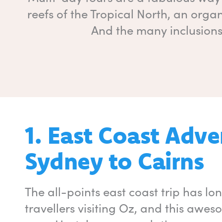
reefs of the Tropical North, an organ
And the many inclusions 
1. East Coast Adv
Sydney to Cairns
The all-points east coast trip has l
travellers visiting Oz, and this awe