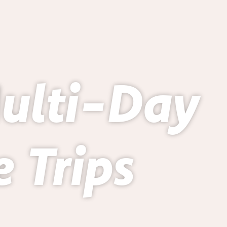
Multi-Day
 Trips