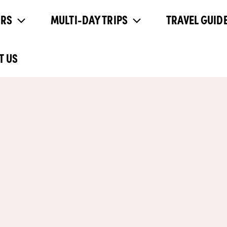
URS
MULTI-DAY TRIPS
TRAVEL GUIDE
T US