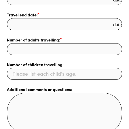
Travel end date:
date_r
Number of adults travelling:
Number of children travelling:
Additional comments or questions: