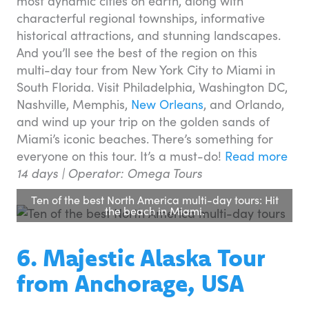
most dynamic cities on earth, along with
characterful regional townships, informative
historical attractions, and stunning landscapes.
And you’ll see the best of the region on this
multi-day tour from New York City to Miami in
South Florida. Visit Philadelphia, Washington DC,
Nashville, Memphis,
New Orleans
, and Orlando,
and wind up your trip on the golden sands of
Miami’s iconic beaches. There’s something for
everyone on this tour. It’s a must-do!
Read more
14 days |
Operator: Omega Tours
Ten of the best North America multi-day tours: Hit
the beach in Miami.
6. Majestic Alaska Tour
from Anchorage, USA