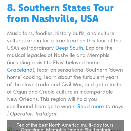
8. Southern States Tour
from Nashville, USA
Music fans, foodies, history buffs, and culture
vultures are in for a true treat on this tour of the
USA’s extraordinary
Deep South
. Explore the
musical legacies of Nashville and Memphis
(including a visit to Elvis’ beloved home
Graceland
), feast on sensational Southern ‘down
home’ cooking, learn about the turbulent years
of the slave trade and Civil War, and get a taste
of Cajun and Creole culture in incomparable
New Orleans. This region will hold you
spellbound from go to woah!
Read more
10 days
|
Operator: Trafalgar
Ten of the best North America multi-day tours:
Graceland, Memphis. Image: Shutterstock