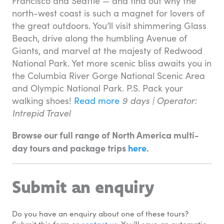
Francisco and Seattle — and find out why the
north-west coast is such a magnet for lovers of
the great outdoors. You’ll visit shimmering Glass
Beach, drive along the humbling Avenue of
Giants, and marvel at the majesty of Redwood
National Park. Yet more scenic bliss awaits you in
the Columbia River Gorge National Scenic Area
and Olympic National Park. P.S. Pack your
walking shoes!
Read more
9 days |
Operator:
Intrepid Travel
Browse our full range of North America multi-
day tours and package trips
here
.
Submit an enquiry
Do you have an enquiry about one of these tours? 
Submit this form or 
contact us
. You'll save an automatic 