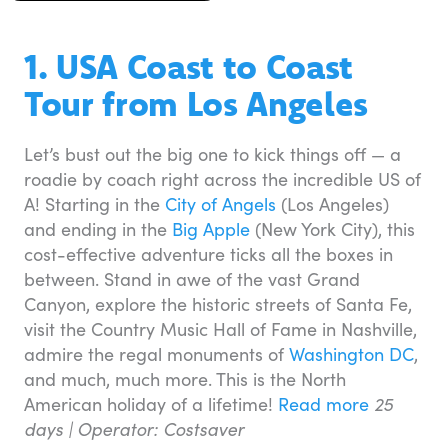
1. USA Coast to Coast
Tour from Los Angeles
Let’s bust out the big one to kick things off — a
roadie by coach right across the incredible US of
A! Starting in the
City of Angels
(Los Angeles)
and ending in the
Big Apple
(New York City), this
cost-effective adventure ticks all the boxes in
between. Stand in awe of the vast Grand
Canyon, explore the historic streets of Santa Fe,
visit the Country Music Hall of Fame in Nashville,
admire the regal monuments of
Washington DC
,
and much, much more. This is the North
American holiday of a lifetime!
Read more
25
days |
Operator: Costsaver