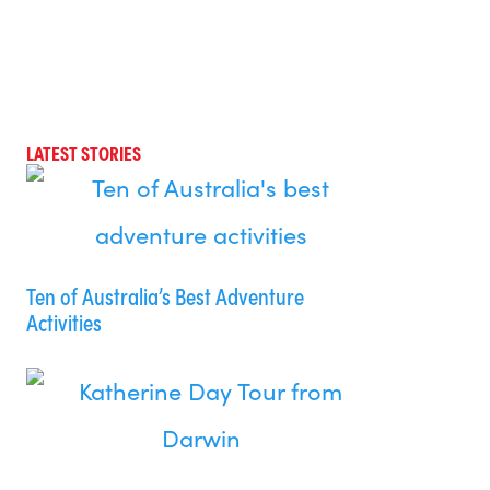
LATEST STORIES
Ten of Australia’s Best Adventure
Activities