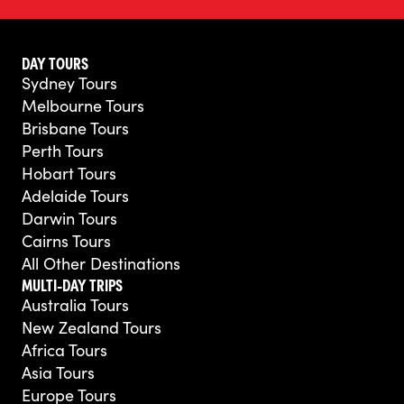
DAY TOURS
Sydney Tours
Melbourne Tours
Brisbane Tours
Perth Tours
Hobart Tours
Adelaide Tours
Darwin Tours
Cairns Tours
All Other Destinations
MULTI-DAY TRIPS
Australia Tours
New Zealand Tours
Africa Tours
Asia Tours
Europe Tours