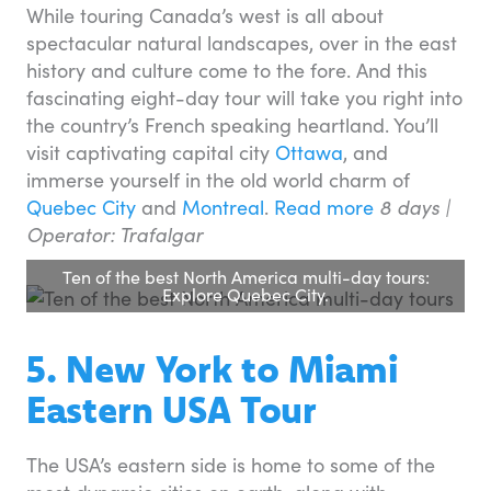
While touring Canada’s west is all about
spectacular natural landscapes, over in the east
history and culture come to the fore. And this
fascinating eight-day tour will take you right into
the country’s French speaking heartland. You’ll
visit captivating capital city
Ottawa
, and
immerse yourself in the old world charm of
Quebec City
and
Montreal
.
Read more
8 days |
Operator: Trafalgar
Ten of the best North America multi-day tours:
Explore Quebec City.
5. New York to Miami
Eastern USA Tour
The USA’s eastern side is home to some of the