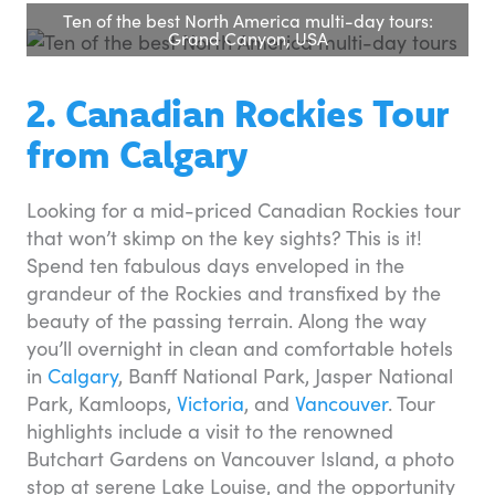
Ten of the best North America multi-day tours:
Grand Canyon, USA
2. Canadian Rockies Tour
from Calgary
Looking for a mid-priced Canadian Rockies tour
that won’t skimp on the key sights? This is it!
Spend ten fabulous days enveloped in the
grandeur of the Rockies and transfixed by the
beauty of the passing terrain. Along the way
you’ll overnight in clean and comfortable hotels
in
Calgary
, Banff National Park, Jasper National
Park, Kamloops,
Victoria
, and
Vancouver
. Tour
highlights include a visit to the renowned
Butchart Gardens on Vancouver Island, a photo
stop at serene Lake Louise, and the opportunity