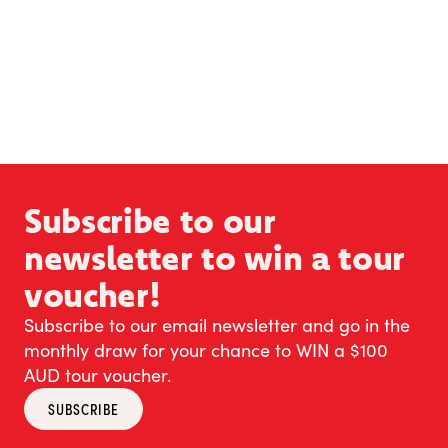
Subscribe to our
newsletter to win a tour
voucher!
Subscribe to our email newsletter and go in the
monthly draw for your chance to WIN a $100
AUD tour voucher.
SUBSCRIBE