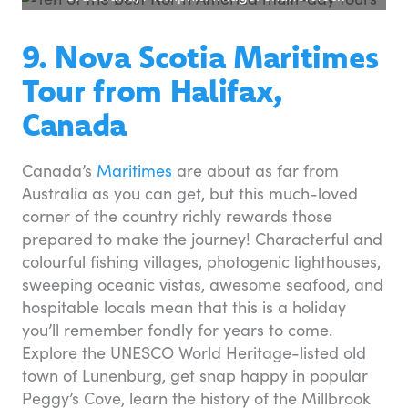
9. Nova Scotia Maritimes
Tour from Halifax,
Canada
Canada’s
Maritimes
are about as far from
Australia as you can get, but this much-loved
corner of the country richly rewards those
prepared to make the journey! Characterful and
colourful fishing villages, photogenic lighthouses,
sweeping oceanic vistas, awesome seafood, and
hospitable locals mean that this is a holiday
you’ll remember fondly for years to come.
Explore the UNESCO World Heritage-listed old
town of Lunenburg, get snap happy in popular
Peggy’s Cove, learn the history of the Millbrook