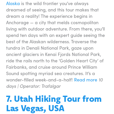
Alaska
is the wild frontier you’ve always
dreamed of seeing, and this tour makes that
dream a reality! The experience begins in
Anchorage — a city that melds cosmopolitan
living with outdoor adventure. From there, you’ll
spend ten days with an expert guide seeing the
best of the Alaskan wilderness. Traverse the
tundra in Denali National Park, gaze upon
ancient glaciers in Kenai Fjords National Park,
ride the rails north to the ‘Golden Heart City’ of
Fairbanks, and cruise around Prince William
Sound spotting myriad sea creatures. It’s a
wonder-filled week-and-a-half!
Read more
10
days |
Operator: Trafalgar
7. Utah Hiking Tour from
Las Vegas, USA