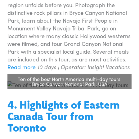
region unfolds before you. Photograph the
distinctive rock pillars in Bryce Canyon National
Park, learn about the Navajo First People in
Monument Valley Navajo Tribal Park, go on
location where many classic Hollywood westerns
were filmed, and tour Grand Canyon National
Park with a specialist local guide. Several meals
are included on this tour, as are most activities.
Read more
10 days |
Operator: Insight Vacations
Ten of the best North America multi-day tours:
Bryce Canyon National Park, USA
4. Highlights of Eastern
Canada Tour from
Toronto