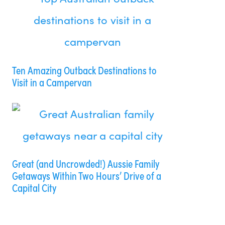
Ten Amazing Outback Destinations to
Visit in a Campervan
Great (and Uncrowded!) Aussie Family
Getaways Within Two Hours’ Drive of a
Capital City