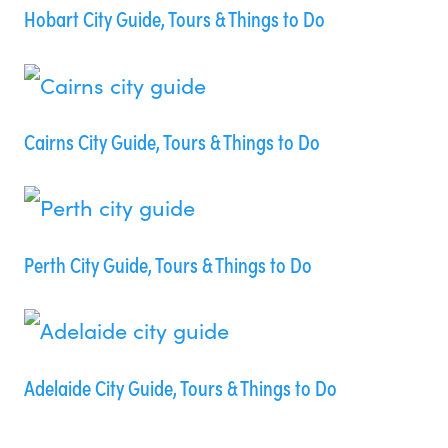
Hobart City Guide, Tours & Things to Do
Cairns City Guide, Tours & Things to Do
Perth City Guide, Tours & Things to Do
Adelaide City Guide, Tours & Things to Do