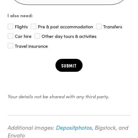
I also need:
Flights
Pre & post accommodation
Transfers
Car hire
Other day tours & activities
Travel insurance
SUBMIT
Your details not be shared with any third party.
Additional images:
Depositphotos
, Bigstock, and
Envato