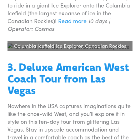
to ride in a giant Ice Explorer onto the Columbia
Icefield (the largest expanse of ice in the
Canadian Rockies)!
Read more
10 days |
Operator: Cosmos
Columbia Icefield Ice Explorer, Canadian Rockies
3. Deluxe American West
Coach Tour from Las
Vegas
Nowhere in the USA captures imaginations quite
like the once-wild West, and you’ll explore it in
style on this ten-day tour from glittering Las
Vegas. Stay in upscale accommodation and
travel in a comfortable coach as the best of the