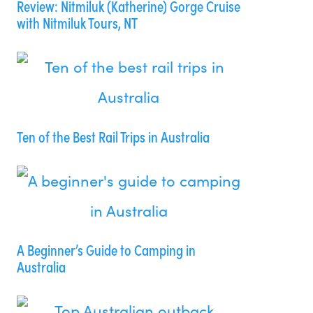
Review: Nitmiluk (Katherine) Gorge Cruise
with Nitmiluk Tours, NT
Ten of the Best Rail Trips in Australia
A Beginner’s Guide to Camping in
Australia