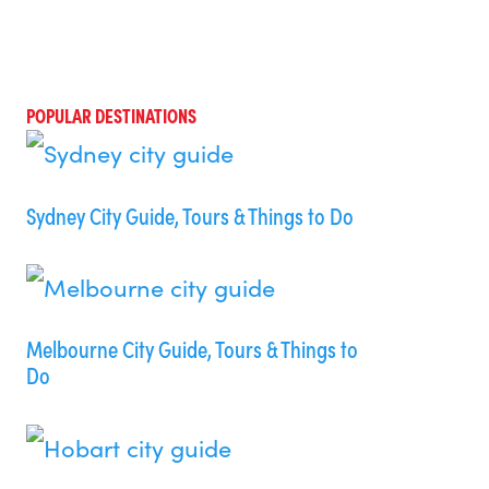
POPULAR DESTINATIONS
Sydney City Guide, Tours & Things to Do
Melbourne City Guide, Tours & Things to
Do