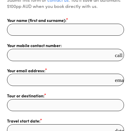
$100pp AUD when you book directly with us. 
Your name (first and surname):
Your mobile contact number:
call
Your email address:
email
Tour or destination:
Travel start date:
date_r