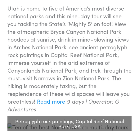
Utah is home to five of America’s most diverse
national parks and this nine-day tour will see
you tackling the State’s ‘Mighty 5’ on foot! View
the atmospheric Bryce Canyon National Park
hoodoos at sunrise, drink in mind-blowing views
in Arches National Park, see ancient petroglyph
rock paintings in Capitol Reef National Park,
immerse yourself in the arid extremes of
Canyonlands National Park, and trek through the
must-visit Narrows in Zion National Park. The
hiking is moderately taxing, but the
resplendence of these wild spaces will leave you
breathless!
Read more
9 days |
Operator: G
Adventures
Petroglyph rock paintings, Capitol Reef National
Park, USA