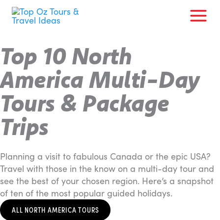
Skip
to
content
Top 10 North
America Multi-Day
Tours & Package
Trips
Planning a visit to fabulous Canada or the epic USA?
Travel with those in the know on a multi-day tour and
see the best of your chosen region. Here’s a snapshot
of ten of the most popular guided holidays.
ALL NORTH AMERICA TOURS