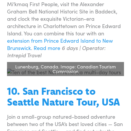
Mi’kmaq First People, visit the Alexander
Graham Bell National Historic Site in Baddeck,
and clock the exquisite Victorian-era
architecture in Charlottetown on Prince Edward
Island. You can combine this tour with an
extension from Prince Edward Island to New
Brunswick
.
Read more
6 days |
Operator:
Intrepid Travel
Lunenburg, Canada. Image: Canadian Tourism
Commission
10. San Francisco to
Seattle Nature Tour, USA
Join a small-group natured-based adventure
between two of the USA’s best loved cities — San