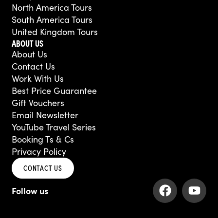
North America Tours
South America Tours
United Kingdom Tours
ABOUT US
About Us
Contact Us
Work With Us
Best Price Guarantee
Gift Vouchers
Email Newsletter
YouTube Travel Series
Booking Ts & Cs
Privacy Policy
CONTACT US
F
Y
a
o
c
u